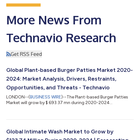
More News From
Technavio Research
Get RSS Feed
Global Plant-based Burger Patties Market 2020-
2024: Market Analysis, Drivers, Restraints,
Opportunities, and Threats - Technavio
LONDON--(
BUSINESS WIRE
)--The Plant-based Burger Patties
Market will grow by $ 693.37 mn during 2020-2024...
Global Intimate Wash Market to Grow by