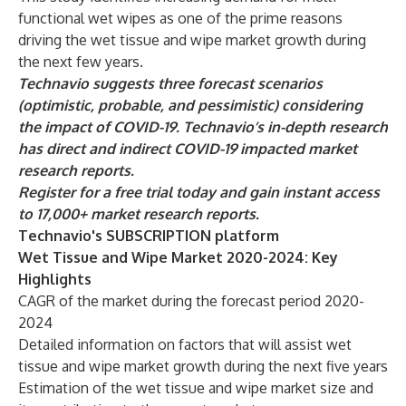
functional wet wipes as one of the prime reasons
driving the wet tissue and wipe market growth during
the next few years.
Technavio suggests three forecast scenarios
(optimistic, probable, and pessimistic) considering
the impact of COVID-19. Technavio’s in-depth research
has direct and indirect COVID-19 impacted market
research reports.
Register for a free trial today and gain instant access
to 17,000+ market research reports.
Technavio's SUBSCRIPTION platform
Wet Tissue and Wipe Market 2020-2024: Key
Highlights
CAGR of the market during the forecast period 2020-
2024
Detailed information on factors that will assist wet
tissue and wipe market growth during the next five years
Estimation of the wet tissue and wipe market size and