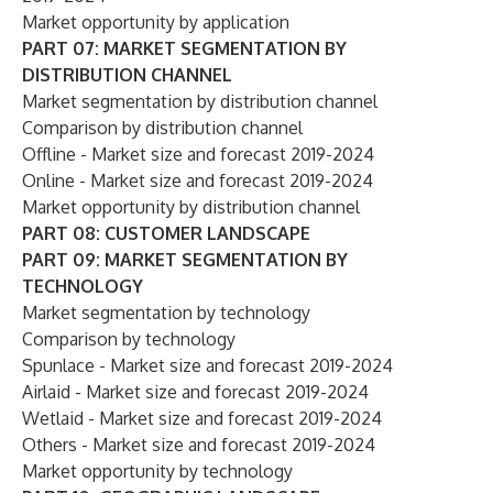
Market opportunity by application
PART 07: MARKET SEGMENTATION BY
DISTRIBUTION CHANNEL
Market segmentation by distribution channel
Comparison by distribution channel
Offline - Market size and forecast 2019-2024
Online - Market size and forecast 2019-2024
Market opportunity by distribution channel
PART 08: CUSTOMER LANDSCAPE
PART 09: MARKET SEGMENTATION BY
TECHNOLOGY
Market segmentation by technology
Comparison by technology
Spunlace - Market size and forecast 2019-2024
Airlaid - Market size and forecast 2019-2024
Wetlaid - Market size and forecast 2019-2024
Others - Market size and forecast 2019-2024
Market opportunity by technology