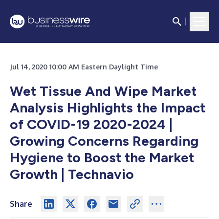
Jul 14, 2020 10:00 AM Eastern Daylight Time
Wet Tissue And Wipe Market
Analysis Highlights the Impact
of COVID-19 2020-2024 |
Growing Concerns Regarding
Hygiene to Boost the Market
Growth | Technavio
Share