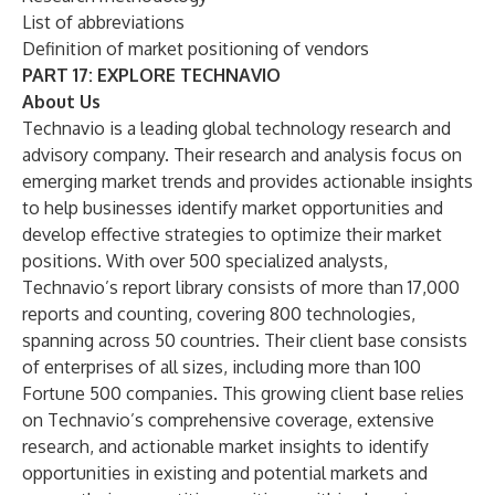
List of abbreviations
Definition of market positioning of vendors
PART 17: EXPLORE TECHNAVIO
About Us
Technavio is a leading global technology research and
advisory company. Their research and analysis focus on
emerging market trends and provides actionable insights
to help businesses identify market opportunities and
develop effective strategies to optimize their market
positions. With over 500 specialized analysts,
Technavio’s report library consists of more than 17,000
reports and counting, covering 800 technologies,
spanning across 50 countries. Their client base consists
of enterprises of all sizes, including more than 100
Fortune 500 companies. This growing client base relies
on Technavio’s comprehensive coverage, extensive
research, and actionable market insights to identify
opportunities in existing and potential markets and