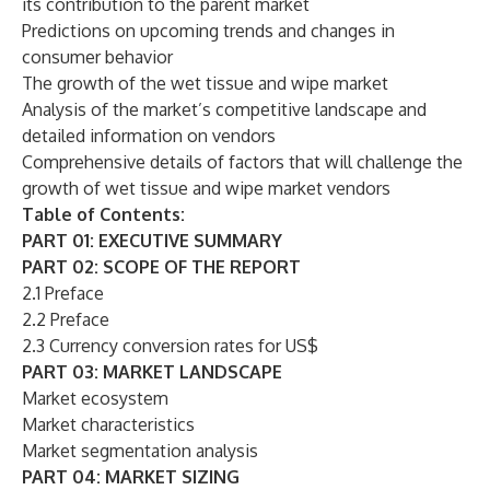
its contribution to the parent market
Predictions on upcoming trends and changes in
consumer behavior
The growth of the wet tissue and wipe market
Analysis of the market’s competitive landscape and
detailed information on vendors
Comprehensive details of factors that will challenge the
growth of wet tissue and wipe market vendors
Table of Contents:
PART 01: EXECUTIVE SUMMARY
PART 02: SCOPE OF THE REPORT
2.1 Preface
2.2 Preface
2.3 Currency conversion rates for US$
PART 03: MARKET LANDSCAPE
Market ecosystem
Market characteristics
Market segmentation analysis
PART 04: MARKET SIZING