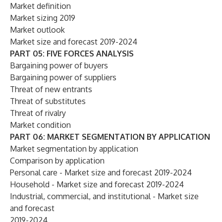
Market definition
Market sizing 2019
Market outlook
Market size and forecast 2019-2024
PART 05: FIVE FORCES ANALYSIS
Bargaining power of buyers
Bargaining power of suppliers
Threat of new entrants
Threat of substitutes
Threat of rivalry
Market condition
PART 06: MARKET SEGMENTATION BY APPLICATION
Market segmentation by application
Comparison by application
Personal care - Market size and forecast 2019-2024
Household - Market size and forecast 2019-2024
Industrial, commercial, and institutional - Market size
and forecast
2019-2024