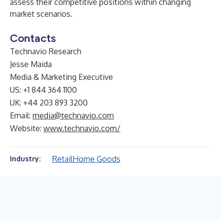
assess their competitive positions within changing
market scenarios.
Contacts
Technavio Research
Jesse Maida
Media & Marketing Executive
US: +1 844 364 1100
UK: +44 203 893 3200
Email:
media@technavio.com
Website:
www.technavio.com/
Retail
Home Goods
Industry: