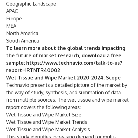
Geographic Landscape
APAC
Europe
MEA
North America
South America
To learn more about the global trends impacting
the future of market research, download a free
sample:
https://www.technavio.com/talk-to-us?
report=IRTNTR40002
Wet Tissue and Wipe Market 2020-2024: Scope
Technavio presents a detailed picture of the market by
the way of study, synthesis, and summation of data
from multiple sources. The
wet tissue and wipe market
report covers the following areas:
Wet Tissue and Wipe Market Size
Wet Tissue and Wipe Market Trends
Wet Tissue and Wipe Market Analysis
This study identifies increasing demand for multi-