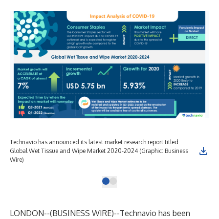
Technavio has announced its latest market research report titled
Global Wet Tissue and Wipe Market 2020-2024 (Graphic: Business
Wire)
LONDON--(
BUSINESS WIRE
)--
Technavio has been