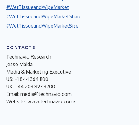
#WetTissueandWipeMarket
#WetTissueandWipeMarketShare
#WetTissueandWipeMarketSize
CONTACTS
Technavio Research
Jesse Maida
Media & Marketing Executive
US: +1 844 364 1100
UK: +44 203 893 3200
Email:
media@technavio.com
Website:
www.technavio.com/