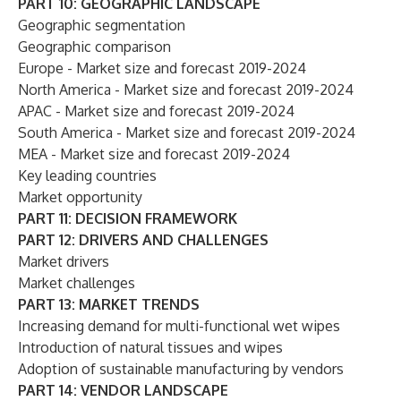
PART 10: GEOGRAPHIC LANDSCAPE
Geographic segmentation
Geographic comparison
Europe - Market size and forecast 2019-2024
North America - Market size and forecast 2019-2024
APAC - Market size and forecast 2019-2024
South America - Market size and forecast 2019-2024
MEA - Market size and forecast 2019-2024
Key leading countries
Market opportunity
PART 11: DECISION FRAMEWORK
PART 12: DRIVERS AND CHALLENGES
Market drivers
Market challenges
PART 13: MARKET TRENDS
Increasing demand for multi-functional wet wipes
Introduction of natural tissues and wipes
Adoption of sustainable manufacturing by vendors
PART 14: VENDOR LANDSCAPE