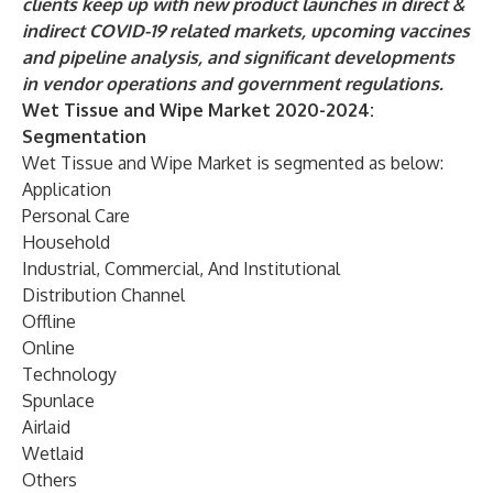
clients keep up with new product launches in direct &
indirect COVID-19 related markets, upcoming vaccines
and pipeline analysis, and significant developments
in vendor operations and government regulations.
Wet Tissue and Wipe Market 2020-2024:
Segmentation
Wet Tissue and Wipe Market is segmented as below:
Application
Personal Care
Household
Industrial, Commercial, And Institutional
Distribution Channel
Offline
Online
Technology
Spunlace
Airlaid
Wetlaid
Others