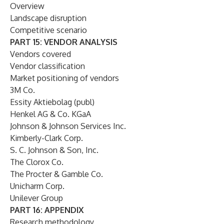
Overview
Landscape disruption
Competitive scenario
PART 15: VENDOR ANALYSIS
Vendors covered
Vendor classification
Market positioning of vendors
3M Co.
Essity Aktiebolag (publ)
Henkel AG & Co. KGaA
Johnson & Johnson Services Inc.
Kimberly-Clark Corp.
S. C. Johnson & Son, Inc.
The Clorox Co.
The Procter & Gamble Co.
Unicharm Corp.
Unilever Group
PART 16: APPENDIX
Research methodology