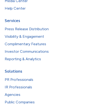
Media Center
Help Center
Services
Press Release Distribution
Visibility & Engagement
Complimentary Features
Investor Communications
Reporting & Analytics
Solutions
PR Professionals
IR Professionals
Agencies
Public Companies