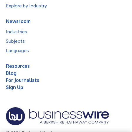
Explore by Industry
Newsroom
Industries
Subjects
Languages
Resources
Blog
For Journalists
Sign Up