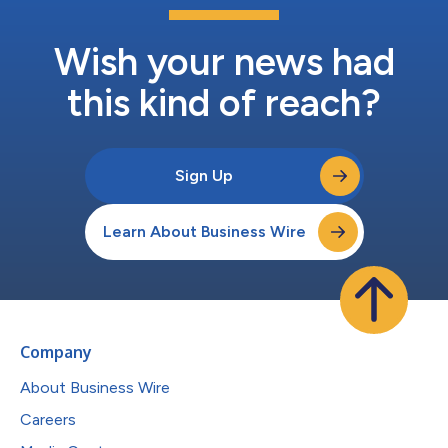
Wish your news had
this kind of reach?
Sign Up
Learn About Business Wire
Company
About Business Wire
Careers