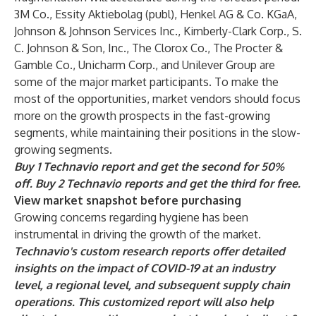
3M Co., Essity Aktiebolag (publ), Henkel AG & Co. KGaA,
Johnson & Johnson Services Inc., Kimberly-Clark Corp., S.
C. Johnson & Son, Inc., The Clorox Co., The Procter &
Gamble Co., Unicharm Corp., and Unilever Group are
some of the major market participants. To make the
most of the opportunities, market vendors should focus
more on the growth prospects in the fast-growing
segments, while maintaining their positions in the slow-
growing segments.
Buy 1 Technavio report and get the second for 50%
off. Buy 2 Technavio reports and get the third for free.
View market snapshot before purchasing
Growing concerns regarding hygiene has been
instrumental in driving the growth of the market.
Technavio's custom research reports offer detailed
insights on the impact of COVID-19 at an industry
level, a regional level, and subsequent supply chain
operations. This customized report will also help