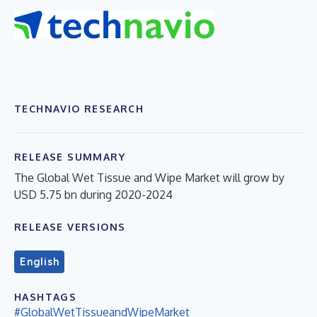
TECHNAVIO RESEARCH
RELEASE SUMMARY
The Global Wet Tissue and Wipe Market will grow by
USD 5.75 bn during 2020-2024
RELEASE VERSIONS
English
HASHTAGS
#GlobalWetTissueandWipeMarket