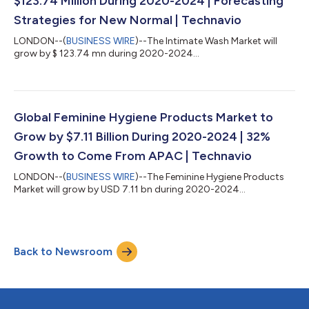
$123.74 Million During 2020-2024 | Forecasting
Strategies for New Normal | Technavio
LONDON--(
BUSINESS WIRE
)--The Intimate Wash Market will
grow by $ 123.74 mn during 2020-2024...
Global Feminine Hygiene Products Market to
Grow by $7.11 Billion During 2020-2024 | 32%
Growth to Come From APAC | Technavio
LONDON--(
BUSINESS WIRE
)--The Feminine Hygiene Products
Market will grow by USD 7.11 bn during 2020-2024...
Back to Newsroom