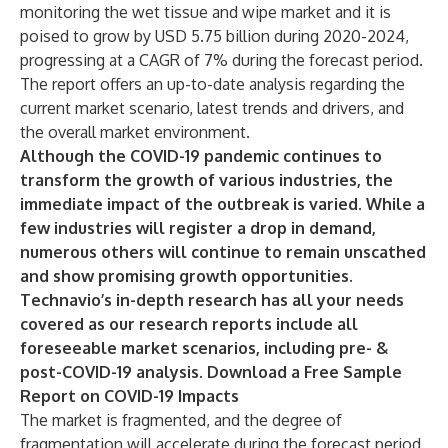
monitoring the wet tissue and wipe market and it is
poised to grow by USD 5.75 billion during 2020-2024,
progressing at a CAGR of 7% during the forecast period.
The report offers an up-to-date analysis regarding the
current market scenario, latest trends and drivers, and
the overall market environment.
Although the COVID-19 pandemic continues to
transform the growth of various industries, the
immediate impact of the outbreak is varied. While a
few industries will register a drop in demand,
numerous others will continue to remain unscathed
and show promising growth opportunities.
Technavio’s in-depth research has all your needs
covered as our research reports include all
foreseeable market scenarios, including pre- &
post-COVID-19 analysis.
Download a Free Sample
Report on COVID-19 Impacts
The market is fragmented, and the degree of
fragmentation will accelerate during the forecast period.