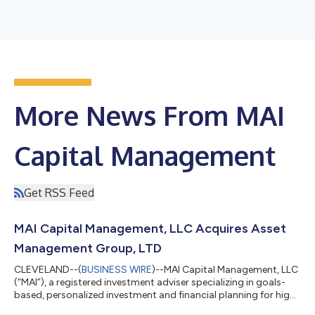
More News From MAI
Capital Management
Get RSS Feed
MAI Capital Management, LLC Acquires Asset
Management Group, LTD
CLEVELAND--(
BUSINESS WIRE
)--MAI Capital Management, LLC
(“MAI”), a registered investment adviser specializing in goals-
based, personalized investment and financial planning for high-
net-worth business owners, entrepreneurs, families,