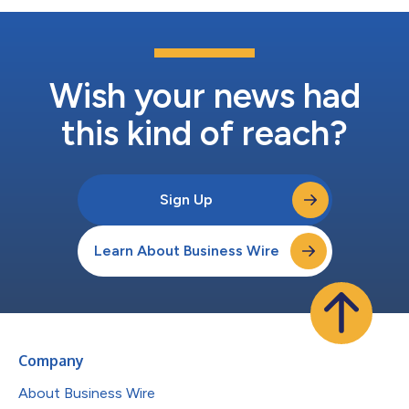
Wish your news had
this kind of reach?
Sign Up
Learn About Business Wire
Company
About Business Wire