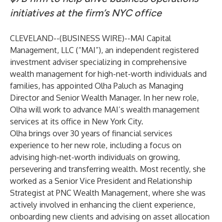
initiatives at the firm’s NYC office
CLEVELAND--(
BUSINESS WIRE
)--
MAI Capital
Management, LLC
(“MAI”), an independent registered
investment adviser specializing in comprehensive
wealth management for high-net-worth individuals and
families, has appointed Olha Paluch as Managing
Director and Senior Wealth Manager. In her new role,
Olha will work to advance MAI’s wealth management
services at its office in New York City.
Olha brings over 30 years of financial services
experience to her new role, including a focus on
advising high-net-worth individuals on growing,
persevering and transferring wealth. Most recently, she
worked as a Senior Vice President and Relationship
Strategist at PNC Wealth Management, where she was
actively involved in enhancing the client experience,
onboarding new clients and advising on asset allocation