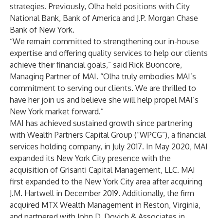
strategies. Previously, Olha held positions with City
National Bank, Bank of America and J.P. Morgan Chase
Bank of New York.
“We remain committed to strengthening our in-house
expertise and offering quality services to help our clients
achieve their financial goals,” said Rick Buoncore,
Managing Partner of MAI. “Olha truly embodies MAI’s
commitment to serving our clients. We are thrilled to
have her join us and believe she will help propel MAI’s
New York market forward.”
MAI has achieved sustained growth since partnering
with Wealth Partners Capital Group (“WPCG”), a financial
services holding company, in July 2017. In May 2020, MAI
expanded its New York City presence with the
acquisition of Grisanti Capital Management, LLC. MAI
first expanded to the New York City area after acquiring
J.M. Hartwell in December 2019. Additionally, the firm
acquired MTX Wealth Management in Reston, Virginia,
and partnered with John D. Dovich & Associates in