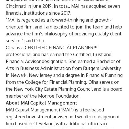
Cincinnati in June 2019. In total, MAI has acquired seven
financial institutions since 2017.
“MAI is regarded as a forward-thinking and growth-
oriented firm, and I am excited to join the team and help
advance the firm’s philosophy of providing quality client
service,” said Olha.
Olha is a CERTIFIED FINANCIAL PLANNER™
professional and has earned the Certified Trust and
Financial Advisor designation. She earned a Bachelor of
Arts in Business Administration from Rutgers University
in Newark, New Jersey and a degree in Financial Planning
from the College for Financial Planning. Olha serves on
the New York City Estate Planning Council and is a board
member of the Monroe Foundation.
About MAI Capital Management
MAI Capital Management (“MAI”) is a fee-based
registered investment adviser and wealth management
firm based in Cleveland, with additional offices in