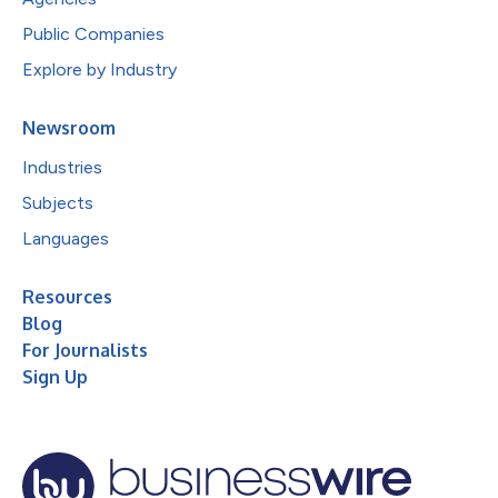
Public Companies
Explore by Industry
Newsroom
Industries
Subjects
Languages
Resources
Blog
For Journalists
Sign Up