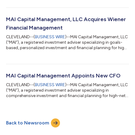
entertainers, and athletes, has acquired Asset Management
Group in Northbrook, Illinois. The acquisition expands MAI’s
footprint in the Midwest region. “Having known him for many
years, we are thrilled to welcome Glenn and his AMG staff to our
MAI Capital Management, LLC Acquires Wiener
team in the Midwest,”...
Financial Management
CLEVELAND--(
BUSINESS WIRE
)--MAI Capital Management, LLC
(“MAI”), a registered investment adviser specializing in goals-
based, personalized investment and financial planning for high-
net-worth business owners, entrepreneurs, families,
entertainers, and athletes, has acquired Wiener Financial
Management (“WFM”). Founded in 1995 by Bruce Wiener, WFM is
headquartered in Potomac, Maryland and has an established,
prominent reputation in the Washington, D.C. area. WFM
MAI Capital Management Appoints New CFO
provides comprehensive financial...
CLEVELAND--(
BUSINESS WIRE
)--MAI Capital Management, LLC
(“MAI”), a registered investment adviser specializing in
comprehensive investment and financial planning for high-net-
worth individuals, families, professional athletes and
entertainers, continues to expand its executive-level talent to
support the firm’s ongoing growth. Tony Amador has joined
the firm as its new Chief Financial Officer (“CFO”), while former
Back to Newsroom
CFO, Jim Kacic, now assumes a new role at MAI as President of
Mergers & Acquis...