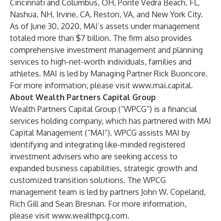
Cincinnati and Columbus, OH, Ponte Vedra Beach, FL,
Nashua, NH, Irvine, CA, Reston, VA, and New York City.
As of June 30, 2020, MAI’s assets under management
totaled more than $7 billion. The firm also provides
comprehensive investment management and planning
services to high-net-worth individuals, families and
athletes. MAI is led by Managing Partner Rick Buoncore.
For more information, please visit
www.mai.capital
.
About Wealth Partners Capital Group
Wealth Partners Capital Group (“WPCG”) is a financial
services holding company, which has partnered with MAI
Capital Management (“MAI”). WPCG assists MAI by
identifying and integrating like-minded registered
investment advisers who are seeking access to
expanded business capabilities, strategic growth and
customized transition solutions. The WPCG
management team is led by partners John W. Copeland,
Rich Gill and Sean Bresnan. For more information,
please visit
www.wealthpcg.com
.