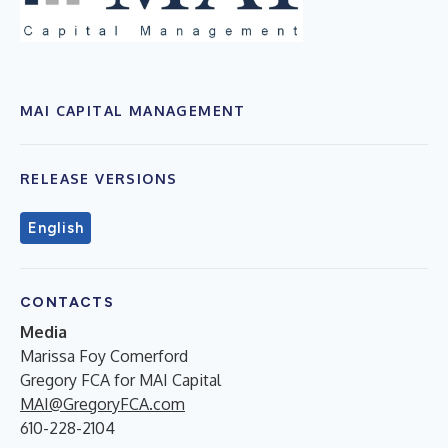
MAI CAPITAL MANAGEMENT
RELEASE VERSIONS
English
CONTACTS
Media
Marissa Foy Comerford
Gregory FCA for MAI Capital
MAI@GregoryFCA.com
610-228-2104