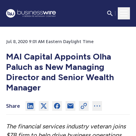
Jul 8, 2020 9:01 AM Eastern Daylight Time
MAI Capital Appoints Olha
Paluch as New Managing
Director and Senior Wealth
Manager
Share
The financial services industry veteran joins
$7B firm to help drive business operations