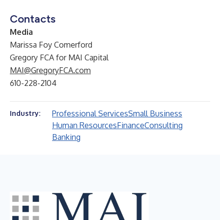
Contacts
Media
Marissa Foy Comerford
Gregory FCA for MAI Capital
MAI@GregoryFCA.com
610-228-2104
Professional Services
Small Business
Industry:
Human Resources
Finance
Consulting
Banking