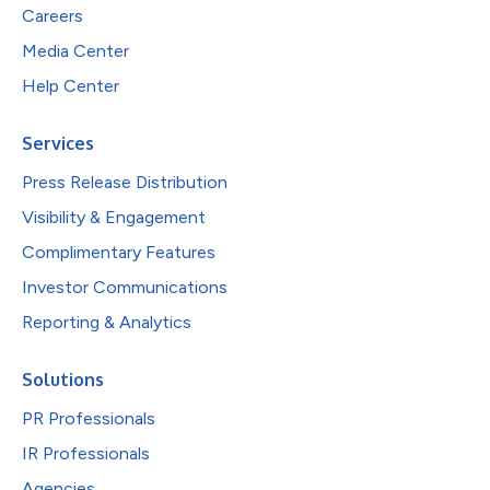
Careers
Media Center
Help Center
Services
Press Release Distribution
Visibility & Engagement
Complimentary Features
Investor Communications
Reporting & Analytics
Solutions
PR Professionals
IR Professionals
Agencies