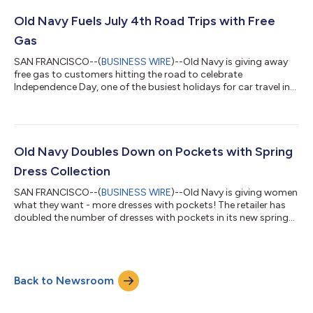
Boston and San Francisco. The series is rooted in Athleta’s
mission to empower, build confidence, strength and wellbeing
Old Navy Fuels July 4th Road Trips with Free
through movement. Since the brand...
Gas
SAN FRANCISCO--(
BUSINESS WIRE
)--Old Navy is giving away
free gas to customers hitting the road to celebrate
Independence Day, one of the busiest holidays for car travel in
the U.S.1 The brand will fuel up vehicles at select RaceTrac
stores across five states, while also treating a few lucky radio
listeners and social fans nationwide to gas gift cards. Road
Trips: An American Tradition Road trips are a quintessential
summer tradition, with nearly 205 million Americans planning a
Old Navy Doubles Down on Pockets with Spring
road trip this s...
Dress Collection
SAN FRANCISCO--(
BUSINESS WIRE
)--Old Navy is giving women
what they want - more dresses with pockets! The retailer has
doubled the number of dresses with pockets in its new spring
collection, answering the rallying cry from women everywhere
to provide pocket parity in their clothes. Old Navy achieved this
paramount pocket milestone in just six months since its
holiday collection debut, and is committing to grow their dress
Back to Newsroom
assortment with perfectly-placed-pockets even more in its
summer collecti...