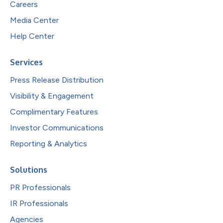
Careers
Media Center
Help Center
Services
Press Release Distribution
Visibility & Engagement
Complimentary Features
Investor Communications
Reporting & Analytics
Solutions
PR Professionals
IR Professionals
Agencies