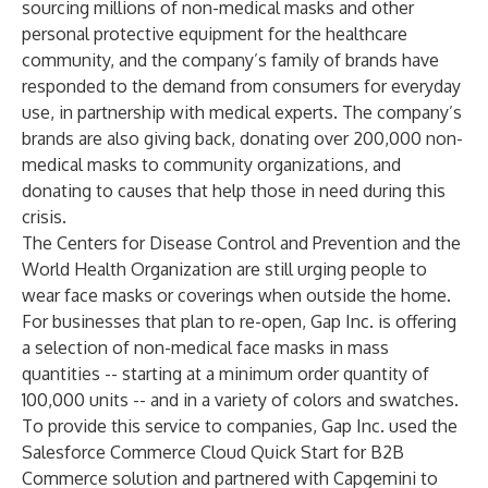
sourcing millions
of non-medical masks and other
personal protective equipment for the healthcare
community, and the company’s family of brands have
responded
to the demand from consumers for everyday
use, in partnership with
medical experts
. The company’s
brands are also giving back, donating over 200,000 non-
medical masks to community organizations, and
donating to causes that help those in need during this
crisis.
The
Centers for Disease Control and Prevention
and the
World Health Organization
are still urging people to
wear face masks or coverings when outside the home.
For businesses that plan to re-open,
Gap Inc.
is offering
a selection of non-medical face masks in mass
quantities -- starting at a minimum order quantity of
100,000 units -- and in a variety of colors and swatches.
To provide this service to companies, Gap Inc. used the
Salesforce
Commerce Cloud
Quick Start for B2B
Commerce
solution and partnered with
Capgemini
to