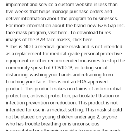
implement and service a custom website in less than
five weeks that helps manage purchase orders and
deliver information about the program to businesses.
For more information about the brand-new B2B Gap Inc.
face mask program, visit
here
. To download hi-res
images of the B2B face masks, click
here
.
*This is NOT a medical-grade mask and is not intended
as a replacement for medical-grade personal protective
equipment or other recommended measures to stop the
community spread of COVID-19, including social
distancing, washing your hands and refraining from
touching your face. This is not an FDA-approved
product. This product makes no claims of antimicrobial
protection, antiviral protection, particulate filtration or
infection prevention or reduction. This product is not
intended for use in a medical setting. This mask should
not be placed on young children under age 2, anyone
who has trouble breathing or is unconscious,
incapacitated or otherwise unable to remove the mask