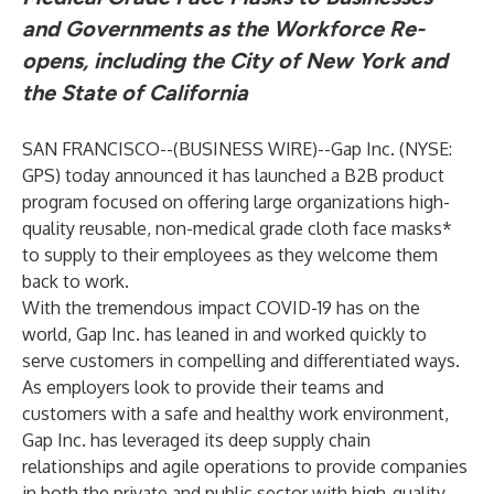
and Governments as the Workforce Re-
opens, including the City of New York and
the State of California
SAN FRANCISCO--(
BUSINESS WIRE
)--
Gap Inc. (NYSE:
GPS) today announced it has launched a
B2B product
program
focused on offering large organizations high-
quality reusable, non-medical grade cloth face masks*
to supply to their employees as they welcome them
back to work.
With the tremendous impact COVID-19 has on the
world, Gap Inc. has leaned in and worked quickly to
serve customers in compelling and differentiated ways.
As employers look to provide their teams and
customers with a safe and healthy work environment,
Gap Inc. has leveraged its deep supply chain
relationships and agile operations to provide companies
in both the private and public sector with high-quality