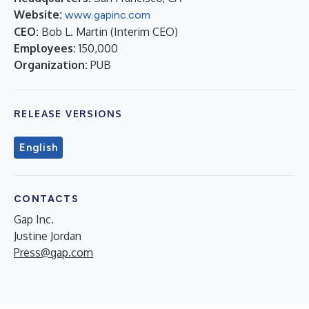
Website:
www.gapinc.com
CEO:
Bob L. Martin (Interim CEO)
Employees:
150,000
Organization:
PUB
RELEASE VERSIONS
English
CONTACTS
Gap Inc.
Justine Jordan
Press@gap.com