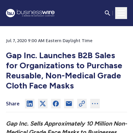
Jul 7, 2020 9:00 AM Eastern Daylight Time
Gap Inc. Launches B2B Sales
for Organizations to Purchase
Reusable, Non-Medical Grade
Cloth Face Masks
Share
Gap Inc. Sells Approximately 10 Million Non-
Medical Grade Face Masks to Businesses