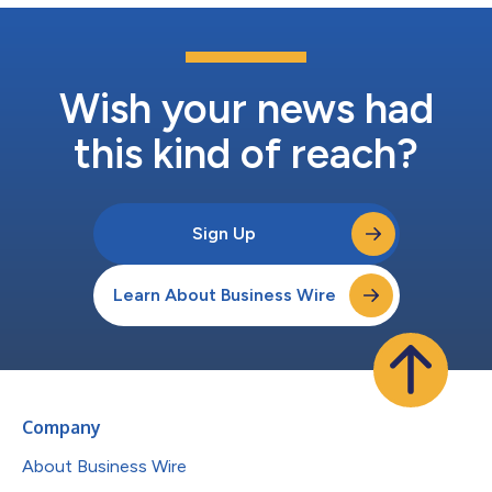
Wish your news had
this kind of reach?
Sign Up
Learn About Business Wire
Company
About Business Wire