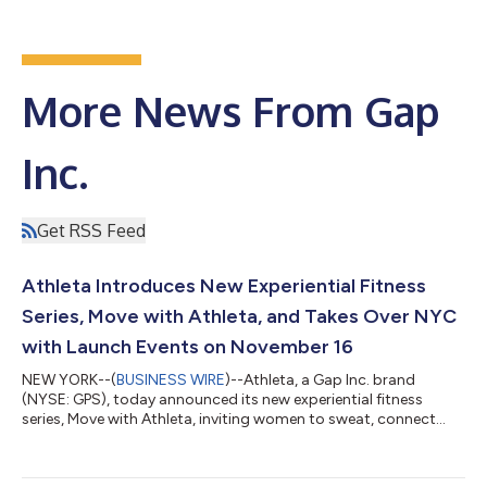
More News From Gap
Inc.
Get RSS Feed
Athleta Introduces New Experiential Fitness
Series, Move with Athleta, and Takes Over NYC
with Launch Events on November 16
NEW YORK--(
BUSINESS WIRE
)--Athleta, a Gap Inc. brand
(NYSE: GPS), today announced its new experiential fitness
series, Move with Athleta, inviting women to sweat, connect
and celebrate the Power of She. The new series launches
November 16 in NYC and will continue with stops in cities
across North America in 2024, including Los Angeles, Miami,