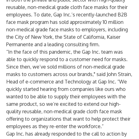
reusable, non-medical grade cloth face masks for their
employees. To date, Gap Inc.’s recently-launched B2B
face mask program has sold approximately 10 million
non-medical grade face masks to employers, including
the
City of New York,
the
State of California
,
Kaiser
Permanente
and a leading consulting firm.
“In the face of this pandemic, the Gap Inc. team was
able to quickly respond to a customer need for masks.
Since then, we’ve sold millions of non-medical grade
masks to customers across our brands," said John Strain,
Head of e-commerce and Technology at Gap Inc. “We
quickly started hearing from companies like ours who
wanted to be able to supply their employees with the
same product, so we’re excited to extend our high-
quality reusable, non-medical grade cloth face mask
offering to organizations that want to help protect their
employees as they re-enter the workforce.”
Gap Inc. has already responded to the call to action by