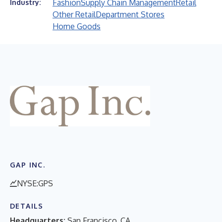
Fashion
Supply Chain Management
Retail
Industry:
Other Retail
Department Stores
Home Goods
GAP INC.
NYSE:GPS
DETAILS
Headquarters:
San Francisco, CA