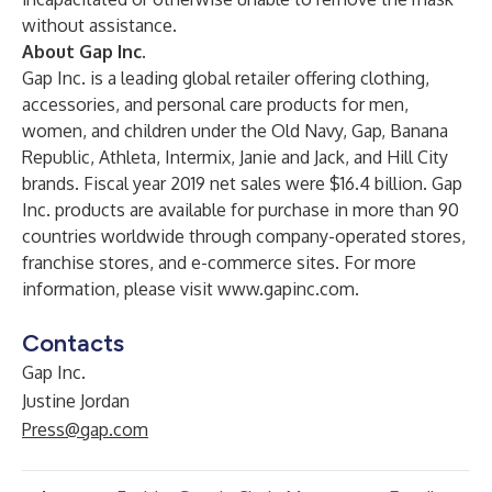
without assistance.
About Gap Inc.
Gap Inc. is a leading global retailer offering clothing,
accessories, and personal care products for men,
women, and children under the Old Navy, Gap, Banana
Republic, Athleta, Intermix, Janie and Jack, and Hill City
brands. Fiscal year 2019 net sales were $16.4 billion. Gap
Inc. products are available for purchase in more than 90
countries worldwide through company-operated stores,
franchise stores, and e-commerce sites. For more
information, please visit
www.gapinc.com
.
Contacts
Gap Inc.
Justine Jordan
Press@gap.com