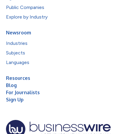
Public Companies
Explore by Industry
Newsroom
Industries
Subjects
Languages
Resources
Blog
For Journalists
Sign Up