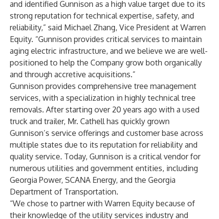
and identified Gunnison as a high value target due to its
strong reputation for technical expertise, safety, and
reliability,” said Michael Zhang, Vice President at Warren
Equity. “Gunnison provides critical services to maintain
aging electric infrastructure, and we believe we are well-
positioned to help the Company grow both organically
and through accretive acquisitions.”
Gunnison provides comprehensive tree management
services, with a specialization in highly technical tree
removals. After starting over 20 years ago with a used
truck and trailer, Mr. Cathell has quickly grown
Gunnison’s service offerings and customer base across
multiple states due to its reputation for reliability and
quality service. Today, Gunnison is a critical vendor for
numerous utilities and government entities, including
Georgia Power, SCANA Energy, and the Georgia
Department of Transportation.
“We chose to partner with Warren Equity because of
their knowledge of the utility services industry and