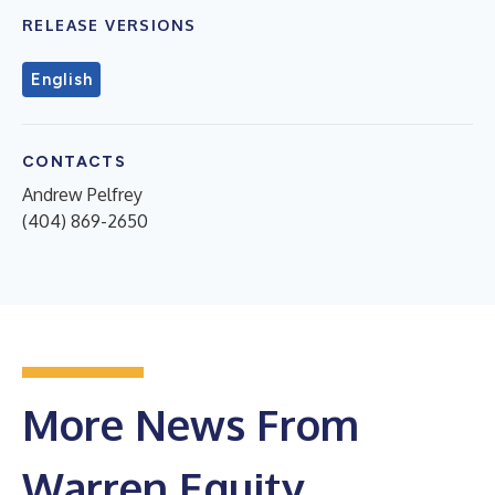
RELEASE VERSIONS
English
CONTACTS
Andrew Pelfrey
(404) 869-2650
More News From
Warren Equity