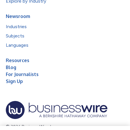
Explore by Industry
Newsroom
Industries
Subjects
Languages
Resources
Blog
For Journalists
Sign Up
© 2026 Business Wire, Inc.