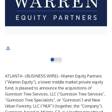
ATLANTA--(
BUSINESS WIRE
)--
Warren Equity Partners
(“Warren Equity”), a lower middle market private equity
fund, is pleased to announce the acquisitions of
Gunnison Tree Services, LLC (“Gunnison Tree Services”,
“Gunnison Tree Specialists”, or “Gunnison”) and New
Urban Forestry, LLC (“NUF”) (together, the “Company”).