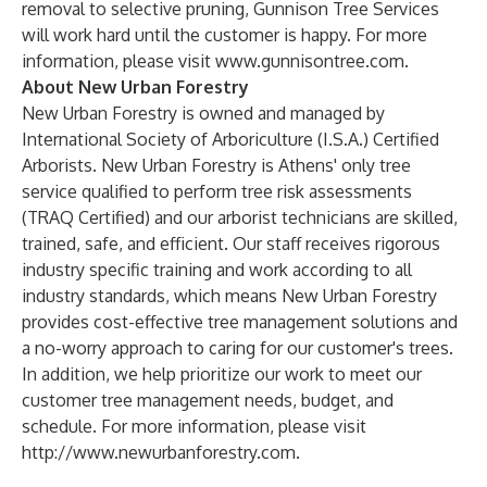
removal to selective pruning, Gunnison Tree Services
will work hard until the customer is happy. For more
information, please visit
www.gunnisontree.com
.
About New Urban Forestry
New Urban Forestry is owned and managed by
International Society of Arboriculture (I.S.A.) Certified
Arborists. New Urban Forestry is Athens' only tree
service qualified to perform tree risk assessments
(TRAQ Certified) and our arborist technicians are skilled,
trained, safe, and efficient. Our staff receives rigorous
industry specific training and work according to all
industry standards, which means New Urban Forestry
provides cost-effective tree management solutions and
a no-worry approach to caring for our customer's trees.
In addition, we help prioritize our work to meet our
customer tree management needs, budget, and
schedule. For more information, please visit
http://www.newurbanforestry.com
.