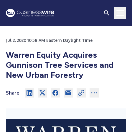
Jul 2, 2020 10:58 AM Eastern Daylight Time
Warren Equity Acquires
Gunnison Tree Services and
New Urban Forestry
Share