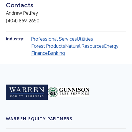
Contacts
Andrew Pelfrey
(404) 869-2650
Professional Services
Utilities
Industry:
Forest Products
Natural Resources
Energy
Finance
Banking
WARREN EQUITY PARTNERS