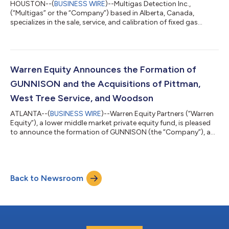
HOUSTON--(
BUSINESS WIRE
)--Multigas Detection Inc.,
(“Multigas” or the “Company”) based in Alberta, Canada,
specializes in the sale, service, and calibration of fixed gas
detection systems throughout Canada. Multigas was acquired
by Warren Equity’s portfolio company, Integrated Facility
Solutions (“IFS”), as part of their strategy to grow the fixed gas
detection business of Concept Controls, Inc. (“Concept
Controls”). Concept Controls is a safety, industrial hygiene, and
Warren Equity Announces the Formation of
environmental monitoring...
GUNNISON and the Acquisitions of Pittman,
West Tree Service, and Woodson
ATLANTA--(
BUSINESS WIRE
)--Warren Equity Partners (“Warren
Equity”), a lower middle market private equity fund, is pleased
to announce the formation of GUNNISON (the “Company”), a
platform focused on vegetation management services for
utility, residential, commercial, and government end markets, as
well as the acquisitions of Pittman’s Tree and Landscaping
(“Pittman”), West Tree Service, and Woodson Incorporated
Back to Newsroom
(“Woodson”). Warren Equity has completed seven acquisitions
since establishing the o...