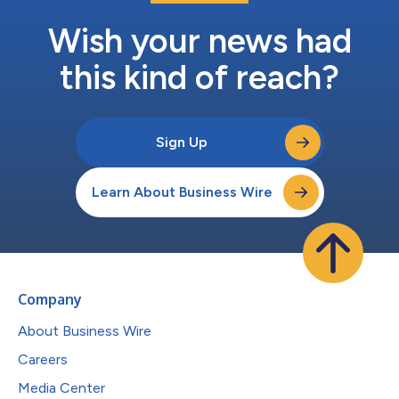
Wish your news had
this kind of reach?
Sign Up
Learn About Business Wire
Company
About Business Wire
Careers
Media Center