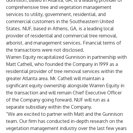
Gunnison, based in Atlanta, GA, is a leading provider of
comprehensive tree and vegetation management
services to utility, government, residential, and
commercial customers in the Southeastern United
States. NUF, based in Athens, GA, is a leading local
provider of residential and commercial tree removal,
arborist, and management services. Financial terms of
the transactions were not disclosed.
Warren Equity recapitalized Gunnison in partnership with
Matt Cathell, who founded the Company in 1999 as a
residential provider of tree removal services within the
greater Atlanta area. Mr. Cathell will maintain a
significant equity ownership alongside Warren Equity in
the transaction and will remain Chief Executive Officer
of the Company going forward. NUF will run as a
separate subsidiary within the Company.
“We are excited to partner with Matt and the Gunnison
team. Our firm has conducted in-depth research on the
vegetation management industry over the last few years