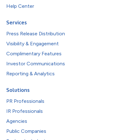
Help Center
Services
Press Release Distribution
Visibility & Engagement
Complimentary Features
Investor Communications
Reporting & Analytics
Solutions
PR Professionals
IR Professionals
Agencies
Public Companies