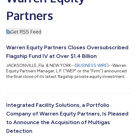
Partners
Get RSS Feed
Warren Equity Partners Closes Oversubscribed
Flagship Fund IV at Over $1.4 Billion
JACKSONVILLE, Fla. & NEW YORK--(
BUSINESS WIRE
)--Warren
Equity Partners Manager, L.P. (“WEP” or the “Firm”) announced
the final close of its latest flagship private equity investment
fund, Warren Equity Partners Fund IV, L.P. and Warren Equity
Partners Fund IV-A, L.P. (collectively, “WEP IV”) at over $1.4
billion. WEP IV closed on its hard cap, exceeding its initial target
of $1.2 billion. The oversubscribed fund includes commitments
from a diverse group of new and returning investors including...
Integrated Facility Solutions, a Portfolio
Company of Warren Equity Partners, Is Pleased
to Announce the Acquisition of Multigas
Detection