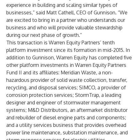
experience in building and scaling similar types of
businesses,” said Matt Cathell, CEO of Gunnison. “We
are excited to bring in a partner who understands our
business and who will provide valuable stewardship
during our next phase of growth.”
This transaction is Warren Equity Partners’ tenth
platform investment since its formation in mid-2015. In
addition to Gunnison, Warren Equity has completed five
other platform investments in Warren Equity Partners
Fund II and its affiliates: Meridian Waste, a non-
hazardous provider of solid waste collection, transfer,
recycling, and disposal services; SIMCO, a provider of
corrosion protection services; StormTrap, a leading
designer and engineer of stormwater management
systems; M&D Distributors, an aftermarket distributor
and rebuilder of diesel engine parts and components;
and a utility services business that provides overhead
power line maintenance, substation maintenance, and