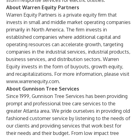
storm response services for electric utilities.
About Warren Equity Partners
Warren Equity Partners is a private equity firm that
invests in small and middle market operating companies
primarily in North America. The firm invests in
established companies where additional capital and
operating resources can accelerate growth, targeting
companies in the industrial services, industrial products,
business services, and distribution sectors. Warren
Equity invests in the form of buyouts, growth equity,
and recapitalizations. For more information, please visit
www.warrenequity.com
.
About Gunnison Tree Services
Since 1999, Gunnison Tree Services has been providing
prompt and professional tree care services to the
greater Atlanta area. We pride ourselves in providing old
fashioned customer service by listening to the needs of
our clients and providing services that work best for
their needs and their budget. From low impact tree