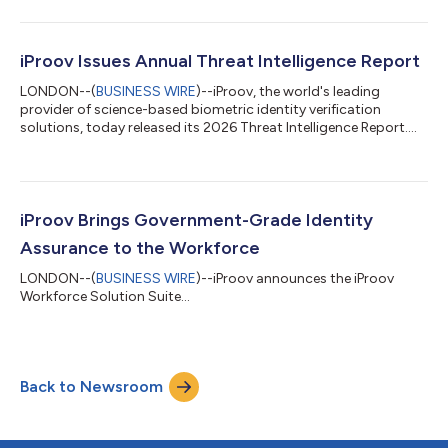
video calls without disrupting the user experience. As video-
based meetings have become a trusted, scalable mode of
communication, they are increasingly being exploited by
attackers using AI-generated deepfake identities and injection
iProov Issues Annual Threat Intelligence Report
techniques, creating a growing fraud r...
LONDON--(
BUSINESS WIRE
)--iProov, the world's leading
provider of science-based biometric identity verification
solutions, today released its 2026 Threat Intelligence Report.
Drawing on live observations of criminal activity worldwide, the
report examines how generative AI is enabling threat actors to
evolve their tactics and launch attacks faster and at greater
scale, targeting organizations that rely on digital identity
verification to secure access to systems and high-value
iProov Brings Government-Grade Identity
transactions. Key...
Assurance to the Workforce
LONDON--(
BUSINESS WIRE
)--iProov announces the iProov
Workforce Solution Suite...
Back to Newsroom