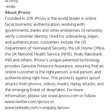
activity.
-ends-
About iProov
Founded in 2011, iProov is the world leader in online
facial biometric authentication, working with
governments, banks and other enterprises to remotely
verify customer identity. Used for onboarding, logon,
and authentication, customers include the US
Department of Homeland Security, the UK Home Office,
the UK National Health Service (NHS), Knab, Rabobank,
ING and others. iProov’s unique patented technology
provides Genuine Presence Assurance, ensuring that an
online customer is the right person, a real person, and
authenticating right now. This protects against spoof
attacks from photos, videos, masks, replay attacks, and
the emerging threat of deepfakes. For more
information, please see
www.iproov.com
or follow
www.twitter.com/iproov
or
www.linkedin.com/company/iproov