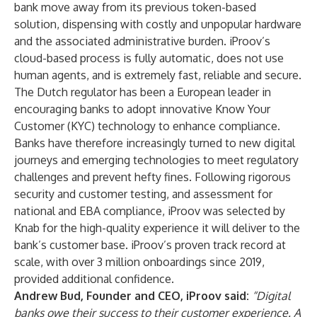
bank move away from its previous token-based
solution, dispensing with costly and unpopular hardware
and the associated administrative burden. iProov’s
cloud-based process is fully automatic, does not use
human agents, and is extremely fast, reliable and secure.
The Dutch regulator has been a European leader in
encouraging banks to adopt innovative Know Your
Customer (KYC) technology to enhance compliance.
Banks have therefore increasingly turned to new digital
journeys and emerging technologies to meet regulatory
challenges and prevent hefty fines. Following rigorous
security and customer testing, and assessment for
national and EBA compliance, iProov was selected by
Knab for the high-quality experience it will deliver to the
bank’s customer base. iProov’s proven track record at
scale, with over 3 million onboardings since 2019,
provided additional confidence.
Andrew Bud, Founder and CEO, iProov said:
“Digital
banks owe their success to their customer experience. A