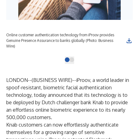
Online customer authentication technology from iProov provides
Genuine Presence Assurance to banks globally (Photo: Business
Wire)
LONDON--(
BUSINESS WIRE
)--
iProov
, a world leader in
spoof-resistant, biometric facial authentication
technology, today announced that its technology is to
be deployed by Dutch challenger bank Knab to provide
an effortless online biometric experience to its nearly
500,000 customers.
Knab customers can now effortlessly authenticate
themselves for a growing range of sensitive