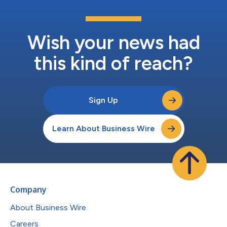
Wish your news had
this kind of reach?
Sign Up
Learn About Business Wire
Company
About Business Wire
Careers