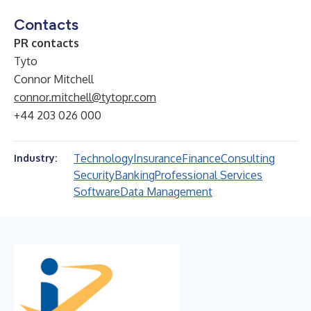
Contacts
PR contacts
Tyto
Connor Mitchell
connor.mitchell@tytopr.com
+44 203 026 000
Technology
Insurance
Finance
Consulting
Industry:
Security
Banking
Professional Services
Software
Data Management