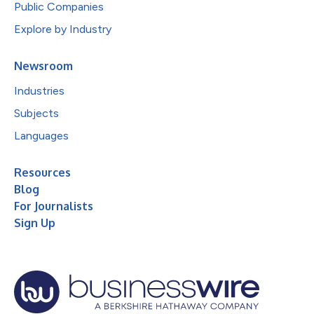
Public Companies
Explore by Industry
Newsroom
Industries
Subjects
Languages
Resources
Blog
For Journalists
Sign Up