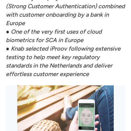
(Strong Customer Authentication) combined
with customer onboarding by a bank in
Europe
●
One of the very first uses of cloud
biometrics for SCA in Europe
●
Knab selected iProov following extensive
testing to help meet key regulatory
standards in the Netherlands and deliver
effortless customer experience