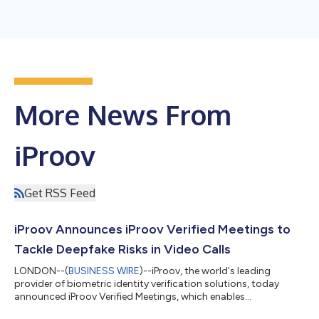
More News From
iProov
Get RSS Feed
iProov Announces iProov Verified Meetings to
Tackle Deepfake Risks in Video Calls
LONDON--(
BUSINESS WIRE
)--iProov, the world's leading
provider of biometric identity verification solutions, today
announced iProov Verified Meetings, which enables
organizations to authenticate the identity of participants in