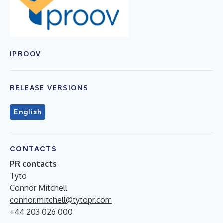
IPROOV
RELEASE VERSIONS
English
CONTACTS
PR contacts
Tyto
Connor Mitchell
connor.mitchell@tytopr.com
+44 203 026 000