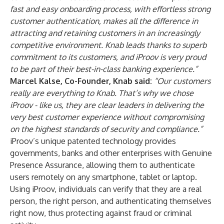
fast and easy onboarding process, with effortless strong
customer authentication, makes all the difference in
attracting and retaining customers in an increasingly
competitive environment. Knab leads thanks to superb
commitment to its customers, and iProov is very proud
to be part of their best-in-class banking experience.”
Marcel Kalse, Co-Founder, Knab said:
“Our customers
really are everything to Knab. That’s why we chose
iProov - like us, they are clear leaders in delivering the
very best customer experience without compromising
on the highest standards of security and compliance.”
iProov’s unique patented technology provides
governments, banks and other enterprises with Genuine
Presence Assurance, allowing them to authenticate
users remotely on any smartphone, tablet or laptop.
Using iProov, individuals can verify that they are a real
person, the right person, and authenticating themselves
right now, thus protecting against fraud or criminal