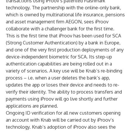
transactions using iProov’s patented Flashmark
technology. The partnership with the online-only bank,
which is owned by multinational life insurance, pensions
and asset management firm AEGON, sees iProov
collaborate with a challenger bank for the first time.
This is the first time that iProov has been used for SCA
(Strong Customer Authentication) by a bank in Europe,
and one of the very first production deployments of any
device-independent biometric for SCA. Its step-up
authentication capabilities are being rolled out in a
variety of scenarios. A key use will be Knab’s re-binding
process – i.e. when a user deletes the bank’s app,
updates the app or loses their device and needs to re-
verify their identity. The ability to process transfers and
payments using iProov will go live shortly and further
applications are planned.
Ongoing ID verification for all new customers opening
an account with Knab will be carried out by iProov’s
technology. Knab’s adoption of iProov also sees the