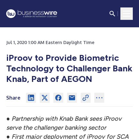
Jul 1, 2020 1:00 AM Eastern Daylight Time
iProov to Provide Biometric
Technology to Challenger Bank
Knab, Part of AEGON
Share
●
Partnership with Knab Bank sees iProov
serve the challenger banking sector
●
First major deployment of iProov for SCA