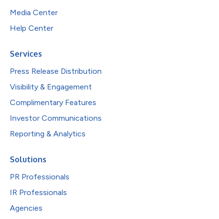
Media Center
Help Center
Services
Press Release Distribution
Visibility & Engagement
Complimentary Features
Investor Communications
Reporting & Analytics
Solutions
PR Professionals
IR Professionals
Agencies