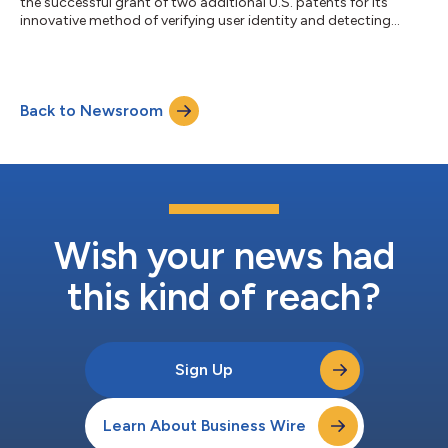
the successful grant of two additional U.S. patents for its
innovative method of verifying user identity and detecting
fraud....
Back to Newsroom
Wish your news had
this kind of reach?
Sign Up
Learn About Business Wire