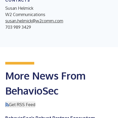
CONTACTS
Susan Helmick
W2 Communications
susan.helmick@w2comm.com
703 989 3429
More News From
BehavioSec
Get RSS Feed
BehavioSec’s Robust Partner Ecosystem