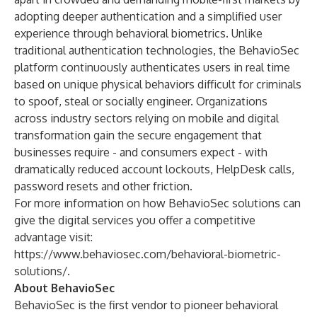
adopting deeper authentication
and a simplified user
experience through behavioral biometrics.
Unlike
traditional authentication technologies, the BehavioSec
platform continuously authenticates users in real time
based on unique physical behaviors difficult for criminals
to spoof, steal or socially engineer. Organizations
across industry sectors relying on mobile and digital
transformation gain the secure engagement that
businesses require - and consumers expect - with
dramatically reduced account lockouts, HelpDesk calls,
password resets and other friction.
For more information on how BehavioSec solutions can
give the digital services you offer a competitive
advantage visit:
https://www.behaviosec.com/behavioral-biometric-
solutions/
.
About BehavioSec
BehavioSec is the first vendor to pioneer behavioral