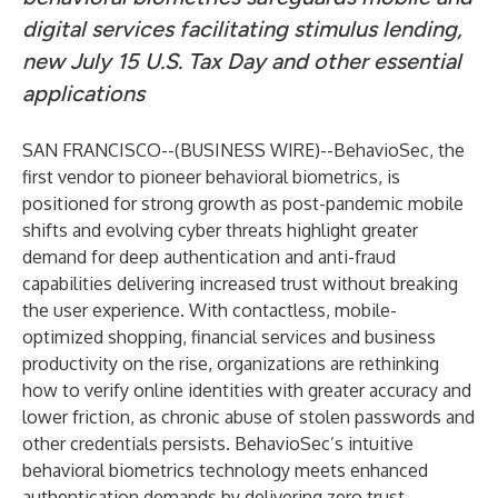
digital services facilitating stimulus lending,
new July 15 U.S. Tax Day and other essential
applications
SAN FRANCISCO--(
BUSINESS WIRE
)--
BehavioSec
, the
first vendor to pioneer behavioral biometrics, is
positioned for strong growth as post-pandemic mobile
shifts and evolving cyber threats highlight greater
demand for deep authentication and anti-fraud
capabilities delivering increased trust without breaking
the user experience. With contactless, mobile-
optimized shopping, financial services and business
productivity on the rise, organizations are rethinking
how to verify online identities with greater accuracy and
lower friction, as chronic abuse of stolen passwords and
other credentials persists. BehavioSec’s
intuitive
behavioral biometrics technology
meets enhanced
authentication demands by delivering zero trust