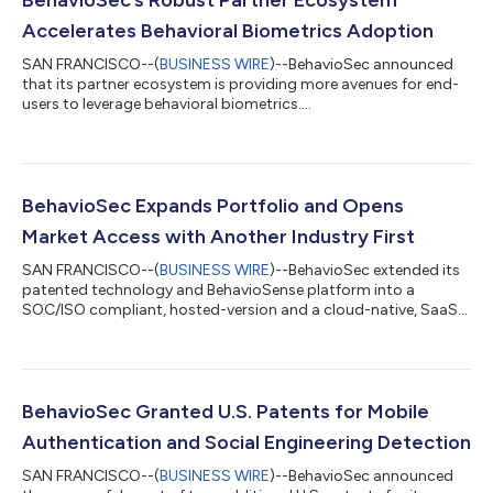
Accelerates Behavioral Biometrics Adoption
SAN FRANCISCO--(
BUSINESS WIRE
)--BehavioSec announced
that its partner ecosystem is providing more avenues for end-
users to leverage behavioral biometrics....
BehavioSec Expands Portfolio and Opens
Market Access with Another Industry First
SAN FRANCISCO--(
BUSINESS WIRE
)--BehavioSec extended its
patented technology and BehavioSense platform into a
SOC/ISO compliant, hosted-version and a cloud-native, SaaS
version....
BehavioSec Granted U.S. Patents for Mobile
Authentication and Social Engineering Detection
SAN FRANCISCO--(
BUSINESS WIRE
)--BehavioSec announced