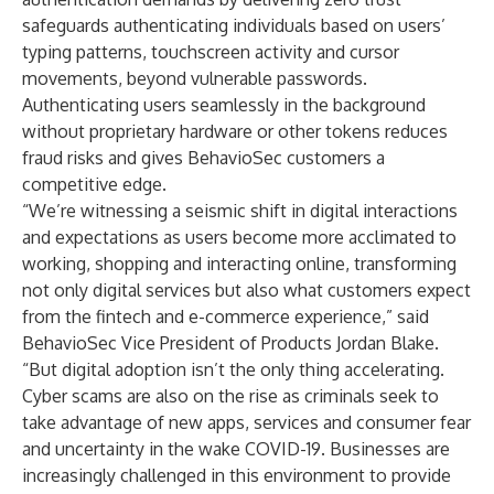
safeguards authenticating individuals based on users’
typing patterns, touchscreen activity and cursor
movements, beyond vulnerable passwords.
Authenticating users seamlessly in the background
without proprietary hardware or other tokens reduces
fraud risks and gives BehavioSec customers a
competitive edge.
“We’re witnessing a seismic shift in digital interactions
and expectations as users become more acclimated to
working, shopping and interacting online, transforming
not only digital services but also what customers expect
from the fintech and e-commerce experience,” said
BehavioSec Vice President of Products Jordan Blake.
“But digital adoption isn’t the only thing accelerating.
Cyber scams are also on the rise as criminals seek to
take advantage of new apps, services and consumer fear
and uncertainty in the wake COVID-19. Businesses are
increasingly challenged in this environment to provide