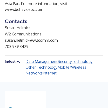
Asia Pac. For more information, visit
www.behaviosec.com
.
Contacts
Susan Helmick
W2 Communications
susan.helmick@w2comm.com
703 989 3429
Data Management
Security
Technology
Industry:
Other Technology
Mobile/Wireless
Networks
Internet