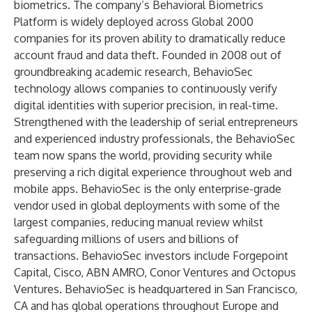
biometrics. The company’s Behavioral Biometrics
Platform is widely deployed across Global 2000
companies for its proven ability to dramatically reduce
account fraud and data theft. Founded in 2008 out of
groundbreaking academic research, BehavioSec
technology allows companies to continuously verify
digital identities with superior precision, in real-time.
Strengthened with the leadership of serial entrepreneurs
and experienced industry professionals, the BehavioSec
team now spans the world, providing security while
preserving a rich digital experience throughout web and
mobile apps. BehavioSec is the only enterprise-grade
vendor used in global deployments with some of the
largest companies, reducing manual review whilst
safeguarding millions of users and billions of
transactions. BehavioSec investors include Forgepoint
Capital, Cisco, ABN AMRO, Conor Ventures and Octopus
Ventures. BehavioSec is headquartered in San Francisco,
CA and has global operations throughout Europe and