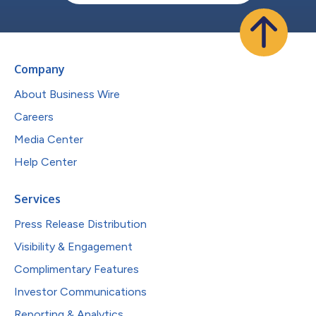
Company
About Business Wire
Careers
Media Center
Help Center
Services
Press Release Distribution
Visibility & Engagement
Complimentary Features
Investor Communications
Reporting & Analytics