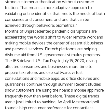
strong customer authentication without customer
friction. That means a more adaptive approach to
validating online identities that meets the needs of both
companies and consumers, and one that can be
achieved through behavioral biometrics.”
Months of unprecedented pandemic disruptions are
accelerating the world’s shift to wider remote work and
making mobile devices the center of essential business
and personal services.
Fintech platforms
are helping
disburse aid from U.S. government stimulus programs.
The IRS
delayed U.S. Tax Day to July 15, 2020
, giving
affected consumers and businesses more time to
prepare tax returns and use software, virtual
consultations and mobile apps, as office closures and
quarantines continue through summer.
Recent studies
show customers are using their bank’s mobile app more
frequently now than ever before. These digital trends
aren’t just limited to banking.
An April Mastercard poll
found a high consumer preference for contactless