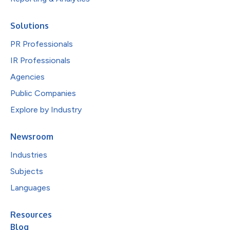
Solutions
PR Professionals
IR Professionals
Agencies
Public Companies
Explore by Industry
Newsroom
Industries
Subjects
Languages
Resources
Blog