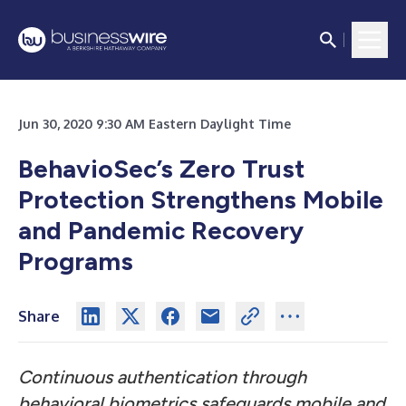
Jun 30, 2020 9:30 AM Eastern Daylight Time
BehavioSec’s Zero Trust
Protection Strengthens Mobile
and Pandemic Recovery
Programs
Share
Continuous authentication through
behavioral biometrics safeguards mobile and