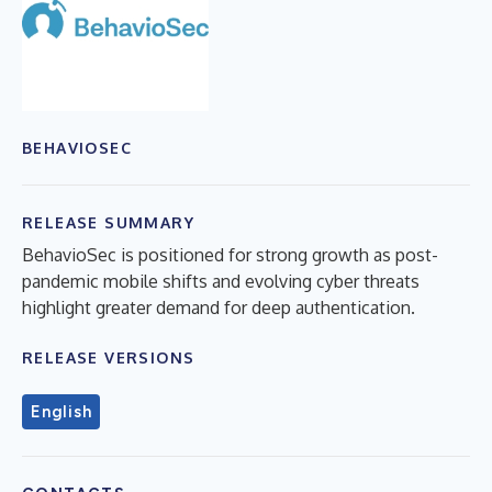
BEHAVIOSEC
RELEASE SUMMARY
BehavioSec is positioned for strong growth as post-
pandemic mobile shifts and evolving cyber threats
highlight greater demand for deep authentication.
RELEASE VERSIONS
English