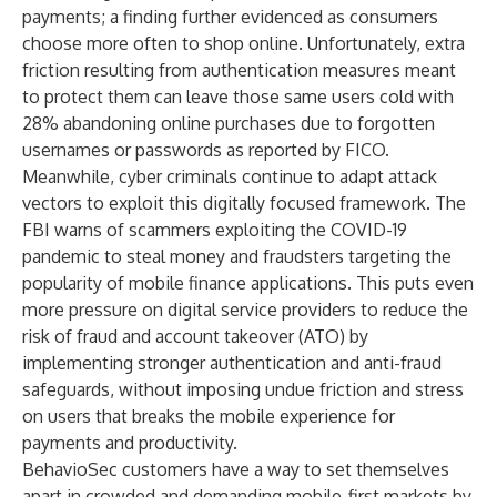
payments; a finding further evidenced
as consumers
choose more often to shop online
. Unfortunately, extra
friction resulting from authentication measures meant
to protect them can leave those same users cold with
28% abandoning online purchases due to forgotten
usernames or passwords
as reported by FICO.
Meanwhile, cyber criminals continue to adapt attack
vectors to exploit this digitally focused framework.
The
FBI warns of scammers exploiting the COVID-19
pandemic
to steal money and fraudsters
targeting the
popularity of mobile finance applications
. This puts even
more pressure on digital service providers to reduce the
risk of fraud and account takeover (ATO) by
implementing stronger authentication and anti-fraud
safeguards, without imposing undue friction and stress
on users that breaks the mobile experience for
payments and productivity.
BehavioSec customers have a way to set themselves
apart in crowded and demanding mobile-first markets by