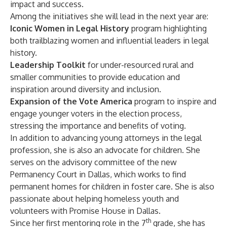
impact and success.
Among the initiatives she will lead in the next year are:
Iconic Women in Legal History
program highlighting
both trailblazing women and influential leaders in legal
history.
Leadership Toolkit
for under-resourced rural and
smaller communities to provide education and
inspiration around diversity and inclusion.
Expansion of the Vote America
program to inspire and
engage younger voters in the election process,
stressing the importance and benefits of voting.
In addition to advancing young attorneys in the legal
profession, she is also an advocate for children. She
serves on the advisory committee of the new
Permanency Court in Dallas
, which works to find
permanent homes for children in foster care. She is also
passionate about helping homeless youth and
volunteers with
Promise House in Dallas
.
th
Since her first mentoring role in the 7
grade, she has