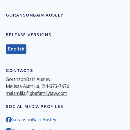
GORANSONBAIN AUSLEY
RELEASE VERSIONS
English
CONTACTS
GoransonBain Ausley
Melissa Alamilla, 214-373-7676
malamilla@gbafamilylaw.com
SOCIAL MEDIA PROFILES
GoransonBain Ausley