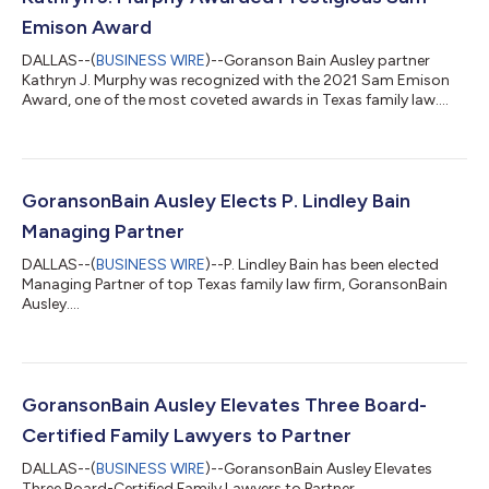
Emison Award
DALLAS--(
BUSINESS WIRE
)--Goranson Bain Ausley partner
Kathryn J. Murphy was recognized with the 2021 Sam Emison
Award, one of the most coveted awards in Texas family law....
GoransonBain Ausley Elects P. Lindley Bain
Managing Partner
DALLAS--(
BUSINESS WIRE
)--P. Lindley Bain has been elected
Managing Partner of top Texas family law firm, GoransonBain
Ausley....
GoransonBain Ausley Elevates Three Board-
Certified Family Lawyers to Partner
DALLAS--(
BUSINESS WIRE
)--GoransonBain Ausley Elevates
Three Board-Certified Family Lawyers to Partner...