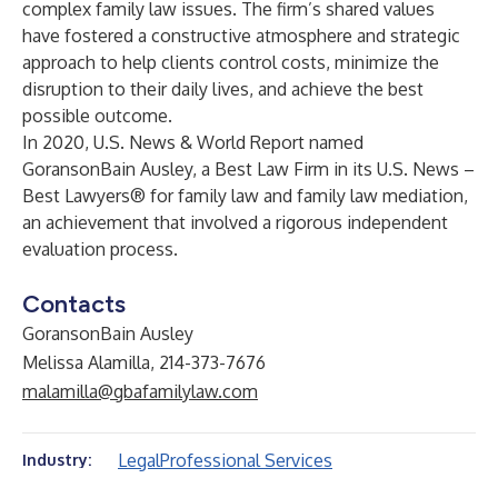
complex family law issues. The firm’s shared values
have fostered a constructive atmosphere and strategic
approach to help clients control costs, minimize the
disruption to their daily lives, and achieve the best
possible outcome.
In 2020, U.S. News & World Report named
GoransonBain Ausley, a Best Law Firm in its U.S. News –
Best Lawyers® for family law and family law mediation,
an achievement that involved a rigorous independent
evaluation process.
Contacts
GoransonBain Ausley
Melissa Alamilla, 214-373-7676
malamilla@gbafamilylaw.com
Legal
Professional Services
Industry: