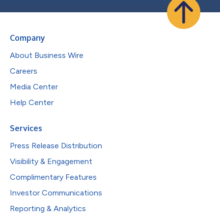
Company
About Business Wire
Careers
Media Center
Help Center
Services
Press Release Distribution
Visibility & Engagement
Complimentary Features
Investor Communications
Reporting & Analytics