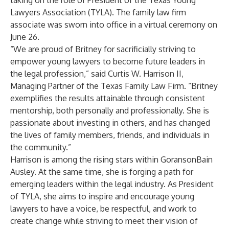
taking on the role of President of the Texas Young
Lawyers Association (TYLA). The family law firm
associate was sworn into office in a
virtual ceremony
on
June 26.
“We are proud of Britney for sacrificially striving to
empower young lawyers to become future leaders in
the legal profession,” said
Curtis W. Harrison II
,
Managing Partner of the Texas Family Law Firm. “Britney
exemplifies the results attainable through consistent
mentorship, both personally and professionally. She is
passionate about investing in others, and has changed
the lives of family members, friends, and individuals in
the community.”
Harrison is among the rising stars within GoransonBain
Ausley. At the same time, she is forging a path for
emerging leaders within the legal industry. As President
of TYLA, she aims to inspire and encourage young
lawyers to have a voice, be respectful, and work to
create change while striving to meet their vision of