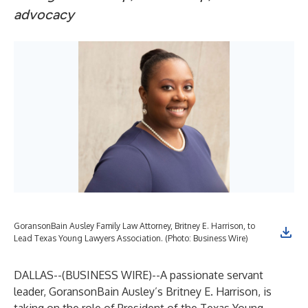
advocacy
GoransonBain Ausley Family Law Attorney, Britney E. Harrison, to
Lead Texas Young Lawyers Association. (Photo: Business Wire)
DALLAS--(
BUSINESS WIRE
)--
A passionate servant
leader, GoransonBain Ausley’s
Britney E. Harrison
, is