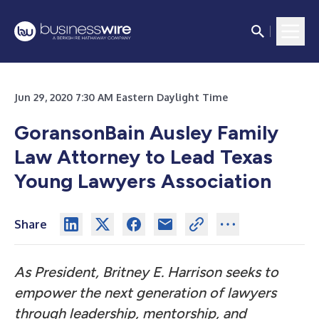
Jun 29, 2020 7:30 AM Eastern Daylight Time
GoransonBain Ausley Family
Law Attorney to Lead Texas
Young Lawyers Association
Share
As President, Britney E. Harrison seeks to
empower the next generation of lawyers
through leadership, mentorship, and