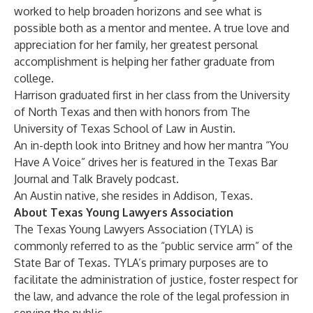
worked to help broaden horizons and see what is
possible both as a mentor and mentee. A true love and
appreciation for her family, her greatest personal
accomplishment is helping her father graduate from
college.
Harrison graduated first in her class from the University
of North Texas and then with honors from The
University of Texas School of Law in Austin.
An in-depth look into Britney and how her mantra “You
Have A Voice” drives her is featured in the
Texas Bar
Journal
and
Talk Bravely
podcast.
An Austin native, she resides in Addison, Texas.
About Texas Young Lawyers Association
The
Texas Young Lawyers Association
(TYLA) is
commonly referred to as the “public service arm” of the
State Bar of Texas. TYLA’s primary purposes are to
facilitate the administration of justice, foster respect for
the law, and advance the role of the legal profession in