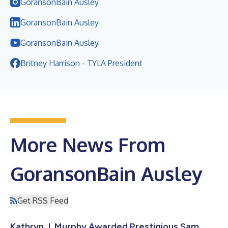
GoransonBain Ausley
GoransonBain Ausley
GoransonBain Ausley
Britney Harrison - TYLA President
More News From
GoransonBain Ausley
Get RSS Feed
Kathryn J. Murphy Awarded Prestigious Sam