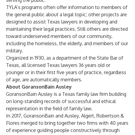
serving the public.
TYLA’s programs often offer information to members of
the general public about a legal topic; other projects are
designed to assist Texas lawyers in developing and
maintaining their legal practices. Still others are directed
toward underserved members of our community,
including the homeless, the elderly, and members of our
military.
Organized in 1930, as a department of the State Bar of
Texas, all licensed Texas lawyers 36 years old or
younger or in their first five years of practice, regardless
of age, are automatically members.
About GoransonBain Ausley
GoransonBain Ausley
is a Texas family law firm building
on long-standing records of successful and ethical
representation in the field of family law.
In 2017, GoransonBain and Ausley, Algert, Robertson &
Flores merged to bring together two firms with 40 years
of experience guiding people constructively through