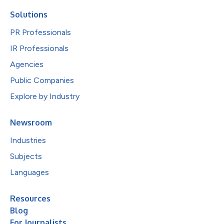
Solutions
PR Professionals
IR Professionals
Agencies
Public Companies
Explore by Industry
Newsroom
Industries
Subjects
Languages
Resources
Blog
For Journalists