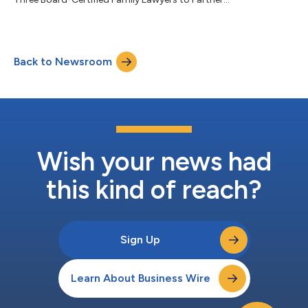
Back to Newsroom
Wish your news had
this kind of reach?
Sign Up
Learn About Business Wire