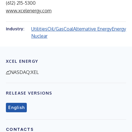
(612) 215-5300
www.xcelenergy.com
Utilities
Oil/Gas
Coal
Alternative Energy
Energy
Industry:
Nuclear
XCEL ENERGY
NASDAQ:XEL
RELEASE VERSIONS
English
CONTACTS