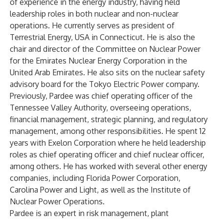
of experience in the energy industry, having held
leadership roles in both nuclear and non-nuclear
operations. He currently serves as president of
Terrestrial Energy, USA in Connecticut. He is also the
chair and director of the Committee on Nuclear Power
for the Emirates Nuclear Energy Corporation in the
United Arab Emirates. He also sits on the nuclear safety
advisory board for the Tokyo Electric Power company.
Previously, Pardee was chief operating officer of the
Tennessee Valley Authority, overseeing operations,
financial management, strategic planning, and regulatory
management, among other responsibilities. He spent 12
years with Exelon Corporation where he held leadership
roles as chief operating officer and chief nuclear officer,
among others. He has worked with several other energy
companies, including Florida Power Corporation,
Carolina Power and Light, as well as the Institute of
Nuclear Power Operations.
Pardee is an expert in risk management, plant