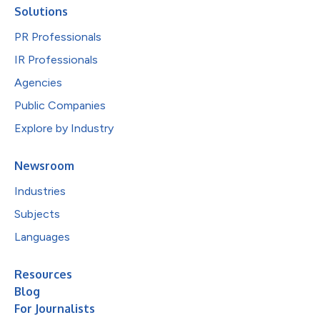
Solutions
PR Professionals
IR Professionals
Agencies
Public Companies
Explore by Industry
Newsroom
Industries
Subjects
Languages
Resources
Blog
For Journalists