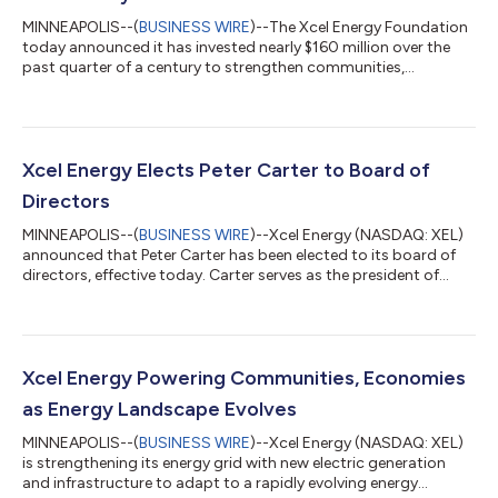
MINNEAPOLIS--(
BUSINESS WIRE
)--The Xcel Energy Foundation
today announced it has invested nearly $160 million over the
past quarter of a century to strengthen communities,
according to a new Impact Report commemorating the
Foundation’s 25th anniversary. Since the Foundation’s
establishment in 2001, Xcel Energy and the Xcel Energy
Foundation have supported communities in Colorado,
Michigan, Minnesota, New Mexico, North Dakota, South Dakota,
Xcel Energy Elects Peter Carter to Board of
Texas and Wisconsin. The investments include more than $...
Directors
MINNEAPOLIS--(
BUSINESS WIRE
)--Xcel Energy (NASDAQ: XEL)
announced that Peter Carter has been elected to its board of
directors, effective today. Carter serves as the president of
Delta Air Lines, where he drives the company’s enterprise
strategy, global policy matters and global market position. He
plays a central role in shaping and protecting Delta’s ability to
compete, grow and innovate. Under Peter’s leadership, Delta
collaborates with industry stakeholders to deliver a more
Xcel Energy Powering Communities, Economies
sustainable fut...
as Energy Landscape Evolves
MINNEAPOLIS--(
BUSINESS WIRE
)--Xcel Energy (NASDAQ: XEL)
is strengthening its energy grid with new electric generation
and infrastructure to adapt to a rapidly evolving energy