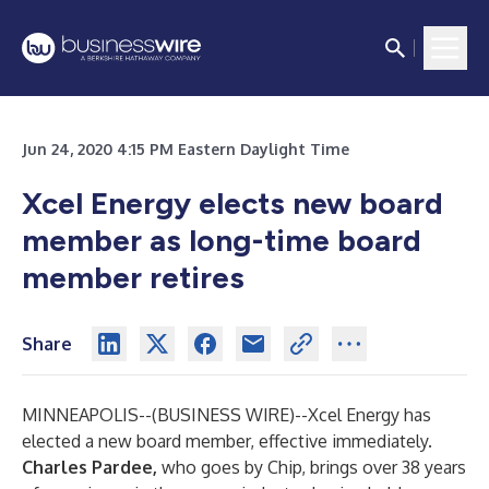
Jun 24, 2020 4:15 PM Eastern Daylight Time
Xcel Energy elects new board
member as long-time board
member retires
Share
MINNEAPOLIS--(
BUSINESS WIRE
)--
Xcel Energy has
elected a new board member, effective immediately.
Charles Pardee,
who goes by Chip, brings over 38 years