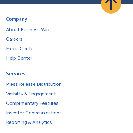
Company
About Business Wire
Careers
Media Center
Help Center
Services
Press Release Distribution
Visibility & Engagement
Complimentary Features
Investor Communications
Reporting & Analytics