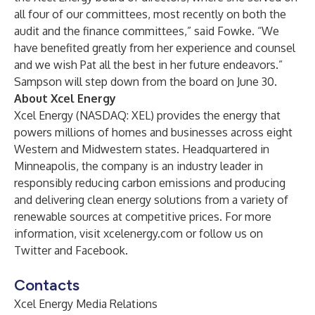
all four of our committees, most recently on both the
audit and the finance committees,” said Fowke. “We
have benefited greatly from her experience and counsel
and we wish Pat all the best in her future endeavors.”
Sampson will step down from the board on June 30.
About Xcel Energy
Xcel Energy (NASDAQ: XEL) provides the energy that
powers millions of homes and businesses across eight
Western and Midwestern states. Headquartered in
Minneapolis, the company is an industry leader in
responsibly reducing carbon emissions and producing
and delivering clean energy solutions from a variety of
renewable sources at competitive prices. For more
information, visit
xcelenergy.com
or follow us on
Twitter
and
Facebook
.
Contacts
Xcel Energy Media Relations