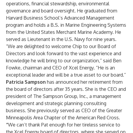
operations, financial stewardship, environmental
governance and board oversight. He graduated from
Harvard Business School’s Advanced Management
program and holds a B.S. in Marine Engineering Systems
from the United States Merchant Marine Academy. He
served as Lieutenant in the U.S. Navy for nine years.
“We are delighted to welcome Chip to our Board of
Directors and look forward to the vast experience and
knowledge he will bring to our organization,” said Ben
Fowke, chairman and CEO of Xcel Energy. “He is an
exceptional leader and will be a true asset to our board.”
Patricia Sampson
has announced her retirement from
the board of directors after 35 years. She is the CEO and
president of The Sampson Group, Inc., a management
development and strategic planning consulting
business. She previously served as CEO of the Greater
Minneapolis Area Chapter of the American Red Cross.
“
We can’t thank Pat enough for her tireless service to
the Xcel Energy board of directors, where she served on