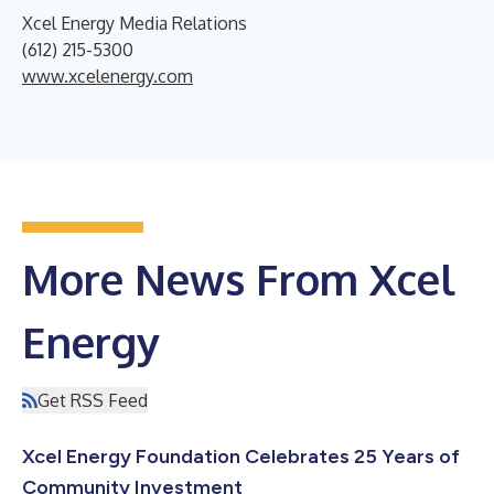
Xcel Energy Media Relations
(612) 215-5300
www.xcelenergy.com
More News From Xcel
Energy
Get RSS Feed
Xcel Energy Foundation Celebrates 25 Years of
Community Investment