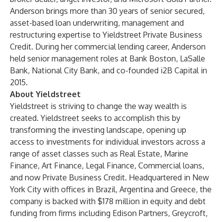
Anderson brings more than 30 years of senior secured,
asset-based loan underwriting, management and
restructuring expertise to Yieldstreet Private Business
Credit. During her commercial lending career, Anderson
held senior management roles at Bank Boston, LaSalle
Bank, National City Bank, and co-founded i2B Capital in
2015.
About Yieldstreet
Yieldstreet is striving to change the way wealth is
created. Yieldstreet seeks to accomplish this by
transforming the investing landscape, opening up
access to investments for individual investors across a
range of asset classes such as Real Estate, Marine
Finance, Art Finance, Legal Finance, Commercial loans,
and now Private Business Credit. Headquartered in New
York City with offices in Brazil, Argentina and Greece, the
company is backed with $178 million in equity and debt
funding from firms including Edison Partners, Greycroft,