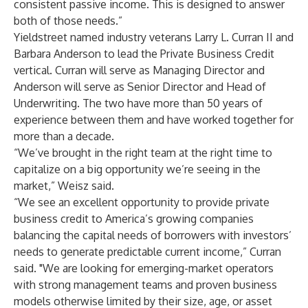
consistent passive income. This is designed to answer
both of those needs.”
Yieldstreet named industry veterans Larry L. Curran II and
Barbara Anderson to lead the Private Business Credit
vertical. Curran will serve as Managing Director and
Anderson will serve as Senior Director and Head of
Underwriting. The two have more than 50 years of
experience between them and have worked together for
more than a decade.
“We’ve brought in the right team at the right time to
capitalize on a big opportunity we’re seeing in the
market,” Weisz said.
“We see an excellent opportunity to provide private
business credit to America’s growing companies
balancing the capital needs of borrowers with investors’
needs to generate predictable current income,” Curran
said. "We are looking for emerging-market operators
with strong management teams and proven business
models otherwise limited by their size, age, or asset