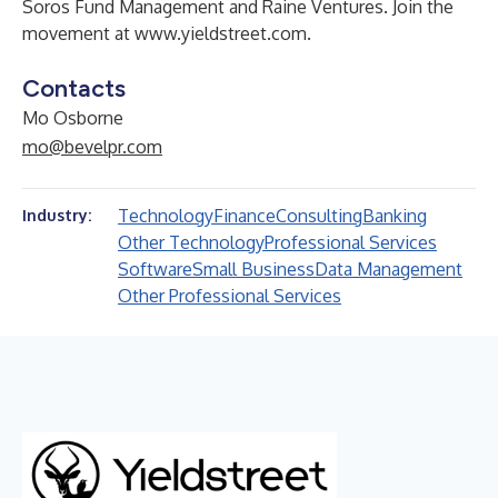
Soros Fund Management and Raine Ventures. Join the
movement at
www.yieldstreet.com
.
Contacts
Mo Osborne
mo@bevelpr.com
Technology
Finance
Consulting
Banking
Industry:
Other Technology
Professional Services
Software
Small Business
Data Management
Other Professional Services