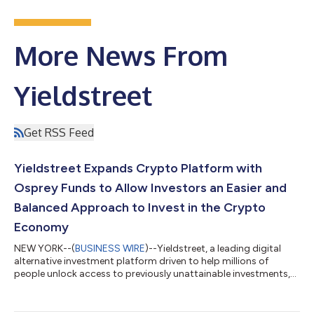
More News From
Yieldstreet
Get RSS Feed
Yieldstreet Expands Crypto Platform with
Osprey Funds to Allow Investors an Easier and
Balanced Approach to Invest in the Crypto
Economy
NEW YORK--(
BUSINESS WIRE
)--Yieldstreet, a leading digital
alternative investment platform driven to help millions of
people unlock access to previously unattainable investments,
launched the Enhanced Crypto Fund which offers crypto
investors an easier way to modernize their portfolio to include
crypto and blockchain assets. “Yieldstreet is all about access