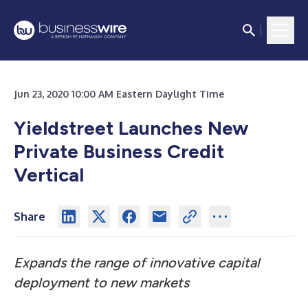
Jun 23, 2020 10:00 AM Eastern Daylight Time
Yieldstreet Launches New
Private Business Credit
Vertical
Share
Expands the range of innovative capital
deployment to new markets