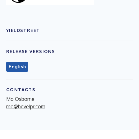
YIELDSTREET
RELEASE VERSIONS
English
CONTACTS
Mo Osborne
mo@bevelpr.com