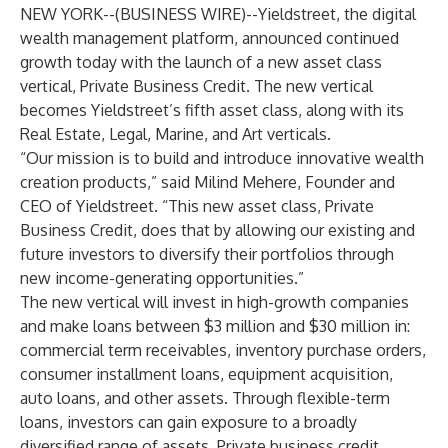
NEW YORK--(
BUSINESS WIRE
)--
Yieldstreet, the digital
wealth management platform, announced continued
growth today with the launch of a new asset class
vertical,
Private Business Credit
. The new vertical
becomes Yieldstreet’s fifth asset class, along with its
Real Estate, Legal, Marine, and Art verticals.
“Our mission is to build and introduce innovative wealth
creation products,” said Milind Mehere, Founder and
CEO of Yieldstreet. “This new asset class, Private
Business Credit, does that by allowing our existing and
future investors to diversify their portfolios through
new income-generating opportunities.”
The new vertical will invest in high-growth companies
and make loans between $3 million and $30 million in:
commercial term receivables, inventory purchase orders,
consumer installment loans, equipment acquisition,
auto loans, and other assets. Through flexible-term
loans, investors can gain exposure to a broadly
diversified range of assets. Private business credit,