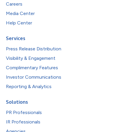
Careers
Media Center
Help Center
Services
Press Release Distribution
Visibility & Engagement
Complimentary Features
Investor Communications
Reporting & Analytics
Solutions
PR Professionals
IR Professionals
Agencies