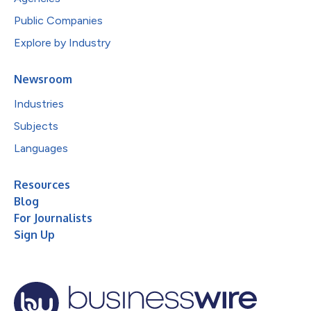
Public Companies
Explore by Industry
Newsroom
Industries
Subjects
Languages
Resources
Blog
For Journalists
Sign Up