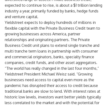
expected to continue to rise, is about a $1 trillion lending
industry a year, primarily funded by banks, hedge funds
and venture capital.
Yieldstreet expects to deploy hundreds of millions in
flexible capital with the Private Business Credit team to
growing businesses across America, partner
relationships and originating partners. The Private
Business Credit unit plans to extend single tranche and
multi tranche term loans in partnership with consumer
and commercial originators, banks, specialty finance
companies, credit funds, and other asset aggregators.
“The world has really changed in the last four months,”
Yieldstreet President Michael Weisz said. “Growing
businesses need access to capital even more as the
pandemic has disrupted their access to credit because
traditional banks are slow to lend. With interest rates at
historic low levels, investors want better yields typically
less correlated to the market and with the potential for