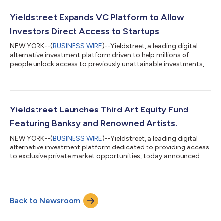
that gives you the potential to help build a more stable financial
future. We pioneered access to private market alternatives for
Yieldstreet Expands VC Platform to Allow
retail inv...
Investors Direct Access to Startups
NEW YORK--(
BUSINESS WIRE
)--Yieldstreet, a leading digital
alternative investment platform driven to help millions of
people unlock access to previously unattainable investments, is
launching a platform that allows investors the unique
opportunity to invest in individual companies. The first
offerings include the convenience of investing directly in
established startups Fetch Rewards and Flutterwave in
partnership with VC investment firm Greycroft, which has $2B+
Yieldstreet Launches Third Art Equity Fund
in total capital commitments acr...
Featuring Banksy and Renowned Artists.
NEW YORK--(
BUSINESS WIRE
)--Yieldstreet, a leading digital
alternative investment platform dedicated to providing access
to exclusive private market opportunities, today announced
the continuation of its popular art equity investment
opportunities, with the launch of its third art equity fund. Art
Equity Fund III will feature a diverse collection of contemporary
artists including well-known artists such as Banksy and Takashi
Back to Newsroom
Murakami, as well as up-and-coming artists like Amoako Boafo
and Mickal...