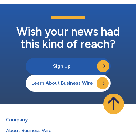
Wish your news had
this kind of reach?
Sign Up
Learn About Business Wire
Company
About Business Wire