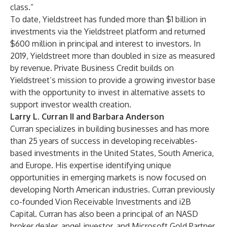
class.”
To date, Yieldstreet has funded more than $1 billion in
investments via the Yieldstreet platform and returned
$600 million in principal and interest to investors. In
2019, Yieldstreet more than doubled in size as measured
by revenue. Private Business Credit builds on
Yieldstreet’s mission to provide a growing investor base
with the opportunity to invest in alternative assets to
support investor wealth creation.
Larry L. Curran II and Barbara Anderson
Curran specializes in building businesses and has more
than 25 years of success in developing receivables-
based investments in the United States, South America,
and Europe. His expertise identifying unique
opportunities in emerging markets is now focused on
developing North American industries. Curran previously
co-founded Vion Receivable Investments and i2B
Capital. Curran has also been a principal of an NASD
broker dealer, angel investor, and Microsoft Gold Partner.