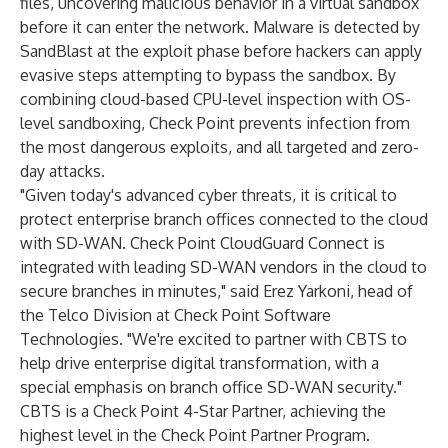
files, uncovering malicious behavior in a virtual sandbox
before it can enter the network. Malware is detected by
SandBlast at the exploit phase before hackers can apply
evasive steps attempting to bypass the sandbox. By
combining cloud-based CPU-level inspection with OS-
level sandboxing, Check Point prevents infection from
the most dangerous exploits, and all targeted and zero-
day attacks.
"Given today's advanced cyber threats, it is critical to
protect enterprise branch offices connected to the cloud
with SD-WAN. Check Point CloudGuard Connect is
integrated with leading SD-WAN vendors in the cloud to
secure branches in minutes," said Erez Yarkoni, head of
the Telco Division at Check Point Software
Technologies. "We're excited to partner with CBTS to
help drive enterprise digital transformation, with a
special emphasis on branch office SD-WAN security."
CBTS is a Check Point 4-Star Partner, achieving the
highest level in the Check Point Partner Program.