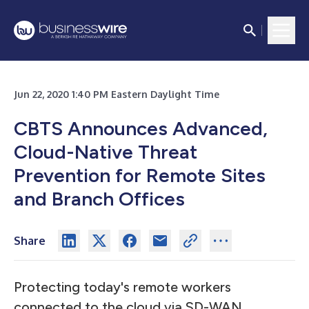
Jun 22, 2020 1:40 PM Eastern Daylight Time
CBTS Announces Advanced,
Cloud-Native Threat
Prevention for Remote Sites
and Branch Offices
Share
Protecting today's remote workers
connected to the cloud via SD-WAN