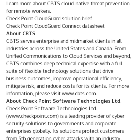
Learn more about CBTS cloud-native threat prevention
for remote workers.
Check Point CloudGuard solution brief
Check Point CloudGuard Connect datasheet
About CBTS
CBTS serves enterprise and midmarket clients in all
industries across the United States and Canada. From
Unified Communications to Cloud Services and beyond,
CBTS combines deep technical expertise with a full
suite of flexible technology solutions that drive
business outcomes, improve operational efficiency,
mitigate risk, and reduce costs for its clients. For more
information, please visit
www.cbts.com
.
About Check Point Software Technologies Ltd.
Check Point Software Technologies Ltd.
(
www.checkpoint.com
) is a leading provider of cyber
security solutions to governments and corporate
enterprises globally. Its solutions protect customers
from 5th generation cyber-attacks with an industry-