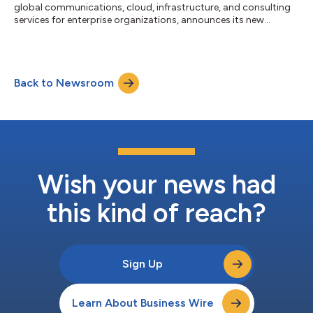
global communications, cloud, infrastructure, and consulting
services for enterprise organizations, announces its new
product, CXsync Cloud Contact Center. The solution enables
small and midsize businesses to leverage the functionality of a
cloud-based contact center without a costly capital
investment. CBTS Contact Center as a Service delivers
Back to Newsroom
industry-leading solutions that elevate the customer
experience. Deploying a cloud-based contac...
Wish your news had
this kind of reach?
Sign Up
Learn About Business Wire