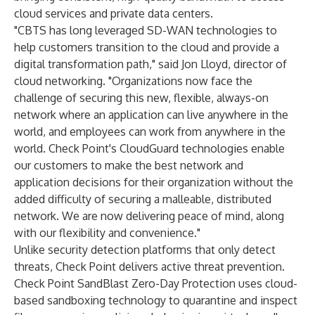
cloud services and private data centers.
"CBTS has long leveraged SD-WAN technologies to
help customers transition to the cloud and provide a
digital transformation path," said Jon Lloyd, director of
cloud networking. "Organizations now face the
challenge of securing this new, flexible, always-on
network where an application can live anywhere in the
world, and employees can work from anywhere in the
world. Check Point's CloudGuard technologies enable
our customers to make the best network and
application decisions for their organization without the
added difficulty of securing a malleable, distributed
network. We are now delivering peace of mind, along
with our flexibility and convenience."
Unlike security detection platforms that only detect
threats, Check Point delivers active threat prevention.
Check Point SandBlast Zero-Day Protection uses cloud-
based sandboxing technology to quarantine and inspect