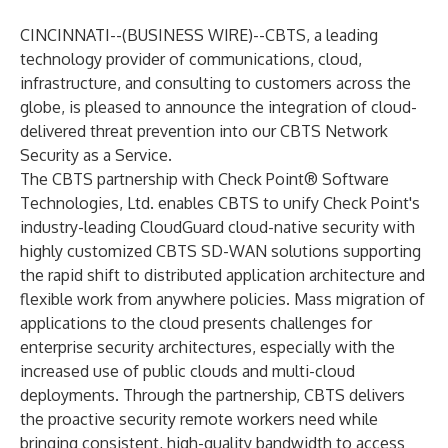
CINCINNATI--(
BUSINESS WIRE
)--
CBTS, a leading
technology provider of communications, cloud,
infrastructure, and consulting to customers across the
globe, is pleased to announce the integration of cloud-
delivered threat prevention into our CBTS Network
Security as a Service.
The CBTS partnership with Check Point® Software
Technologies, Ltd. enables CBTS to unify Check Point's
industry-leading CloudGuard cloud-native security with
highly customized CBTS SD-WAN solutions supporting
the rapid shift to distributed application architecture and
flexible work from anywhere policies. Mass migration of
applications to the cloud presents challenges for
enterprise security architectures, especially with the
increased use of public clouds and multi-cloud
deployments. Through the partnership, CBTS delivers
the proactive security remote workers need while
bringing consistent, high-quality bandwidth to access