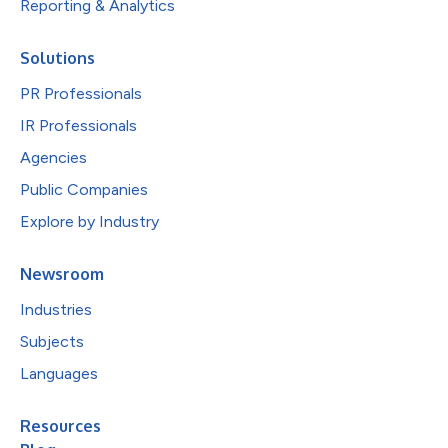
Reporting & Analytics
Solutions
PR Professionals
IR Professionals
Agencies
Public Companies
Explore by Industry
Newsroom
Industries
Subjects
Languages
Resources