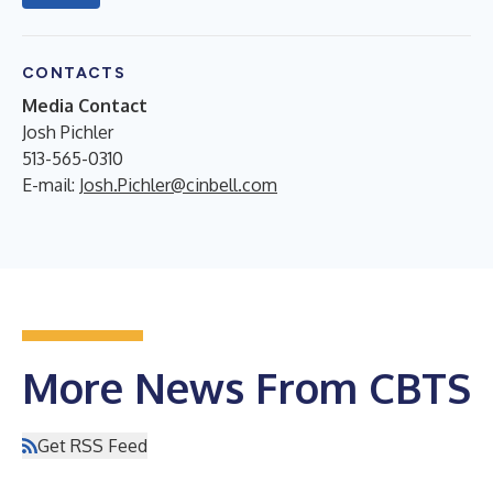
CONTACTS
Media Contact
Josh Pichler
513-565-0310
E-mail:
Josh.Pichler@cinbell.com
More News From CBTS
Get RSS Feed