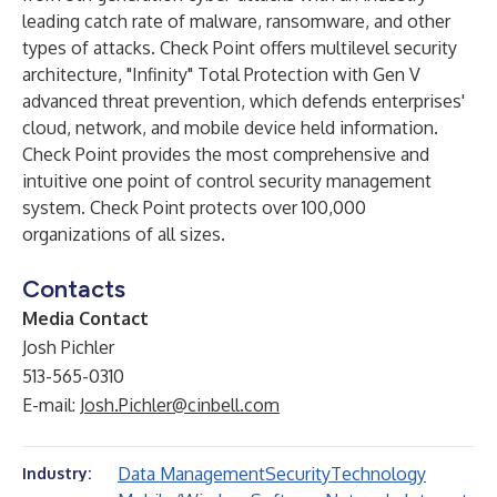
leading catch rate of malware, ransomware, and other
types of attacks. Check Point offers multilevel security
architecture, "Infinity" Total Protection with Gen V
advanced threat prevention, which defends enterprises'
cloud, network, and mobile device held information.
Check Point provides the most comprehensive and
intuitive one point of control security management
system. Check Point protects over 100,000
organizations of all sizes.
Contacts
Media Contact
Josh Pichler
513-565-0310
E-mail:
Josh.Pichler@cinbell.com
Data Management
Security
Technology
Industry: