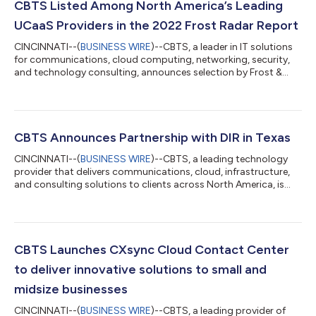
CBTS Listed Among North America’s Leading
UCaaS Providers in the 2022 Frost Radar Report
CINCINNATI--(
BUSINESS WIRE
)--CBTS, a leader in IT solutions
for communications, cloud computing, networking, security,
and technology consulting, announces selection by Frost &
Sullivan as a top quadrant company in hosted IP telephony
services and UCaaS for the North American Market. This year
marks the third year in a row that CBTS has topped the Frost
Radar Report. The 2022 Frost Radar Report, a trusted source of
market research in the IT field, describes the innovations
CBTS Announces Partnership with DIR in Texas
deployed by CBTS...
CINCINNATI--(
BUSINESS WIRE
)--CBTS, a leading technology
provider that delivers communications, cloud, infrastructure,
and consulting solutions to clients across North America, is
pleased to be awarded a contract with the Texas Department
of Information Resources. The contract will allow CBTS to
provide its industry-leading Microsoft Modern Workplace
solutions to DIR’s eligible customers, which include academic
and research institutions, school districts, and government
CBTS Launches CXsync Cloud Contact Center
entities. Specifically, M...
to deliver innovative solutions to small and
midsize businesses
CINCINNATI--(
BUSINESS WIRE
)--CBTS, a leading provider of