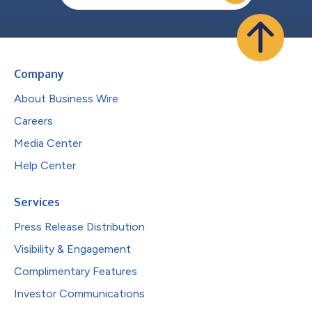
Company
About Business Wire
Careers
Media Center
Help Center
Services
Press Release Distribution
Visibility & Engagement
Complimentary Features
Investor Communications