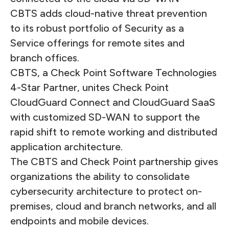
CBTS adds cloud-native threat prevention
to its robust portfolio of Security as a
Service offerings for remote sites and
branch offices.
CBTS, a Check Point Software Technologies
4-Star Partner, unites Check Point
CloudGuard Connect and CloudGuard SaaS
with customized SD-WAN to support the
rapid shift to remote working and distributed
application architecture.
The CBTS and Check Point partnership gives
organizations the ability to consolidate
cybersecurity architecture to protect on-
premises, cloud and branch networks, and all
endpoints and mobile devices.