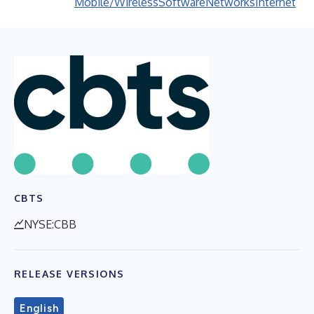
Mobile/Wireless
Software
Networks
Internet
CBTS
NYSE:CBB
RELEASE VERSIONS
English