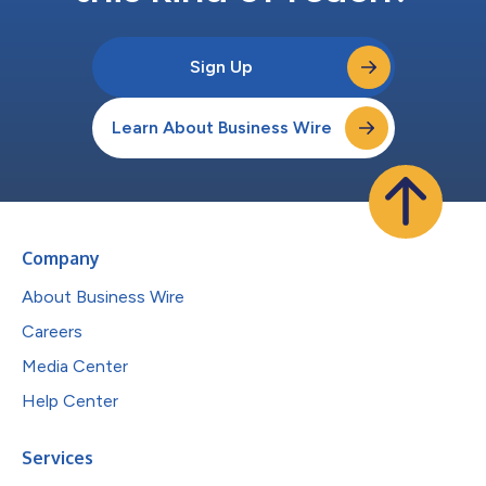
Sign Up
Learn About Business Wire
Company
About Business Wire
Careers
Media Center
Help Center
Services