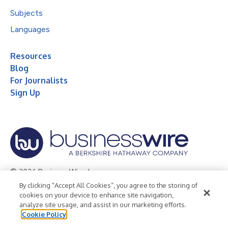
Subjects
Languages
Resources
Blog
For Journalists
Sign Up
© 2026 Business Wire, Inc.
By clicking “Accept All Cookies”, you agree to the storing of
Privacy Policy
Cookie Policy
Accessibility Statement
cookies on your device to enhance site navigation,
analyze site usage, and assist in our marketing efforts.
Terms of Use
Legal
Cookie Policy