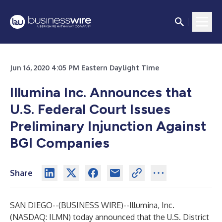
Jun 16, 2020 4:05 PM Eastern Daylight Time
Illumina Inc. Announces that
U.S. Federal Court Issues
Preliminary Injunction Against
BGI Companies
Share
SAN DIEGO--(
BUSINESS WIRE
)--
Illumina, Inc.
(NASDAQ: ILMN) today announced that the U.S. District