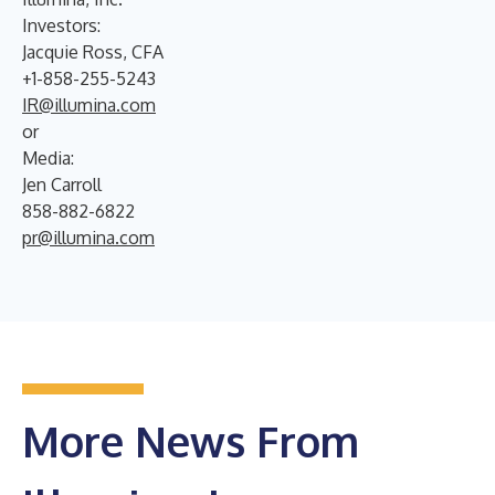
Investors:
Jacquie Ross, CFA
+1-858-255-5243
IR@illumina.com
or
Media:
Jen Carroll
858-882-6822
pr@illumina.com
More News From