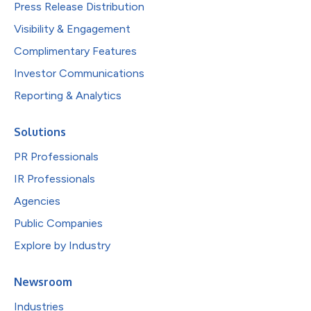
Press Release Distribution
Visibility & Engagement
Complimentary Features
Investor Communications
Reporting & Analytics
Solutions
PR Professionals
IR Professionals
Agencies
Public Companies
Explore by Industry
Newsroom
Industries