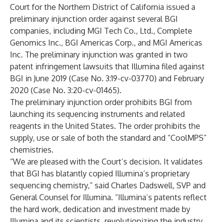
Court for the Northern District of California issued a
preliminary injunction order against several BGI
companies, including MGI Tech Co., Ltd., Complete
Genomics Inc., BGI Americas Corp., and MGI Americas
Inc. The preliminary injunction was granted in two
patent infringement lawsuits that Illumina filed against
BGI in June 2019 (Case No. 3:19-cv-03770) and February
2020 (Case No. 3:20-cv-01465).
The preliminary injunction order prohibits BGI from
launching its sequencing instruments and related
reagents in the United States. The order prohibits the
supply, use or sale of both the standard and “CoolMPS”
chemistries.
“We are pleased with the Court’s decision. It validates
that BGI has blatantly copied Illumina’s proprietary
sequencing chemistry,” said Charles Dadswell, SVP and
General Counsel for Illumina. “Illumina’s patents reflect
the hard work, dedication and investment made by
Illumina and its scientists, revolutionizing the industry