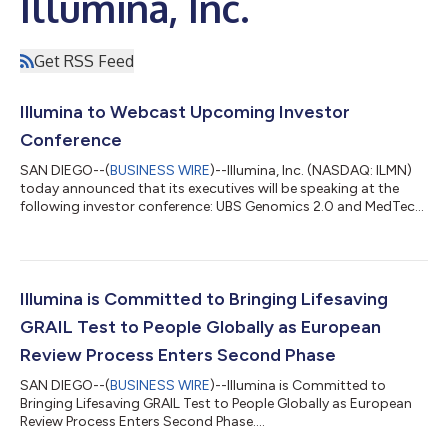
Illumina, Inc.
Get RSS Feed
Illumina to Webcast Upcoming Investor
Conference
SAN DIEGO--(
BUSINESS WIRE
)--Illumina, Inc. (NASDAQ: ILMN)
today announced that its executives will be speaking at the
following investor conference: UBS Genomics 2.0 and MedTech
Innovations Summit on August 11, 2021 Fireside Chat at 12:00
pm Pacific Time (3:00 pm Eastern Time) The live webcast can
be accessed under the Investor Info section of the "company"
tab at www.illumina.com. A replay will be posted on Illumina’s
website after the event and will be available for at least 30 days
Illumina is Committed to Bringing Lifesaving
following...
GRAIL Test to People Globally as European
Review Process Enters Second Phase
SAN DIEGO--(
BUSINESS WIRE
)--Illumina is Committed to
Bringing Lifesaving GRAIL Test to People Globally as European
Review Process Enters Second Phase....