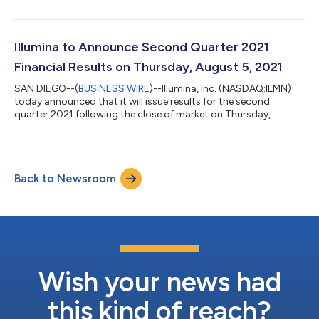
Illumina to Announce Second Quarter 2021
Financial Results on Thursday, August 5, 2021
SAN DIEGO--(
BUSINESS WIRE
)--Illumina, Inc. (NASDAQ:ILMN)
today announced that it will issue results for the second
quarter 2021 following the close of market on Thursday,
August 5, 2021. On the same day, at 2:00 pm Pacific Time (5:00
pm Eastern Time) Francis deSouza, President and Chief
Executive Officer, and Sam Samad, Chief Financial Officer, will
host a conference call with analysts, investors, and other
Back to Newsroom
interested parties to discuss financial and operating results.
Conference Call Details T...
Wish your news had
this kind of reach?