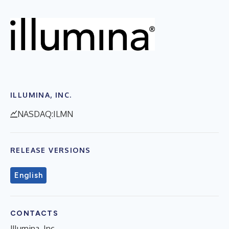
ILLUMINA, INC.
NASDAQ:ILMN
RELEASE VERSIONS
English
CONTACTS
Illumina, Inc.