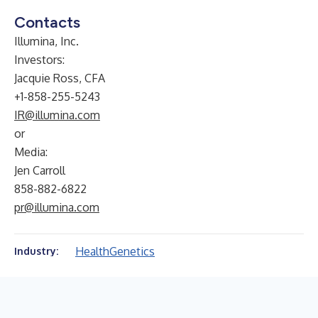
Contacts
Illumina, Inc.
Investors:
Jacquie Ross, CFA
+1-858-255-5243
IR@illumina.com
or
Media:
Jen Carroll
858-882-6822
pr@illumina.com
Health
Genetics
Industry: