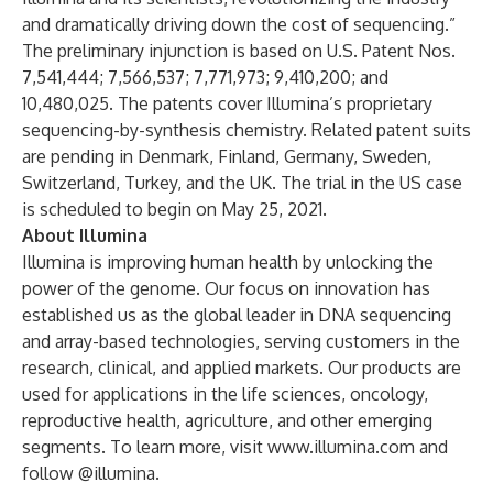
and dramatically driving down the cost of sequencing.”
The preliminary injunction is based on U.S. Patent Nos.
7,541,444; 7,566,537; 7,771,973; 9,410,200; and
10,480,025. The patents cover Illumina’s proprietary
sequencing-by-synthesis chemistry. Related patent suits
are pending in Denmark, Finland, Germany, Sweden,
Switzerland, Turkey, and the UK. The trial in the US case
is scheduled to begin on May 25, 2021.
About Illumina
Illumina is improving human health by unlocking the
power of the genome. Our focus on innovation has
established us as the global leader in DNA sequencing
and array-based technologies, serving customers in the
research, clinical, and applied markets. Our products are
used for applications in the life sciences, oncology,
reproductive health, agriculture, and other emerging
segments. To learn more, visit
www.illumina.com
and
follow
@illumina
.