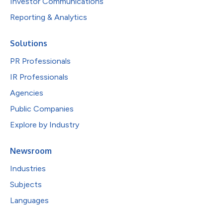
Investor Communications
Reporting & Analytics
Solutions
PR Professionals
IR Professionals
Agencies
Public Companies
Explore by Industry
Newsroom
Industries
Subjects
Languages