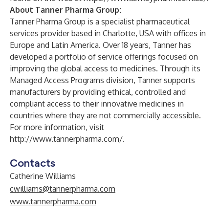
About Tanner Pharma Group:
Tanner Pharma Group is a specialist pharmaceutical
services provider based in Charlotte, USA with offices in
Europe and Latin America. Over 18 years, Tanner has
developed a portfolio of service offerings focused on
improving the global access to medicines. Through its
Managed Access Programs division, Tanner supports
manufacturers by providing ethical, controlled and
compliant access to their innovative medicines in
countries where they are not commercially accessible.
For more information, visit
http://www.tannerpharma.com/
.
Contacts
Catherine Williams
cwilliams@tannerpharma.com
www.tannerpharma.com