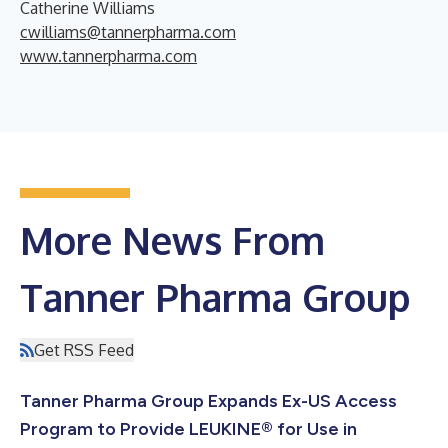
Catherine Williams
cwilliams@tannerpharma.com
www.tannerpharma.com
More News From
Tanner Pharma Group
Get RSS Feed
Tanner Pharma Group Expands Ex-US Access
Program to Provide LEUKINE® for Use in