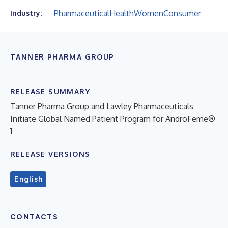
Pharmaceutical
Health
Women
Consumer
Industry:
TANNER PHARMA GROUP
RELEASE SUMMARY
Tanner Pharma Group and Lawley Pharmaceuticals
Initiate Global Named Patient Program for AndroFeme®
1
RELEASE VERSIONS
English
CONTACTS