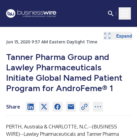
Expand
Jun 15, 2020 9:57 AM Eastern Daylight Time
Tanner Pharma Group and
Lawley Pharmaceuticals
Initiate Global Named Patient
Program for AndroFeme® 1
Share
PERTH, Australia & CHARLOTTE, N.C.--(
BUSINESS
WIRE
)--
Lawley Pharmaceuticals and Tanner Pharma