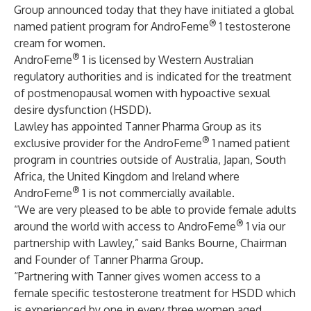
Group announced today that they have initiated a global
®
named patient program for AndroFeme
1 testosterone
cream for women.
®
AndroFeme
1 is licensed by Western Australian
regulatory authorities and is indicated for the treatment
of postmenopausal women with hypoactive sexual
desire dysfunction (HSDD).
Lawley has appointed Tanner Pharma Group as its
®
exclusive provider for the AndroFeme
1 named patient
program in countries outside of Australia, Japan, South
Africa, the United Kingdom and Ireland where
®
AndroFeme
1 is not commercially available.
“We are very pleased to be able to provide female adults
®
around the world with access to AndroFeme
1 via our
partnership with Lawley,” said Banks Bourne, Chairman
and Founder of Tanner Pharma Group.
“Partnering with Tanner gives women access to a
female specific testosterone treatment for HSDD which
is experienced by one in every three women aged