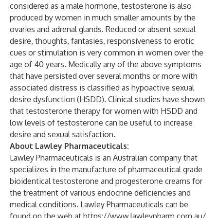
considered as a male hormone, testosterone is also
produced by women in much smaller amounts by the
ovaries and adrenal glands. Reduced or absent sexual
desire, thoughts, fantasies, responsiveness to erotic
cues or stimulation is very common in women over the
age of 40 years. Medically any of the above symptoms
that have persisted over several months or more with
associated distress is classified as hypoactive sexual
desire dysfunction (HSDD). Clinical studies have shown
that testosterone therapy for women with HSDD and
low levels of testosterone can be useful to increase
desire and sexual satisfaction.
About Lawley Pharmaceuticals:
Lawley Pharmaceuticals is an Australian company that
specializes in the manufacture of pharmaceutical grade
bioidentical testosterone and progesterone creams for
the treatment of various endocrine deficiencies and
medical conditions. Lawley Pharmaceuticals can be
found on the web at
https://www.lawleypharm.com.au/
.