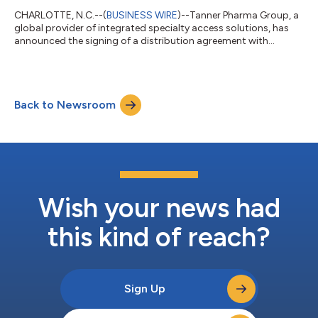
CHARLOTTE, N.C.--(
BUSINESS WIRE
)--Tanner Pharma Group, a
global provider of integrated specialty access solutions, has
announced the signing of a distribution agreement with
Tasman Pharma Inc. The agreement names Tanner as a
distributor of Versacloz in areas outside of the United States
where the product is not yet registered (excluding Australia,
Ireland, and United Kingdom). Versacloz is indicated for the
Back to Newsroom
treatment of severely ill patients with schizophrenia who fail to
respond adequately to...
Wish your news had
this kind of reach?
Sign Up