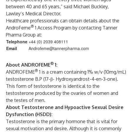
between 40 and 65 years,” said Michael Buckley,
Lawley’s Medical Director.
Healthcare professionals can obtain details about the
®
AndroFeme
1 Access Program by contacting Tanner
Pharma Group at:
Telephone
+44 (0) 2039 408111
Email
Androfeme@tannerpharma.com
®
About ANDROFEME
1:
®
ANDROFEME
1 is a cream containing 1% w/v (10mg/mL)
testosterone B.P (17-β- Hydroxyandrost-4-en-3-one).
This form of testosterone is identical to the
testosterone produced by the ovaries of women and
the testes of men.
About Testosterone and Hypoactive Sexual Desire
Dysfunction (HSDD):
Testosterone is the primary hormone that is vital for
sexual motivation and desire. Although it is commonly