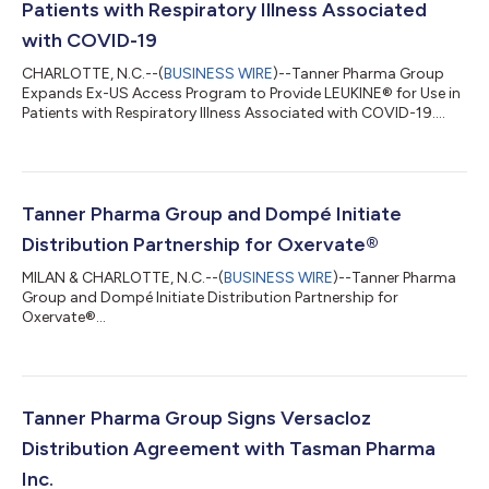
Patients with Respiratory Illness Associated
with COVID-19
CHARLOTTE, N.C.--(
BUSINESS WIRE
)--Tanner Pharma Group
Expands Ex-US Access Program to Provide LEUKINE® for Use in
Patients with Respiratory Illness Associated with COVID-19....
Tanner Pharma Group and Dompé Initiate
Distribution Partnership for Oxervate®
MILAN & CHARLOTTE, N.C.--(
BUSINESS WIRE
)--Tanner Pharma
Group and Dompé Initiate Distribution Partnership for
Oxervate®...
Tanner Pharma Group Signs Versacloz
Distribution Agreement with Tasman Pharma
Inc.