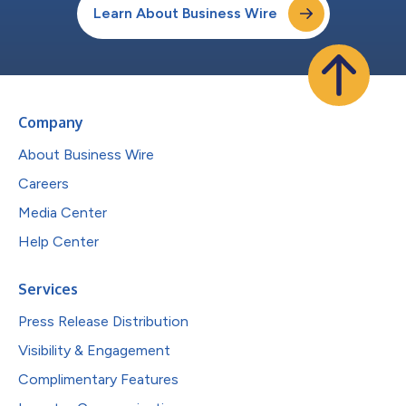
Learn About Business Wire
Company
About Business Wire
Careers
Media Center
Help Center
Services
Press Release Distribution
Visibility & Engagement
Complimentary Features