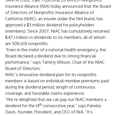
SANTA CRUZ, Calif.--(
BUSINESS WIRE
)--
Nonprofits
Insurance Alliance (NIA) today announced that the Board
of Directors of Nonprofits Insurance Alliance of
California (NIAC), an insurer under the NIA brand, has
approved a $3 million dividend for policyholders
(members). Since 2007, NIAC has cumulatively returned
$47.1 million in dividends to its members, all of whom
are 501(c)(3) nonprofits.
“Even in the midst of a national health emergency, the
Board declared a dividend due to strong financial
performance,” says Tammy Wilson, Chair of the NIAC
Board of Directors.
NIAC’s
innovative dividend plan for its nonprofits
members
is based on individual member premiums paid
during the dividend period, length of continuous
coverage, and favorable claims experience.
“We’re delighted that we can pay our NIAC members a
th
dividend for the 14
consecutive year,” says Pamela
Davis, founder, President, and CEO of NIA. “It’s