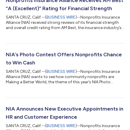
Nonprofits Insurance Alliance Receives AM Best
“A (Excellent)” Rating for Financial Strength
SANTA CRUZ, Calif.--(
BUSINESS WIRE
)--Nonprofits Insurance
Alliance (NIA) received strong reviews of its financial strength
and overall credit rating from AM Best, the insurance industry’s
leading credit rating agency. NIA’s A (Excellent) rating is cited in
the agency’s IX financial size rating category. NIA’s three
insurance entities collectively received a Financial Strength
Rating of “A” (Excellent) and Issuer Credit Rating (ICR) of “a+” —
a reflection of NIA’s balance sheet strength, which A...
NIA’s Photo Contest Offers Nonprofits Chance
to Win Cash
SANTA CRUZ, Calif.--(
BUSINESS WIRE
)--Nonprofits Insurance
Alliance (NIA) wants to see how community nonprofits are
Making a Better World, the theme of this year’s NIA Photo
Contest. The contest has expanded from NIA member
nonprofits to include any U.S. 501(c)(3) nonprofit that
subscribes to BlueAvocado.org, a free online magazine for
nonprofits. Cash prizes for nonprofits total $2,500. Entries will
be accepted online at insurancefornonprofits.org from
NIA Announces New Executive Appointments in
October 17 to November 4. The 2022 NIA Pho...
HR and Customer Experience
SANTA CRUZ, Calif.--(
BUSINESS WIRE
)--Nonprofits Insurance