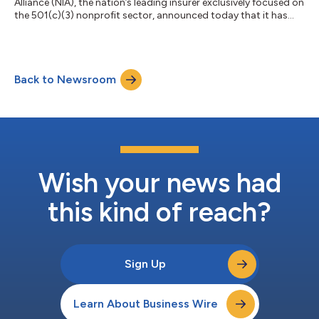
Alliance (NIA), the nation’s leading insurer exclusively focused on
the 501(c)(3) nonprofit sector, announced today that it has
appointed Melissa Dalske as Chief Experience Officer
responsible for member and brokers services, and Starr
Thompson as Chief People and Administrative Officer
responsible for human resources, talent acquisition, and
Back to Newsroom
leadership development. “I’m delighted to welcome Melissa and
Starr to the senior leadership tea...
Wish your news had
this kind of reach?
Sign Up
Learn About Business Wire