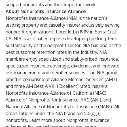
support nonprofits and their important work.
About Nonprofits Insurance Alliance
Nonprofits Insurance Alliance (NIA) is the nation’s
leading property and casualty insurer exclusively serving
nonprofit organizations. Founded in 1989 in Santa Cruz,
CA, NIA is a social enterprise developing the long-term
sustainability of the nonprofit sector. NIA has one of the
best customer retention rates in the industry. NIA
members enjoy specialized and stably-priced insurance,
specialized insurance coverage, dividends, and innovate
risk management and member services. The NIA group
brand is comprised of Alliance Member Services (AMS)
and three AM Best A VIII (Excellent) rated insurers:
Nonprofits Insurance Alliance of California (NIAC),
Alliance of Nonprofits for Insurance, RRG (ANI), and
National Alliance of Nonprofits for Insurance (NANI). All
organizations under the NIA brand are 501(c)(3)
nonprofits. Learn more about Nonprofits Insurance