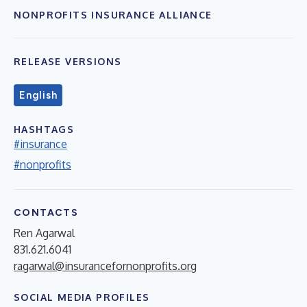
NONPROFITS INSURANCE ALLIANCE
RELEASE VERSIONS
English
HASHTAGS
#insurance
#nonprofits
CONTACTS
Ren Agarwal
831.621.6041
ragarwal@insurancefornonprofits.org
SOCIAL MEDIA PROFILES