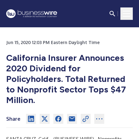
Jun 15, 2020 12:03 PM Eastern Daylight Time
California Insurer Announces
2020 Dividend for
Policyholders. Total Returned
to Nonprofit Sector Tops $47
Million.
Share