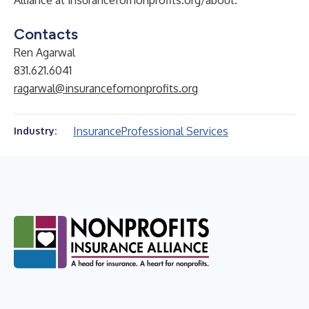
Alliance at insurancefornonprofits.org/about.
Contacts
Ren Agarwal
831.621.6041
ragarwal@insurancefornonprofits.org
Insurance
Professional Services
Industry: