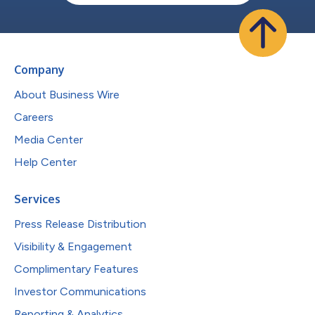
Company
About Business Wire
Careers
Media Center
Help Center
Services
Press Release Distribution
Visibility & Engagement
Complimentary Features
Investor Communications
Reporting & Analytics