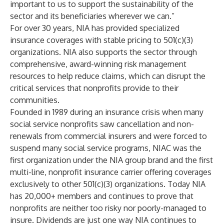
important to us to support the sustainability of the
sector and its beneficiaries wherever we can.”
For over 30 years, NIA has provided specialized
insurance coverages with stable pricing to 501(c)(3)
organizations. NIA also supports the sector through
comprehensive, award-winning risk management
resources to help reduce claims, which can disrupt the
critical services that nonprofits provide to their
communities.
Founded in 1989 during an insurance crisis when many
social service nonprofits saw cancellation and non-
renewals from commercial insurers and were forced to
suspend many social service programs, NIAC was the
first organization under the NIA group brand and the first
multi-line, nonprofit insurance carrier offering coverages
exclusively to other 501(c)(3) organizations. Today NIA
has 20,000+ members and continues to prove that
nonprofits are neither too risky nor poorly-managed to
insure. Dividends are just one way NIA continues to