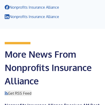
Nonprofits Insurance Alliance
Nonprofits Insurance Alliance
More News From
Nonprofits Insurance
Alliance
Get RSS Feed