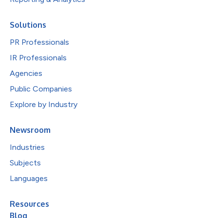
Solutions
PR Professionals
IR Professionals
Agencies
Public Companies
Explore by Industry
Newsroom
Industries
Subjects
Languages
Resources
Blog