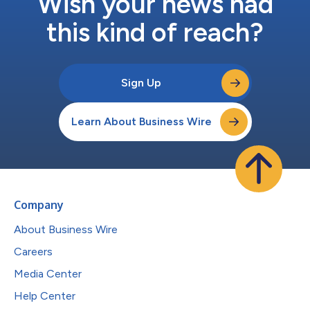
Wish your news had
this kind of reach?
Sign Up
Learn About Business Wire
Company
About Business Wire
Careers
Media Center
Help Center