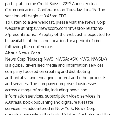
nd
participate in the Credit Suisse 22
Annual Virtual
Communications Conference on Tuesday, June 16. The
session will begin at 3:45pm EDT
.
To listen to a live webcast, please visit the News Corp
website at
https://newscorp.com/investor-relations-
2/presentations/
. A replay of the webcast is expected to
be available at the same location for a period of time
following the conference.
About News Corp
News Corp (Nasdaq: NWS, NWSA; ASX: NWS, NWSLV)
is a global, diversified media and information services
company focused on creating and distributing
authoritative and engaging content and other products
and services. The company comprises businesses
across a range of media, including: news and
information services, subscription video services in
Australia, book publishing and digital real estate
services. Headquartered in New York, News Corp
operates primarily in the United States, Australia, and the