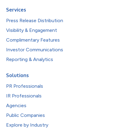
Services
Press Release Distribution
Visibility & Engagement
Complimentary Features
Investor Communications
Reporting & Analytics
Solutions
PR Professionals
IR Professionals
Agencies
Public Companies
Explore by Industry