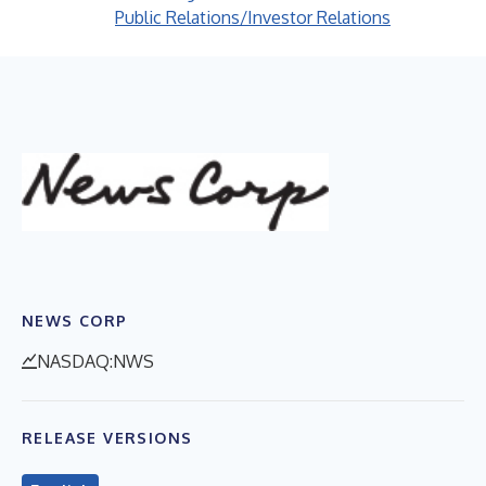
Public Relations/Investor Relations
NEWS CORP
NASDAQ:NWS
RELEASE VERSIONS