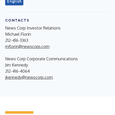
English
CONTACTS
News Corp Investor Relations
Michael Florin
212-416-3363
mflorin@newscorp.com
News Corp Corporate Communications
Jim Kennedy
212-416-4064
jkennedy@newscorp.com