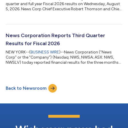
quarter and full year Fiscal 2026 results on Wednesday, August
5, 2026. News Corp Chief Executive Robert Thomson and Chief
Financial Officer Lavanya Chandrashekar will discuss the results
via a live audio webcast at 5:00 p.m. EDT (Sydney: August 6, at
7:00 a.m. AEST). To listen to the webcast, please register using
the following link: https://newscorp-q4fy2026-earnings-
call.open-exchange.net/registration A live audio webcast of the
News Corporation Reports Third Quarter
ca...
Results for Fiscal 2026
NEW YORK--(
BUSINESS WIRE
)--News Corporation (“News
Corp” or the “Company”) (Nasdaq: NWS, NWSA; ASX: NWS,
NWSLV) today reported financial results for the three months
ended March 31, 2026. Commenting on the results, Chief
Executive Robert Thomson said: “News Corp has again
delivered resounding results this quarter, and we remain on
track for another year of record profitability given the strength
Back to Newsroom
seen thus far in the fourth quarter. For the third quarter of fiscal
2026, our total revenue rose 9...