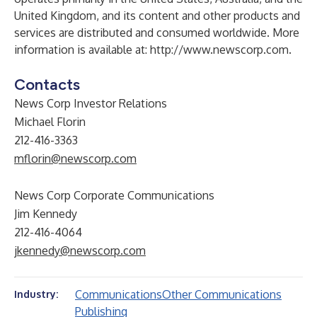
United Kingdom, and its content and other products and
services are distributed and consumed worldwide. More
information is available at:
http://www.newscorp.com
.
Contacts
News Corp Investor Relations
Michael Florin
212-416-3363
mflorin@newscorp.com
News Corp Corporate Communications
Jim Kennedy
212-416-4064
jkennedy@newscorp.com
Communications
Other Communications
Industry:
Publishing