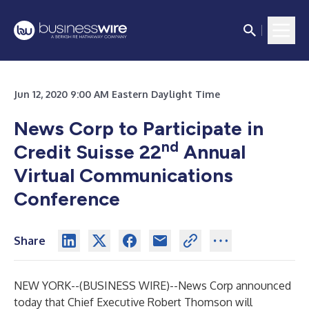
Jun 12, 2020 9:00 AM Eastern Daylight Time
News Corp to Participate in
nd
Credit Suisse 22
Annual
Virtual Communications
Conference
Share
NEW YORK--(
BUSINESS WIRE
)--
News Corp announced
today that Chief Executive Robert Thomson will