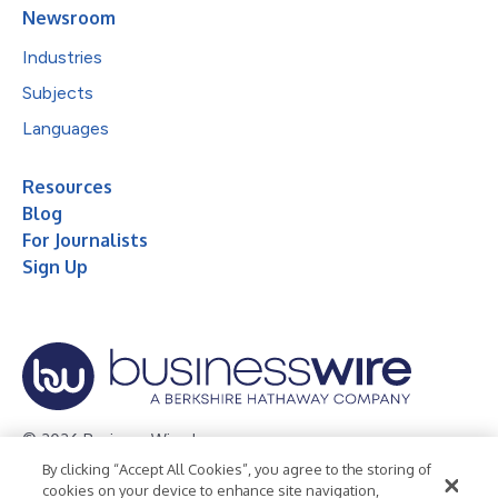
Newsroom
Industries
Subjects
Languages
Resources
Blog
For Journalists
Sign Up
© 2026 Business Wire, Inc.
By clicking “Accept All Cookies”, you agree to the storing of
Privacy Policy
Cookie Policy
Accessibility Statement
cookies on your device to enhance site navigation,