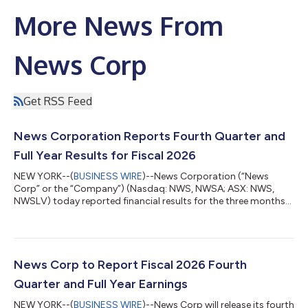
More News From
News Corp
Get RSS Feed
News Corporation Reports Fourth Quarter and
Full Year Results for Fiscal 2026
NEW YORK--(
BUSINESS WIRE
)--News Corporation (“News
Corp” or the “Company”) (Nasdaq: NWS, NWSA; ASX: NWS,
NWSLV) today reported financial results for the three months
and fiscal year ended June 30, 2026. Commenting on the
results, Chief Executive Robert Thomson said: “We concluded
Fiscal 2026 with an exceptional fourth quarter performance,
including an 11% increase in revenues to $2.34 billion and the
highest profitability on record. Fourth quarter net income from
News Corp to Report Fiscal 2026 Fourth
continuing operations soared 16...
Quarter and Full Year Earnings
NEW YORK--(
BUSINESS WIRE
)--News Corp will release its fourth