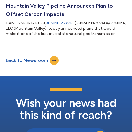
Mountain Valley Pipeline Announces Plan to
Offset Carbon Impacts
CANONSBURG, Pa.--(
BUSINESS WIRE
)--Mountain Valley Pipeline,
LLC (Mountain Valley), today announced plans that would
make it one of the first interstate natural gas transmission
pipelines to acquire carbon offsets for its operational
emissions. Spanning approximately 303 miles across West
Virginia and Virginia, Mountain Valley Pipeline (MVP) was
designed to provide cost-effective access to natural gas for
Back to Newsroom
use by local distribution companies, industrial users, and power
generation facilities in t...
Wish your news had
this kind of reach?