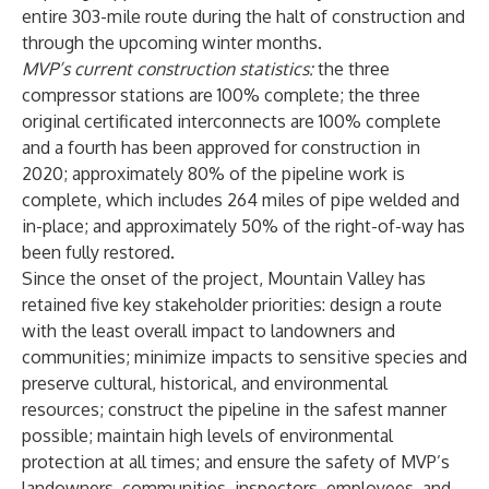
entire 303-mile route during the halt of construction and
through the upcoming winter months.
MVP’s current construction statistics:
the three
compressor stations are 100% complete; the three
original certificated interconnects are 100% complete
and a fourth has been approved for construction in
2020; approximately 80% of the pipeline work is
complete, which includes 264 miles of pipe welded and
in-place; and approximately 50% of the right-of-way has
been fully restored.
Since the onset of the project, Mountain Valley has
retained five key stakeholder priorities: design a route
with the least overall impact to landowners and
communities; minimize impacts to sensitive species and
preserve cultural, historical, and environmental
resources; construct the pipeline in the safest manner
possible; maintain high levels of environmental
protection at all times; and ensure the safety of MVP’s
landowners, communities, inspectors, employees, and