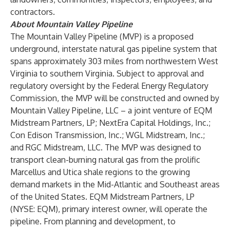
contractors.
About Mountain Valley Pipeline
The Mountain Valley Pipeline (MVP) is a proposed
underground, interstate natural gas pipeline system that
spans approximately 303 miles from northwestern West
Virginia to southern Virginia. Subject to approval and
regulatory oversight by the Federal Energy Regulatory
Commission, the MVP will be constructed and owned by
Mountain Valley Pipeline, LLC – a joint venture of EQM
Midstream Partners, LP; NextEra Capital Holdings, Inc.;
Con Edison Transmission, Inc.; WGL Midstream, Inc.;
and RGC Midstream, LLC. The MVP was designed to
transport clean-burning natural gas from the prolific
Marcellus and Utica shale regions to the growing
demand markets in the Mid-Atlantic and Southeast areas
of the United States. EQM Midstream Partners, LP
(NYSE: EQM), primary interest owner, will operate the
pipeline. From planning and development, to