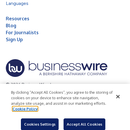
Languages
Resources
Blog
For Journalists
Sign Up
© 2026 Business Wire, Inc.
By clicking “Accept All Cookies”, you agree to the storing of
Privacy Policy
Cookie Policy
Accessibility Statement
cookies on your device to enhance site navigation,
analyze site usage, and assist in our marketing efforts.
Terms of Use
Legal
Cookie Policy
Cookies Settings
Accept All Cookies