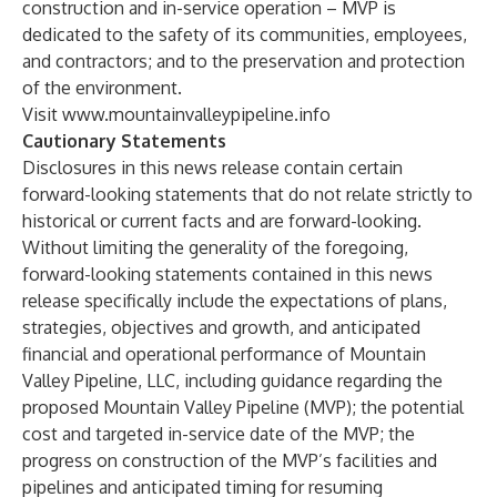
construction and in-service operation – MVP is
dedicated to the safety of its communities, employees,
and contractors; and to the preservation and protection
of the environment.
Visit
www.mountainvalleypipeline.info
Cautionary Statements
Disclosures in this news release contain certain
forward-looking statements that do not relate strictly to
historical or current facts and are forward-looking.
Without limiting the generality of the foregoing,
forward-looking statements contained in this news
release specifically include the expectations of plans,
strategies, objectives and growth, and anticipated
financial and operational performance of Mountain
Valley Pipeline, LLC, including guidance regarding the
proposed Mountain Valley Pipeline (MVP); the potential
cost and targeted in-service date of the MVP; the
progress on construction of the MVP’s facilities and
pipelines and anticipated timing for resuming