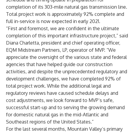
completion of its 303-mile natural gas transmission line.
Total project work is approximately 92% complete and
full in-service is now expected in early 2021.
“First and foremost, we are confident in the ultimate
completion of this important infrastructure project,” said
Diana Charletta, president and chief operating officer,
EQM Midstream Partners, LP, operator of MVP. “We
appreciate the oversight of the various state and federal
agencies that have helped guide our construction
activities, and despite the unprecedented regulatory and
development challenges, we have completed 92% of
total project work. While the additional legal and
regulatory reviews have caused schedule delays and
cost adjustments, we look forward to MVP’s safe,
successful start-up and to serving the growing demand
for domestic natural gas in the mid-Atlantic and
Southeast regions of the United States.”
For the last several months, Mountain Valley’s primary