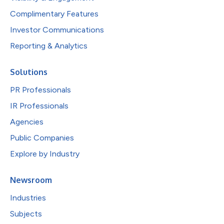
Complimentary Features
Investor Communications
Reporting & Analytics
Solutions
PR Professionals
IR Professionals
Agencies
Public Companies
Explore by Industry
Newsroom
Industries
Subjects