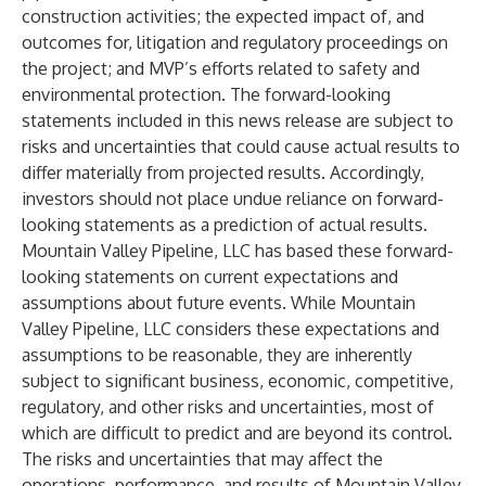
construction activities; the expected impact of, and
outcomes for, litigation and regulatory proceedings on
the project; and MVP’s efforts related to safety and
environmental protection. The forward-looking
statements included in this news release are subject to
risks and uncertainties that could cause actual results to
differ materially from projected results. Accordingly,
investors should not place undue reliance on forward-
looking statements as a prediction of actual results.
Mountain Valley Pipeline, LLC has based these forward-
looking statements on current expectations and
assumptions about future events. While Mountain
Valley Pipeline, LLC considers these expectations and
assumptions to be reasonable, they are inherently
subject to significant business, economic, competitive,
regulatory, and other risks and uncertainties, most of
which are difficult to predict and are beyond its control.
The risks and uncertainties that may affect the
operations, performance, and results of Mountain Valley