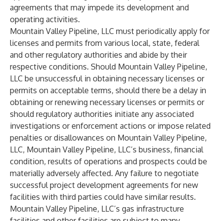
agreements that may impede its development and
operating activities.
Mountain Valley Pipeline, LLC must periodically apply for
licenses and permits from various local, state, federal
and other regulatory authorities and abide by their
respective conditions. Should Mountain Valley Pipeline,
LLC be unsuccessful in obtaining necessary licenses or
permits on acceptable terms, should there be a delay in
obtaining or renewing necessary licenses or permits or
should regulatory authorities initiate any associated
investigations or enforcement actions or impose related
penalties or disallowances on Mountain Valley Pipeline,
LLC, Mountain Valley Pipeline, LLC’s business, financial
condition, results of operations and prospects could be
materially adversely affected. Any failure to negotiate
successful project development agreements for new
facilities with third parties could have similar results.
Mountain Valley Pipeline, LLC’s gas infrastructure
facilities and other facilities are subject to many