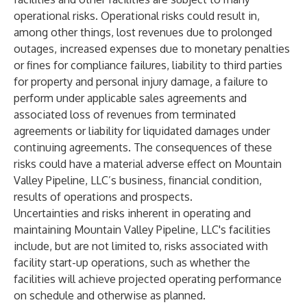
operational risks. Operational risks could result in,
among other things, lost revenues due to prolonged
outages, increased expenses due to monetary penalties
or fines for compliance failures, liability to third parties
for property and personal injury damage, a failure to
perform under applicable sales agreements and
associated loss of revenues from terminated
agreements or liability for liquidated damages under
continuing agreements. The consequences of these
risks could have a material adverse effect on Mountain
Valley Pipeline, LLC’s business, financial condition,
results of operations and prospects.
Uncertainties and risks inherent in operating and
maintaining Mountain Valley Pipeline, LLC's facilities
include, but are not limited to, risks associated with
facility start-up operations, such as whether the
facilities will achieve projected operating performance
on schedule and otherwise as planned.