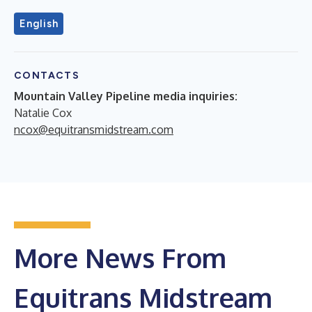
English
CONTACTS
Mountain Valley Pipeline media inquiries:
Natalie Cox
ncox@equitransmidstream.com
More News From
Equitrans Midstream