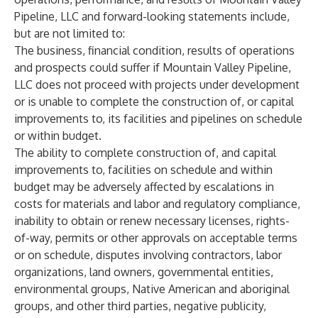
Pipeline, LLC and forward-looking statements include,
but are not limited to:
The business, financial condition, results of operations
and prospects could suffer if Mountain Valley Pipeline,
LLC does not proceed with projects under development
or is unable to complete the construction of, or capital
improvements to, its facilities and pipelines on schedule
or within budget.
The ability to complete construction of, and capital
improvements to, facilities on schedule and within
budget may be adversely affected by escalations in
costs for materials and labor and regulatory compliance,
inability to obtain or renew necessary licenses, rights-
of-way, permits or other approvals on acceptable terms
or on schedule, disputes involving contractors, labor
organizations, land owners, governmental entities,
environmental groups, Native American and aboriginal
groups, and other third parties, negative publicity,