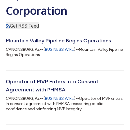
Corporation
Get RSS Feed
Mountain Valley Pipeline Begins Operations
CANONSBURG, Pa.--(
BUSINESS WIRE
)--Mountain Valley Pipeline
Begins Operations...
Operator of MVP Enters Into Consent
Agreement with PHMSA
CANONSBURG, Pa.--(
BUSINESS WIRE
)--Operator of MVP enters
in consent agreement with PHMSA, reassuring public
confidence and reinforcing MVP integrity....