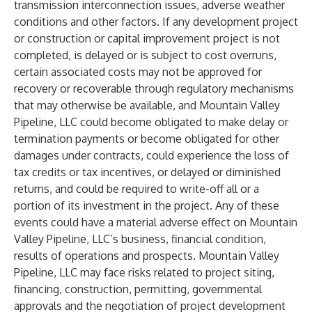
transmission interconnection issues, adverse weather
conditions and other factors. If any development project
or construction or capital improvement project is not
completed, is delayed or is subject to cost overruns,
certain associated costs may not be approved for
recovery or recoverable through regulatory mechanisms
that may otherwise be available, and Mountain Valley
Pipeline, LLC could become obligated to make delay or
termination payments or become obligated for other
damages under contracts, could experience the loss of
tax credits or tax incentives, or delayed or diminished
returns, and could be required to write-off all or a
portion of its investment in the project. Any of these
events could have a material adverse effect on Mountain
Valley Pipeline, LLC’s business, financial condition,
results of operations and prospects. Mountain Valley
Pipeline, LLC may face risks related to project siting,
financing, construction, permitting, governmental
approvals and the negotiation of project development