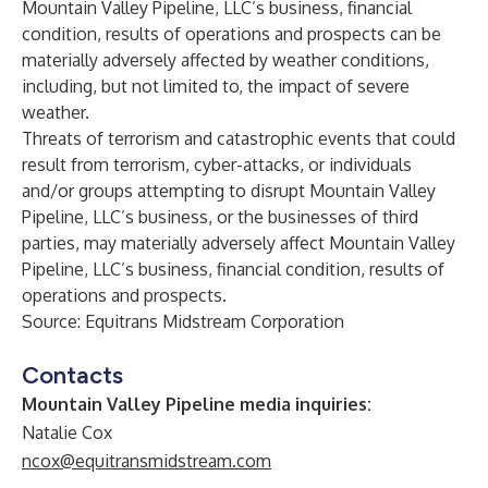
Mountain Valley Pipeline, LLC’s business, financial
condition, results of operations and prospects can be
materially adversely affected by weather conditions,
including, but not limited to, the impact of severe
weather.
Threats of terrorism and catastrophic events that could
result from terrorism, cyber-attacks, or individuals
and/or groups attempting to disrupt Mountain Valley
Pipeline, LLC’s business, or the businesses of third
parties, may materially adversely affect Mountain Valley
Pipeline, LLC’s business, financial condition, results of
operations and prospects
.
Source: Equitrans Midstream Corporation
Contacts
Mountain Valley Pipeline media inquiries:
Natalie Cox
ncox@equitransmidstream.com