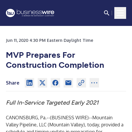
Jun 11, 2020 4:30 PM Eastern Daylight Time
MVP Prepares For
Construction Completion
Share
Full In-Service Targeted Early 2021
CANONSBURG, Pa.--(
BUSINESS WIRE
)--
Mountain
Valley Pipeline, LLC (Mountain Valley), today, provided a
schedule and timing update in preparation for