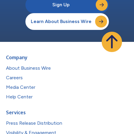
Sign Up
Learn About Business Wire
Company
About Business Wire
Careers
Media Center
Help Center
Services
Press Release Distribution
Visibility & Engagement