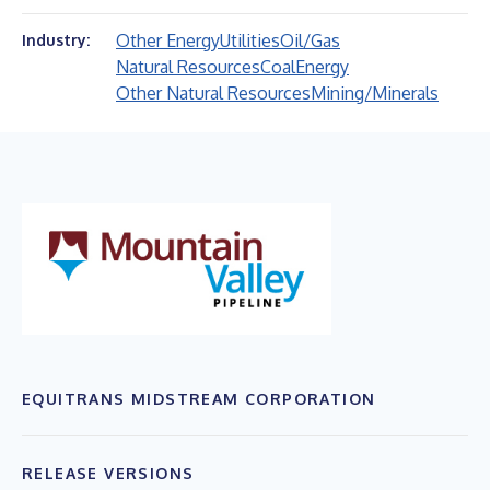
Other Energy
Utilities
Oil/Gas
Industry:
Natural Resources
Coal
Energy
Other Natural Resources
Mining/Minerals
EQUITRANS MIDSTREAM CORPORATION
RELEASE VERSIONS