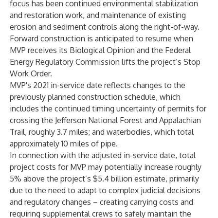
focus has been continued environmental stabilization
and restoration work, and maintenance of existing
erosion and sediment controls along the right-of-way.
Forward construction is anticipated to resume when
MVP receives its Biological Opinion and the Federal
Energy Regulatory Commission lifts the project’s Stop
Work Order.
MVP's 2021 in-service date reflects changes to the
previously planned construction schedule, which
includes the continued timing uncertainty of permits for
crossing the Jefferson National Forest and Appalachian
Trail, roughly 3.7 miles; and waterbodies, which total
approximately 10 miles of pipe.
In connection with the adjusted in-service date, total
project costs for MVP may potentially increase roughly
5% above the project’s $5.4 billion estimate, primarily
due to the need to adapt to complex judicial decisions
and regulatory changes – creating carrying costs and
requiring supplemental crews to safely maintain the