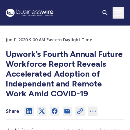
Jun 11, 2020 9:00 AM Eastern Daylight Time
Upwork’s Fourth Annual Future
Workforce Report Reveals
Accelerated Adoption of
Independent and Remote
Work Amid COVID-19
Share