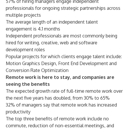
57% of hiring managers engage independent
professionals for ongoing strategic partnerships across
multiple projects
The average length of an independent talent
engagement is 4.1 months
Independent professionals are most commonly being
hired for writing, creative, web and software
development roles
Popular projects for which clients engage talent include:
Motion Graphics Design, Front End Development and
Conversion Rate Optimization
Remote work is here to stay, and companies are
seeing the benefits
The expected growth rate of full-time remote work over
the next five years has doubled, from 30% to 65%
32% of managers say that remote work has increased
productivity
The top three benefits of remote work include no
commute, reduction of non-essential meetings, and