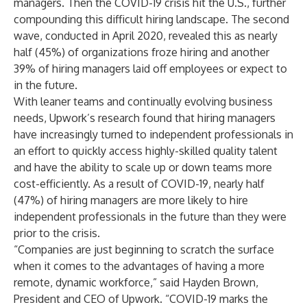
managers. Then the COVID-19 crisis hit the U.S., further
compounding this difficult hiring landscape. The second
wave, conducted in April 2020, revealed this as nearly
half (45%) of organizations froze hiring and another
39% of hiring managers laid off employees or expect to
in the future.
With leaner teams and continually evolving business
needs, Upwork’s research found that hiring managers
have increasingly turned to independent professionals in
an effort to quickly access highly-skilled quality talent
and have the ability to scale up or down teams more
cost-efficiently. As a result of COVID-19, nearly half
(47%) of hiring managers are more likely to hire
independent professionals in the future than they were
prior to the crisis.
“Companies are just beginning to scratch the surface
when it comes to the advantages of having a more
remote, dynamic workforce,” said Hayden Brown,
President and CEO of Upwork. “COVID-19 marks the