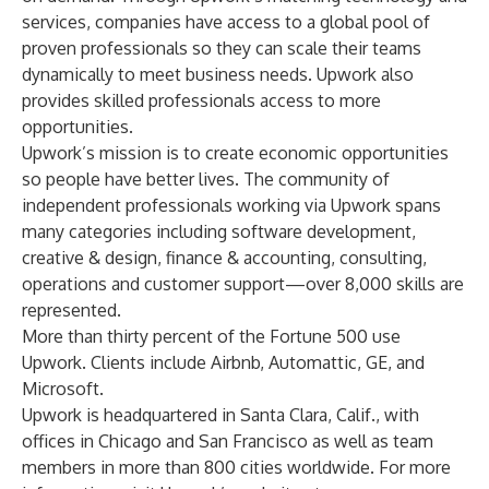
services, companies have access to a global pool of
proven professionals so they can scale their teams
dynamically to meet business needs. Upwork also
provides skilled professionals access to more
opportunities.
Upwork’s mission is to create economic opportunities
so people have better lives. The community of
independent professionals working via Upwork spans
many categories including software development,
creative & design, finance & accounting, consulting,
operations and customer support—over 8,000 skills are
represented.
More than thirty percent of the Fortune 500 use
Upwork. Clients include Airbnb, Automattic, GE, and
Microsoft.
Upwork is headquartered in Santa Clara, Calif., with
offices in Chicago and San Francisco as well as team
members in more than 800 cities worldwide. For more