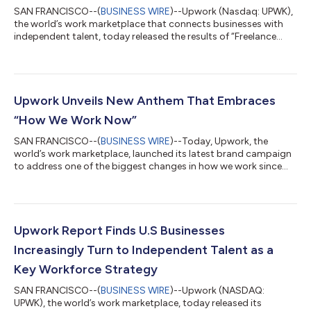
SAN FRANCISCO--(
BUSINESS WIRE
)--Upwork (Nasdaq: UPWK),
the world’s work marketplace that connects businesses with
independent talent, today released the results of “Freelance
Forward: 2022,” the most comprehensive study of the U.S.
independent workforce, which found that 60 million Americans
performed freelance work in the past 12 months, representing
39% of the entire U.S. workforce. Upwork’s study found
American freelancers contributed $1.35 trillion in annual
Upwork Unveils New Anthem That Embraces
earnings to the U.S. economy, $5...
“How We Work Now”
SAN FRANCISCO--(
BUSINESS WIRE
)--Today, Upwork, the
world’s work marketplace, launched its latest brand campaign
to address one of the biggest changes in how we work since
the invention of the assembly line: the shift away from full-time,
in-person work to hybrid workforce models that leverage
remote talent. According to Upwork’s recent Future Workforce
Report, 72% of hiring managers agree that the pandemic
increased their comfort with hiring freelance talent. This is
Upwork Report Finds U.S Businesses
taking shape in plans, with...
Increasingly Turn to Independent Talent as a
Key Workforce Strategy
SAN FRANCISCO--(
BUSINESS WIRE
)--Upwork (NASDAQ:
UPWK), the world’s work marketplace, today released its