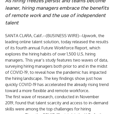
As hiring freezes persist and teams become
leaner, hiring managers embrace the benefits
of remote work and the use of independent
talent
SANTA CLARA, Calif.--(
BUSINESS WIRE
)--
Upwork
, the
leading online talent solution, today released the results
of its fourth annual
Future Workforce Report
, which
explores the hiring habits of over 1,500 U.S. hiring
managers. This year’s study features two waves of data,
surveying hiring managers both prior to and in the midst
of COVID-19, to reveal how the pandemic has impacted
the hiring landscape. The key findings show just how
quickly COVID-19 has accelerated the already rising trend
toward a more flexible and remote workforce.
The first wave of research, conducted in November
2019, found that talent scarcity and access to in-demand
skills were among the top challenges for hiring