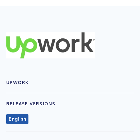
UPWORK
RELEASE VERSIONS
English