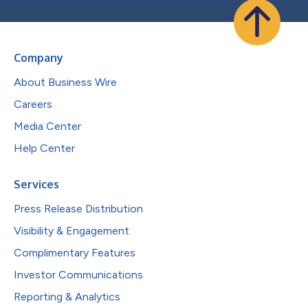
Company
About Business Wire
Careers
Media Center
Help Center
Services
Press Release Distribution
Visibility & Engagement
Complimentary Features
Investor Communications
Reporting & Analytics