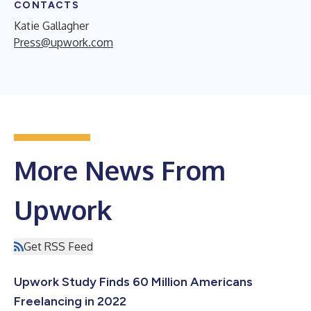
CONTACTS
Katie Gallagher
Press@upwork.com
More News From
Upwork
Get RSS Feed
Upwork Study Finds 60 Million Americans
Freelancing in 2022