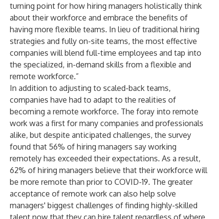
turning point for how hiring managers holistically think
about their workforce and embrace the benefits of
having more flexible teams. In lieu of traditional hiring
strategies and fully on-site teams, the most effective
companies will blend full-time employees and tap into
the specialized, in-demand skills from a flexible and
remote workforce.”
In addition to adjusting to scaled-back teams,
companies have had to adapt to the realities of
becoming a remote workforce. The foray into remote
work was a first for many companies and professionals
alike, but despite anticipated challenges, the survey
found that 56% of hiring managers say working
remotely has exceeded their expectations. As a result,
62% of hiring managers believe that their workforce will
be more remote than prior to COVID-19. The greater
acceptance of remote work can also help solve
managers' biggest challenges of finding highly-skilled
talent now that they can hire talent regardless of where