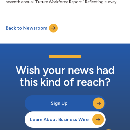
seventh annual “Future Workforce Report.” Reflecting survey
data from over 1,000 U.S. hiring managers, the 2022 report
finds that businesses are reevaluating longstanding notions
around how to access talent as well as resource, construct and
scale teams. In particular, businesses are using independent
Back to Newsroom
talent to build agility and adapt to economic uncertainty, solve
critical talent and skills...
Wish your news had
this kind of reach?
Sign Up
Learn About Business Wire