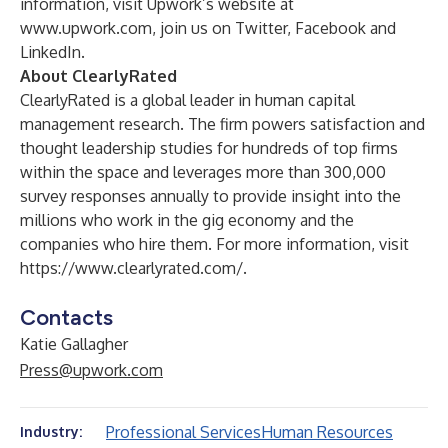
information, visit Upwork’s website at
www.upwork.com
, join us on
Twitter
,
Facebook
and
LinkedIn
.
About ClearlyRated
ClearlyRated is a global leader in human capital
management research. The firm powers satisfaction and
thought leadership studies for hundreds of top firms
within the space and leverages more than 300,000
survey responses annually to provide insight into the
millions who work in the gig economy and the
companies who hire them. For more information, visit
https://www.clearlyrated.com/
.
Contacts
Katie Gallagher
Press@upwork.com
Professional Services
Human Resources
Industry: