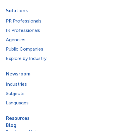
Solutions
PR Professionals
IR Professionals
Agencies
Public Companies
Explore by Industry
Newsroom
Industries
Subjects
Languages
Resources
Blog