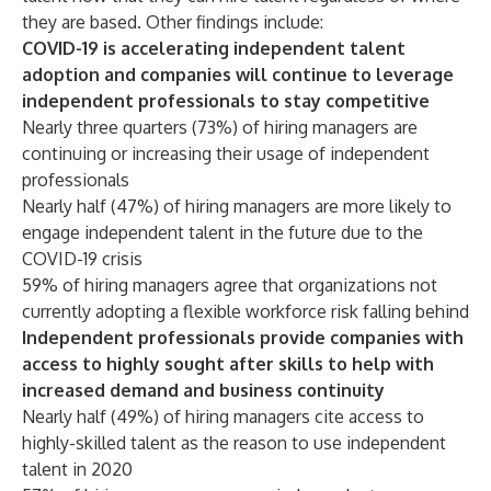
they are based. Other findings include:
COVID-19 is accelerating independent talent
adoption and companies will continue to leverage
independent professionals to stay competitive
Nearly three quarters (73%) of hiring managers are
continuing or increasing their usage of independent
professionals
Nearly half (47%) of hiring managers are more likely to
engage independent talent in the future due to the
COVID-19 crisis
59% of hiring managers agree that organizations not
currently adopting a flexible workforce risk falling behind
Independent professionals provide companies with
access to highly sought after skills to help with
increased demand and business continuity
Nearly half (49%) of hiring managers cite access to
highly-skilled talent as the reason to use independent
talent in 2020