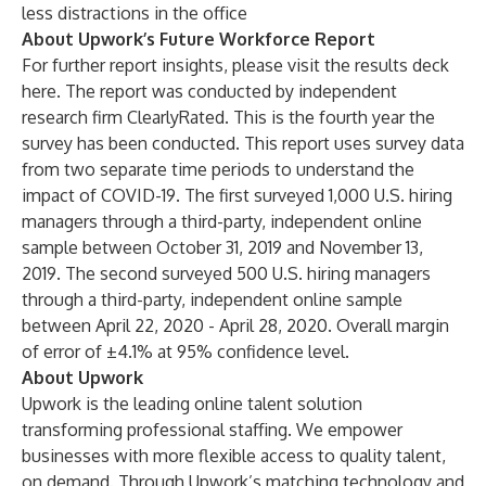
less distractions in the office
About Upwork’s Future Workforce Report
For further report insights, please visit the results deck
here
. The report was conducted by independent
research firm ClearlyRated. This is the fourth year the
survey has been conducted. This report uses survey data
from two separate time periods to understand the
impact of COVID-19. The first surveyed 1,000 U.S. hiring
managers through a third-party, independent online
sample between October 31, 2019 and November 13,
2019. The second surveyed 500 U.S. hiring managers
through a third-party, independent online sample
between April 22, 2020 - April 28, 2020. Overall margin
of error of ±4.1% at 95% confidence level.
About Upwork
Upwork
is the leading online talent solution
transforming professional staffing. We empower
businesses with more flexible access to quality talent,
on demand. Through Upwork’s matching technology and