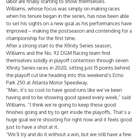
labor are finally starting to show themselves.
Williams, whose focus was simply on making races
when his tenure began in the series, has now been able
to set his sights on a new goal as his performances have
improved – making the postseason and contending for a
championship for the first time.
After a strong start to the Xfinity Series season,
Williams and the No. 92 DGM Racing team find
themselves solidly in playoff contention through seven
Xfinity Series races in 2020, sitting just 15 points behind
the playoff cut line heading into this weekend’s Echo
Park 250 at Atlanta Motor Speedway.
“Man, it’s so cool to have good runs like we’ve been
having and to be showing good speed every week,” said
Williams. “I think we’re going to keep these good
finishes going and try to get inside the playoffs. That’s a
huge goal we’re shooting for right now and it feels good
just to have a shot at it.
“We’ll try and do it without a win, but we still have a few