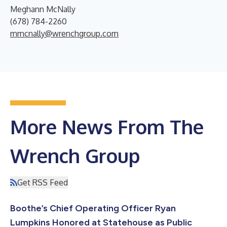
Meghann McNally
(678) 784-2260
mmcnally@wrenchgroup.com
More News From The
Wrench Group
Get RSS Feed
Boothe’s Chief Operating Officer Ryan
Lumpkins Honored at Statehouse as Public