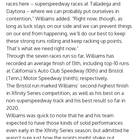
races here – superspeedway races at Talladega and
Daytona – where we can probably put ourselves in
contention,” Williams added. “Right now, though, as
long as luck stays on our side and we can prevent things
on our end from happening, we’ll do our best to keep
these strong runs rolling and keep racking up points.
That’s what we need right now.”
Through the seven races run so far, Williams has
recorded an average finish of 13th, including top-10 runs
at California’s Auto Club Speedway (10th) and Bristol
(Tenn.) Motor Speedway (ninth), respectively.
The Bristol run marked Williams’ second-highest finish
in Xfinity Series competition, as well as his best on a
non-superspeedway track and his best result so far in
2020.
Williams was quick to note that he and his team
expected to have those kinds of solid performances
even early in the Xfinity Series season, but admitted he
wasn’t sure just how the points might shake out.