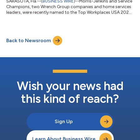
SARASOTA, Fla.--(
BUSINESS WIRE
)--Morris-Jenkins and Service
Champions, two Wrench Group companies and home services
leaders, were recently named to the Top Workplaces USA 2024
list....
Back to Newsroom
Wish your news had
this kind of reach?
Sign Up
Learn About Business Wire