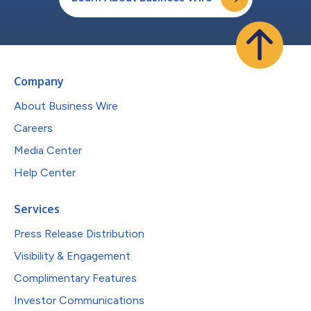
Company
About Business Wire
Careers
Media Center
Help Center
Services
Press Release Distribution
Visibility & Engagement
Complimentary Features
Investor Communications