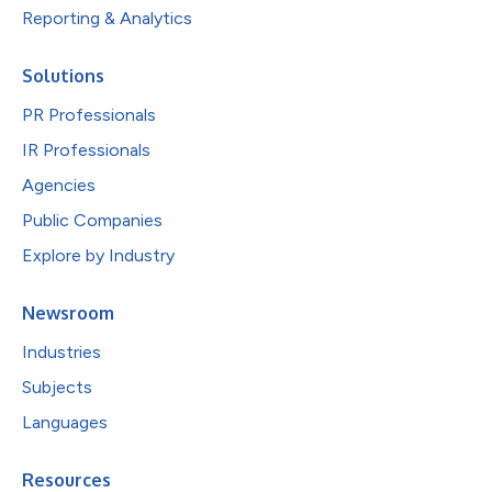
Reporting & Analytics
Solutions
PR Professionals
IR Professionals
Agencies
Public Companies
Explore by Industry
Newsroom
Industries
Subjects
Languages
Resources