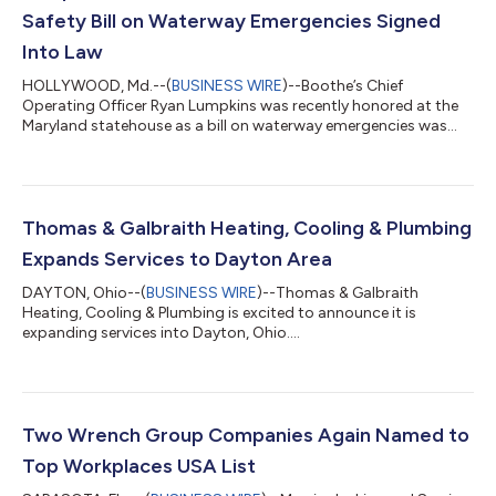
Safety Bill on Waterway Emergencies Signed
Into Law
HOLLYWOOD, Md.--(
BUSINESS WIRE
)--Boothe’s Chief
Operating Officer Ryan Lumpkins was recently honored at the
Maryland statehouse as a bill on waterway emergencies was
signed into law....
Thomas & Galbraith Heating, Cooling & Plumbing
Expands Services to Dayton Area
DAYTON, Ohio--(
BUSINESS WIRE
)--Thomas & Galbraith
Heating, Cooling & Plumbing is excited to announce it is
expanding services into Dayton, Ohio....
Two Wrench Group Companies Again Named to
Top Workplaces USA List