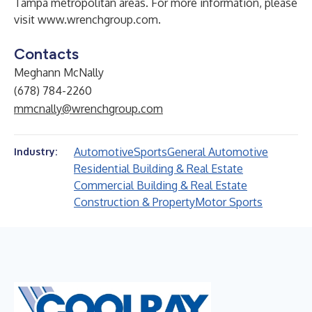
Tampa metropolitan areas. For more information, please
visit
www.wrenchgroup.com
.
Contacts
Meghann McNally
(678) 784-2260
mmcnally@wrenchgroup.com
Automotive
Sports
General Automotive
Industry:
Residential Building & Real Estate
Commercial Building & Real Estate
Construction & Property
Motor Sports