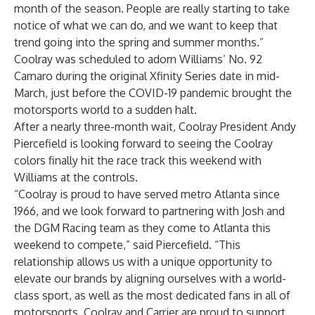
month of the season. People are really starting to take
notice of what we can do, and we want to keep that
trend going into the spring and summer months.”
Coolray was scheduled to adorn Williams’ No. 92
Camaro during the original Xfinity Series date in mid-
March, just before the COVID-19 pandemic brought the
motorsports world to a sudden halt.
After a nearly three-month wait, Coolray President Andy
Piercefield is looking forward to seeing the Coolray
colors finally hit the race track this weekend with
Williams at the controls.
“Coolray is proud to have served metro Atlanta since
1966, and we look forward to partnering with Josh and
the DGM Racing team as they come to Atlanta this
weekend to compete,” said Piercefield. “This
relationship allows us with a unique opportunity to
elevate our brands by aligning ourselves with a world-
class sport, as well as the most dedicated fans in all of
motorsports. Coolray and Carrier are proud to support