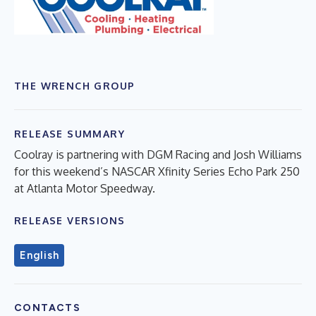
THE WRENCH GROUP
RELEASE SUMMARY
Coolray is partnering with DGM Racing and Josh Williams
for this weekend’s NASCAR Xfinity Series Echo Park 250
at Atlanta Motor Speedway.
RELEASE VERSIONS
English
CONTACTS