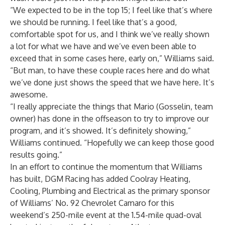
“We expected to be in the top 15; I feel like that’s where
we should be running. I feel like that’s a good,
comfortable spot for us, and I think we’ve really shown
a lot for what we have and we’ve even been able to
exceed that in some cases here, early on,” Williams said.
“But man, to have these couple races here and do what
we’ve done just shows the speed that we have here. It’s
awesome.
“I really appreciate the things that Mario (Gosselin, team
owner) has done in the offseason to try to improve our
program, and it’s showed. It’s definitely showing,”
Williams continued. “Hopefully we can keep those good
results going.”
In an effort to continue the momentum that Williams
has built, DGM Racing has added Coolray Heating,
Cooling, Plumbing and Electrical as the primary sponsor
of Williams’ No. 92 Chevrolet Camaro for this
weekend’s 250-mile event at the 1.54-mile quad-oval