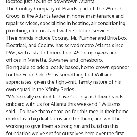
located just south of downtown Atlanta.
The Coolray Company of Brands, part of The Wrench
Group, is the Atlanta leader in home maintenance and
repair services, specializing in heating, air conditioning,
plumbing, electrical and water solution services.
Their brands include Coolray, Mr. Plumber and BriteBox
Electrical, and Coolray has served metro Atlanta since
1966, with a staff of more than 450 employees and
offices in Marietta, Suwanee and Jonesboro.
Being able to add a locally-based, home-grown sponsor
for the Echo Park 250 is something that Williams
appreciates, given the tight-knit, family nature of his
own squad in the Xfinity Series.
“We’re really excited to have Coolray and their brands
onboard with us for Atlanta this weekend,” Williams
said. “To have them come on for this race in their home
market is a big deal for us and for them, and we’ll be
working to give them a strong run and build on this
foundation we’ve set for ourselves here over the first