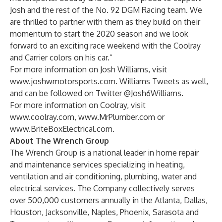
Josh and the rest of the No. 92 DGM Racing team. We
are thrilled to partner with them as they build on their
momentum to start the 2020 season and we look
forward to an exciting race weekend with the Coolray
and Carrier colors on his car.”
For more information on Josh Williams, visit
www.joshwmotorsports.com
. Williams Tweets as well,
and can be followed on Twitter @Josh6Williams.
For more information on Coolray, visit
www.coolray.com
,
www.MrPlumber.com
or
www.BriteBoxElectrical.com
.
About The Wrench Group
The Wrench Group is a national leader in home repair
and maintenance services specializing in heating,
ventilation and air conditioning, plumbing, water and
electrical services. The Company collectively serves
over 500,000 customers annually in the Atlanta, Dallas,
Houston, Jacksonville, Naples, Phoenix, Sarasota and