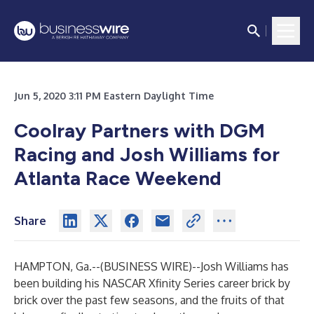
Jun 5, 2020 3:11 PM Eastern Daylight Time
Coolray Partners with DGM
Racing and Josh Williams for
Atlanta Race Weekend
Share
HAMPTON, Ga.--(
BUSINESS WIRE
)--
Josh Williams has
been building his NASCAR Xfinity Series career brick by
brick over the past few seasons, and the fruits of that