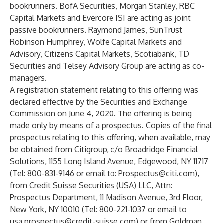
bookrunners. BofA Securities, Morgan Stanley, RBC
Capital Markets and Evercore ISI are acting as joint
passive bookrunners. Raymond James, SunTrust
Robinson Humphrey, Wolfe Capital Markets and
Advisory, Citizens Capital Markets, Scotiabank, TD
Securities and Telsey Advisory Group are acting as co-
managers.
A registration statement relating to this offering was
declared effective by the Securities and Exchange
Commission on June 4, 2020. The offering is being
made only by means of a prospectus. Copies of the final
prospectus relating to this offering, when available, may
be obtained from Citigroup, c/o Broadridge Financial
Solutions, 1155 Long Island Avenue, Edgewood, NY 11717
(Tel: 800-831-9146 or email to:
Prospectus@citi.com
),
from Credit Suisse Securities (USA) LLC, Attn:
Prospectus Department, 11 Madison Avenue, 3rd Floor,
New York, NY 10010 (Tel: 800-221-1037 or email to
usa.prospectus@credit-suisse.com
) or from Goldman