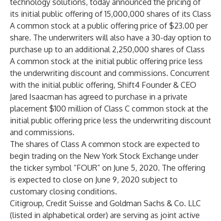
technology solutions, today announced the pricing of
its initial public offering of 15,000,000 shares of its Class
A common stock at a public offering price of $23.00 per
share. The underwriters will also have a 30-day option to
purchase up to an additional 2,250,000 shares of Class
A common stock at the initial public offering price less
the underwriting discount and commissions. Concurrent
with the initial public offering, Shift4 Founder & CEO
Jared Isaacman has agreed to purchase in a private
placement $100 million of Class C common stock at the
initial public offering price less the underwriting discount
and commissions.
The shares of Class A common stock are expected to
begin trading on the New York Stock Exchange under
the ticker symbol “FOUR” on June 5, 2020. The offering
is expected to close on June 9, 2020 subject to
customary closing conditions.
Citigroup, Credit Suisse and Goldman Sachs & Co. LLC
(listed in alphabetical order) are serving as joint active