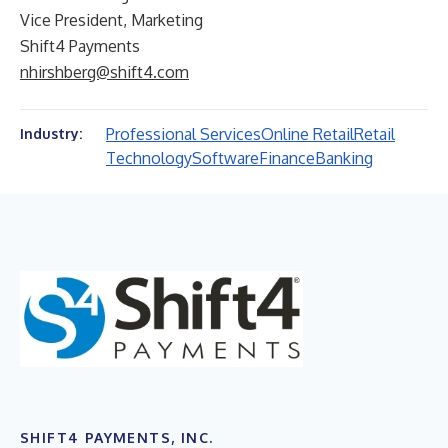
Vice President, Marketing
Shift4 Payments
nhirshberg@shift4.com
Professional Services
Online Retail
Retail
Industry:
Technology
Software
Finance
Banking
SHIFT4 PAYMENTS, INC.