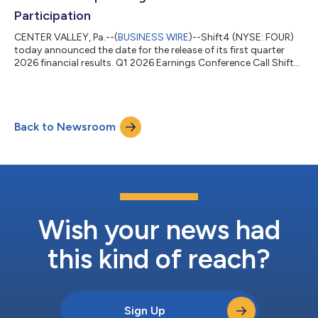
Participation
CENTER VALLEY, Pa.--(
BUSINESS WIRE
)--Shift4 (NYSE: FOUR)
today announced the date for the release of its first quarter
2026 financial results. Q1 2026 Earnings Conference Call Shift4
will release its first quarter 2026 financial results pre-market
open on Thursday, May 7, 2026. Management will also host a
conference call at 8:30am ET to review these results.
Conference Call Details Toll-free dial-in: +1-800-274-8461 Toll
Back to Newsroom
dial-in: +1-203-518-9814 Conference ID: FOUR1Q26 The
earnings conference c...
Wish your news had
this kind of reach?
Sign Up