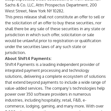
Sachs & Co. LLC, Attn: Prospectus Department, 200
West Street, New York NY 10282.
This press release shall not constitute an offer to sell or
the solicitation of an offer to buy these securities, nor
shall there be any sale of these securities in any state or
jurisdiction in which such offer, solicitation or sale
would be unlawful prior to registration or qualification
under the securities laws of any such state or
jurisdiction.
About Shift4 Payments:
Shift4 Payments is a leading independent provider of
integrated payment processing and technology
solutions, delivering a complete ecosystem of solutions
that extend beyond payments to include a wide range of
value-added services. The company’s technologies help
power over 350 software providers in numerous
industries, including hospitality, retail, F&B, e-
commerce, lodging, gaming, and many more. With over