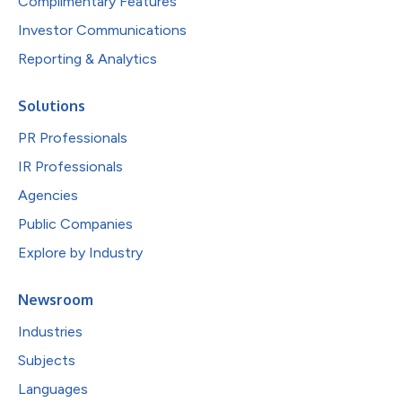
Complimentary Features
Investor Communications
Reporting & Analytics
Solutions
PR Professionals
IR Professionals
Agencies
Public Companies
Explore by Industry
Newsroom
Industries
Subjects
Languages