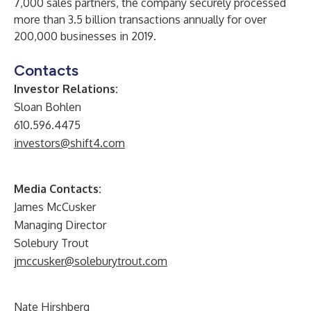
7,000 sales partners, the company securely processed
more than 3.5 billion transactions annually for over
200,000 businesses in 2019.
Contacts
Investor Relations:
Sloan Bohlen
610.596.4475
investors@shift4.com
Media Contacts:
James McCusker
Managing Director
Solebury Trout
jmccusker@soleburytrout.com
Nate Hirshberg