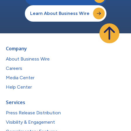
Learn About Business Wire
Company
About Business Wire
Careers
Media Center
Help Center
Services
Press Release Distribution
Visibility & Engagement