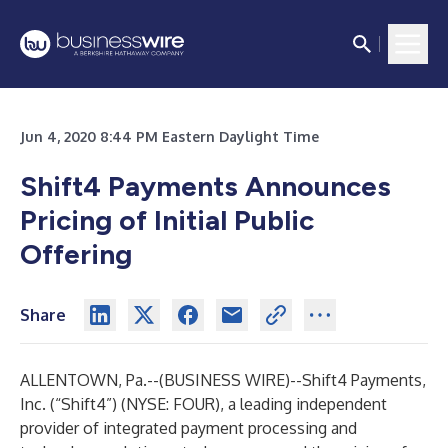
Jun 4, 2020 8:44 PM Eastern Daylight Time
Shift4 Payments Announces
Pricing of Initial Public
Offering
Share
ALLENTOWN, Pa.--(
BUSINESS WIRE
)--
Shift4 Payments,
Inc. (“Shift4”) (NYSE: FOUR), a leading independent
provider of integrated payment processing and