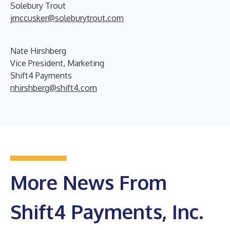
Solebury Trout
jmccusker@soleburytrout.com
Nate Hirshberg
Vice President, Marketing
Shift4 Payments
nhirshberg@shift4.com
More News From
Shift4 Payments, Inc.