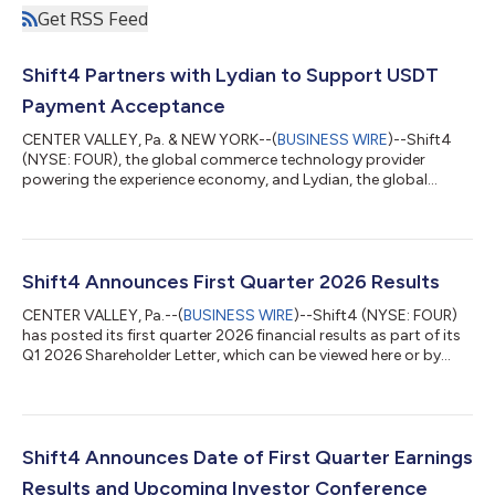
Get RSS Feed
Shift4 Partners with Lydian to Support USDT
Payment Acceptance
CENTER VALLEY, Pa. & NEW YORK--(
BUSINESS WIRE
)--Shift4
(NYSE: FOUR), the global commerce technology provider
powering the experience economy, and Lydian, the global
crypto and stablecoin payment platform, today announced a
partnership to expand upon Shift4's Pay with Crypto solution,
enabling Shift4's merchants to accept Tether (USDT) with
settlement in local currency. Shift4’s Pay with Crypto product
allows customers to pay with any major wallet, just as they
Shift4 Announces First Quarter 2026 Results
would with a credit card. Merchant...
CENTER VALLEY, Pa.--(
BUSINESS WIRE
)--Shift4 (NYSE: FOUR)
has posted its first quarter 2026 financial results as part of its
Q1 2026 Shareholder Letter, which can be viewed here or by
navigating to the Financials section of its Investor Relations
website at https://investors.shift4.com. Earnings Conference
Call Management will host a conference call today, May 7th,
2026, at 8:30 a.m. ET to discuss the results. Conference Call
Details Toll-free dial-in: +1-800-274-8461 Toll dial-in: +1-
Shift4 Announces Date of First Quarter Earnings
203-51...
Results and Upcoming Investor Conference