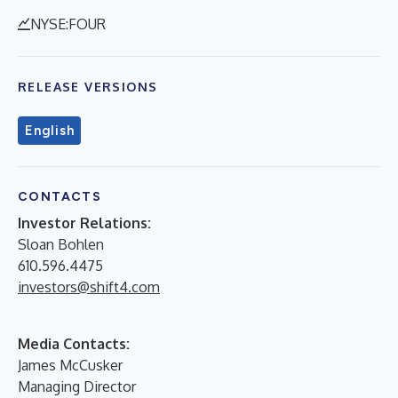
NYSE:FOUR
RELEASE VERSIONS
English
CONTACTS
Investor Relations:
Sloan Bohlen
610.596.4475
investors@shift4.com
Media Contacts:
James McCusker
Managing Director