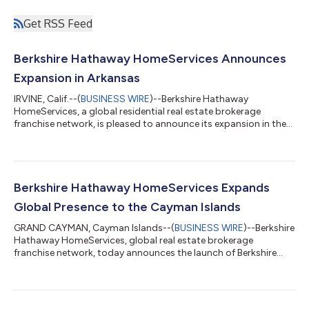
Get RSS Feed
Berkshire Hathaway HomeServices Announces
Expansion in Arkansas
IRVINE, Calif.--(
BUSINESS WIRE
)--Berkshire Hathaway
HomeServices, a global residential real estate brokerage
franchise network, is pleased to announce its expansion in the
United States with the launch of Berkshire Hathaway
HomeServices Arkansas Realty. Spearheading the company is
Robin J. Miller, who has more than 35 years of experience in the
central Arkansas real estate market. “We are delighted to
welcome Robin J. Miller and her team to Berkshire Hathaway
Berkshire Hathaway HomeServices Expands
HomeServices,” said Christy Budnick...
Global Presence to the Cayman Islands
GRAND CAYMAN, Cayman Islands--(
BUSINESS WIRE
)--Berkshire
Hathaway HomeServices, global real estate brokerage
franchise network, today announces the launch of Berkshire
Hathaway HomeServices Cayman Islands. The new location
marks the brand’s continued global growth, now with more
than 55,000 network agents serving clients throughout 13
countries and territories. “With a stable economy, high