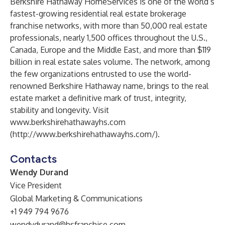
Berkshire Hathaway HomeServices is one of the world’s
fastest-growing residential real estate brokerage
franchise networks, with more than 50,000 real estate
professionals, nearly 1,500 offices throughout the U.S.,
Canada, Europe and the Middle East, and more than $119
billion in real estate sales volume. The network, among
the few organizations entrusted to use the world-
renowned Berkshire Hathaway name, brings to the real
estate market a definitive mark of trust, integrity,
stability and longevity. Visit
www.berkshirehathawayhs.com
(
http://www.berkshirehathawayhs.com/
).
Contacts
Wendy Durand
Vice President
Global Marketing & Communications
+1 949 794 9676
wendydurand@hsfranchise.com