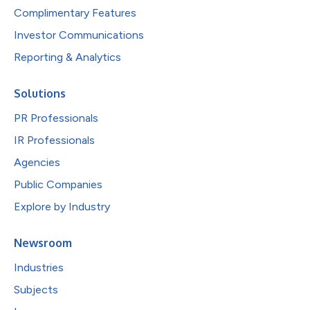
Complimentary Features
Investor Communications
Reporting & Analytics
Solutions
PR Professionals
IR Professionals
Agencies
Public Companies
Explore by Industry
Newsroom
Industries
Subjects