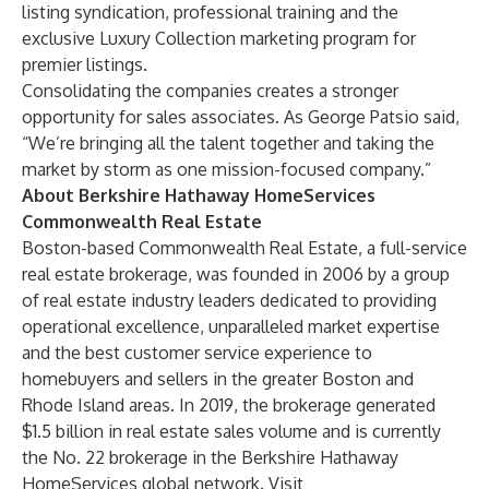
listing syndication, professional training and the
exclusive Luxury Collection marketing program for
premier listings.
Consolidating the companies creates a stronger
opportunity for sales associates. As George Patsio said,
“We’re bringing all the talent together and taking the
market by storm as one mission-focused company.”
About Berkshire Hathaway HomeServices
Commonwealth Real Estate
Boston-based Commonwealth Real Estate, a full-service
real estate brokerage, was founded in 2006 by a group
of real estate industry leaders dedicated to providing
operational excellence, unparalleled market expertise
and the best customer service experience to
homebuyers and sellers in the greater Boston and
Rhode Island areas. In 2019, the brokerage generated
$1.5 billion in real estate sales volume and is currently
the No. 22 brokerage in the Berkshire Hathaway
HomeServices global network. Visit