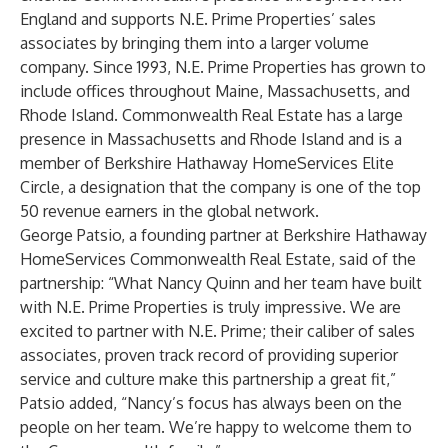
England and supports N.E. Prime Properties’ sales
associates by bringing them into a larger volume
company. Since 1993, N.E. Prime Properties has grown to
include offices throughout Maine, Massachusetts, and
Rhode Island. Commonwealth Real Estate has a large
presence in Massachusetts and Rhode Island and is a
member of Berkshire Hathaway HomeServices Elite
Circle, a designation that the company is one of the top
50 revenue earners in the global network.
George Patsio, a founding partner at Berkshire Hathaway
HomeServices Commonwealth Real Estate, said of the
partnership: “What Nancy Quinn and her team have built
with N.E. Prime Properties is truly impressive. We are
excited to partner with N.E. Prime; their caliber of sales
associates, proven track record of providing superior
service and culture make this partnership a great fit,”
Patsio added, “Nancy’s focus has always been on the
people on her team. We’re happy to welcome them to