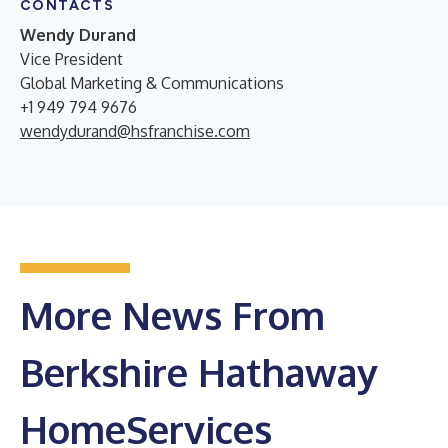
CONTACTS
Wendy Durand
Vice President
Global Marketing & Communications
+1 949 794 9676
wendydurand@hsfranchise.com
More News From
Berkshire Hathaway
HomeServices