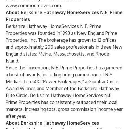
www.commonmoves.com
.
About Berkshire Hathaway HomeServices N.E. Prime
Properties
Berkshire Hathaway HomeServices N.E. Prime
Properties was founded in 1993 as New England Prime
Properties, Inc. The brokerage has grown to 12 offices
and approximately 200 sales professionals in three New
England states: Maine, Massachusetts, and Rhode
Island.
Since their inception, N.E. Prime Properties has garnered
a host of awards, including being named one of RIS
Media's Top 500 "Power Brokerages," a Gibraltar Circle
Award Winner, and Member of the Berkshire Hathaway
Elite Circle. Berkshire Hathaway HomeServices N.E
Prime Properties has consistently outpaced their local
markets, increasing total gross commission income year
after year.
About Berkshire Hathaway HomeServices