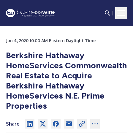
Jun 4, 2020 10:00 AM Eastern Daylight Time
Berkshire Hathaway
HomeServices Commonwealth
Real Estate to Acquire
Berkshire Hathaway
HomeServices N.E. Prime
Properties
Share