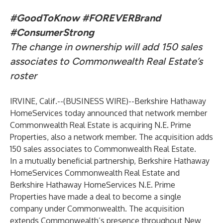
#GoodToKnow
#FOREVERBrand
#ConsumerStrong
The change in ownership will add 150 sales
associates to Commonwealth Real Estate’s
roster
IRVINE, Calif.--(
BUSINESS WIRE
)--
Berkshire Hathaway
HomeServices today announced that network member
Commonwealth Real Estate is acquiring N.E. Prime
Properties, also a network member. The acquisition adds
150 sales associates to Commonwealth Real Estate.
In a mutually beneficial partnership, Berkshire Hathaway
HomeServices Commonwealth Real Estate and
Berkshire Hathaway HomeServices N.E. Prime
Properties have made a deal to become a single
company under Commonwealth. The acquisition
extends Commonwealth’s presence throughout New