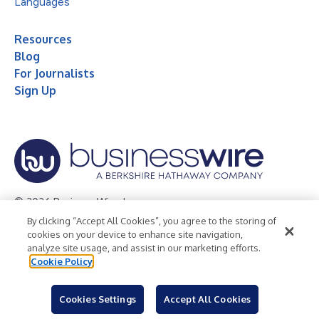
Languages
Resources
Blog
For Journalists
Sign Up
© 2026 Business Wire, Inc.
By clicking “Accept All Cookies”, you agree to the storing of
Privacy Policy
Cookie Policy
Accessibility Statement
cookies on your device to enhance site navigation,
analyze site usage, and assist in our marketing efforts.
Terms of Use
Legal
Cookie Policy
Cookies Settings
Accept All Cookies