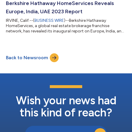
standard of living and beautiful environment, the Cayman
Berkshire Hathaway HomeServices Reveals
Islands could not be more ideal for our next addi...
Europe, India, UAE 2023 Report
IRVINE, Calif.--(
BUSINESS WIRE
)--Berkshire Hathaway
HomeServices, a global real estate brokerage franchise
network, has revealed its inaugural report on Europe, India, and
United Arab Emirates. Based on findings from a live, network-
wide virtual event hosted by Berkshire Hathaway HomeServices
CEO, Christy Budnick with network leaders from Greece, India,
Italy, Spain, Portugal, United Arab Emirates, and the United
Back to Newsroom
Kingdom, the report details trends and topics shaping the
markets for the year ahe...
Wish your news had
this kind of reach?