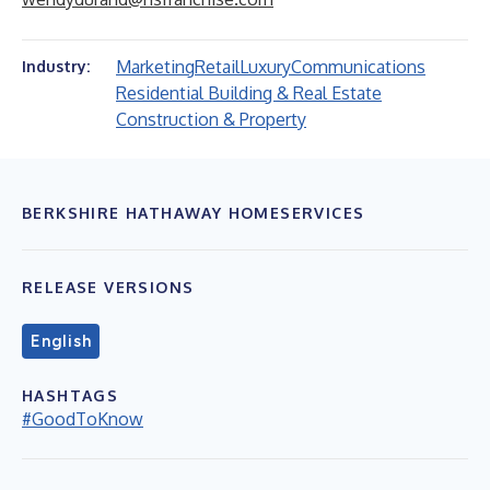
Marketing
Retail
Luxury
Communications
Industry:
Residential Building & Real Estate
Construction & Property
BERKSHIRE HATHAWAY HOMESERVICES
RELEASE VERSIONS
English
HASHTAGS
#GoodToKnow