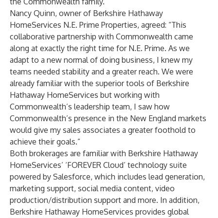
the Commonwealth family.”
Nancy Quinn, owner of Berkshire Hathaway
HomeServices N.E. Prime Properties, agreed: “This
collaborative partnership with Commonwealth came
along at exactly the right time for N.E. Prime. As we
adapt to a new normal of doing business, I knew my
teams needed stability and a greater reach. We were
already familiar with the superior tools of Berkshire
Hathaway HomeServices but working with
Commonwealth’s leadership team, I saw how
Commonwealth’s presence in the New England markets
would give my sales associates a greater foothold to
achieve their goals.”
Both brokerages are familiar with Berkshire Hathaway
HomeServices’ ‘FOREVER Cloud’ technology suite
powered by Salesforce, which includes lead generation,
marketing support, social media content, video
production/distribution support and more. In addition,
Berkshire Hathaway HomeServices provides global