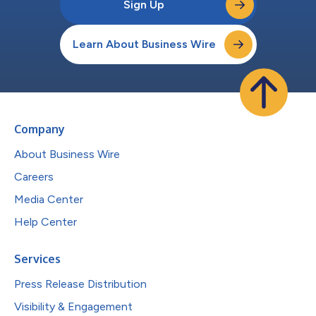
Sign Up
Learn About Business Wire
Company
About Business Wire
Careers
Media Center
Help Center
Services
Press Release Distribution
Visibility & Engagement