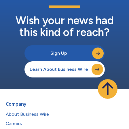
Wish your news had
this kind of reach?
Sign Up
Learn About Business Wire
Company
About Business Wire
Careers