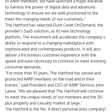
of AARP members, we have launched a major initiative
to harness the power of digital data and advanced
technology to ensure we are well-positioned to the
meet the changing needs of our customers.”
The Hartford has selected Duck Creek OnDemand, the
provider’s SaaS solution, as its new technology
platform. The investment will accelerate the company’s
ability to respond to a changing marketplace with
sophisticated and contemporary products. It will also
deliver a frictionless customer experience with the
speed and ease necessary to continue to meet evolving
consumer demands.
“For more than 35 years, The Hartford has served and
protected AARP members on the road and in their
homes,” said President and CEO of AARP Services John
Larew. “We are pleased that The Hartford will continue
to meet the unique needs of our members and the 50-
plus property and casualty market at large.”
1
The Hartford is the No. 4 direct personal lines company
,