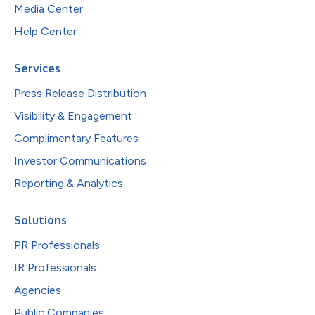
Media Center
Help Center
Services
Press Release Distribution
Visibility & Engagement
Complimentary Features
Investor Communications
Reporting & Analytics
Solutions
PR Professionals
IR Professionals
Agencies
Public Companies