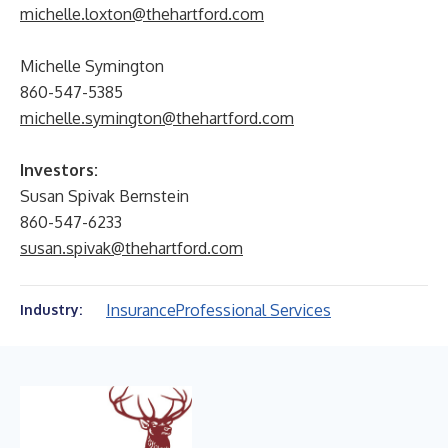
michelle.loxton@thehartford.com
Michelle Symington
860-547-5385
michelle.symington@thehartford.com
Investors:
Susan Spivak Bernstein
860-547-6233
susan.spivak@thehartford.com
Insurance
Professional Services
Industry: