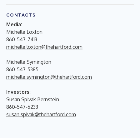
CONTACTS
Media:
Michelle Loxton
860-547-7413
michelle.loxton@thehartford.com
Michelle Symington
860-547-5385
michelle.symington@thehartford.com
Investors:
Susan Spivak Bernstein
860-547-6233
susan.spivak@thehartford.com