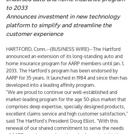
to 2033
Announces investment in new technology
platform to simplify and streamline the
customer experience
HARTFORD, Conn.--(
BUSINESS WIRE
)--
The Hartford
announced an extension of its long-standing auto and
home insurance program for AARP members until Jan. 1,
2033. The Hartford’s program has been endorsed by
AARP for 35 years. It launched in 1984 and since then has
developed into a leading affinity program.
“We are proud to continue our well-established and
market-leading program for the age 50-plus market that
comprises deep expertise, specially designed products,
excellent claims service and high customer satisfaction,”
said The Hartford’s President Doug Elliot. “With this
renewal of our shared commitment to serve the needs