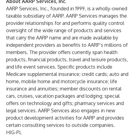
About AARP Services, Inc.
AARP Services, Inc., founded in 1999, is a wholly-owned
taxable subsidiary of AARP. AARP Services manages the
provider relationships for and performs quality control
oversight of the wide range of products and services
that carry the AARP name and are made available by
independent providers as benefits to AARP’s millions of
members. The provider offers currently span health
products, financial products, travel and leisure products,
and life event services. Specific products include
Medicare supplemental insurance; credit cards; auto and
home, mobile home and motorcycle insurance; life
insurance and annuities; member discounts on rental
cars, cruises, vacation packages and lodging; special
offers on technology and gifts; pharmacy services and
legal services. AARP Services also engages in new
product development activities for AARP and provides
certain consulting services to outside companies.
HIG-PL