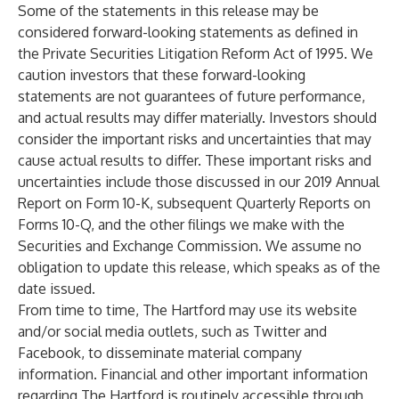
Some of the statements in this release may be
considered forward-looking statements as defined in
the Private Securities Litigation Reform Act of 1995. We
caution investors that these forward-looking
statements are not guarantees of future performance,
and actual results may differ materially. Investors should
consider the important risks and uncertainties that may
cause actual results to differ. These important risks and
uncertainties include those discussed in our 2019 Annual
Report on Form 10-K, subsequent Quarterly Reports on
Forms 10-Q, and the other filings we make with the
Securities and Exchange Commission. We assume no
obligation to update this release, which speaks as of the
date issued.
From time to time, The Hartford may use its website
and/or social media outlets, such as Twitter and
Facebook, to disseminate material company
information. Financial and other important information
regarding The Hartford is routinely accessible through