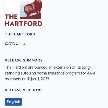
THE HARTFORD
NYSE:HIG
RELEASE SUMMARY
The Hartford announced an extension of its long-
standing auto and home insurance program for AARP
members until Jan. 1, 2033.
RELEASE VERSIONS
English