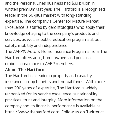
and the Personal Lines business had $3.1 billion in
written premium last year. The Hartford is a recognized
leader in the 50-plus market with long-standing
expertise. The company’s
Center for Mature Market
Excellence
is staffed by gerontologists who apply their
knowledge of aging to the company’s products and
services, as well as public-education programs about
safety, mobility and independence.
The AARP® Auto & Home Insurance Programs from The
Hartford offers auto, homeowners and personal
umbrella insurance to AARP members.
About The Hartford
The Hartford is a leader in property and casualty
insurance, group benefits and mutual funds. With more
than 200 years of expertise, The Hartford is widely
recognized for its service excellence, sustainability
practices, trust and integrity. More information on the
company and its financial performance is available at
https://www.thehartford.com
. Follow us on Twitter at