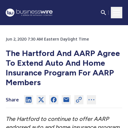
Jun 2, 2020 7:30 AM Eastern Daylight Time
The Hartford And AARP Agree
To Extend Auto And Home
Insurance Program For AARP
Members
Share
The Hartford to continue to offer AARP
endorsed auto and home insurance program