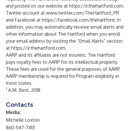
and posted on our website at
https://ir.thehartford.com
,
Twitter account at
www.twitter.com/TheHartford_PR
and Facebook at
https://facebook.com/thehartford
. In
addition, you may automatically receive email alerts and
other information about The Hartford when you enroll
your email address by visiting the “Email Alerts” section
at
https://ir.thehartford.com
.
AARP and its affiliates are not insurers. The Hartford
pays royalty fees to AARP for its intellectual property.
These fees are used for the general purposes of AARP.
AARP membership is required for Program eligibility in
most states.
1
A.M. Best, 2018
Contacts
Media:
Michelle Loxton
860-547-7413