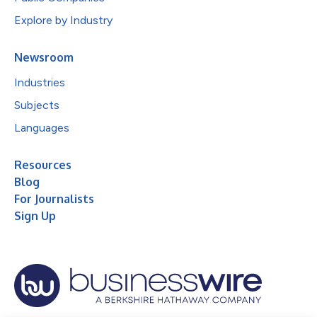
Explore by Industry
Newsroom
Industries
Subjects
Languages
Resources
Blog
For Journalists
Sign Up