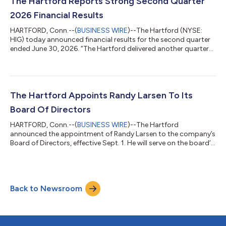
The Hartford Reports Strong Second Quarter
closing conditions. “This acquisi...
2026 Financial Results
HARTFORD, Conn.--(
BUSINESS WIRE
)--The Hartford (NYSE:
HIG) today announced financial results for the second quarter
ended June 30, 2026. “The Hartford delivered another quarter
of strong results, reflecting the strength of our franchise, the
breadth of our distribution relationships and our commitment
to a superior customer experience,” said The Hartford’s
Chairman and CEO Christopher Swift. “Supported by market-
leading positions and differentiated capabilities across
The Hartford Appoints Randy Larsen To Its
Property and Casualty and...
Board Of Directors
HARTFORD, Conn.--(
BUSINESS WIRE
)--The Hartford
announced the appointment of Randy Larsen to the company’s
Board of Directors, effective Sept. 1. He will serve on the board’s
Finance, Investment and Risk Management Committee, as well
as the Nominating and Corporate Governance Committee.
“Randy is a highly respected insurance-industry leader with
deep expertise in transforming and scaling complex
Back to Newsroom
organizations and driving profitable growth,” said The
Hartford’s Chairman and CEO Christopher Swift....