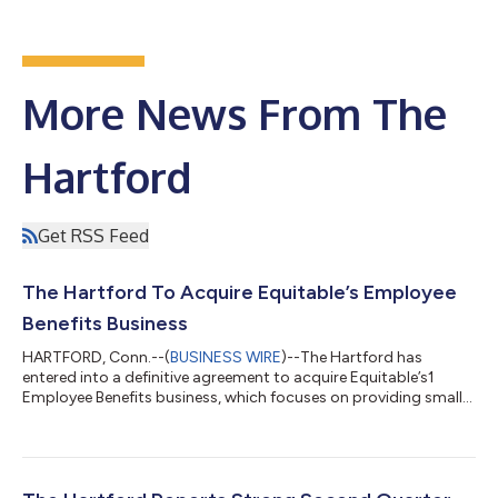
More News From The
Hartford
Get RSS Feed
The Hartford To Acquire Equitable’s Employee
Benefits Business
HARTFORD, Conn.--(
BUSINESS WIRE
)--The Hartford has
entered into a definitive agreement to acquire Equitable’s1
Employee Benefits business, which focuses on providing small
and midsize employers with flexible, non-medical benefits. The
acquisition, which accelerates The Hartford’s Employee
Benefits growth strategy, represents approximately $500
million in premium, and is expected to close in the fourth
quarter, subject to regulatory approvals and other customary