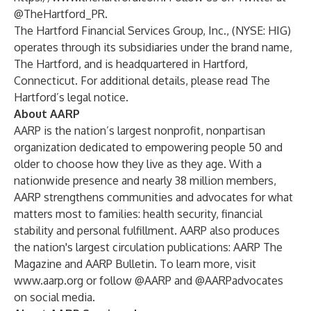
@TheHartford_PR
.
The Hartford Financial Services Group, Inc., (NYSE: HIG)
operates through its subsidiaries under the brand name,
The Hartford, and is headquartered in Hartford,
Connecticut. For additional details, please read
The
Hartford’s legal notice
.
About AARP
AARP is the nation’s largest nonprofit, nonpartisan
organization dedicated to empowering people 50 and
older to choose how they live as they age. With a
nationwide presence and nearly 38 million members,
AARP strengthens communities and advocates for what
matters most to families: health security, financial
stability and personal fulfillment. AARP also produces
the nation's largest circulation publications: AARP The
Magazine and AARP Bulletin. To learn more, visit
www.aarp.org
or follow @AARP and @AARPadvocates
on social media.