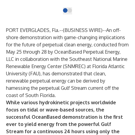
PORT EVERGLADES, Fla.--(
BUSINESS WIRE
)--
An off-
shore demonstration with game-changing implications
for the future of perpetual clean energy, conducted from
May 25 through 28 by
OceanBased Perpetual Energy,
LLC
in collaboration with the
Southeast National Marine
Renewable Energy Center
(SNMREC) at Florida Atlantic
University (FAU), has demonstrated that clean,
renewable perpetual energy can be derived by
harnessing the perpetual Gulf Stream current off the
coast of South Florida.
While various hydrokinetic projects worldwide
focus on tidal or wave-based sources, the
successful OceanBased demonstration is the first
ever to yield energy from the powerful Gulf
Stream for a continuous 24 hours using
only
the