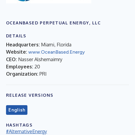
OCEANBASED PERPETUAL ENERGY, LLC
DETAILS
Headquarters:
Miami, Florida
Website:
www.OceanBased.Energy
CEO:
Nasser Alshemaimry
Employees:
20
Organization:
PRI
RELEASE VERSIONS
English
HASHTAGS
#AlternativeEnergy