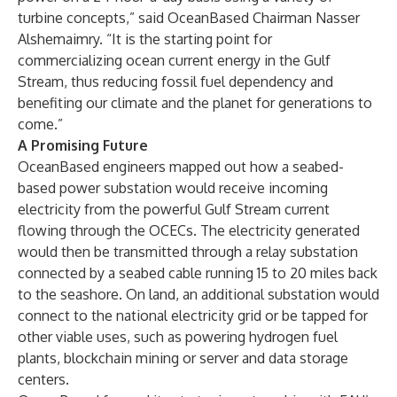
turbine concepts,” said
OceanBased Chairman Nasser
Alshemaimry
. “It is the starting point for
commercializing ocean current energy in the Gulf
Stream, thus reducing fossil fuel dependency and
benefiting our climate and the planet for generations to
come.”
A Promising Future
OceanBased engineers mapped out how a seabed-
based power substation would receive incoming
electricity from the powerful Gulf Stream current
flowing through the OCECs. The electricity generated
would then be transmitted through a relay substation
connected by a seabed cable running 15 to 20 miles back
to the seashore. On land, an additional substation would
connect to the national electricity grid or be tapped for
other viable uses, such as powering hydrogen fuel
plants, blockchain mining or server and data storage
centers.