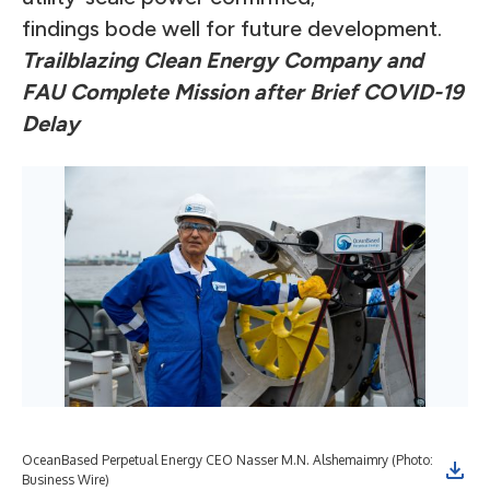
findings bode well for future development.
Trailblazing Clean Energy Company and
FAU Complete Mission after Brief COVID-19
Delay
OceanBased Perpetual Energy CEO Nasser M.N. Alshemaimry (Photo:
Business Wire)