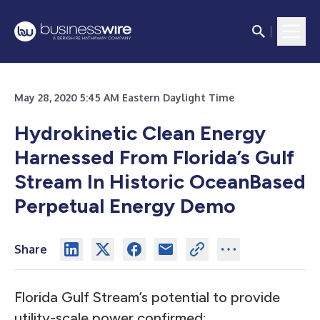
May 28, 2020 5:45 AM Eastern Daylight Time
Hydrokinetic Clean Energy
Harnessed From Florida’s Gulf
Stream In Historic OceanBased
Perpetual Energy Demo
Share
Florida Gulf Stream’s potential to provide
utility-scale power confirmed;