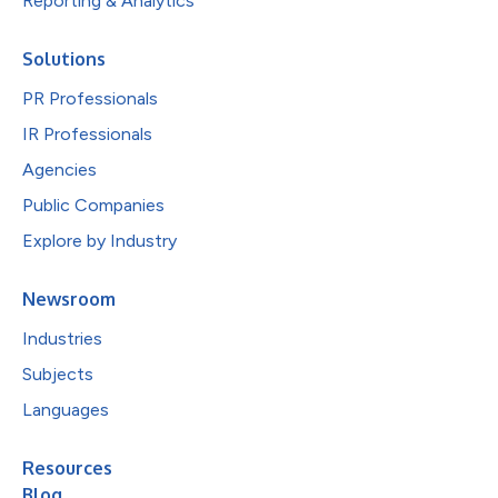
Reporting & Analytics
Solutions
PR Professionals
IR Professionals
Agencies
Public Companies
Explore by Industry
Newsroom
Industries
Subjects
Languages
Resources
Blog