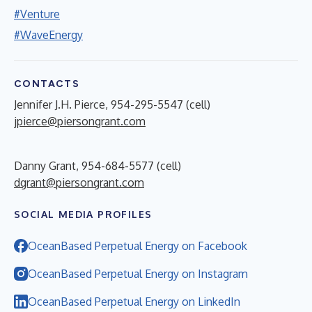
#Venture
#WaveEnergy
CONTACTS
Jennifer J.H. Pierce, 954-295-5547 (cell)
jpierce@piersongrant.com
Danny Grant, 954-684-5577 (cell)
dgrant@piersongrant.com
SOCIAL MEDIA PROFILES
OceanBased Perpetual Energy on Facebook
OceanBased Perpetual Energy on Instagram
OceanBased Perpetual Energy on LinkedIn