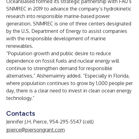
OceanBased formed its strategic partnership with FAU’s
SNMREC in 2019 to advance the company’s hydrokinetic
research into responsible marine-based power
generation. SNMREC is one of three centers designated
by the U.S. Department of Energy to assist companies
with the responsible development of marine
renewables.
“Population growth and public desire to reduce
dependence on fossil fuels and nuclear energy will
continue to strengthen demand for responsible
alternatives,” Alshemaimry added. “Especially in Florida,
where population continues to grow by 1,000 people per
day, there is a clear need to invest in clean ocean energy
technology.”
Contacts
Jennifer J.H. Pierce, 954-295-5547 (cell)
jpierce@piersongrant.com