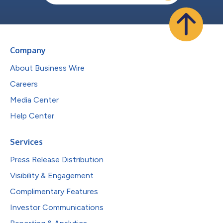
Company
About Business Wire
Careers
Media Center
Help Center
Services
Press Release Distribution
Visibility & Engagement
Complimentary Features
Investor Communications