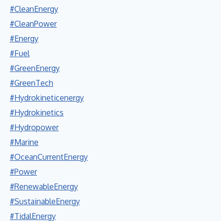
#CleanEnergy
#CleanPower
#Energy
#Fuel
#GreenEnergy
#GreenTech
#Hydrokineticenergy
#Hydrokinetics
#Hydropower
#Marine
#OceanCurrentEnergy
#Power
#RenewableEnergy
#SustainableEnergy
#TidalEnergy