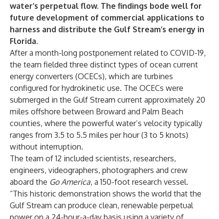
water’s perpetual flow. The findings bode well for
future development of commercial applications to
harness and distribute the Gulf Stream’s energy in
Florida.
After a month-long postponement related to COVID-19,
the team fielded three distinct types of ocean current
energy converters (OCECs), which are turbines
configured for hydrokinetic use. The OCECs were
submerged in the Gulf Stream current approximately 20
miles offshore between Broward and Palm Beach
counties, where the powerful water’s velocity typically
ranges from 3.5 to 5.5 miles per hour (3 to 5 knots)
without interruption.
The team of 12 included scientists, researchers,
engineers, videographers, photographers and crew
aboard the
Go America
, a 150-foot research vessel.
“This historic demonstration shows the world that the
Gulf Stream can produce clean, renewable perpetual
power on a 24-hour-a-day basis using a variety of