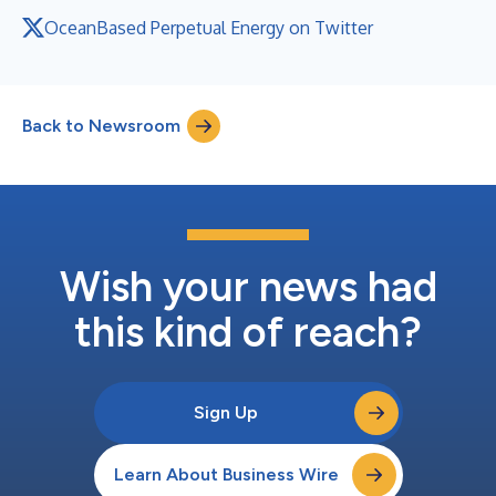
OceanBased Perpetual Energy on Twitter
Back to Newsroom
Wish your news had
this kind of reach?
Sign Up
Learn About Business Wire