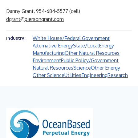
Danny Grant, 954-684-5577 (cell)
dgrant@piersongrant.com
White House/Federal Government
Industry:
Alternative Energy
State/Local
Energy
Manufacturing
Other Natural Resources
Environment
Public Policy/Government
Natural Resources
Science
Other Energy
Other Science
Utilities
Engineering
Research