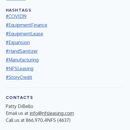
HASHTAGS
#COVID19
#EquipmentFinance
#EquipmentLease
#Expansion
#HandSanitizer
#Manufacturing
#NFSLeasing
#StoryCredit
CONTACTS
Patty DiBello
Email us at
info@nfsleasing.com
Call us at 866.970.4NFS (4637)