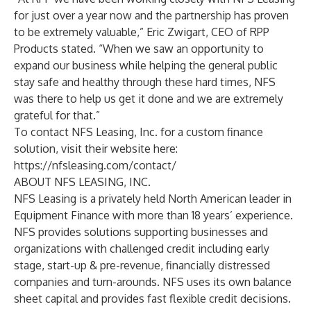
for just over a year now and the partnership has proven
to be extremely valuable,” Eric Zwigart, CEO of RPP
Products stated. “When we saw an opportunity to
expand our business while helping the general public
stay safe and healthy through these hard times, NFS
was there to help us get it done and we are extremely
grateful for that.”
To contact NFS Leasing, Inc. for a custom finance
solution, visit their website here:
https://nfsleasing.com/contact/
ABOUT NFS LEASING, INC.
NFS Leasing is a privately held North American leader in
Equipment Finance with more than 18 years’ experience.
NFS provides solutions supporting businesses and
organizations with challenged credit including early
stage, start-up & pre-revenue, financially distressed
companies and turn-arounds. NFS uses its own balance
sheet capital and provides fast flexible credit decisions.