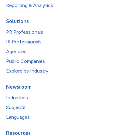
Reporting & Analytics
Solutions
PR Professionals
IR Professionals
Agencies
Public Companies
Explore by Industry
Newsroom
Industries
Subjects
Languages
Resources