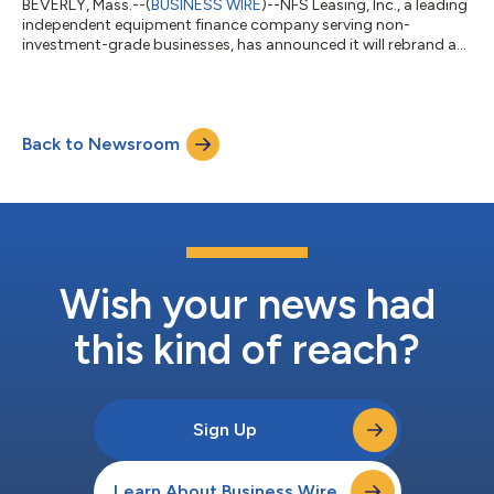
BEVERLY, Mass.--(
BUSINESS WIRE
)--NFS Leasing, Inc., a leading
independent equipment finance company serving non-
investment-grade businesses, has announced it will rebrand as
NFS Capital, LLC, as part of its long-term growth strategy. The
rebrand reflects the company’s commitment to expanding its
equipment financing platform, growing its syndication
capabilities and pursuing targeted opportunities across both
Back to Newsroom
new and existing markets. As NFS Capital scales nationally and
throughout Canada, it wi...
Wish your news had
this kind of reach?
Sign Up
Learn About Business Wire