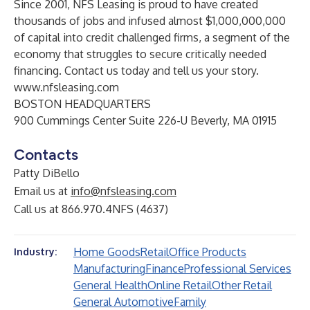
Since 2001, NFS Leasing is proud to have created
thousands of jobs and infused almost $1,000,000,000
of capital into credit challenged firms, a segment of the
economy that struggles to secure critically needed
financing. Contact us today and tell us your story.
www.nfsleasing.com
BOSTON HEADQUARTERS
900 Cummings Center Suite 226-U Beverly, MA 01915
Contacts
Patty DiBello
Email us at
info@nfsleasing.com
Call us at 866.970.4NFS (4637)
Home Goods
Retail
Office Products
Industry:
Manufacturing
Finance
Professional Services
General Health
Online Retail
Other Retail
General Automotive
Family