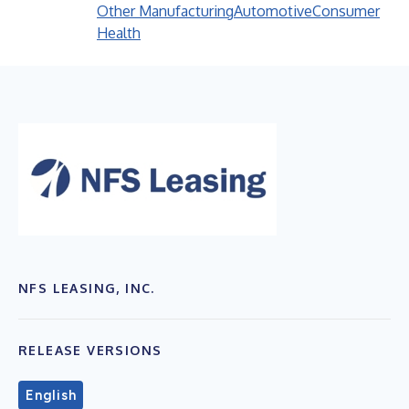
Other Manufacturing
Automotive
Consumer
Health
NFS LEASING, INC.
RELEASE VERSIONS
English