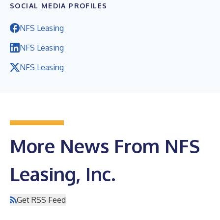
SOCIAL MEDIA PROFILES
NFS Leasing
NFS Leasing
NFS Leasing
More News From NFS
Leasing, Inc.
Get RSS Feed