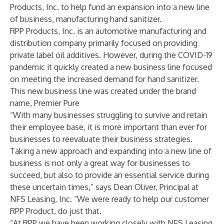
Products, Inc. to help fund an expansion into a new line
of business, manufacturing hand sanitizer.
RPP Products, Inc. is an automotive manufacturing and
distribution company primarily focused on providing
private label oil additives. However, during the COVID-19
pandemic it quickly created a new business line focused
on meeting the increased demand for hand sanitizer.
This new business line was created under the brand
name, Premier Pure
“With many businesses struggling to survive and retain
their employee base, it is more important than ever for
businesses to reevaluate their business strategies.
Taking a new approach and expanding into a new line of
business is not only a great way for businesses to
succeed, but also to provide an essential service during
these uncertain times,” says Dean Oliver, Principal at
NFS Leasing, Inc. “We were ready to help our customer
RPP Product, do just that.
“At RPP we have been working closely with NFS Leasing