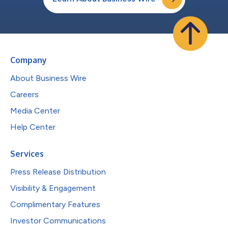
Company
About Business Wire
Careers
Media Center
Help Center
Services
Press Release Distribution
Visibility & Engagement
Complimentary Features
Investor Communications