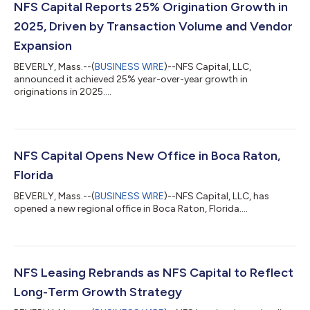
NFS Capital Reports 25% Origination Growth in
2025, Driven by Transaction Volume and Vendor
Expansion
BEVERLY, Mass.--(
BUSINESS WIRE
)--NFS Capital, LLC,
announced it achieved 25% year-over-year growth in
originations in 2025....
NFS Capital Opens New Office in Boca Raton,
Florida
BEVERLY, Mass.--(
BUSINESS WIRE
)--NFS Capital, LLC, has
opened a new regional office in Boca Raton, Florida....
NFS Leasing Rebrands as NFS Capital to Reflect
Long-Term Growth Strategy