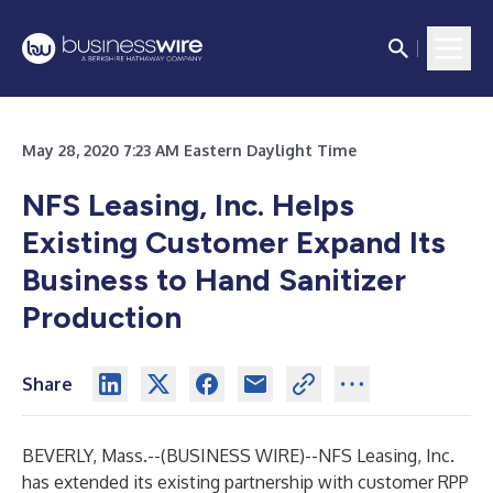
May 28, 2020 7:23 AM Eastern Daylight Time
NFS Leasing, Inc. Helps
Existing Customer Expand Its
Business to Hand Sanitizer
Production
Share
BEVERLY, Mass.--(
BUSINESS WIRE
)--
NFS Leasing, Inc.
has extended its existing partnership with customer RPP