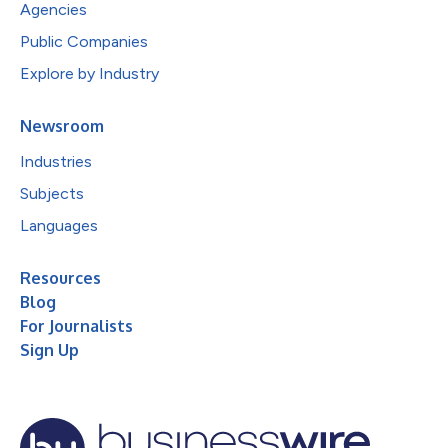
Agencies
Public Companies
Explore by Industry
Newsroom
Industries
Subjects
Languages
Resources
Blog
For Journalists
Sign Up