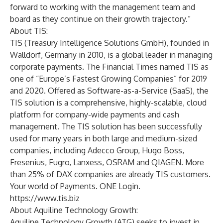
forward to working with the management team and
board as they continue on their growth trajectory.”
About TIS:
TIS (Treasury Intelligence Solutions GmbH), founded in
Walldorf, Germany in 2010, is a global leader in managing
corporate payments. The Financial Times named TIS as
one of “Europe’s Fastest Growing Companies” for 2019
and 2020. Offered as Software-as-a-Service (SaaS), the
TIS solution is a comprehensive, highly-scalable, cloud
platform for company-wide payments and cash
management. The TIS solution has been successfully
used for many years in both large and medium-sized
companies, including Adecco Group, Hugo Boss,
Fresenius, Fugro, Lanxess, OSRAM and QIAGEN. More
than 25% of DAX companies are already TIS customers.
Your world of Payments. ONE Login.
https://www.tis.biz
About Aquiline Technology Growth:
Aquiline Technology Growth (ATG) seeks to invest in