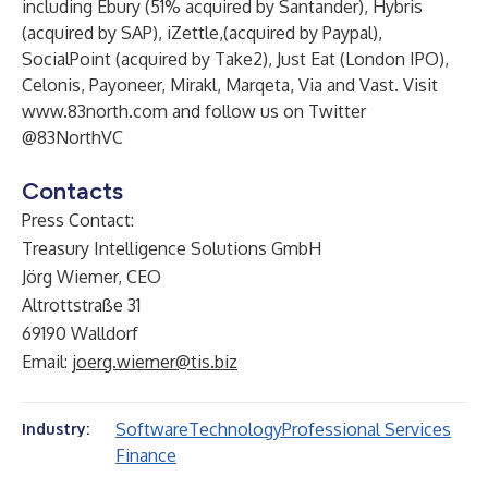
including Ebury (51% acquired by Santander), Hybris
(acquired by SAP), iZettle,(acquired by Paypal),
SocialPoint (acquired by Take2), Just Eat (London IPO),
Celonis, Payoneer, Mirakl, Marqeta, Via and Vast. Visit
www.83north.com
and follow us on Twitter
@83NorthVC
Contacts
Press Contact:
Treasury Intelligence Solutions GmbH
Jörg Wiemer, CEO
Altrottstraße 31
69190 Walldorf
Email:
joerg.wiemer@tis.biz
Software
Technology
Professional Services
Industry:
Finance