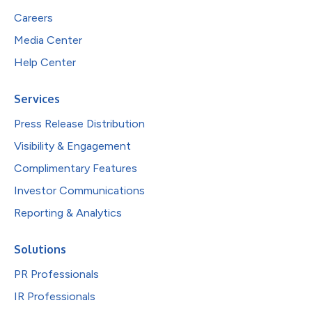
Careers
Media Center
Help Center
Services
Press Release Distribution
Visibility & Engagement
Complimentary Features
Investor Communications
Reporting & Analytics
Solutions
PR Professionals
IR Professionals