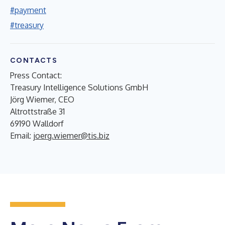
#payment
#treasury
CONTACTS
Press Contact:
Treasury Intelligence Solutions GmbH
Jörg Wiemer, CEO
Altrottstraße 31
69190 Walldorf
Email:
joerg.wiemer@tis.biz