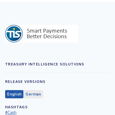
TREASURY INTELLIGENCE SOLUTIONS
RELEASE VERSIONS
English
German
HASHTAGS
#Cash