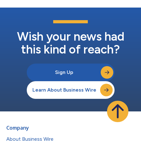
Wish your news had
this kind of reach?
Sign Up
Learn About Business Wire
Company
About Business Wire