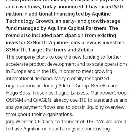
and cash flows, today announced it has raised $20
million in additional financing led by Aquiline
Technology Growth, an early- and growth-stage
fund managed by Aquiline Capital Partners. The
round also included participation from existing
investor 83North. Aquiline joins previous investors
83North, Target Partners and Zobito.
The company plans to use the new funding to further
accelerate product development and to scale operations
in Europe and in the US, in order to meet growing
international demand. Many globally recognized
organizations, including Adecco Group, Bertelsmann,
Hugo Boss, Fresenius, Fugro, Lanxess, ManpowerGroup,
OSRAM and QIAGEN, already use TIS to standardize and
analyze payment flows and to obtain liquidity overview
throughout their organizations.
Jörg Wiemer, CEO and co-founder of TIS: “We are proud
to have Aquiline on board alongside our existing