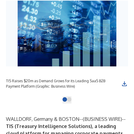
TIS Raises $20m as Demand Grows for its Leading SaaS B2B
Payment Platform (Graphic: Business Wire)
WALLDORF, Germany & BOSTON--(
BUSINESS WIRE
)--
TIS (Treasury Intelligence Solutions), a leading
cloud platform for managing corporate payments