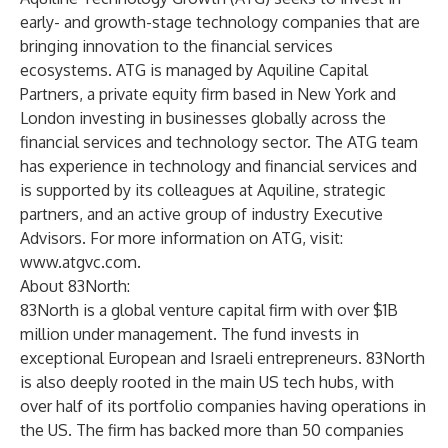
early- and growth-stage technology companies that are
bringing innovation to the financial services
ecosystems. ATG is managed by Aquiline Capital
Partners, a private equity firm based in New York and
London investing in businesses globally across the
financial services and technology sector. The ATG team
has experience in technology and financial services and
is supported by its colleagues at Aquiline, strategic
partners, and an active group of industry Executive
Advisors. For more information on ATG, visit:
www.atgvc.com
.
About 83North:
83North is a global venture capital firm with over $1B
million under management. The fund invests in
exceptional European and Israeli entrepreneurs. 83North
is also deeply rooted in the main US tech hubs, with
over half of its portfolio companies having operations in
the US. The firm has backed more than 50 companies