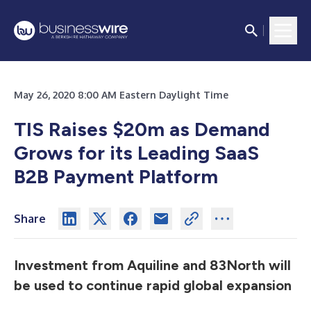
May 26, 2020 8:00 AM Eastern Daylight Time
TIS Raises $20m as Demand
Grows for its Leading SaaS
B2B Payment Platform
Share
Investment from Aquiline and 83North will
be used to continue rapid global expansion