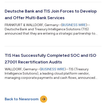
corporations. Focusing on outbound payments and the data
resulting from these transactions, EPO enables organizations
to capture and manage real-time cash flows and information.
Deutsche Bank and TIS Join Forces to Develop
EPO is the orchestration layer to s...
and Offer Multi-Bank Services
FRANKFURT & WALLDORF, Germany--(
BUSINESS WIRE
)--
Deutsche Bank and Treasury Intelligence Solutions (TIS)
announced that they are entering a strategic partnership to
develop and distribute multi-bank services for Treasury &
Finance. The focus of the cooperation is on new and innovative
products & services combining the complementary capabilities
and skills of an experienced payment platform provider with the
expertise of a global corporate bank. The first area of
TIS Has Successfully Completed SOC and ISO
cooperation is an innovat...
27001 Recertification Audits
WALLDORF, Germany--(
BUSINESS WIRE
)--TIS (Treasury
Intelligence Solutions), a leading cloud platform vendor,
managing corporate payments and cash flows, announced
today that the company recently completed their System and
Organization Controls 1 & 2 (SOC 1 & 2) Type II and ISO 27001
recertification audits without observations. This highlights TIS’
strong commitment to security and state-of-the-art
Back to Newsroom
compliance, starting with the ISO 27001 certification in 2010,
and the recertification sinc...