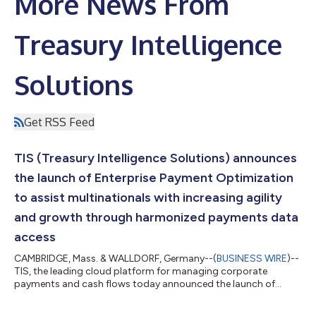
More News From
Treasury Intelligence
Solutions
Get RSS Feed
TIS (Treasury Intelligence Solutions) announces
the launch of Enterprise Payment Optimization
to assist multinationals with increasing agility
and growth through harmonized payments data
access
CAMBRIDGE, Mass. & WALLDORF, Germany--(
BUSINESS WIRE
)--
TIS, the leading cloud platform for managing corporate
payments and cash flows today announced the launch of
Enterprise Payment Optimization, a smart platform ecosystem
that increases capabilities and lowers risk for multinational