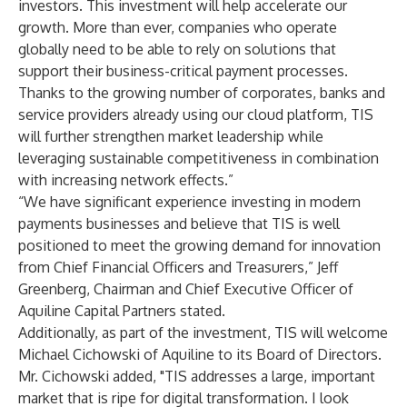
investors. This investment will help accelerate our
growth. More than ever, companies who operate
globally need to be able to rely on solutions that
support their business-critical payment processes.
Thanks to the growing number of corporates, banks and
service providers already using our cloud platform, TIS
will further strengthen market leadership while
leveraging sustainable competitiveness in combination
with increasing network effects.”
“We have significant experience investing in modern
payments businesses and believe that TIS is well
positioned to meet the growing demand for innovation
from Chief Financial Officers and Treasurers,” Jeff
Greenberg, Chairman and Chief Executive Officer of
Aquiline Capital Partners stated.
Additionally, as part of the investment, TIS will welcome
Michael Cichowski of Aquiline to its Board of Directors.
Mr. Cichowski added, "TIS addresses a large, important
market that is ripe for digital transformation. I look