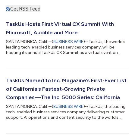
Get RSS Feed
TaskUs Hosts First Virtual CX Summit With
Microsoft, Audible and More
SANTA MONICA, Calif.--(
BUSINESS WIRE
)--TaskUs, the world’s
leading tech-enabled business services company, will be
hosting its annual TaskUs CX Summit as a virtual event on
Thursday, May 21st, 2020 1:00 p.m. EDT/10:00 a.m. PDT. The
COVID-19 pandemic and its subsequent impact on how
companies operate their businesses has created a new and
unexpected dimension to the Summit. In addition to best
practices and behind-the-curtain conversations the event has
TaskUs Named to Inc. Magazine’s First-Ever List
become known for, it will also hold sessio...
of California’s Fastest-Growing Private
Companies—The Inc. 5000 Series: California
SANTA MONICA, Calif.--(
BUSINESS WIRE
)--TaskUs, the leading
tech-enabled business services company delivering customer
support, AI operations and content security to the world’s
most innovative brands, today announced that it placed No.
103 on Inc. magazine’s inaugural Inc. 5000 Series: California list.
The California list is the most prestigious ranking of the