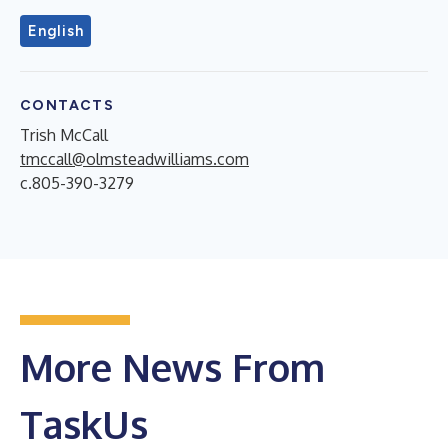
English
CONTACTS
Trish McCall
tmccall@olmsteadwilliams.com
c.805-390-3279
More News From
TaskUs