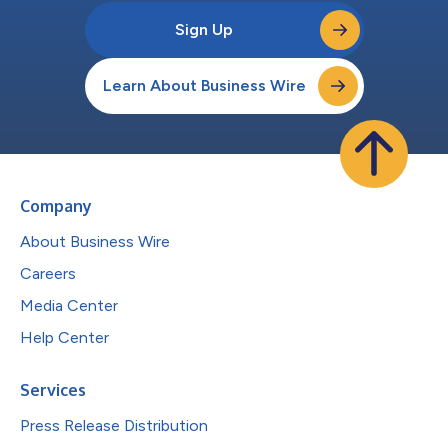
Sign Up
Learn About Business Wire
Company
About Business Wire
Careers
Media Center
Help Center
Services
Press Release Distribution