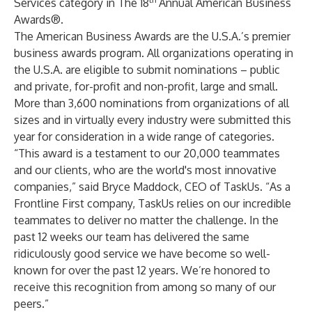
Services category in The 18
Annual American Business
Awards®.
The American Business Awards are the U.S.A.’s premier
business awards program. All organizations operating in
the U.S.A. are eligible to submit nominations – public
and private, for-profit and non-profit, large and small.
More than 3,600 nominations from organizations of all
sizes and in virtually every industry were submitted this
year for consideration in a wide range of categories.
“This award is a testament to our 20,000 teammates
and our clients, who are the world's most innovative
companies,” said Bryce Maddock, CEO of TaskUs. “As a
Frontline First company, TaskUs relies on our incredible
teammates to deliver no matter the challenge. In the
past 12 weeks our team has delivered the same
ridiculously good service we have become so well-
known for over the past 12 years. We’re honored to
receive this recognition from among so many of our
peers.”