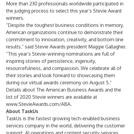
More than 230 professionals worldwide participated in
the judging process to select this year’s Stevie Award
winners.
“Despite the toughest business conditions in memory,
American organizations continue to demonstrate their
commitment to innovation, creativity, and bottom-line
results,” said Stevie Awards president Maggie Gallagher.
“This year’s Stevie-winning nominations are full of
inspiring stories of persistence, ingenuity,
resourcefulness, and compassion. We celebrate all of
their stories and look forward to showcasing them
during our virtual awards ceremony on August 5.”
Details about The American Business Awards and the
list of 2020 Stevie winners are available at
www.StevieAwards.com/ABA
.
About TaskUs
TaskUs is the fastest growing tech-enabled business
services company in the world, delivering the customer
support, AI operations and content security services