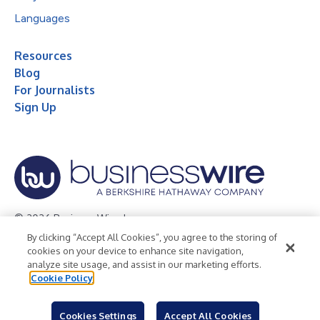
Languages
Resources
Blog
For Journalists
Sign Up
© 2026 Business Wire, Inc.
By clicking “Accept All Cookies”, you agree to the storing of
Privacy Policy
Cookie Policy
Accessibility Statement
cookies on your device to enhance site navigation,
analyze site usage, and assist in our marketing efforts.
Terms of Use
Legal
Cookie Policy
Cookies Settings
Accept All Cookies