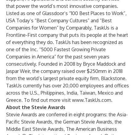
that power the world’s most innovative companies.
Listed as one of Glassdoor‘s “100 Best Places to Work”,
USA Today’s “Best Company Cultures” and “Best
Companies for Women” by Comparably, TaskUs is a
Frontline-First company that puts its people at the heart
of everything they do. TaskUs has been recognized as
one of the Inc. “5000 Fastest Growing Private
Companies in America” for the past seven years
consecutively. Founded in 2008 by Bryce Maddock and
Jaspar Weir, the company raised over $250mm in 2018
from the world’s largest private equity firm, Blackstone.
TaskUs currently has over 20,000 employees and offices
across the U.S., Philippines, India, Taiwan, Mexico and
Greece. To find out more visit
www.TaskUs.com
.
About the Stevie Awards
Stevie Awards are conferred in eight programs: the Asia-
Pacific Stevie Awards, the German Stevie Awards, the
Middle East Stevie Awards, The American Business