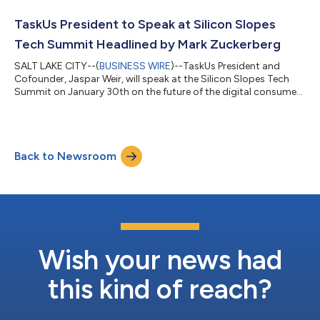
fastest-growing California-based private companies. This
regional list represents a unique look at the most successful
TaskUs President to Speak at Silicon Slopes
companies within...
Tech Summit Headlined by Mark Zuckerberg
SALT LAKE CITY--(
BUSINESS WIRE
)--TaskUs President and
Cofounder, Jaspar Weir, will speak at the Silicon Slopes Tech
Summit on January 30th on the future of the digital consumer.
TaskUs is the leading tech-enabled business services company
delivering customer support, AI operations and content
security to the world’s most innovative brands. Weir will be part
of a conversation titled, “Igniting the B2B2C Digital Experience,”
Back to Newsroom
specifically focusing on the business to business to consumer
model. Wei...
Wish your news had
this kind of reach?