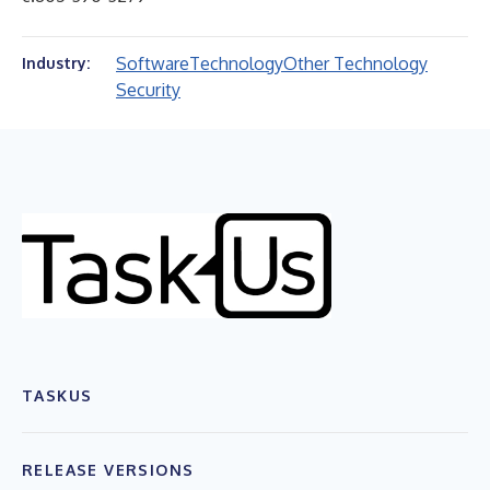
Software
Technology
Other Technology
Industry:
Security
TASKUS
RELEASE VERSIONS