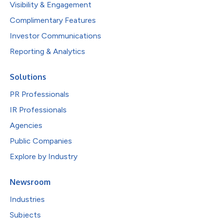
Visibility & Engagement
Complimentary Features
Investor Communications
Reporting & Analytics
Solutions
PR Professionals
IR Professionals
Agencies
Public Companies
Explore by Industry
Newsroom
Industries
Subjects