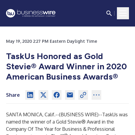
May 19, 2020 2:27 PM Eastern Daylight Time
TaskUs Honored as Gold
Stevie® Award Winner in 2020
American Business Awards®
Share
SANTA MONICA, Calif.--(
BUSINESS WIRE
)--
TaskUs was
named the winner of a Gold Stevie® Award in the
Company Of The Year for Business & Professional
th