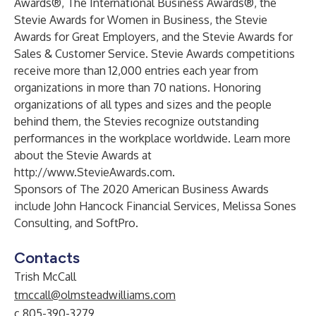
Awards®, The International Business Awards®, the
Stevie Awards for Women in Business, the Stevie
Awards for Great Employers, and the Stevie Awards for
Sales & Customer Service. Stevie Awards competitions
receive more than 12,000 entries each year from
organizations in more than 70 nations. Honoring
organizations of all types and sizes and the people
behind them, the Stevies recognize outstanding
performances in the workplace worldwide. Learn more
about the Stevie Awards at
http://www.StevieAwards.com
.
Sponsors of The 2020 American Business Awards
include John Hancock Financial Services, Melissa Sones
Consulting, and SoftPro.
Contacts
Trish McCall
tmccall@olmsteadwilliams.com
c.805-390-3279