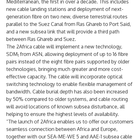
Mediterranean, the first in over a decade. This includes
new cable landing stations and deployment of next-
generation fibre on two new, diverse terrestrial routes
parallel to the Suez Canal from Ras Ghareb to Port Said,
and a new subsea link that will provide a third path
between Ras Ghareb and Suez.
The 2Africa cable will implement a new technology,
SDM
from ASN, allowing deployment of up to 16 fibre
1
pairs instead of the eight fibre pairs supported by older
technologies, bringing much greater and more cost-
effective capacity. The cable will incorporate optical
switching technology to enable flexible management of
bandwidth. Cable burial depth has also been increased
by 50% compared to older systems, and cable routing
will avoid locations of known subsea disturbance, all
helping to ensure the highest levels of availability.
“The launch of 2Africa enables us to offer our customers
seamless connection between Africa and Europe,
together with our SEA-ME-WE 5 and AAE-1 subsea cable