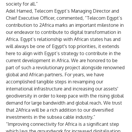
society for all.”
Adel Hamed, Telecom Egypt’s Managing Director and
Chief Executive Officer, commented, “Telecom Egypt’s
contribution to 2Africa marks an important milestone in
our endeavor to contribute to digital transformation in
Africa. Egypt’s relationship with African states has and
will always be one of Egypt's top priorities, it extends
here to align with Egypt’s strategy to contribute in the
current development in Africa. We are honored to be
part of such a revolutionary project alongside renowned
global and African partners. For years, we have
accomplished tangible steps in revamping our
international infrastructure and increasing our assets'
geodiversity in order to keep pace with the rising global
demand for large bandwidth and global reach. We trust
that 2Africa will be a rich addition to our diversified
investments in the subsea cable industry.”
“Improving connectivity for Africa is a significant step
which lays the groundwork for increased digitalisation