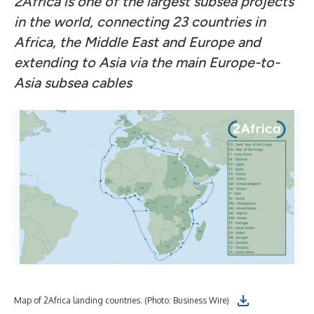
2Africa is one of the largest subsea projects
in the world, connecting 23 countries in
Africa, the Middle East and Europe
and
extending to Asia via the main Europe-to-
Asia subsea cables
Map of 2Africa landing countries. (Photo: Business Wire)