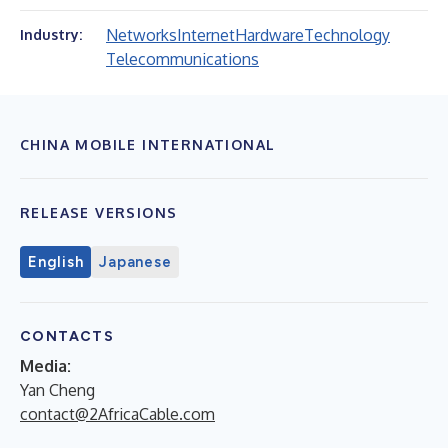
Networks
Internet
Hardware
Technology
Industry:
Telecommunications
CHINA MOBILE INTERNATIONAL
RELEASE VERSIONS
English
Japanese
CONTACTS
Media:
Yan Cheng
contact@2AfricaCable.com