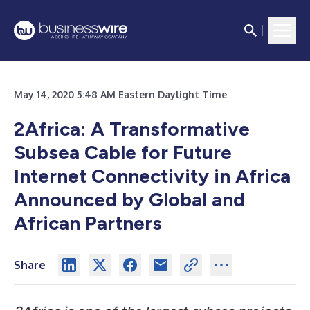
May 14, 2020 5:48 AM Eastern Daylight Time
2Africa: A Transformative
Subsea Cable for Future
Internet Connectivity in Africa
Announced by Global and
African Partners
Share