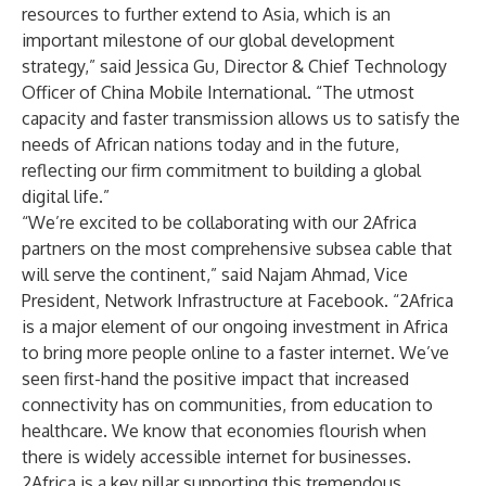
resources to further extend to Asia, which is an
important milestone of our global development
strategy,” said Jessica Gu, Director & Chief Technology
Officer of China Mobile International. “The utmost
capacity and faster transmission allows us to satisfy the
needs of African nations today and in the future,
reflecting our firm commitment to building a global
digital life.”
“We’re excited to be collaborating with our 2Africa
partners on the most comprehensive subsea cable that
will serve the continent,” said Najam Ahmad, Vice
President, Network Infrastructure at Facebook. “2Africa
is a major element of our ongoing investment in Africa
to bring more people online to a faster internet. We’ve
seen first-hand the positive impact that increased
connectivity has on communities, from education to
healthcare. We know that economies flourish when
there is widely accessible internet for businesses.
2Africa is a key pillar supporting this tremendous