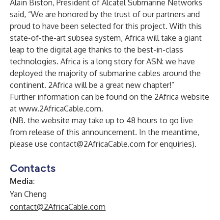
Alain Biston, President of Alcatel Submarine Networks
said, “We are honored by the trust of our partners and
proud to have been selected for this project. With this
state-of-the-art subsea system, Africa will take a giant
leap to the digital age thanks to the best-in-class
technologies. Africa is a long story for ASN: we have
deployed the majority of submarine cables around the
continent. 2Africa will be a great new chapter!”
Further information can be found on the 2Africa website
at
www.2AfricaCable.com
.
(NB. the website may take up to 48 hours to go live
from release of this announcement. In the meantime,
please use
contact@2AfricaCable.com
for enquiries).
Contacts
Media:
Yan Cheng
contact@2AfricaCable.com