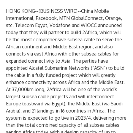
HONG KONG--(
BUSINESS WIRE
)--
China Mobile
International, Facebook, MTN GlobalConnect, Orange,
stc, Telecom Egypt, Vodafone and WIOCC announced
today that they will partner to build 2Africa, which will
be the most comprehensive subsea cable to serve the
African continent and Middle East region, and also
connects via east Africa with other subsea cables for
expanded connectivity to Asia. The parties have
appointed Alcatel Submarine Networks (“ASN”) to build
the cable in a fully funded project which will greatly
enhance connectivity across Africa and the Middle East.
At 37,000km long, 2Africa will be one of the world’s
largest subsea cable projects and will interconnect
Europe (eastward via Egypt), the Middle East (via Saudi
Arabia), and 21 landings in 16 countries in Africa. The
system is expected to go live in 2023/4, delivering more
than the total combined capacity of all subsea cables
serving Africa today, with a design capacity of up to