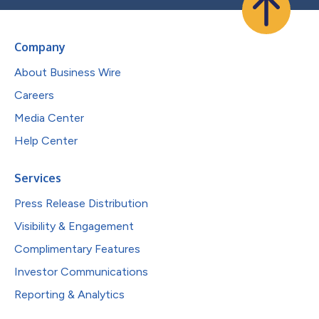
Company
About Business Wire
Careers
Media Center
Help Center
Services
Press Release Distribution
Visibility & Engagement
Complimentary Features
Investor Communications
Reporting & Analytics