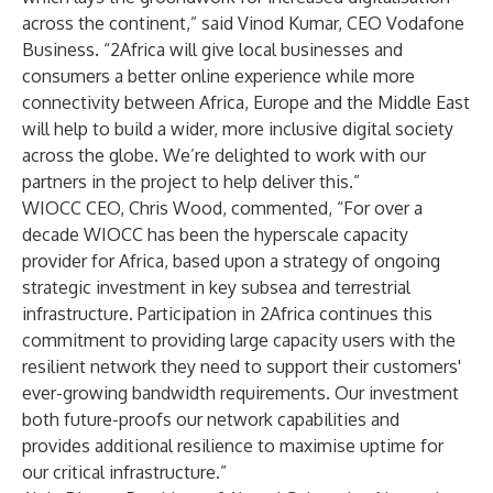
across the continent,” said Vinod Kumar, CEO Vodafone
Business. “2Africa will give local businesses and
consumers a better online experience while more
connectivity between Africa, Europe and the Middle East
will help to build a wider, more inclusive digital society
across the globe. We’re delighted to work with our
partners in the project to help deliver this.”
WIOCC CEO, Chris Wood, commented, “For over a
decade WIOCC has been the hyperscale capacity
provider for Africa, based upon a strategy of ongoing
strategic investment in key subsea and terrestrial
infrastructure. Participation in 2Africa continues this
commitment to providing large capacity users with the
resilient network they need to support their customers'
ever-growing bandwidth requirements. Our investment
both future-proofs our network capabilities and
provides additional resilience to maximise uptime for
our critical infrastructure.”