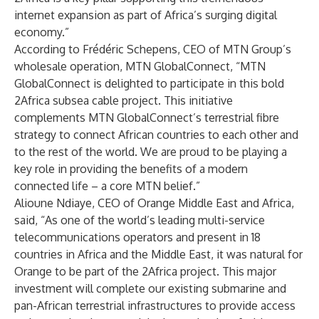
internet expansion as part of Africa’s surging digital
economy.”
According to Frédéric Schepens, CEO of MTN Group’s
wholesale operation, MTN GlobalConnect, “MTN
GlobalConnect is delighted to participate in this bold
2Africa subsea cable project. This initiative
complements MTN GlobalConnect’s terrestrial fibre
strategy to connect African countries to each other and
to the rest of the world. We are proud to be playing a
key role in providing the benefits of a modern
connected life – a core MTN belief.”
Alioune Ndiaye, CEO of Orange Middle East and Africa,
said, “As one of the world’s leading multi-service
telecommunications operators and present in 18
countries in Africa and the Middle East, it was natural for
Orange to be part of the 2Africa project. This major
investment will complete our existing submarine and
pan-African terrestrial infrastructures to provide access