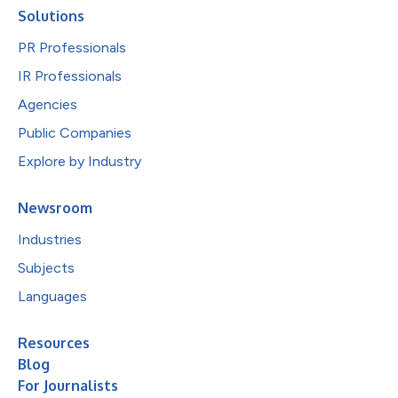
Solutions
PR Professionals
IR Professionals
Agencies
Public Companies
Explore by Industry
Newsroom
Industries
Subjects
Languages
Resources
Blog
For Journalists