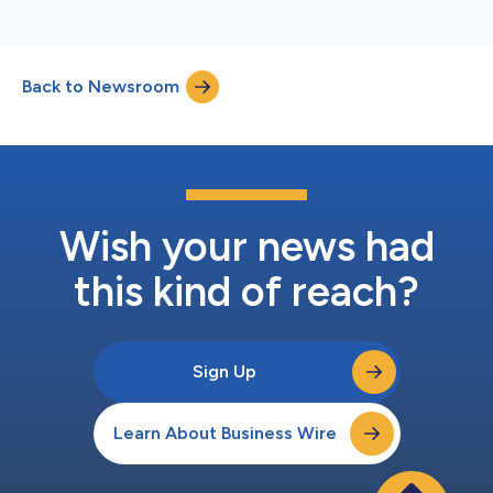
Back to Newsroom
Wish your news had
this kind of reach?
Sign Up
Learn About Business Wire