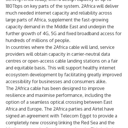
180Tbps on key parts of the system. 2Africa will deliver
much needed internet capacity and reliability across
large parts of Africa, supplement the fast-growing
capacity demand in the Middle East and underpin the
further growth of 4G, 5G and fixed broadband access for
hundreds of millions of people.
In countries where the 2Africa cable will land, service
providers will obtain capacity in carrier-neutral data
centres or open-access cable landing stations on a fair
and equitable basis. This will support healthy internet
ecosystem development by facilitating greatly improved
accessibility for businesses and consumers alike.
The 2Africa cable has been designed to improve
resilience and maximise performance, including the
option of a seamless optical crossing between East
Africa and Europe. The 2Africa parties and Airtel have
signed an agreement with Telecom Egypt to provide a
completely new crossing linking the Red Sea and the