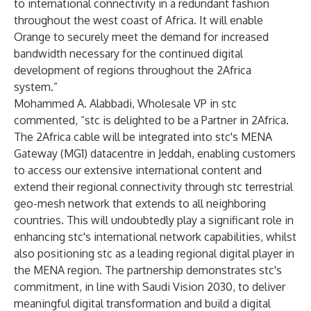
to international connectivity in a redundant fashion
throughout the west coast of Africa. It will enable
Orange to securely meet the demand for increased
bandwidth necessary for the continued digital
development of regions throughout the 2Africa
system.”
Mohammed A. Alabbadi, Wholesale VP in stc
commented, “stc is delighted to be a Partner in 2Africa.
The 2Africa cable will be integrated into stc's MENA
Gateway (MG1) datacentre in Jeddah, enabling customers
to access our extensive international content and
extend their regional connectivity through stc terrestrial
geo-mesh network that extends to all neighboring
countries. This will undoubtedly play a significant role in
enhancing stc's international network capabilities, whilst
also positioning stc as a leading regional digital player in
the MENA region. The partnership demonstrates stc's
commitment, in line with Saudi Vision 2030, to deliver
meaningful digital transformation and build a digital