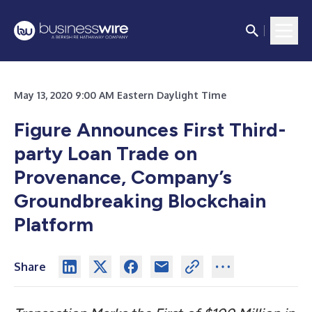
May 13, 2020 9:00 AM Eastern Daylight Time
Figure Announces First Third-
party Loan Trade on
Provenance, Company’s
Groundbreaking Blockchain
Platform
Share