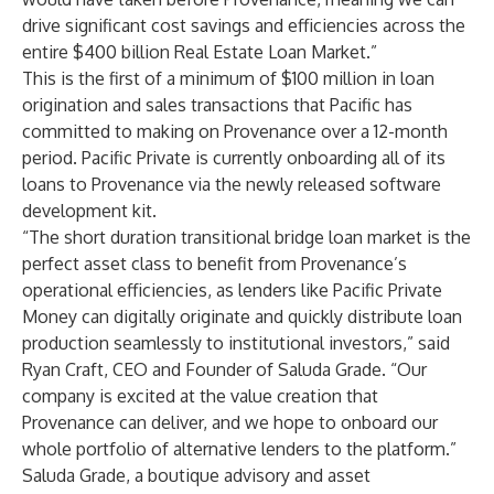
drive significant cost savings and efficiencies across the
entire $400 billion Real Estate Loan Market.”
This is the first of a minimum of $100 million in loan
origination and sales transactions that Pacific has
committed to making on Provenance over a 12-month
period. Pacific Private is currently onboarding all of its
loans to Provenance via the newly released software
development kit.
“The short duration transitional bridge loan market is the
perfect asset class to benefit from Provenance’s
operational efficiencies, as lenders like Pacific Private
Money can digitally originate and quickly distribute loan
production seamlessly to institutional investors,” said
Ryan Craft, CEO and Founder of Saluda Grade. “Our
company is excited at the value creation that
Provenance can deliver, and we hope to onboard our
whole portfolio of alternative lenders to the platform.”
Saluda Grade, a boutique advisory and asset