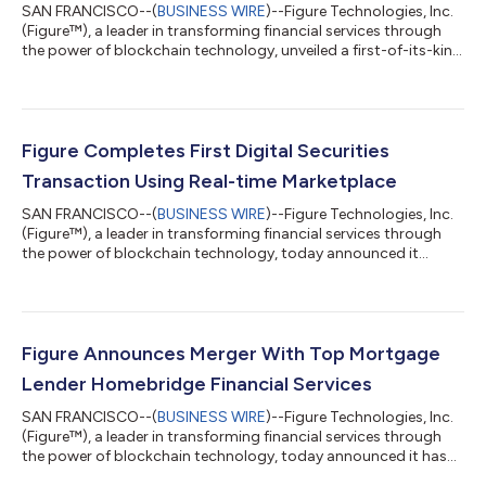
SAN FRANCISCO--(
BUSINESS WIRE
)--Figure Technologies, Inc.
(Figure™), a leader in transforming financial services through
the power of blockchain technology, unveiled a first-of-its-kind
solution that allows private companies to raise, manage, and
trade equity on a single platform. Figure Equity Solutions is a
full-stack equity management platform that supports
seamless primaries and secondaries with automatic cap table
updates pre-and-post-event. To showcase the technology, the
Figure Completes First Digital Securities
company successf...
Transaction Using Real-time Marketplace
SAN FRANCISCO--(
BUSINESS WIRE
)--Figure Technologies, Inc.
(Figure™), a leader in transforming financial services through
the power of blockchain technology, today announced it
completed a first of its kind digital securities transaction using
Figure ATS, an alternative trading system that is registered with
the U.S. Securities and Exchange Commission and that is part
of Figure’s Marketplace trading platform. The significance of
this transaction marks a historic milestone in the deployment
Figure Announces Merger With Top Mortgage
of bl...
Lender Homebridge Financial Services
SAN FRANCISCO--(
BUSINESS WIRE
)--Figure Technologies, Inc.
(Figure™), a leader in transforming financial services through
the power of blockchain technology, today announced it has
signed an agreement to merge with Homebridge Financial