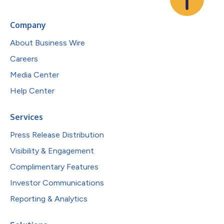
Company
About Business Wire
Careers
Media Center
Help Center
Services
Press Release Distribution
Visibility & Engagement
Complimentary Features
Investor Communications
Reporting & Analytics