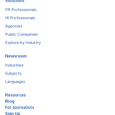
Solutions
PR Professionals
IR Professionals
Agencies
Public Companies
Explore by Industry
Newsroom
Industries
Subjects
Languages
Resources
Blog
For Journalists
Sign Up