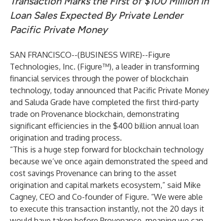
Transaction Marks the First of $100 Million in
Loan Sales Expected By Private Lender
Pacific Private Money
SAN FRANCISCO--(
BUSINESS WIRE
)--
Figure
Technologies, Inc.
(Figure™), a leader in transforming
financial services through the power of blockchain
technology, today announced that Pacific Private Money
and Saluda Grade have completed the first third-party
trade on Provenance blockchain, demonstrating
significant efficiencies in the $400 billion annual loan
origination and trading process.
“This is a huge step forward for blockchain technology
because we’ve once again demonstrated the speed and
cost savings Provenance can bring to the asset
origination and capital markets ecosystem,” said Mike
Cagney, CEO and Co-founder of Figure. “We were able
to execute this transaction instantly, not the 20 days it
would have taken before Provenance, meaning we can