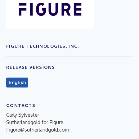
FIGURE TECHNOLOGIES, INC.
RELEASE VERSIONS
English
CONTACTS
Carly Sylvester
Sutherlandgold for Figure
Figure@sutherlandgold.com