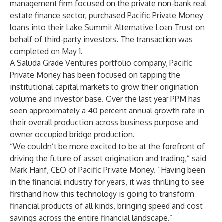
management firm focused on the private non-bank real
estate finance sector, purchased Pacific Private Money
loans into their Lake Summit Alternative Loan Trust on
behalf of third-party investors. The transaction was
completed on May 1.
A Saluda Grade Ventures portfolio company, Pacific
Private Money has been focused on tapping the
institutional capital markets to grow their origination
volume and investor base. Over the last year PPM has
seen approximately a 40 percent annual growth rate in
their overall production across business purpose and
owner occupied bridge production.
“We couldn’t be more excited to be at the forefront of
driving the future of asset origination and trading,” said
Mark Hanf, CEO of Pacific Private Money. “Having been
in the financial industry for years, it was thrilling to see
firsthand how this technology is going to transform
financial products of all kinds, bringing speed and cost
savings across the entire financial landscape.”