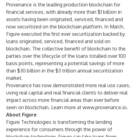
Provenance is the leading production blockchain for
financial services, with already more than $1 billion in
assets having been originated, serviced, financed and
now securitized on the blockchain platform. In March,
Figure executed the first ever securitization backed by
loans originated, serviced, financed and sold on
blockchain. The collective benefit of blockchain to the
parties over the lifecycle of the loans totalled over 100
basis points, representing a potential savings of more
than $30 billion in the $3 trillion annual securitization
market.
Provenance has now demonstrated more real use cases,
using real capital and real financial clients to deliver real
impact across more financial areas than ever before
seen on blockchain. Learn more at
www.provenance.io
.
About Figure
Figure Technologies is transforming the lending
experience for consumers through the power of
blockchain technology. Figure can take loans from