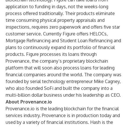
application to funding in days, not the weeks-long
process offered traditionally. Their products eliminate
time consuming physical property appraisals and
inspections, requires zero paperwork and offers five star
customer service. Currently Figure offers HELOCs,
Mortgage Refinancing and Student Loan Refinancing and
plans to continuously expand its portfolio of financial
products. Figure processes its loans through
Provenance, the company’s proprietary blockchain
platform that will soon also process loans for leading
financial companies around the world. The company was
founded by serial technology entrepreneur Mike Cagney,
who also founded SoFi and built the company into a
multi-billion dollar business under his leadership as CEO.
About Provenance.io
Provenance.io is the leading blockchain for the financial
services industry. Provenance is in production today and
used by a variety of financial institutions. Hash is the