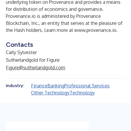
underlying token on Provenance and provides a means
for distribution of economics and governance.
Provenance.io is administered by Provenance
Blockchain, Inc., an entity that serves at the pleasure of
the Hash holders. Learn more at
www.provenance.io
.
Contacts
Carly Sylvester
Sutherlandgold for Figure
Figure@sutherlandgold.com
Finance
Banking
Professional Services
Industry:
Other Technology
Technology