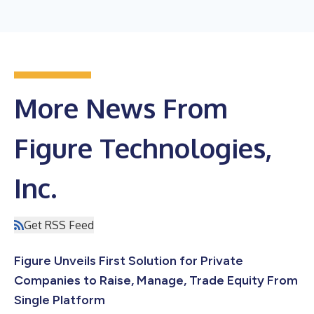
More News From
Figure Technologies,
Inc.
Get RSS Feed
Figure Unveils First Solution for Private
Companies to Raise, Manage, Trade Equity From
Single Platform