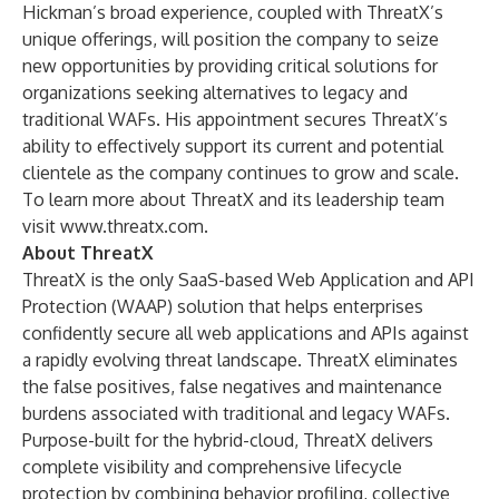
Hickman’s broad experience, coupled with ThreatX’s
unique offerings, will position the company to seize
new opportunities by providing critical solutions for
organizations seeking alternatives to legacy and
traditional WAFs. His appointment secures ThreatX’s
ability to effectively support its current and potential
clientele as the company continues to grow and scale.
To learn more about ThreatX and its leadership team
visit
www.threatx.com
.
About ThreatX
ThreatX is the only SaaS-based Web Application and API
Protection (WAAP) solution that helps enterprises
confidently secure all web applications and APIs against
a rapidly evolving threat landscape. ThreatX eliminates
the false positives, false negatives and maintenance
burdens associated with traditional and legacy WAFs.
Purpose-built for the hybrid-cloud, ThreatX delivers
complete visibility and comprehensive lifecycle
protection by combining behavior profiling, collective