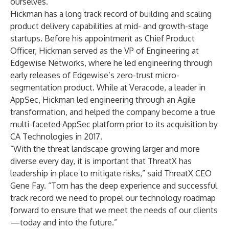
ourselves.”
Hickman has a long track record of building and scaling
product delivery capabilities at mid- and growth-stage
startups. Before his appointment as Chief Product
Officer, Hickman served as the VP of Engineering at
Edgewise Networks, where he led engineering through
early releases of Edgewise’s zero-trust micro-
segmentation product. While at Veracode, a leader in
AppSec, Hickman led engineering through an Agile
transformation, and helped the company become a true
multi-faceted AppSec platform prior to its acquisition by
CA Technologies in 2017.
“With the threat landscape growing larger and more
diverse every day, it is important that ThreatX has
leadership in place to mitigate risks,” said ThreatX CEO
Gene Fay. “Tom has the deep experience and successful
track record we need to propel our technology roadmap
forward to ensure that we meet the needs of our clients
—today and into the future.”