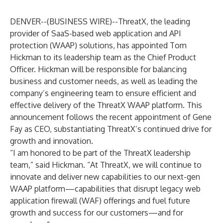
DENVER--(
BUSINESS WIRE
)--
ThreatX
, the leading
provider of SaaS-based web application and API
protection (WAAP) solutions, has appointed Tom
Hickman to its leadership team as the Chief Product
Officer. Hickman will be responsible for balancing
business and customer needs, as well as leading the
company’s engineering team to ensure efficient and
effective delivery of the ThreatX WAAP platform. This
announcement follows the recent appointment of Gene
Fay as CEO, substantiating ThreatX’s continued drive for
growth and innovation.
“I am honored to be part of the ThreatX leadership
team,” said Hickman. “At ThreatX, we will continue to
innovate and deliver new capabilities to our next-gen
WAAP platform—capabilities that disrupt legacy web
application firewall (WAF) offerings and fuel future
growth and success for our customers—and for