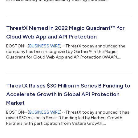
ThreatX Named in 2022 Magic Quadrant™ for
Cloud Web App and API Protection
BOSTON--(
BUSINESS WIRE
)--ThreatX today announced the
company has been recognized by Gartner® in the Magic
Quadrant for Cloud Web App and API Protection (WAAP)....
ThreatX Raises $30 Million in Series B Funding to
Accelerate Growth in Global API Protection
Market
BOSTON--(
BUSINESS WIRE
)--ThreatX today announced it has
raised $30 million in Series B funding led by Harbert Growth
Partners, with participation from Vistara Growth....