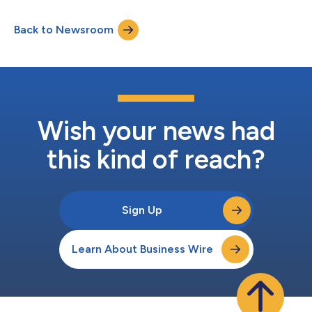
Back to Newsroom
Wish your news had
this kind of reach?
Sign Up
Learn About Business Wire