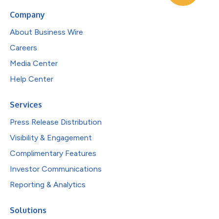
Company
About Business Wire
Careers
Media Center
Help Center
Services
Press Release Distribution
Visibility & Engagement
Complimentary Features
Investor Communications
Reporting & Analytics
Solutions