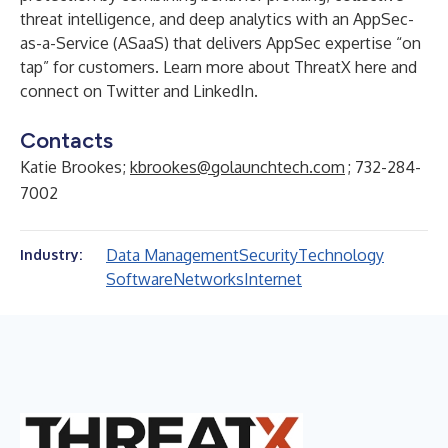
threat intelligence, and deep analytics with an AppSec-
as-a-Service (ASaaS) that delivers AppSec expertise “on
tap” for customers. Learn more about ThreatX
here
and
connect on
Twitter
and
LinkedIn
.
Contacts
Katie Brookes;
kbrookes@golaunchtech.com
; 732-284-
7002
Data Management
Security
Technology
Industry:
Software
Networks
Internet