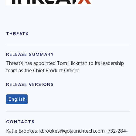
THREATX
RELEASE SUMMARY
ThreatX has appointed Tom Hickman to its leadership
team as the Chief Product Officer
RELEASE VERSIONS
English
CONTACTS
Katie Brookes;
kbrookes@golaunchtech.com
; 732-284-