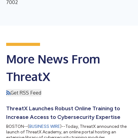
7002
More News From
ThreatX
Get RSS Feed
ThreatX Launches Robust Online Training to
Increase Access to Cybersecurity Expertise
BOSTON--(
BUSINESS WIRE
)--Today, ThreatX announced the
launch of ThreatX Academy, an online portal hosting an
extensive library of cybersecurity training modules....