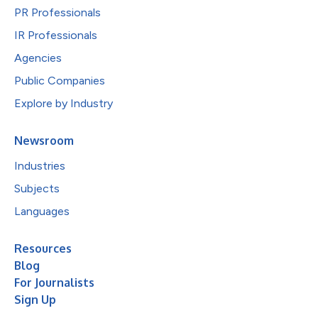
PR Professionals
IR Professionals
Agencies
Public Companies
Explore by Industry
Newsroom
Industries
Subjects
Languages
Resources
Blog
For Journalists
Sign Up