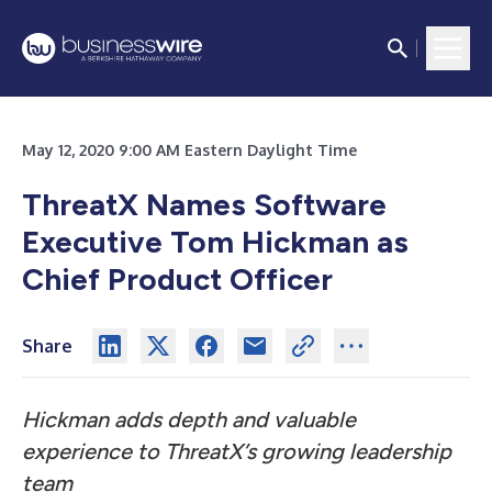
May 12, 2020 9:00 AM Eastern Daylight Time
ThreatX Names Software
Executive Tom Hickman as
Chief Product Officer
Share
Hickman adds depth and valuable
experience to ThreatX’s growing leadership
team