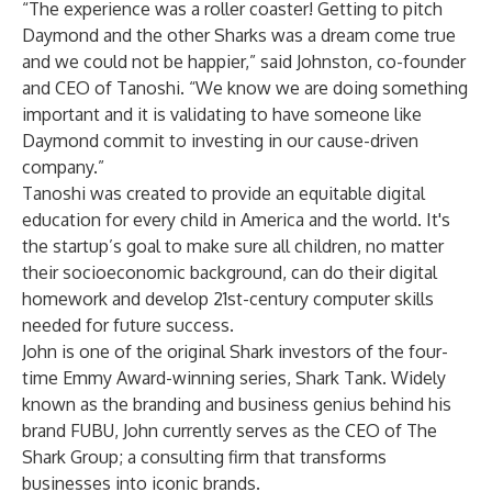
“The experience was a roller coaster! Getting to pitch
Daymond and the other Sharks was a dream come true
and we could not be happier,” said Johnston, co-founder
and CEO of Tanoshi. “We know we are doing something
important and it is validating to have someone like
Daymond commit to investing in our cause-driven
company.”
Tanoshi was created to provide an equitable digital
education for every child in America and the world. It's
the startup’s goal to make sure all children, no matter
their socioeconomic background, can do their digital
homework and develop 21st-century computer skills
needed for future success.
John is one of the original Shark investors of the four-
time Emmy Award-winning series, Shark Tank. Widely
known as the branding and business genius behind his
brand FUBU, John currently serves as the CEO of The
Shark Group; a consulting firm that transforms
businesses into iconic brands.