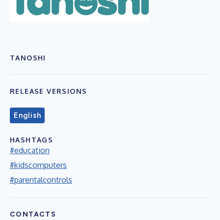
TANOSHI
RELEASE VERSIONS
English
HASHTAGS
#education
#kidscomputers
#parentalcontrols
CONTACTS