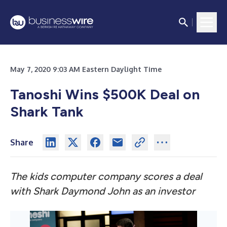
May 7, 2020 9:03 AM Eastern Daylight Time
Tanoshi Wins $500K Deal on
Shark Tank
Share
The kids computer company scores a deal
with Shark Daymond John as an investor