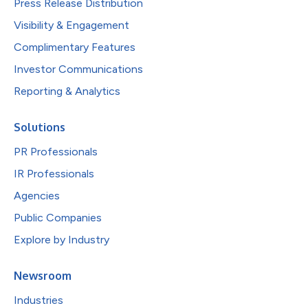
Press Release Distribution
Visibility & Engagement
Complimentary Features
Investor Communications
Reporting & Analytics
Solutions
PR Professionals
IR Professionals
Agencies
Public Companies
Explore by Industry
Newsroom
Industries