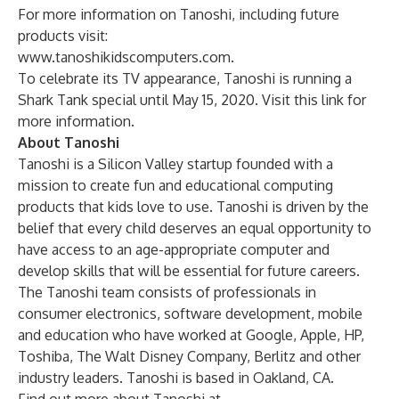
For more information on Tanoshi, including future
products visit:
www.tanoshikidscomputers.com
.
To celebrate its TV appearance, Tanoshi is running a
Shark Tank special until May 15, 2020. Visit this
link
for
more information.
About Tanoshi
Tanoshi is a Silicon Valley startup founded with a
mission to create fun and educational computing
products that kids love to use. Tanoshi is driven by the
belief that every child deserves an equal opportunity to
have access to an age-appropriate computer and
develop skills that will be essential for future careers.
The Tanoshi team consists of professionals in
consumer electronics, software development, mobile
and education who have worked at Google, Apple, HP,
Toshiba, The Walt Disney Company, Berlitz and other
industry leaders. Tanoshi is based in Oakland, CA.