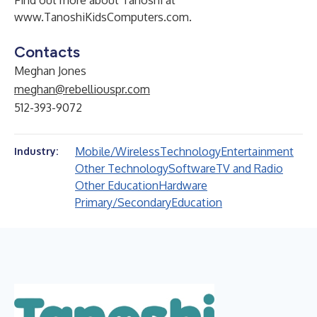
Find out more about Tanoshi at
www.TanoshiKidsComputers.com
.
Contacts
Meghan Jones
meghan@rebelliouspr.com
512-393-9072
Mobile/Wireless
Technology
Entertainment
Industry:
Other Technology
Software
TV and Radio
Other Education
Hardware
Primary/Secondary
Education