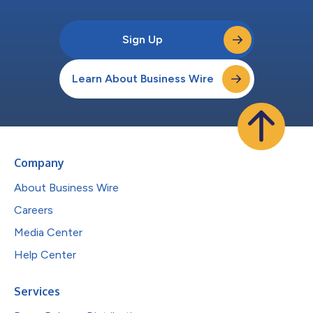
Sign Up
Learn About Business Wire
Company
About Business Wire
Careers
Media Center
Help Center
Services