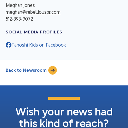
Meghan Jones
meghan@rebelliouspr.com
512-393-9072
SOCIAL MEDIA PROFILES
Tanoshi Kids on Facebook
Back to Newsroom
Wish your news had
this kind of reach?