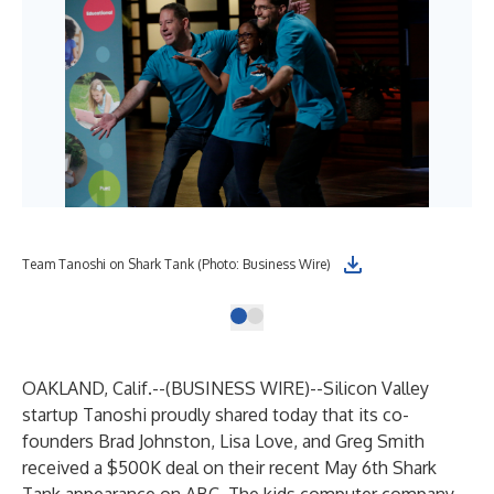
Team Tanoshi on Shark Tank (Photo: Business Wire)
OAKLAND, Calif.--(
BUSINESS WIRE
)--
Silicon Valley
startup Tanoshi proudly shared today that its co-
founders Brad Johnston, Lisa Love, and Greg Smith
received a $500K deal on their recent May 6th Shark