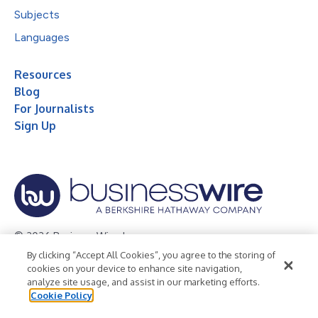
Subjects
Languages
Resources
Blog
For Journalists
Sign Up
© 2026 Business Wire, Inc.
By clicking “Accept All Cookies”, you agree to the storing of
Privacy Policy
Cookie Policy
Accessibility Statement
cookies on your device to enhance site navigation,
analyze site usage, and assist in our marketing efforts.
Terms of Use
Legal
Cookie Policy