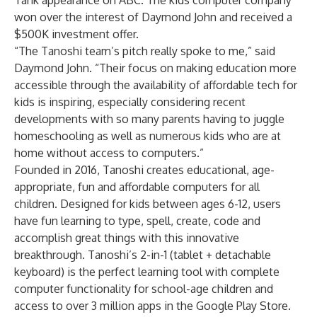
Tank appearance on
ABC
. The kids computer company
won over the interest of Daymond John and received a
$500K investment offer.
“The Tanoshi team’s pitch really spoke to me,” said
Daymond John. “Their focus on making education more
accessible through the availability of affordable tech for
kids is inspiring, especially considering recent
developments with so many parents having to juggle
homeschooling as well as numerous kids who are at
home without access to computers.”
Founded in 2016, Tanoshi creates educational, age-
appropriate, fun and affordable computers for all
children. Designed for kids between ages 6-12, users
have fun learning to type, spell, create, code and
accomplish great things with this innovative
breakthrough. Tanoshi’s 2-in-1 (tablet + detachable
keyboard) is the perfect learning tool with complete
computer functionality for school-age children and
access to over 3 million apps in the Google Play Store.