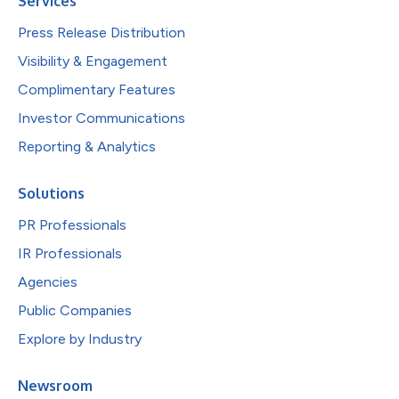
Services
Press Release Distribution
Visibility & Engagement
Complimentary Features
Investor Communications
Reporting & Analytics
Solutions
PR Professionals
IR Professionals
Agencies
Public Companies
Explore by Industry
Newsroom