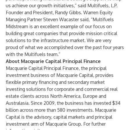
us achieve our growth initiatives,” said Multifuels, L.P.
Founder and President, Randy Gibbs. Warren Equity
Managing Partner Steven Wacaster said, “Multifuels
Midstream is an excellent example of our focus on
building great companies that provide mission critical
solutions to the infrastructure market. We are very
proud of what we accomplished over the past four years
with the Multifuels team.”
About Macquarie Capital Principal Finance
Macquarie Capital Principal Finance, the principal
investment business of Macquarie Capital, provides
flexible primary financing and secondary market
investing solutions for corporate and commercial real
estate clients across North America, Europe and
Australasia. Since 2009, the business has invested $34
billion across more than 580 investments. Macquarie
Capital is the advisory, capital markets and principal
investment arm of Macquarie Group. For further