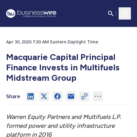
Apr 30, 2020 7:30 AM Eastern Daylight Time
Macquarie Capital Principal
Finance Invests in Multifuels
Midstream Group
Share
Warren Equity Partners and Multifuels L.P.
formed power and utility infrastructure
platform in 2016