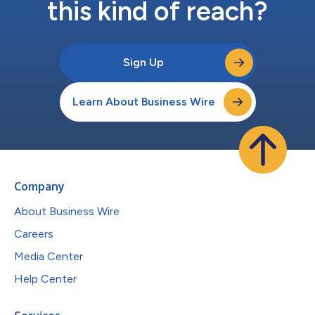
this kind of reach?
Sign Up
Learn About Business Wire
Company
About Business Wire
Careers
Media Center
Help Center