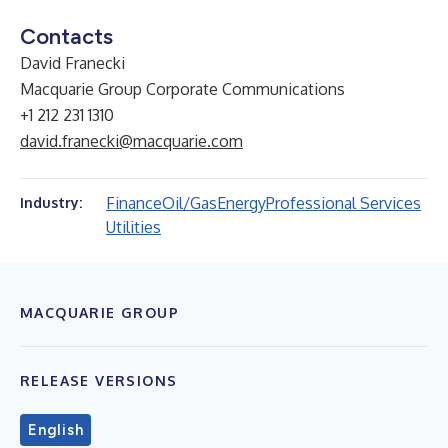
Contacts
David Franecki
Macquarie Group Corporate Communications
+1 212 231 1310
david.franecki@macquarie.com
Finance
Oil/Gas
Energy
Professional Services
Industry:
Utilities
MACQUARIE GROUP
RELEASE VERSIONS
English