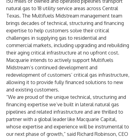
150 miles of owned and operated pipelines transport
natural gas to 18 utility service areas across Central
Texas. The Multifuels Midstream management team
brings decades of technical, structuring and financing
expertise to help customers solve their critical
challenges in supplying gas to residential and
commercial markets, including upgrading and rebuilding
their aging critical infrastructure at no upfront cost.
Macquarie intends to actively support Multifuels
Midstream’s continued development and
redevelopment of customers’ critical gas infrastructure,
allowing it to provide fully financed solutions to new
and existing customers.
“We are proud of the unique technical, structuring and
financing expertise we’ve built in lateral natural gas
pipelines and related infrastructure and are thrilled to
partner with a global leader like Macquarie Capital,
whose expertise and experience will be instrumental to
our next phase of growth,” said Richard Robinson, CEO