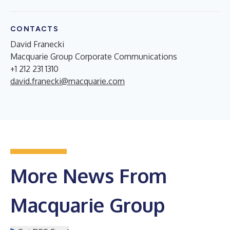
CONTACTS
David Franecki
Macquarie Group Corporate Communications
+1 212 231 1310
david.franecki@macquarie.com
More News From
Macquarie Group