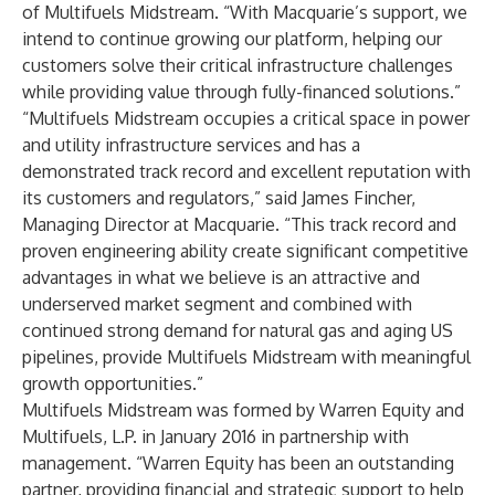
of Multifuels Midstream. “With Macquarie’s support, we
intend to continue growing our platform, helping our
customers solve their critical infrastructure challenges
while providing value through fully-financed solutions.”
“Multifuels Midstream occupies a critical space in power
and utility infrastructure services and has a
demonstrated track record and excellent reputation with
its customers and regulators,” said James Fincher,
Managing Director at Macquarie. “This track record and
proven engineering ability create significant competitive
advantages in what we believe is an attractive and
underserved market segment and combined with
continued strong demand for natural gas and aging US
pipelines, provide Multifuels Midstream with meaningful
growth opportunities.”
Multifuels Midstream was formed by Warren Equity and
Multifuels, L.P. in January 2016 in partnership with
management. “Warren Equity has been an outstanding
partner, providing financial and strategic support to help