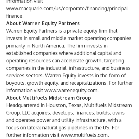
information visit
www.macquarie.com/us/corporate/financing/principal-
finance
.
About Warren Equity Partners
Warren Equity Partners is a private equity firm that
invests in small and middle market operating companies
primarily in North America. The firm invests in
established companies where additional capital and
operating resources can accelerate growth, targeting
companies in the industrial, infrastructure, and business
services sectors. Warren Equity invests in the form of
buyouts, growth equity, and recapitalizations. For further
information visit
www.warrenequity.com
.
About Multifuels Midstream Group
Headquartered in Houston, Texas, Multifuels Midstream
Group, LLC acquires, develops, finances, builds, owns
and operates power and utility infrastructure, with a
focus on lateral natural gas pipelines in the US. For
further information visit
www.multifuels.com
.