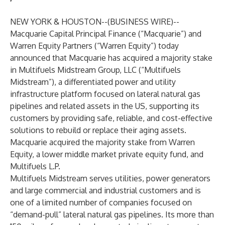
NEW YORK & HOUSTON--(
BUSINESS WIRE
)--
Macquarie Capital Principal Finance (“Macquarie”) and
Warren Equity Partners (“Warren Equity”) today
announced that Macquarie has acquired a majority stake
in Multifuels Midstream Group, LLC (“Multifuels
Midstream”), a differentiated power and utility
infrastructure platform focused on lateral natural gas
pipelines and related assets in the US, supporting its
customers by providing safe, reliable, and cost-effective
solutions to rebuild or replace their aging assets.
Macquarie acquired the majority stake from Warren
Equity, a lower middle market private equity fund, and
Multifuels L.P.
Multifuels Midstream serves utilities, power generators
and large commercial and industrial customers and is
one of a limited number of companies focused on
“demand-pull” lateral natural gas pipelines. Its more than