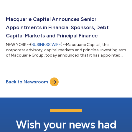
improvement and operation of the Ruta Minera (Build, Operate,
Transform), a private industrial road in Chile. The 137km road
connects the Minera Escondida, the highest producing copper
mine in the world, to Ruta 5 highway, a key north-south axis in
Macquarie Capital Announces Senior
Chile. It is Macquarie...
Appointments in Financial Sponsors, Debt
Capital Markets and Principal Finance
NEW YORK--(
BUSINESS WIRE
)--Macquarie Capital, the
corporate advisory, capital markets and principal investing arm
of Macquarie Group, today announced that it has appointed
Chase Arnold to Managing Director in its Financial Sponsors
Group, Christopher Dorsett to Managing Director in its Debt
Capital Markets Group and Andrea Kim to Senior Vice President
in its Principal Finance team. Mr. Arnold joins from Deutsche
Back to Newsroom
Bank and was most recently Managing Director in the
Leveraged Finance Group leading...
Wish your news had