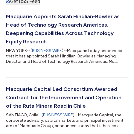
Get RSS Feed
Macquarie Appoints Sarah Hindlian-Bowler as
Head of Technology Research Americas,
Deepening Capabilities Across Technology
Equity Research
NEW YORK--(
BUSINESS WIRE
)--Macquarie today announced
that it has appointed Sarah Hindlian-Bowler as Managing
Director and Head of Technology Research Americas. Ms.
Hindlian-Bowler will lead research efforts across the enterprise
software and technology sectors in the US, adding to the
team’s existing coverage of Enterprise Software and Education
Technology covered by Senior Analyst Frederick Havemeyer and
Enterprise Software and Technology Services covered by
Macquarie Capital Led Consortium Awarded
Analyst Garrett Hinds. Ms. Hindlian...
Contract for the Improvement and Operation
of the Ruta Minera Road in Chile
SANTIAGO, Chile--(
BUSINESS WIRE
)--Macquarie Capital, the
corporate advisory, capital markets and principal investment
arm of Macquarie Group, announced today that it has led a
consortium that has been awarded a contract for the