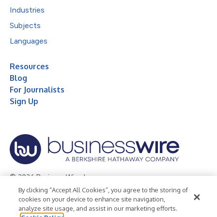
Industries
Subjects
Languages
Resources
Blog
For Journalists
Sign Up
© 2026 Business Wire, Inc.
By clicking “Accept All Cookies”, you agree to the storing of
Privacy Policy
Cookie Policy
Accessibility Statement
cookies on your device to enhance site navigation,
analyze site usage, and assist in our marketing efforts.
Terms of Use
Legal