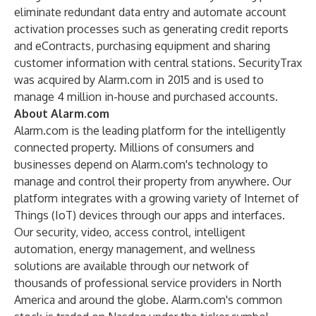
eliminate redundant data entry and automate account
activation processes such as generating credit reports
and eContracts, purchasing equipment and sharing
customer information with central stations. SecurityTrax
was acquired by Alarm.com in 2015 and is used to
manage 4 million in-house and purchased accounts.
About Alarm.com
Alarm.com is the leading platform for the intelligently
connected property. Millions of consumers and
businesses depend on Alarm.com's technology to
manage and control their property from anywhere. Our
platform integrates with a growing variety of Internet of
Things (IoT) devices through our apps and interfaces.
Our security, video, access control, intelligent
automation, energy management, and wellness
solutions are available through our network of
thousands of professional service providers in North
America and around the globe. Alarm.com's common