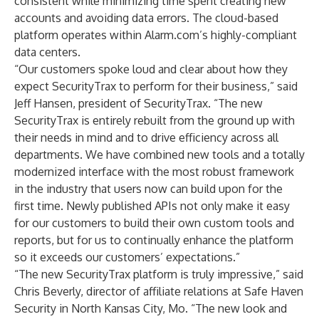
consistent while minimizing time spent creating new
accounts and avoiding data errors. The cloud-based
platform operates within Alarm.com’s highly-compliant
data centers.
“Our customers spoke loud and clear about how they
expect SecurityTrax to perform for their business,” said
Jeff Hansen, president of SecurityTrax. “The new
SecurityTrax is entirely rebuilt from the ground up with
their needs in mind and to drive efficiency across all
departments. We have combined new tools and a totally
modernized interface with the most robust framework
in the industry that users now can build upon for the
first time. Newly published APIs not only make it easy
for our customers to build their own custom tools and
reports, but for us to continually enhance the platform
so it exceeds our customers’ expectations.”
“The new SecurityTrax platform is truly impressive,” said
Chris Beverly, director of affiliate relations at Safe Haven
Security in North Kansas City, Mo. “The new look and