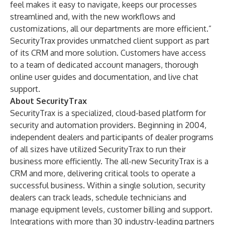
feel makes it easy to navigate, keeps our processes
streamlined and, with the new workflows and
customizations, all our departments are more efficient.”
SecurityTrax provides unmatched client support as part
of its CRM and more solution. Customers have access
to a team of dedicated account managers, thorough
online user guides and documentation, and live chat
support.
About SecurityTrax
SecurityTrax is a specialized, cloud-based platform for
security and automation providers. Beginning in 2004,
independent dealers and participants of dealer programs
of all sizes have utilized SecurityTrax to run their
business more efficiently. The all-new SecurityTrax is a
CRM and more, delivering critical tools to operate a
successful business. Within a single solution, security
dealers can track leads, schedule technicians and
manage equipment levels, customer billing and support.
Integrations with more than 30 industry-leading partners