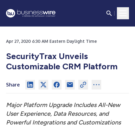
Apr 27, 2020 6:30 AM Eastern Daylight Time
SecurityTrax Unveils
Customizable CRM Platform
Share
Major Platform Upgrade Includes All-New
User Experience, Data Resources, and
Powerful Integrations and Customizations