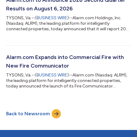
Results on August 6, 2026
TYSONS, Va.--(
BUSINESS WIRE
)--Alarm.com Holdings, Inc.
(Nasdaq: ALRM), the leading platform for intelligently
connected properties, today announced that it will report 2026
second quarter financial results after the market close on
August 6, 2026. Management will host a conference call and
webcast to discuss the company's financial results at 4:30
p.m. ET that same day. To participate, please click here to pre-
register for the conference call and obtain your dial-in number
Alarm.com Expands into Commercial Fire with
and individual passco...
New Fire Communicator
TYSONS, Va.--(
BUSINESS WIRE
)--Alarm.com (Nasdaq: ALRM),
the leading platform for intelligently connected properties,
today announced the launch of its Fire Communicator
(ADC‑FC100), expanding Alarm.com for Business into the
commercial fire category. With the addition of fire alongside
intrusion, access control, and video, service providers can now
standardize on Alarm.com for Business across the four major
Back to Newsroom
categories of commercial security. The Fire Communicator
replaces legacy POTS fire commun...