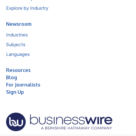
Explore by Industry
Newsroom
Industries
Subjects
Languages
Resources
Blog
For Journalists
Sign Up