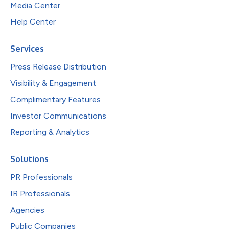
Media Center
Help Center
Services
Press Release Distribution
Visibility & Engagement
Complimentary Features
Investor Communications
Reporting & Analytics
Solutions
PR Professionals
IR Professionals
Agencies
Public Companies