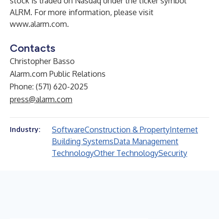
stock is traded on Nasdaq under the ticker symbol
ALRM. For more information, please visit
www.alarm.com
.
Contacts
Christopher Basso
Alarm.com Public Relations
Phone: (571) 620-2025
press@alarm.com
Software
Construction & Property
Internet
Industry:
Building Systems
Data Management
Technology
Other Technology
Security