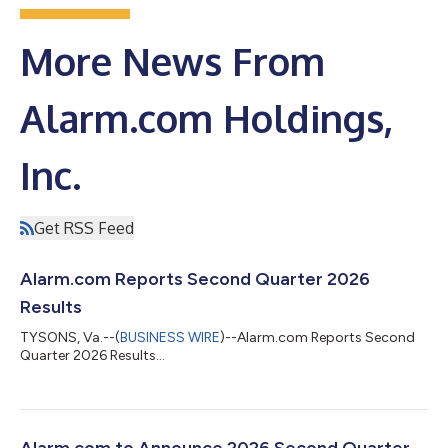
More News From
Alarm.com Holdings,
Inc.
Get RSS Feed
Alarm.com Reports Second Quarter 2026
Results
TYSONS, Va.--(
BUSINESS WIRE
)--Alarm.com Reports Second
Quarter 2026 Results...
Alarm.com to Announce 2026 Second Quarter