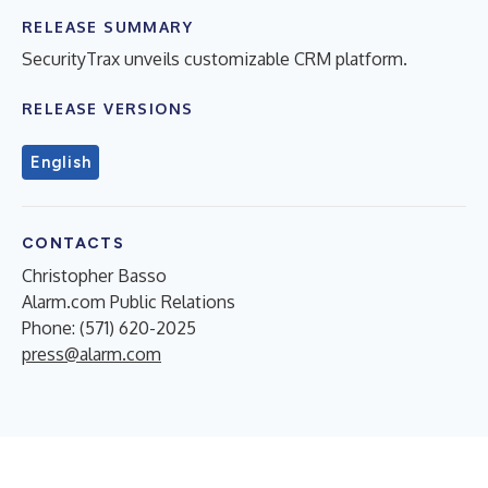
RELEASE SUMMARY
SecurityTrax unveils customizable CRM platform.
RELEASE VERSIONS
English
CONTACTS
Christopher Basso
Alarm.com Public Relations
Phone: (571) 620-2025
press@alarm.com