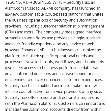
TYSONS, Va.--(
BUSINESS WIRE
)--
SecurityTrax, an
Alarm.com (Nasdaq: ALRM) company, has launched an
all-new, customizable cloud-based platform that unites
the business operations of security and automation
providers, including customer relationship management
(CRM) and more. The completely redesigned interface
streamlines workflows and provides a single, intuitive
and user-friendly experience on any device or web
browser. Enhanced APIs let businesses customize the
platform to fit their specific operational needs and
processes. New tech tools, workflows, and dashboards
give users access to business performance data that
drives informed decisions and increases operational
efficiencies to deliver enhanced customer experiences.
SecurityTrax has simplified pricing to make the new
release cost effective for service providers of any size.
SecurityTrax offers unique bi-directional integrations
with the Alarm.com platform. Customers can import and
manage their Alarm.com accounts directly from within