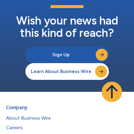
Wish your news had
this kind of reach?
Sign Up
Learn About Business Wire
Company
About Business Wire
Careers