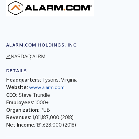
ALARM.COM HOLDINGS, INC.
NASDAQ:ALRM
DETAILS
Headquarters:
Tysons, Virginia
Website:
www.alarm.com
CEO:
Steve Trundle
Employees:
1000+
Organization:
PUB
Revenues:
1,011,187,000
(
2018
)
Net Income:
131,628,000
(
2018
)