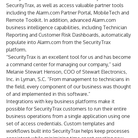
SecurityTrax, as well as access valuable partner tools
including the Alarm.com Partner Portal, MobileTech and
Remote Toolkit. In addition, advanced Alarm.com
business intelligence capabilities, including Technician
Reporting and Customer Risk Dashboards, automatically
populate into Alarm.com from the SecurityTrax
platform.
“SecurityTrax is an excellent tool for us and has become
a command center for managing our company,” said
Melanie Stewart Henson, COO of Stewart Electronics,
Inc. in Lyman, S.C. “From management to technicians in
the field, every component of our business was thought
of and implemented in this software.”
Integrations with key business platforms make it
possible for SecurityTrax customers to run their entire
business operations from a single application using one
set of access credentials. Custom templates and
workflows built into SecurityTrax helps keep processes