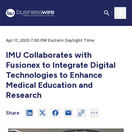
Apr 17, 2020 7:00 PM Eastern Daylight Time
IMU Collaborates with
Fusionex to Integrate Digital
Technologies to Enhance
Medical Education and
Research
Share