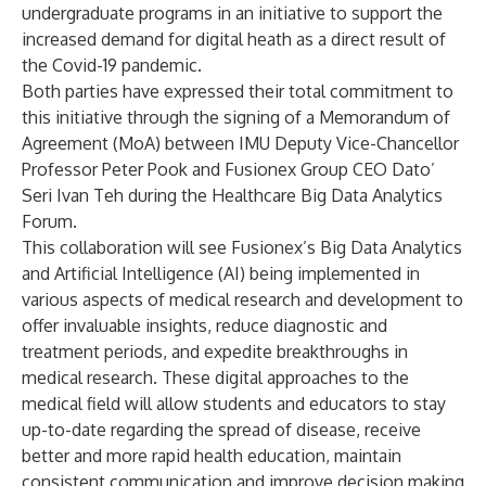
undergraduate programs in an initiative to support the
increased demand for digital heath as a direct result of
the Covid-19 pandemic.
Both parties have expressed their total commitment to
this initiative through the signing of a Memorandum of
Agreement (MoA) between IMU Deputy Vice-Chancellor
Professor Peter Pook and Fusionex Group CEO Dato’
Seri Ivan Teh during the Healthcare Big Data Analytics
Forum.
This collaboration will see Fusionex’s Big Data Analytics
and Artificial Intelligence (AI) being implemented in
various aspects of medical research and development to
offer invaluable insights, reduce diagnostic and
treatment periods, and expedite breakthroughs in
medical research. These digital approaches to the
medical field will allow students and educators to stay
up-to-date regarding the spread of disease, receive
better and more rapid health education, maintain
consistent communication and improve decision making