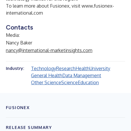
To learn more about Fusionex, visit
www.fusionex-
international.com
Contacts
Media:
Nancy Baker
nancy@international-marketinsights.com
Technology
Research
Health
University
Industry:
General Health
Data Management
Other Science
Science
Education
FUSIONEX
RELEASE SUMMARY