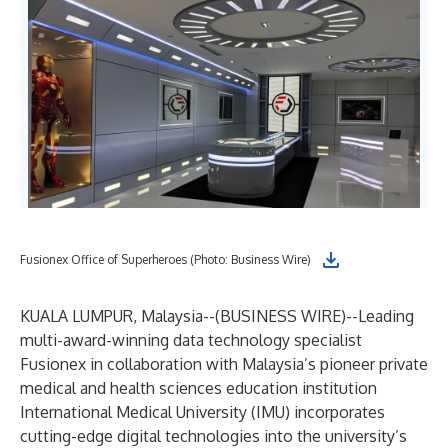
Fusionex Office of Superheroes (Photo: Business Wire)
KUALA LUMPUR, Malaysia--(
BUSINESS WIRE
)--
Leading
multi-award-winning data technology specialist
Fusionex in collaboration with Malaysia’s pioneer private
medical and health sciences education institution
International Medical University (IMU) incorporates
cutting-edge digital technologies into the university’s