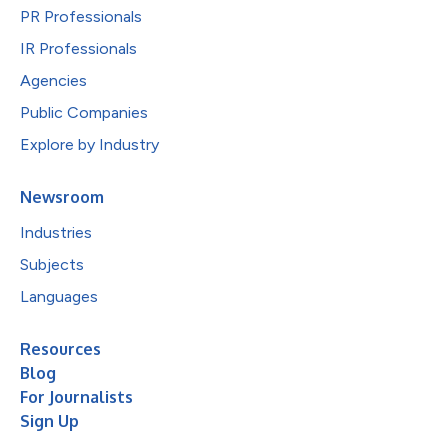
PR Professionals
IR Professionals
Agencies
Public Companies
Explore by Industry
Newsroom
Industries
Subjects
Languages
Resources
Blog
For Journalists
Sign Up