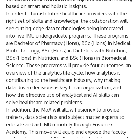
based on smart and holistic insights.
In order to furnish future healthcare providers with the
right set of skills and knowledge, the collaboration will
see cutting-edge data technologies being integrated
into five IMU undergraduate programs. These programs
are Bachelor of Pharmacy (Hons), BSc (Hons) in Medical
Biotechnology, BSc (Hons) in Dietetics with Nutrition,
BSc (Hons) in Nutrition, and BSc (Hons) in Biomedical
Science. These programs will provide four outcomes: an
overview of the analytics life cycle, how analytics is
contributing to the healthcare industry, why making
data-driven decisions is key for an organization, and
how the effective use of analytical and AI skills can
solve healthcare-related problems.
In addition, the MoA will allow Fusionex to provide
trainers, data scientists and subject matter experts to
educate and aid IMU remotely through Fusionex
Academy. This move will equip and expose the faculty