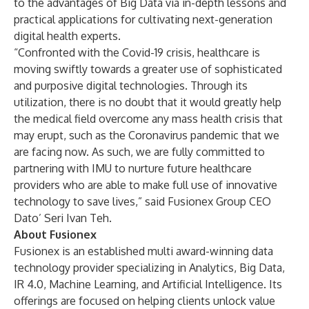
to the advantages of Big Data via in-depth lessons and
practical applications for cultivating next-generation
digital health experts.
“Confronted with the Covid-19 crisis, healthcare is
moving swiftly towards a greater use of sophisticated
and purposive digital technologies. Through its
utilization, there is no doubt that it would greatly help
the medical field overcome any mass health crisis that
may erupt, such as the Coronavirus pandemic that we
are facing now. As such, we are fully committed to
partnering with IMU to nurture future healthcare
providers who are able to make full use of innovative
technology to save lives,” said Fusionex Group CEO
Dato’ Seri Ivan Teh.
About Fusionex
Fusionex is an established multi award-winning data
technology provider specializing in Analytics, Big Data,
IR 4.0, Machine Learning, and Artificial Intelligence. Its
offerings are focused on helping clients unlock value