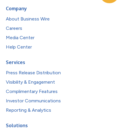
Company
About Business Wire
Careers
Media Center
Help Center
Services
Press Release Distribution
Visibility & Engagement
Complimentary Features
Investor Communications
Reporting & Analytics
Solutions