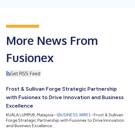
More News From
Fusionex
Get RSS Feed
Frost & Sullivan Forge Strategic Partnership
with Fusionex to Drive Innovation and Business
Excellence
KUALA LUMPUR, Malaysia--(
BUSINESS WIRE
)--Frost & Sullivan
Forge Strategic Partnership with Fusionex to Drive Innovation
and Business Excellence....