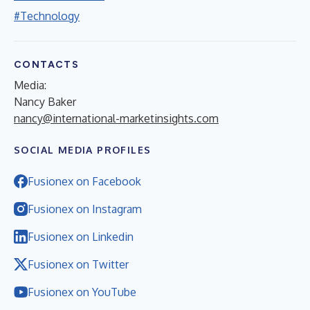
#Technology
CONTACTS
Media:
Nancy Baker
nancy@international-marketinsights.com
SOCIAL MEDIA PROFILES
Fusionex on Facebook
Fusionex on Instagram
Fusionex on Linkedin
Fusionex on Twitter
Fusionex on YouTube