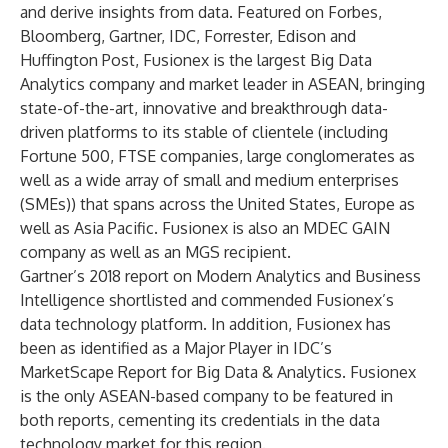
and derive insights from data. Featured on Forbes,
Bloomberg, Gartner, IDC, Forrester, Edison and
Huffington Post, Fusionex is the largest Big Data
Analytics company and market leader in ASEAN, bringing
state-of-the-art, innovative and breakthrough data-
driven platforms to its stable of clientele (including
Fortune 500, FTSE companies, large conglomerates as
well as a wide array of small and medium enterprises
(SMEs)) that spans across the United States, Europe as
well as Asia Pacific. Fusionex is also an MDEC GAIN
company as well as an MGS recipient.
Gartner’s 2018 report on Modern Analytics and Business
Intelligence shortlisted and commended Fusionex’s
data technology platform. In addition, Fusionex has
been as identified as a Major Player in IDC’s
MarketScape Report for Big Data & Analytics. Fusionex
is the only ASEAN-based company to be featured in
both reports, cementing its credentials in the data
technology market for this region.