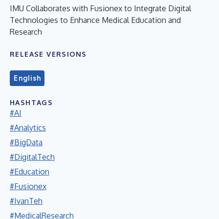
IMU Collaborates with Fusionex to Integrate Digital
Technologies to Enhance Medical Education and
Research
RELEASE VERSIONS
English
HASHTAGS
#AI
#Analytics
#BigData
#DigitalTech
#Education
#Fusionex
#IvanTeh
#MedicalResearch