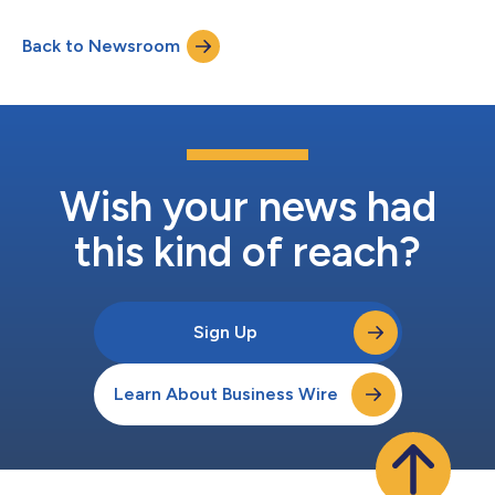
Back to Newsroom
Wish your news had
this kind of reach?
Sign Up
Learn About Business Wire