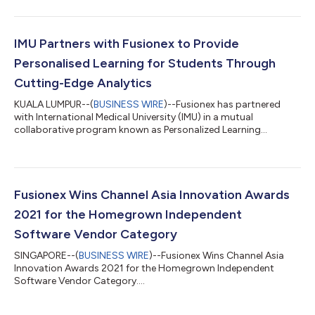
IMU Partners with Fusionex to Provide
Personalised Learning for Students Through
Cutting-Edge Analytics
KUALA LUMPUR--(
BUSINESS WIRE
)--Fusionex has partnered
with International Medical University (IMU) in a mutual
collaborative program known as Personalized Learning
Analytics. This pilot program aims to improve student learning
experiences and teaching effectiveness by leveraging
breakthrough digital technologies. This partnership opens up
avenues for both organisations to create a differentiated, next
generation edutech learning platform for future students. “This
Fusionex Wins Channel Asia Innovation Awards
education innovation will place...
2021 for the Homegrown Independent
Software Vendor Category
SINGAPORE--(
BUSINESS WIRE
)--Fusionex Wins Channel Asia
Innovation Awards 2021 for the Homegrown Independent
Software Vendor Category....