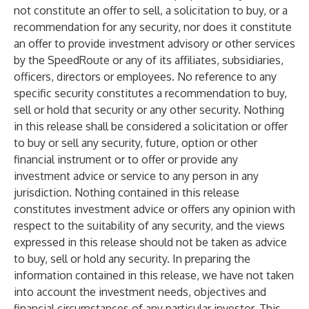
not constitute an offer to sell, a solicitation to buy, or a
recommendation for any security, nor does it constitute
an offer to provide investment advisory or other services
by the SpeedRoute or any of its affiliates, subsidiaries,
officers, directors or employees. No reference to any
specific security constitutes a recommendation to buy,
sell or hold that security or any other security. Nothing
in this release shall be considered a solicitation or offer
to buy or sell any security, future, option or other
financial instrument or to offer or provide any
investment advice or service to any person in any
jurisdiction. Nothing contained in this release
constitutes investment advice or offers any opinion with
respect to the suitability of any security, and the views
expressed in this release should not be taken as advice
to buy, sell or hold any security. In preparing the
information contained in this release, we have not taken
into account the investment needs, objectives and
financial circumstances of any particular investor. This