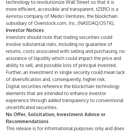
technology to revolutionize Wall Street so that it is
more efficient, accessible and transparent. tZERO is a
keiretsu
company of Medici Ventures, the blockchain
subsidiary of Overstock.com, Inc. (NASDAQ:OSTK).
Investor Notices
Investors should note that trading securities could
involve substantial risks, including no guarantee of
returns, costs associated with selling and purchasing, no
assurance of liquidity which could impact the price and
ability to sell, and possible loss of principal invested.
Further, an investment in single security could mean lack
of diversification and, consequently, higher risk.
Digital securities reference the blockchain technology
elements that are intended to enhance investor
experience through added transparency to conventional
uncertificated securities.
No Offer, Solicitation, Investment Advice or
Recommendations
This release is for informational purposes only and does