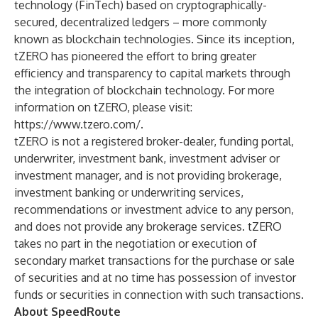
technology (FinTech) based on cryptographically-
secured, decentralized ledgers – more commonly
known as blockchain technologies. Since its inception,
tZERO has pioneered the effort to bring greater
efficiency and transparency to capital markets through
the integration of blockchain technology. For more
information on tZERO, please visit:
https://www.tzero.com/
.
tZERO is not a registered broker-dealer, funding portal,
underwriter, investment bank, investment adviser or
investment manager, and is not providing brokerage,
investment banking or underwriting services,
recommendations or investment advice to any person,
and does not provide any brokerage services. tZERO
takes no part in the negotiation or execution of
secondary market transactions for the purchase or sale
of securities and at no time has possession of investor
funds or securities in connection with such transactions.
About SpeedRoute