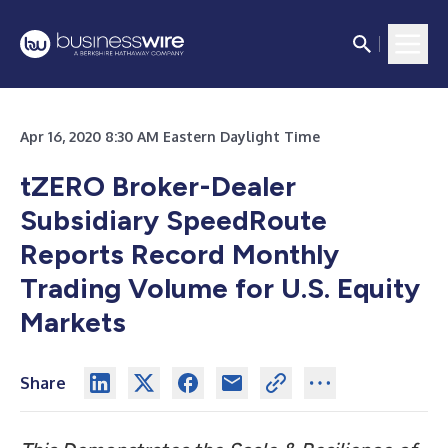
Apr 16, 2020 8:30 AM Eastern Daylight Time
tZERO Broker-Dealer
Subsidiary SpeedRoute
Reports Record Monthly
Trading Volume for U.S. Equity
Markets
Share