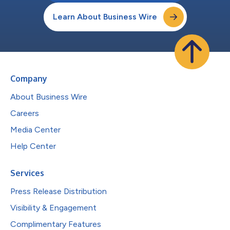
Learn About Business Wire
Company
About Business Wire
Careers
Media Center
Help Center
Services
Press Release Distribution
Visibility & Engagement
Complimentary Features