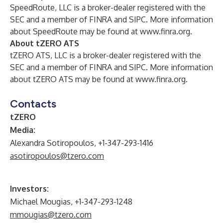
SpeedRoute, LLC is a broker-dealer registered with the
SEC and a member of FINRA and SIPC. More information
about SpeedRoute may be found at
www.finra.org
.
About tZERO ATS
tZERO ATS, LLC is a broker-dealer registered with the
SEC and a member of FINRA and SIPC. More information
about tZERO ATS may be found at
www.finra.org
.
Contacts
tZERO
Media:
Alexandra Sotiropoulos, +1-347-293-1416
asotiropoulos@tzero.com
Investors:
Michael Mougias, +1-347-293-1248
mmougias@tzero.com