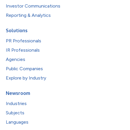
Investor Communications
Reporting & Analytics
Solutions
PR Professionals
IR Professionals
Agencies
Public Companies
Explore by Industry
Newsroom
Industries
Subjects
Languages