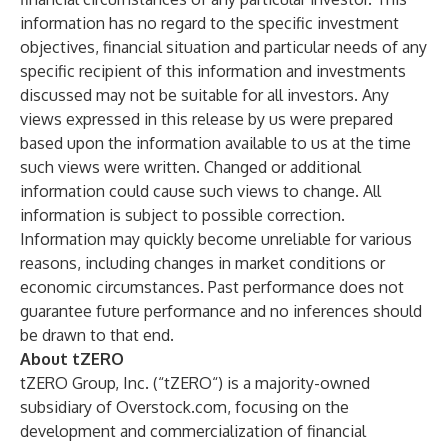
information has no regard to the specific investment
objectives, financial situation and particular needs of any
specific recipient of this information and investments
discussed may not be suitable for all investors. Any
views expressed in this release by us were prepared
based upon the information available to us at the time
such views were written. Changed or additional
information could cause such views to change. All
information is subject to possible correction.
Information may quickly become unreliable for various
reasons, including changes in market conditions or
economic circumstances. Past performance does not
guarantee future performance and no inferences should
be drawn to that end.
About tZERO
tZERO Group, Inc. (“tZERO“) is a majority-owned
subsidiary of Overstock.com, focusing on the
development and commercialization of financial