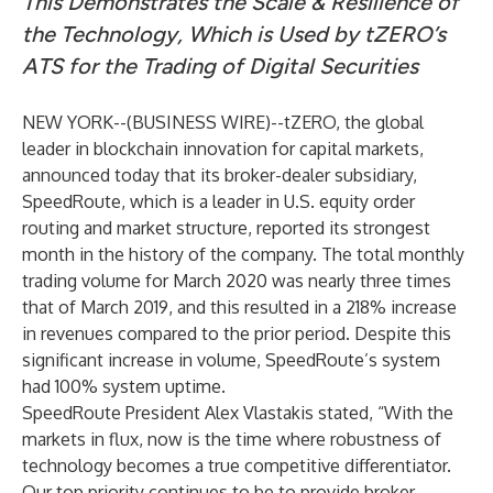
This Demonstrates the Scale & Resilience of
the Technology, Which is Used by
tZERO’s
ATS for the Trading of Digital Securities
NEW YORK--(
BUSINESS WIRE
)--
tZERO, the global
leader in blockchain innovation for capital markets,
announced today that its broker-dealer subsidiary,
SpeedRoute, which is a leader in U.S. equity order
routing and market structure, reported its strongest
month in the history of the company. The total monthly
trading volume for March 2020 was nearly three times
that of March 2019, and this resulted in a 218% increase
in revenues compared to the prior period. Despite this
significant increase in volume, SpeedRoute’s system
had 100% system uptime.
SpeedRoute President Alex Vlastakis stated, “With the
markets in flux, now is the time where robustness of
technology becomes a true competitive differentiator.
Our top priority continues to be to provide broker-