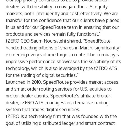
dealers with the ability to navigate the U.S. equity
markets, both intelligently and cost-effectively. We are
thankful for the confidence that our clients have placed
in us and for our SpeedRoute team in ensuring that our
products and services remain fully functional.”
tZERO CEO Saum Noursalehi shared, “SpeedRoute
handled trading billions of shares in March, significantly
exceeding every volume target to date. The company’s
impressive performance showcases the scalability of its
technology, which is also leveraged by the tZERO ATS
for the trading of digital securities.”
Launched in 2010, SpeedRoute provides market access
and smart order routing services for U.S. equities to
broker-dealer clients. SpeedRoute’s affiliate broker-
dealer, tZERO ATS, manages an alternative trading
system that trades digital securities.
tZERO is a technology firm that was founded with the
goal of utilizing distributed ledger and smart contract