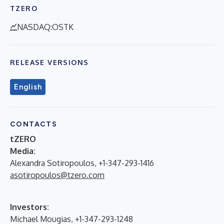
TZERO
NASDAQ:OSTK
RELEASE VERSIONS
English
CONTACTS
tZERO
Media:
Alexandra Sotiropoulos, +1-347-293-1416
asotiropoulos@tzero.com
Investors:
Michael Mougias, +1-347-293-1248