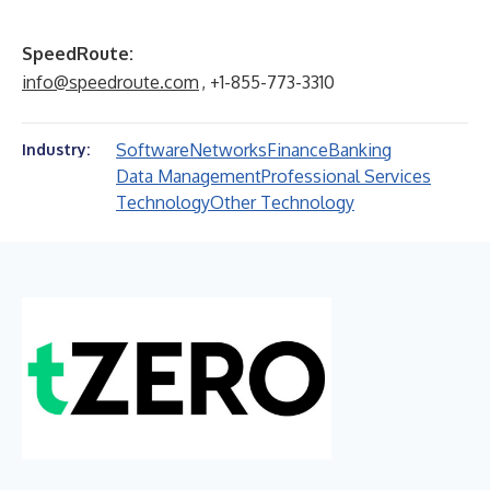
SpeedRoute:
info@speedroute.com
, +1-855-773-3310
Software
Networks
Finance
Banking
Industry:
Data Management
Professional Services
Technology
Other Technology