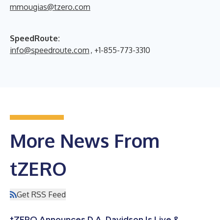
mmougias@tzero.com
SpeedRoute:
info@speedroute.com
, +1-855-773-3310
More News From
tZERO
Get RSS Feed
tZERO Announces D.A. Davidson Is Live &