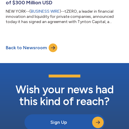
of $300 Million USD
NEW YORK--(
BUSINESS WIRE
)--tZERO, a leader in financial
innovation and liquidity for private companies, announced
today it has signed an agreement with Tynton Capital, a
venture capital and private equity firm, to provide digitization
services for its planned data infrastructure technology fund,
which will be issued on the Tezos Blockchain. The fund has a
planned offering size of $300 million USD and is expected to
Back to Newsroom
trade on the tZERO ATS, following its offering and any
applicable regulatory hol...
Wish your news had
this kind of reach?
Sign Up