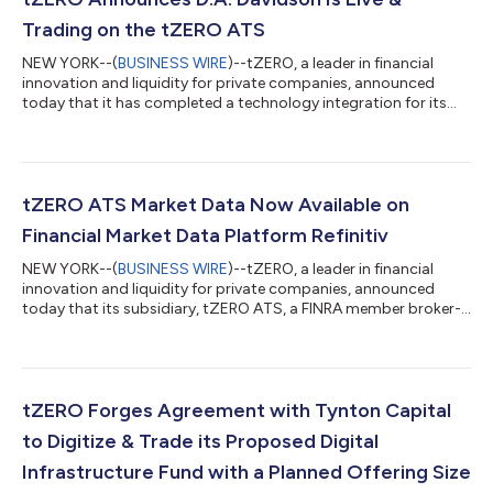
Trading on the tZERO ATS
NEW YORK--(
BUSINESS WIRE
)--tZERO, a leader in financial
innovation and liquidity for private companies, announced
today that it has completed a technology integration for its
broker-dealer subsidiaries with FlexTrade, a global leader in
broker-neutral, execution and order management trading
platforms for equities, foreign exchange, options, futures, and
fixed income. This integration enables D.A. Davidson & Co. (D.A.
Davidson), a full-service investment firm, to go live and
tZERO ATS Market Data Now Available on
commence trading...
Financial Market Data Platform Refinitiv
NEW YORK--(
BUSINESS WIRE
)--tZERO, a leader in financial
innovation and liquidity for private companies, announced
today that its subsidiary, tZERO ATS, a FINRA member broker-
dealer that operates an Alternative Trading System (ATS), has
completed a technology integration with Refinitiv, one of the
world’s largest providers of financial markets data and
infrastructure and formerly Thomson Reuters’ Financial and
Risk business. This integration allows Refinitiv’s client base of
tZERO Forges Agreement with Tynton Capital
institutions and bro...
to Digitize & Trade its Proposed Digital
Infrastructure Fund with a Planned Offering Size