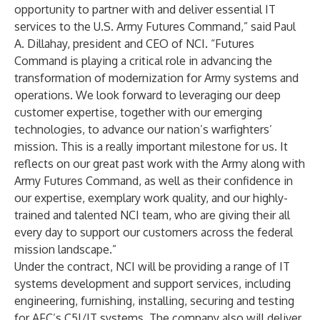
opportunity to partner with and deliver essential IT
services to the U.S. Army Futures Command,” said
Paul
A. Dillahay
, president and CEO of NCI. “Futures
Command is playing a critical role in advancing the
transformation of modernization for Army systems and
operations. We look forward to leveraging our deep
customer expertise, together with our emerging
technologies, to advance our nation’s warfighters’
mission. This is a really important milestone for us. It
reflects on our great past work with the Army along with
Army Futures Command, as well as their confidence in
our expertise, exemplary work quality, and our highly-
trained and talented NCI team, who are giving their all
every day to support our customers across the federal
mission landscape.”
Under the contract, NCI will be providing a range of IT
systems development and support services, including
engineering, furnishing, installing, securing and testing
for AFC’s C5I/IT systems. The company also will deliver