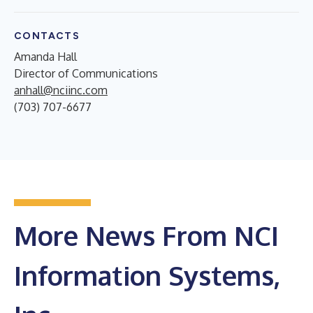
CONTACTS
Amanda Hall
Director of Communications
anhall@nciinc.com
(703) 707-6677
More News From NCI
Information Systems,