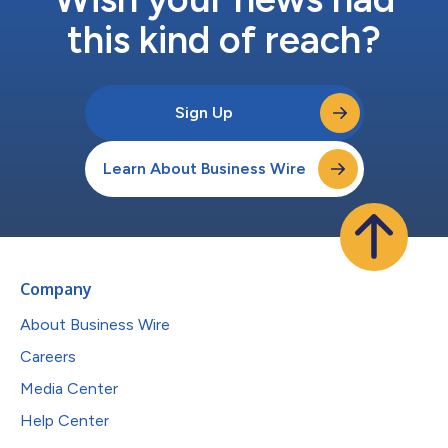
this kind of reach?
Sign Up
Learn About Business Wire
Company
About Business Wire
Careers
Media Center
Help Center