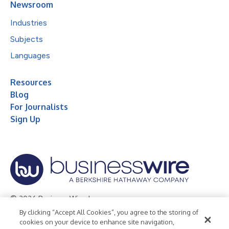
Newsroom
Industries
Subjects
Languages
Resources
Blog
For Journalists
Sign Up
© 2026 Business Wire, Inc.
By clicking “Accept All Cookies”, you agree to the storing of
Privacy Policy
Cookie Policy
Accessibility Statement
cookies on your device to enhance site navigation,