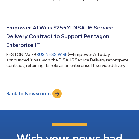
practice....
Empower AI Wins $255M DISA J6 Service
Delivery Contract to Support Pentagon
Enterprise IT
RESTON, Va.--(
BUSINESS WIRE
)--Empower AI today
announced it has won the DISA J6 Service Delivery recompete
contract, retaining its role as an enterprise IT service delivery
partner supporting the Pentagon and NCR under the
Department of War’s DISA J6 Service Delivery mission. The
contract carries a total potential value of $255.4 million over a
one-year base period and four, 1-year option periods. The
Back to Newsroom
award positions Empower AI to advance DISA J6's Global
Support operations combining proven ent...
Wish your news had