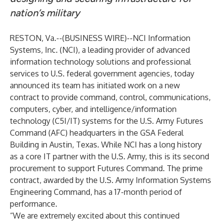
nation’s military
RESTON, Va.--(
BUSINESS WIRE
)--
NCI Information
Systems, Inc.
(NCI), a leading provider of advanced
information technology solutions and professional
services to U.S. federal government agencies, today
announced its team has initiated work on a new
contract to provide command, control, communications,
computers, cyber, and intelligence/information
technology (C5I/IT) systems for the U.S. Army Futures
Command (AFC) headquarters in the GSA Federal
Building in Austin, Texas. While NCI has a long history
as a core IT partner with the U.S. Army, this is its second
procurement to support Futures Command. The prime
contract, awarded by the U.S. Army Information Systems
Engineering Command, has a 17-month period of
performance.
“We are extremely excited about this continued