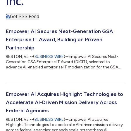
Inc.
Get RSS Feed
Empower AI Secures Next-Generation GSA
Enterprise IT Award, Building on Proven
Partnership
RESTON, Va.--(
BUSINESS WIRE
)--Empower AI Secures Next-
Generation GSA Enterprise IT Award (DIGIT), selected to
advance AI-enabled enterprise IT modernization for the GSA....
Empower AI Acquires Highlight Technologies to
Accelerate AI-Driven Mission Delivery Across
Federal Agencies
RESTON, Va.--(
BUSINESS WIRE
)--Empower AI acquires
Highlight Technologies to accelerate AI-driven mission delivery
across federal agencies; expands scale, strengthens AI