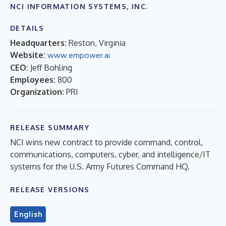
NCI INFORMATION SYSTEMS, INC.
DETAILS
Headquarters:
Reston, Virginia
Website:
www.empower.ai
CEO:
Jeff Bohling
Employees:
800
Organization:
PRI
RELEASE SUMMARY
NCI wins new contract to provide command, control,
communications, computers, cyber, and intelligence/IT
systems for the U.S. Army Futures Command HQ.
RELEASE VERSIONS
English