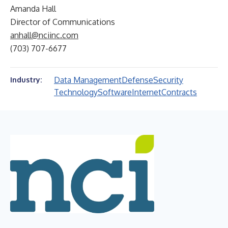
Amanda Hall
Director of Communications
anhall@nciinc.com
(703) 707-6677
Data Management
Defense
Security
Industry:
Technology
Software
Internet
Contracts