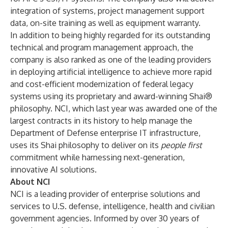
integration of systems, project management support
data, on-site training as well as equipment warranty.
In addition to being highly regarded for its outstanding
technical and program management approach, the
company is also ranked as one of the leading providers
in deploying artificial intelligence to achieve more rapid
and cost-efficient modernization of federal legacy
systems using its proprietary and award-winning Shai®
philosophy. NCI, which last year was
awarded
one of the
largest contracts in its history to help manage the
Department of Defense enterprise IT infrastructure,
uses its Shai philosophy to deliver on its
people first
commitment while harnessing next-generation,
innovative AI solutions.
About NCI
NCI is a leading provider of enterprise solutions and
services to U.S. defense, intelligence, health and civilian
government agencies. Informed by over 30 years of