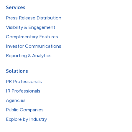
Services
Press Release Distribution
Visibility & Engagement
Complimentary Features
Investor Communications
Reporting & Analytics
Solutions
PR Professionals
IR Professionals
Agencies
Public Companies
Explore by Industry