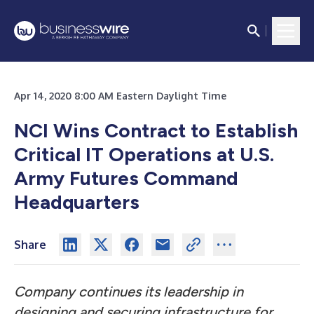
Apr 14, 2020 8:00 AM Eastern Daylight Time
NCI Wins Contract to Establish
Critical IT Operations at U.S.
Army Futures Command
Headquarters
Share
Company continues its leadership in
designing and securing infrastructure for