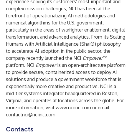
experience solving its customers’ most important and
complex mission challenges, NCI has been at the
forefront of operationalizing AI methodologies and
numerical algorithms for the U.S. government,
particularly in the areas of warfighter enablement, digital
transformation, and advanced analytics. From its Scaling
Humans with Artificial Intelligence (Shai®) philosophy
to accelerate AI adoption in the public sector, the
company recently launched the NCI
Empower
™
platform. NCI
Empower
is an open-architecture platform
to provide secure, containerized access to deploy AI
solutions and produce a government workforce that is
exponentially more creative and productive. NCI is a
mid-tier systems integrator headquartered in Reston,
Virginia, and operates at locations across the globe. For
more information, visit
www.nciinc.com
or email
contactnci@nciinc.com
.
Contacts