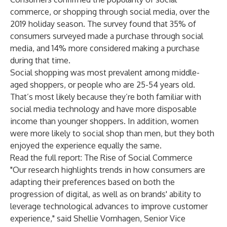
commerce, or shopping through social media, over the
2019 holiday season. The survey found that 35% of
consumers surveyed made a purchase through social
media, and 14% more considered making a purchase
during that time.
Social shopping was most prevalent among middle-
aged shoppers, or people who are 25-54 years old.
That’s most likely because they’re both familiar with
social media technology and have more disposable
income than younger shoppers. In addition, women
were more likely to social shop than men, but they both
enjoyed the experience equally the same.
Read the full report: The Rise of Social Commerce
"Our research highlights trends in how consumers are
adapting their preferences based on both the
progression of digital, as well as on brands' ability to
leverage technological advances to improve customer
experience," said Shellie Vornhagen, Senior Vice