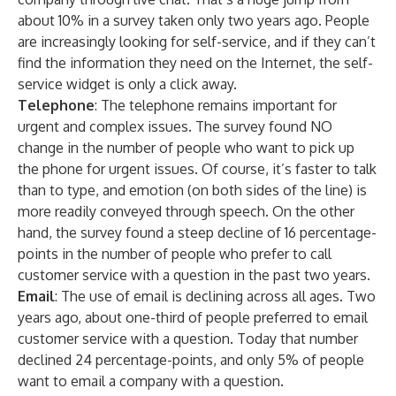
about 10% in a survey taken only two years ago. People
are increasingly looking for self-service, and if they can’t
find the information they need on the Internet, the self-
service widget is only a click away.
Telephone
: The telephone remains important for
urgent and complex issues. The survey found NO
change in the number of people who want to pick up
the phone for urgent issues. Of course, it’s faster to talk
than to type, and emotion (on both sides of the line) is
more readily conveyed through speech. On the other
hand, the survey found a steep decline of 16 percentage-
points in the number of people who prefer to call
customer service with a question in the past two years.
Email
: The use of email is declining across all ages. Two
years ago, about one-third of people preferred to email
customer service with a question. Today that number
declined 24 percentage-points, and only 5% of people
want to email a company with a question.