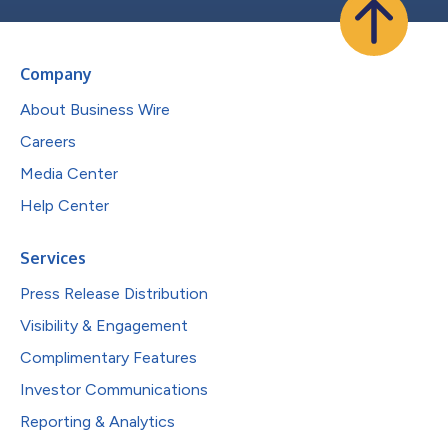
Company
About Business Wire
Careers
Media Center
Help Center
Services
Press Release Distribution
Visibility & Engagement
Complimentary Features
Investor Communications
Reporting & Analytics