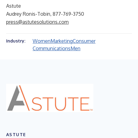
Astute
Audrey Ronis-Tobin, 877-769-3750
press@astutesolutions.com
Women
Marketing
Consumer
Industry:
Communications
Men
ASTUTE