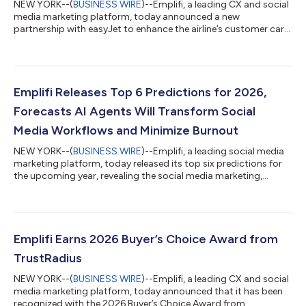
NEW YORK--(
BUSINESS WIRE
)--Emplifi, a leading CX and social
media marketing platform, today announced a new
partnership with easyJet to enhance the airline’s customer care,
enabling easyJet to respond to customers more quickly,
ensuring consistency, further enhancing their customer
satisfaction and loyalty. As travelers increasingly turn to social
platforms for support and to share feedback, Emplifi is working
with easyJet to support the airline in its work to enhance its
Emplifi Releases Top 6 Predictions for 2026,
customer experience. T...
Forecasts AI Agents Will Transform Social
Media Workflows and Minimize Burnout
NEW YORK--(
BUSINESS WIRE
)--Emplifi, a leading social media
marketing platform, today released its top six predictions for
the upcoming year, revealing the social media marketing,
customer care, and commerce trends that will shape brand
strategies in 2026. Emplifi’s predictions are based on social
media performance data and insights from the tens of
thousands of global brands that use the social media platform
to power their social media marketing, customer care, and
Emplifi Earns 2026 Buyer’s Choice Award from
commerce goals. While offeri...
TrustRadius
NEW YORK--(
BUSINESS WIRE
)--Emplifi, a leading CX and social
media marketing platform, today announced that it has been
recognized with the 2026 Buyer’s Choice Award from