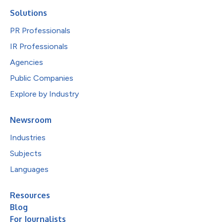
Solutions
PR Professionals
IR Professionals
Agencies
Public Companies
Explore by Industry
Newsroom
Industries
Subjects
Languages
Resources
Blog
For Journalists