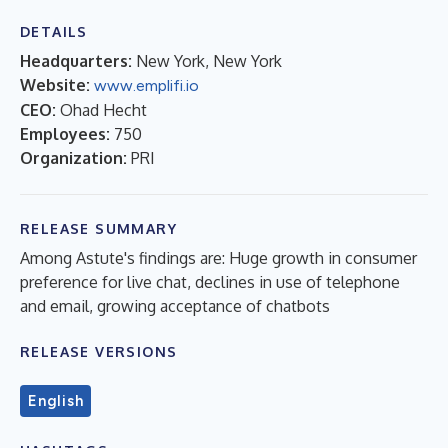
DETAILS
Headquarters:
New York, New York
Website:
www.emplifi.io
CEO:
Ohad Hecht
Employees:
750
Organization:
PRI
RELEASE SUMMARY
Among Astute's findings are: Huge growth in consumer
preference for live chat, declines in use of telephone
and email, growing acceptance of chatbots
RELEASE VERSIONS
English