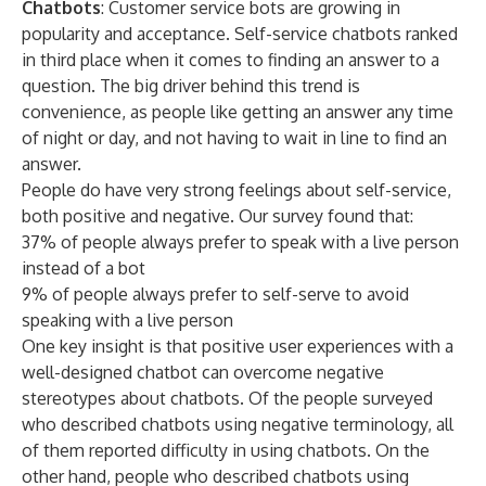
Chatbots
: Customer service bots are growing in
popularity and acceptance. Self-service chatbots ranked
in third place when it comes to finding an answer to a
question. The big driver behind this trend is
convenience, as people like getting an answer any time
of night or day, and not having to wait in line to find an
answer.
People do have very strong feelings about self-service,
both positive and negative. Our survey found that:
37% of people always prefer to speak with a live person
instead of a bot
9% of people always prefer to self-serve to avoid
speaking with a live person
One key insight is that positive user experiences with a
well-designed chatbot can overcome negative
stereotypes about chatbots. Of the people surveyed
who described chatbots using negative terminology, all
of them reported difficulty in using chatbots. On the
other hand, people who described chatbots using