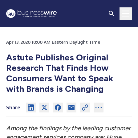
Apr 13, 2020 10:00 AM Eastern Daylight Time
Astute Publishes Original
Research That Finds How
Consumers Want to Speak
with Brands is Changing
Share
Among the findings by the leading customer
engagement services company are: Huge