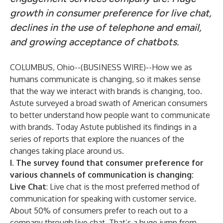
growth in consumer preference for live chat,
declines in the use of telephone and email,
and growing acceptance of chatbots.
COLUMBUS, Ohio--(
BUSINESS WIRE
)--
How we as
humans communicate is changing, so it makes sense
that the way we interact with brands is changing, too.
Astute surveyed a broad swath of American consumers
to better understand how people want to communicate
with brands. Today Astute published its findings in a
series of reports that explore the nuances of the
changes taking place around us.
I. The survey found that consumer preference for
various channels of communication is changing:
Live Chat
: Live chat is the most preferred method of
communication for speaking with customer service.
About 50% of consumers prefer to reach out to a
company through live chat. That’s a huge jump from