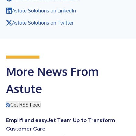
Astute Solutions on LinkedIn
Astute Solutions on Twitter
More News From
Astute
Get RSS Feed
Emplifi and easyJet Team Up to Transform
Customer Care