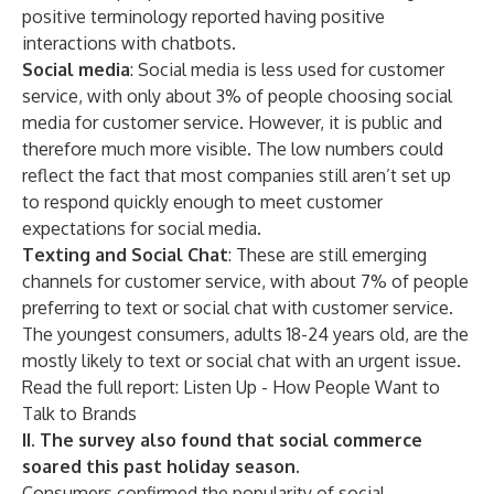
positive terminology reported having positive
interactions with chatbots.
Social media
: Social media is less used for customer
service, with only about 3% of people choosing social
media for customer service. However, it is public and
therefore much more visible. The low numbers could
reflect the fact that most companies still aren’t set up
to respond quickly enough to meet customer
expectations for social media.
Texting and Social Chat
: These are still emerging
channels for customer service, with about 7% of people
preferring to text or social chat with customer service.
The youngest consumers, adults 18-24 years old, are the
mostly likely to text or social chat with an urgent issue.
Read the full report: Listen Up - How People Want to
Talk to Brands
II. The survey also found that social commerce
soared this past holiday season.
Consumers confirmed the popularity of social