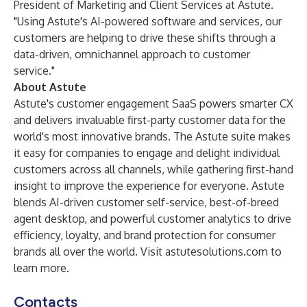
President of Marketing and Client Services at Astute.
"Using Astute's AI-powered software and services, our
customers are helping to drive these shifts through a
data-driven, omnichannel approach to customer
service."
About Astute
Astute's customer engagement SaaS powers smarter CX
and delivers invaluable first-party customer data for the
world's most innovative brands. The Astute suite makes
it easy for companies to engage and delight individual
customers across all channels, while gathering first-hand
insight to improve the experience for everyone. Astute
blends AI-driven customer self-service, best-of-breed
agent desktop, and powerful customer analytics to drive
efficiency, loyalty, and brand protection for consumer
brands all over the world. Visit
astutesolutions.com
to
learn more.
Contacts