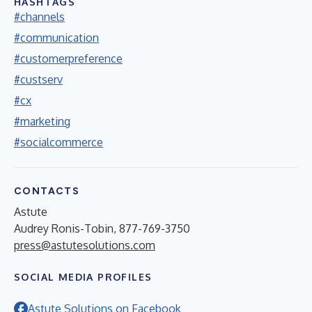
HASHTAGS
#channels
#communication
#customerpreference
#custserv
#cx
#marketing
#socialcommerce
CONTACTS
Astute
Audrey Ronis-Tobin, 877-769-3750
press@astutesolutions.com
SOCIAL MEDIA PROFILES
Astute Solutions on Facebook