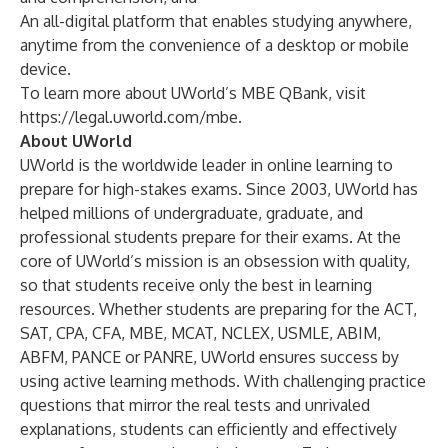
An all-digital platform that enables studying anywhere,
anytime from the convenience of a desktop or mobile
device.
To learn more about UWorld’s MBE QBank, visit
https://legal.uworld.com/mbe
.
About UWorld
UWorld is the worldwide leader in online learning to
prepare for high-stakes exams. Since 2003, UWorld has
helped millions of undergraduate, graduate, and
professional students prepare for their exams. At the
core of UWorld’s mission is an obsession with quality,
so that students receive only the best in learning
resources. Whether students are preparing for the ACT,
SAT, CPA, CFA, MBE, MCAT, NCLEX, USMLE, ABIM,
ABFM, PANCE or PANRE, UWorld ensures success by
using active learning methods. With challenging practice
questions that mirror the real tests and unrivaled
explanations, students can efficiently and effectively