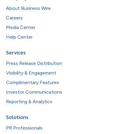
About Business Wire
Careers
Media Center
Help Center
Services
Press Release Distribution
Visibility & Engagement
Complimentary Features
Investor Communications
Reporting & Analytics
Solutions
PR Professionals