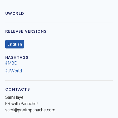
UWORLD
RELEASE VERSIONS
English
HASHTAGS
#MBE
#UWorld
CONTACTS
Sarni Jaye
PR with Panache!
sarni@prwithpanache.com