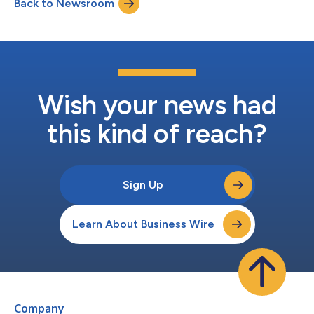
Back to Newsroom
Wish your news had
this kind of reach?
Sign Up
Learn About Business Wire
Company