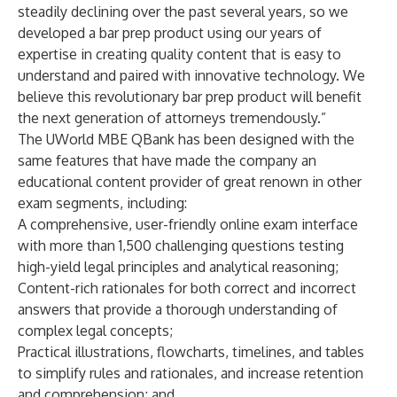
steadily declining over the past several years, so we
developed a bar prep product using our years of
expertise in creating quality content that is easy to
understand and paired with innovative technology. We
believe this revolutionary bar prep product will benefit
the next generation of attorneys tremendously.”
The UWorld MBE QBank has been designed with the
same features that have made the company an
educational content provider of great renown in other
exam segments, including:
A comprehensive, user-friendly online exam interface
with more than 1,500 challenging questions testing
high-yield legal principles and analytical reasoning;
Content-rich rationales for both correct and incorrect
answers that provide a thorough understanding of
complex legal concepts;
Practical illustrations, flowcharts, timelines, and tables
to simplify rules and rationales, and increase retention
and comprehension; and