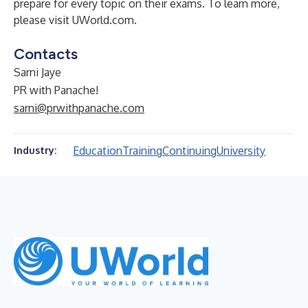
prepare for every topic on their exams. To learn more,
please visit
UWorld.com
.
Contacts
Sarni Jaye
PR with Panache!
sarni@prwithpanache.com
Education
Training
Continuing
University
Industry: