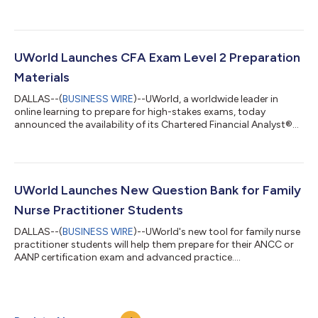
acquisition of Wiley’s Efficient Learning test prep portfolio, a
product line focused on test prep for finance, accounting, and
business certifications. The acquisition continues UWorld’s
expansion into existing industries and reinforces its
commitment to providing the best learning tools for its
UWorld Launches CFA Exam Level 2 Preparation
customers. Terms of the trans...
Materials
DALLAS--(
BUSINESS WIRE
)--UWorld, a worldwide leader in
online learning to prepare for high-stakes exams, today
announced the availability of its Chartered Financial Analyst®
(CFA®) exam preparation materials for Level 2. In response to
global demand and the five-star feedback from the Level 1
product launch, UWorld’s Finance division spent more than two
years creating Level 2 exam materials to address a gap in the
test-preparation market. The new materials were developed by
UWorld Launches New Question Bank for Family
UWorld's content tea...
Nurse Practitioner Students
DALLAS--(
BUSINESS WIRE
)--UWorld's new tool for family nurse
practitioner students will help them prepare for their ANCC or
AANP certification exam and advanced practice....