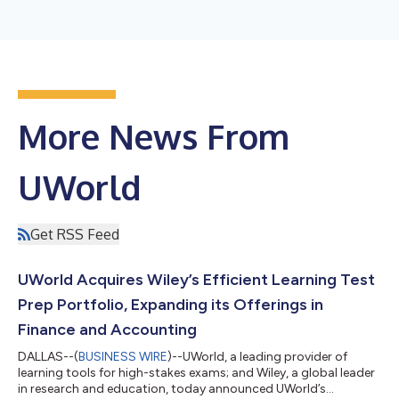
More News From
UWorld
Get RSS Feed
UWorld Acquires Wiley’s Efficient Learning Test
Prep Portfolio, Expanding its Offerings in
Finance and Accounting
DALLAS--(
BUSINESS WIRE
)--UWorld, a leading provider of
learning tools for high-stakes exams; and Wiley, a global leader
in research and education, today announced UWorld’s