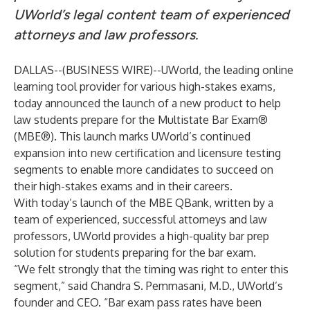
UWorld’s legal content team of experienced
attorneys and law professors.
DALLAS--(
BUSINESS WIRE
)--
UWorld
, the leading online
learning tool provider for various high-stakes exams,
today announced the launch of a new product to help
law students prepare for the Multistate Bar Exam®
(MBE®). This launch marks UWorld’s continued
expansion into new certification and licensure testing
segments to enable more candidates to succeed on
their high-stakes exams and in their careers.
With today’s launch of the MBE QBank, written by a
team of experienced, successful attorneys and law
professors, UWorld provides a high-quality bar prep
solution for students preparing for the bar exam.
“We felt strongly that the timing was right to enter this
segment,” said Chandra S. Pemmasani, M.D., UWorld’s
founder and CEO. “Bar exam pass rates have been