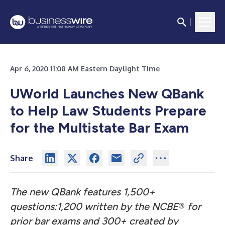
Apr 6, 2020 11:08 AM Eastern Daylight Time
UWorld Launches New QBank
to Help Law Students Prepare
for the Multistate Bar Exam
Share
The new QBank features 1,500+
questions:1,200 written by the NCBE
®
for
prior bar exams and 300+ created by