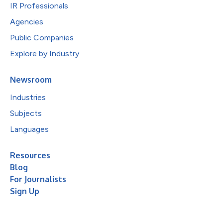
IR Professionals
Agencies
Public Companies
Explore by Industry
Newsroom
Industries
Subjects
Languages
Resources
Blog
For Journalists
Sign Up