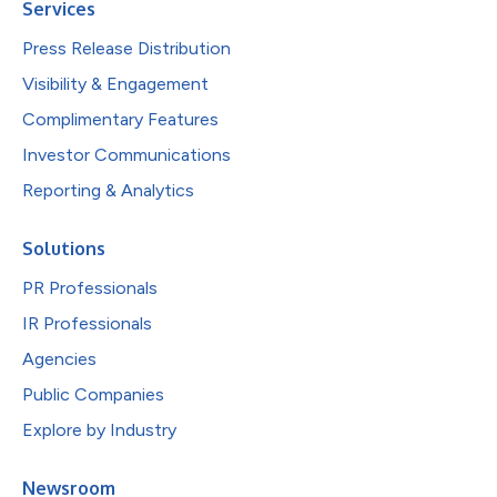
Services
Press Release Distribution
Visibility & Engagement
Complimentary Features
Investor Communications
Reporting & Analytics
Solutions
PR Professionals
IR Professionals
Agencies
Public Companies
Explore by Industry
Newsroom