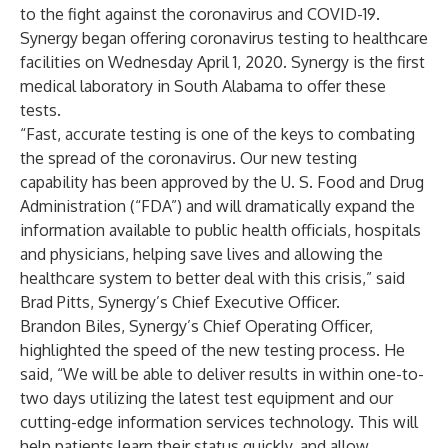
to the fight against the coronavirus and COVID-19.
Synergy began offering coronavirus testing to healthcare
facilities on Wednesday April 1, 2020. Synergy is the first
medical laboratory in South Alabama to offer these
tests.
“Fast, accurate testing is one of the keys to combating
the spread of the coronavirus. Our new testing
capability has been approved by the U. S. Food and Drug
Administration (“FDA”) and will dramatically expand the
information available to public health officials, hospitals
and physicians, helping save lives and allowing the
healthcare system to better deal with this crisis,” said
Brad Pitts, Synergy’s Chief Executive Officer.
Brandon Biles, Synergy’s Chief Operating Officer,
highlighted the speed of the new testing process. He
said, “We will be able to deliver results in within one-to-
two days utilizing the latest test equipment and our
cutting-edge information services technology. This will
help patients learn their status quickly, and allow