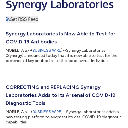
Synergy Laboratories
Get RSS Feed
Synergy Laboratories Is Now Able to Test for
COVID-19 Antibodies
MOBILE, Ala.--(
BUSINESS WIRE
)--Synergy Laboratories
(Synergy) announced today that it is now able to test for the
presence of key antibodies to the coronavirus. Individuals
infected with the coronavirus produce IgM and IgG antibodies
and identifying these antibodies can play a crucial role in
understanding the degree of immunity a COVID-19 survivor has
developed. Brad Pitts, Synergy’s Chief Executive Officer said,
“Once we can determine the level of antibodies an individual has
CORRECTING and REPLACING Synergy
developed, we ca...
Laboratories Adds to Its Arsenal of COVID-19
Diagnostic Tools
MOBILE, Ala.--(
BUSINESS WIRE
)--Synergy Laboratories adds a
new testing platform to augment its vital COVID-19 diagnostic
capabilities....