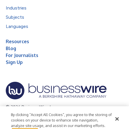
Industries
Subjects
Languages
Resources
Blog
For Journalists
Sign Up
© 2026 Business Wire, Inc.
By clicking “Accept All Cookies”, you agree to the storing of
Privacy Policy
Cookie Policy
Accessibility Statement
cookies on your device to enhance site navigation,
analyze site usage, and assist in our marketing efforts.
Terms of Use
Legal