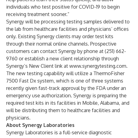
individuals who test positive for COVID-19 to begin
receiving treatment sooner.”
Synergy will be processing testing samples delivered to
the lab from healthcare facilities and physicians’ offices
only. Existing Synergy clients may order test kits
through their normal online channels. Prospective
customers can contact Synergy by phone at (251) 662-
9760 or establish a new client relationship through
Synergy’s
New Client
link at
www.synergytesting.com
.
The new testing capability will utilize a ThermoFisher
7500 Fast Dx system, which is one of three systems
recently given fast-track approval by the FDA under an
emergency use authorization. Synergy is preparing the
required test kits in its facilities in Mobile, Alabama, and
will be distributing them to healthcare facilities and
physicians.
About Synergy Laboratories
Synergy Laboratories is a full-service diagnostic