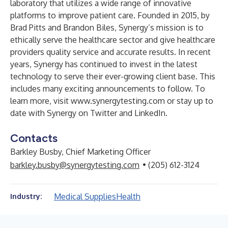
laboratory that utilizes a wide range of innovative
platforms to improve patient care. Founded in 2015, by
Brad Pitts and Brandon Biles, Synergy’s mission is to
ethically serve the healthcare sector and give healthcare
providers quality service and accurate results. In recent
years, Synergy has continued to invest in the latest
technology to serve their ever-growing client base. This
includes many exciting announcements to follow. To
learn more, visit
www.synergytesting.com
or stay up to
date with Synergy on
Twitter
and
LinkedIn
.
Contacts
Barkley Busby, Chief Marketing Officer
barkley.busby@synergytesting.com
• (205) 612-3124
Medical Supplies
Health
Industry: