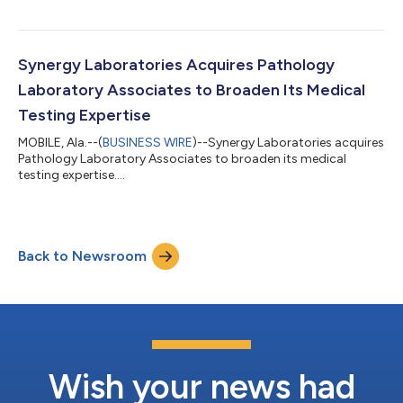
Synergy Laboratories Acquires Pathology
Laboratory Associates to Broaden Its Medical
Testing Expertise
MOBILE, Ala.--(
BUSINESS WIRE
)--Synergy Laboratories acquires
Pathology Laboratory Associates to broaden its medical
testing expertise....
Back to Newsroom
Wish your news had