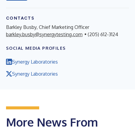
CONTACTS
Barkley Busby, Chief Marketing Officer
barkley.busby@synergytesting.com
• (205) 612-3124
SOCIAL MEDIA PROFILES
Synergy Laboratories
Synergy Laboratories
More News From