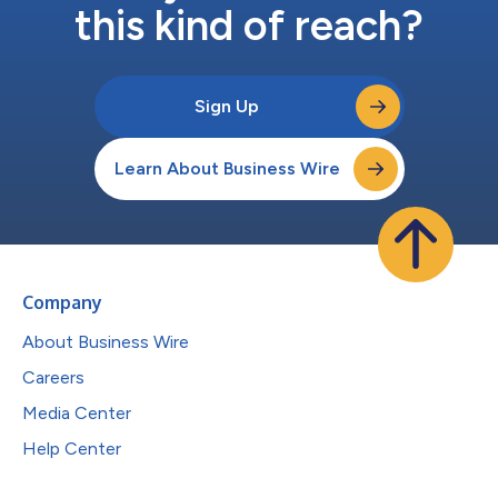
this kind of reach?
Sign Up
Learn About Business Wire
Company
About Business Wire
Careers
Media Center
Help Center