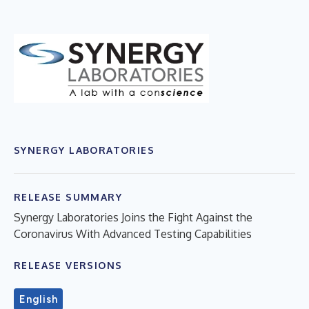
SYNERGY LABORATORIES
RELEASE SUMMARY
Synergy Laboratories Joins the Fight Against the
Coronavirus With Advanced Testing Capabilities
RELEASE VERSIONS
English