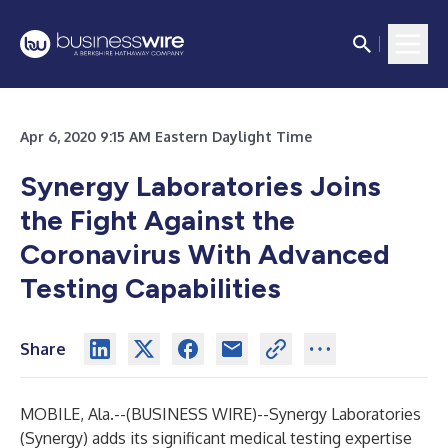
Apr 6, 2020 9:15 AM Eastern Daylight Time
Synergy Laboratories Joins
the Fight Against the
Coronavirus With Advanced
Testing Capabilities
Share
MOBILE, Ala.--(
BUSINESS WIRE
)--
Synergy Laboratories
(Synergy) adds its significant medical testing expertise