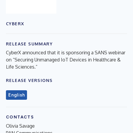
CYBERX
RELEASE SUMMARY
CyberX announced that it is sponsoring a SANS webinar
on “Securing Unmanaged IoT Devices in Healthcare &
Life Sciences.”
RELEASE VERSIONS
English
CONTACTS
Olivia Savage
PAN Communications