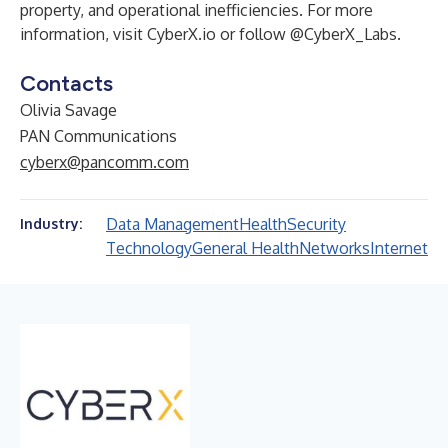
property, and operational inefficiencies. For more
information, visit
CyberX.io
or follow
@CyberX_Labs
.
Contacts
Olivia Savage
PAN Communications
cyberx@pancomm.com
Data Management
Health
Security
Industry:
Technology
General Health
Networks
Internet