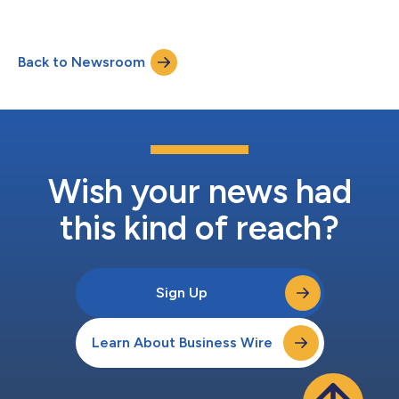
Back to Newsroom
Wish your news had
this kind of reach?
Sign Up
Learn About Business Wire