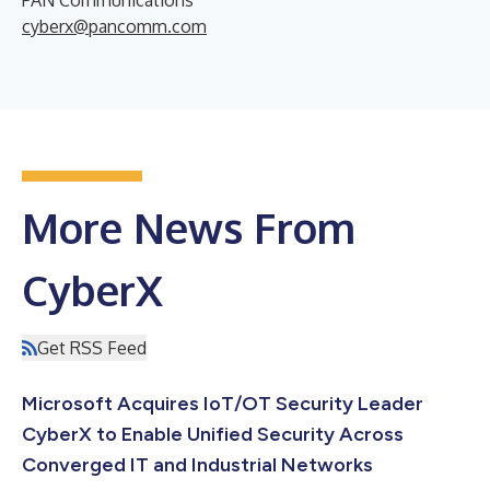
cyberx@pancomm.com
More News From
CyberX
Get RSS Feed
Microsoft Acquires IoT/OT Security Leader
CyberX to Enable Unified Security Across
Converged IT and Industrial Networks