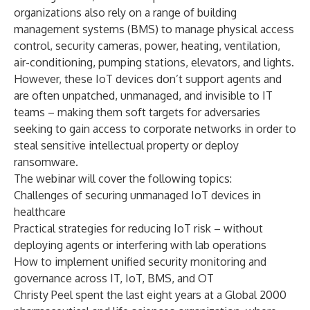
organizations also rely on a range of building
management systems (BMS) to manage physical access
control, security cameras, power, heating, ventilation,
air-conditioning, pumping stations, elevators, and lights.
However, these IoT devices don’t support agents and
are often unpatched, unmanaged, and invisible to IT
teams – making them soft targets for adversaries
seeking to gain access to corporate networks in order to
steal sensitive intellectual property or deploy
ransomware.
The webinar will cover the following topics:
Challenges of securing unmanaged IoT devices in
healthcare
Practical strategies for reducing IoT risk – without
deploying agents or interfering with lab operations
How to implement unified security monitoring and
governance across IT, IoT, BMS, and OT
Christy Peel spent the last eight years at a Global 2000