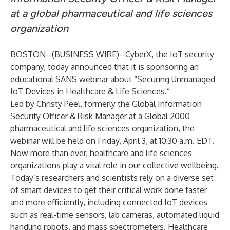
at a global pharmaceutical and life sciences
organization
BOSTON--(
BUSINESS WIRE
)--
CyberX
, the IoT security
company, today announced that it is sponsoring an
educational SANS webinar about “
Securing Unmanaged
IoT Devices in Healthcare & Life Sciences
.”
Led by Christy Peel, formerly the Global Information
Security Officer & Risk Manager at a Global 2000
pharmaceutical and life sciences organization, the
webinar will be held on Friday, April 3, at 10:30 a.m. EDT.
Now more than ever, healthcare and life sciences
organizations play a vital role in our collective wellbeing.
Today’s researchers and scientists rely on a diverse set
of smart devices to get their critical work done faster
and more efficiently, including connected IoT devices
such as real-time sensors, lab cameras, automated liquid
handling robots, and mass spectrometers. Healthcare