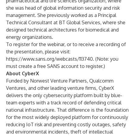
pharmaceutical and life sciences organization, where
she was head of global information security and risk
management. She previously worked as a Principal
Technical Consultant at BT Global Services, where she
designed technical architectures for biomedical and
energy organizations.
To register for the webinar, or to receive a recording of
the presentation, please visit:
https://www.sans.org/webcasts/113740
. (Note: you
must create a free SANS account to register.)
About CyberX
Funded by Norwest Venture Partners, Qualcomm
Ventures, and other leading venture firms,
CyberX
delivers the only cybersecurity platform built by blue-
team experts with a track record of defending critical
national infrastructure. That difference is the foundation
for the most widely deployed platform for continuously
reducing IoT risk and preventing costly outages, safety
and environmental incidents, theft of intellectual