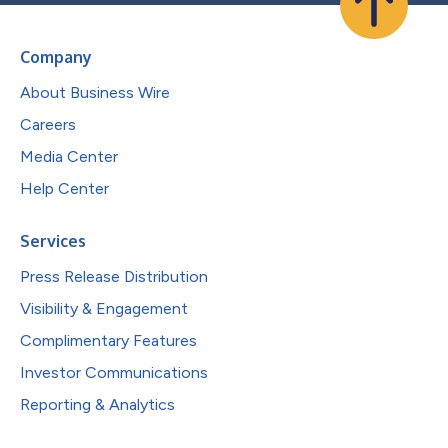
Company
About Business Wire
Careers
Media Center
Help Center
Services
Press Release Distribution
Visibility & Engagement
Complimentary Features
Investor Communications
Reporting & Analytics