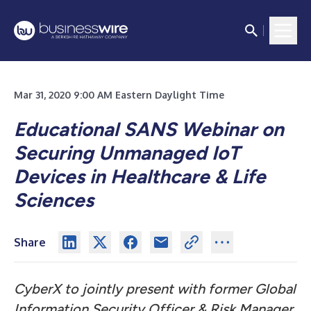
Mar 31, 2020 9:00 AM Eastern Daylight Time
Educational SANS Webinar on
Securing Unmanaged IoT
Devices in Healthcare & Life
Sciences
Share
CyberX to jointly present with former Global
Information Security Officer & Risk Manager