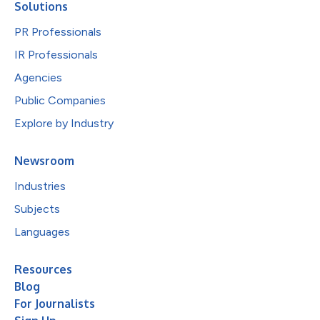
Solutions
PR Professionals
IR Professionals
Agencies
Public Companies
Explore by Industry
Newsroom
Industries
Subjects
Languages
Resources
Blog
For Journalists