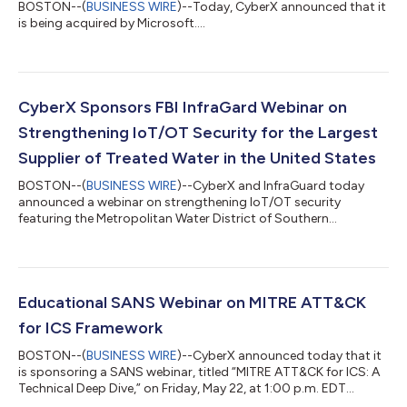
BOSTON--(
BUSINESS WIRE
)--Today, CyberX announced that it
is being acquired by Microsoft....
CyberX Sponsors FBI InfraGard Webinar on
Strengthening IoT/OT Security for the Largest
Supplier of Treated Water in the United States
BOSTON--(
BUSINESS WIRE
)--CyberX and InfraGuard today
announced a webinar on strengthening IoT/OT security
featuring the Metropolitan Water District of Southern
California....
Educational SANS Webinar on MITRE ATT&CK
for ICS Framework
BOSTON--(
BUSINESS WIRE
)--CyberX announced today that it
is sponsoring a SANS webinar, titled “MITRE ATT&CK for ICS: A
Technical Deep Dive,” on Friday, May 22, at 1:00 p.m. EDT...