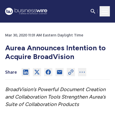
Mar 30, 2020 11:01 AM Eastern Daylight Time
Aurea Announces Intention to
Acquire BroadVision
Share
BroadVision’s Powerful Document Creation
and Collaboration Tools Strengthen Aurea’s
Suite of Collaboration Products