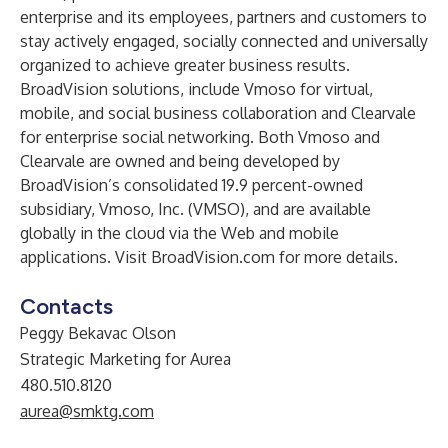
enterprise and its employees, partners and customers to
stay actively engaged, socially connected and universally
organized to achieve greater business results.
BroadVision solutions, include Vmoso for virtual,
mobile, and social business collaboration and Clearvale
for enterprise social networking. Both Vmoso and
Clearvale are owned and being developed by
BroadVision’s consolidated 19.9 percent-owned
subsidiary, Vmoso, Inc. (VMSO), and are available
globally in the cloud via the Web and mobile
applications. Visit
BroadVision.com
for more details.
Contacts
Peggy Bekavac Olson
Strategic Marketing for Aurea
480.510.8120
aurea@smktg.com