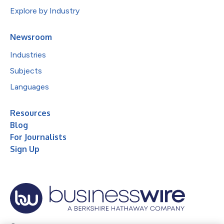
Explore by Industry
Newsroom
Industries
Subjects
Languages
Resources
Blog
For Journalists
Sign Up