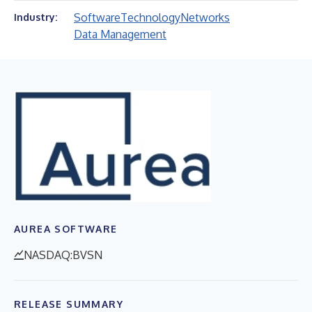
Software
Technology
Networks
Industry:
Data Management
AUREA SOFTWARE
NASDAQ:BVSN
RELEASE SUMMARY