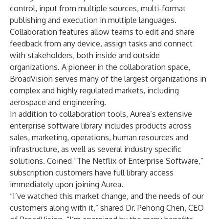
control, input from multiple sources, multi-format
publishing and execution in multiple languages.
Collaboration features allow teams to edit and share
feedback from any device, assign tasks and connect
with stakeholders, both inside and outside
organizations. A pioneer in the collaboration space,
BroadVision serves many of the largest organizations in
complex and highly regulated markets, including
aerospace and engineering.
In addition to collaboration tools, Aurea’s extensive
enterprise software library includes products across
sales, marketing, operations, human resources and
infrastructure, as well as several industry specific
solutions. Coined “The Netflix of Enterprise Software,”
subscription customers have full library access
immediately upon joining Aurea.
“I’ve watched this market change, and the needs of our
customers along with it,” shared Dr. Pehong Chen, CEO