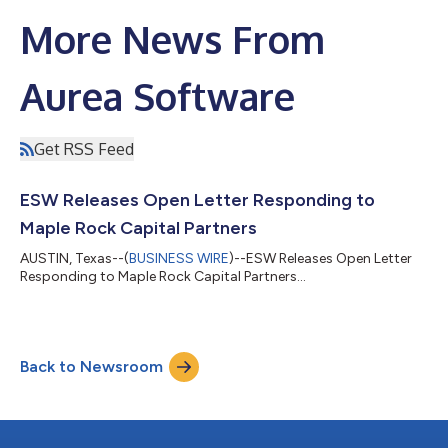
More News From
Aurea Software
Get RSS Feed
ESW Releases Open Letter Responding to
Maple Rock Capital Partners
AUSTIN, Texas--(
BUSINESS WIRE
)--ESW Releases Open Letter
Responding to Maple Rock Capital Partners...
Back to Newsroom