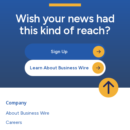
Wish your news had
this kind of reach?
Sign Up
Learn About Business Wire
Company
About Business Wire
Careers