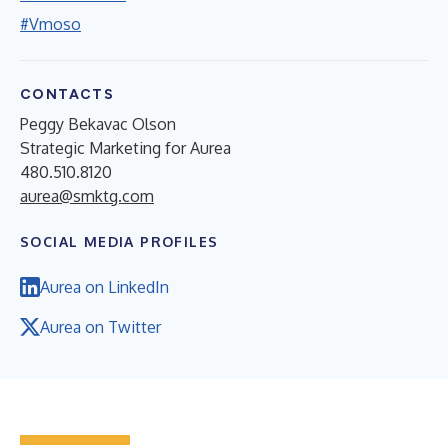
#Vmoso
CONTACTS
Peggy Bekavac Olson
Strategic Marketing for Aurea
480.510.8120
aurea@smktg.com
SOCIAL MEDIA PROFILES
Aurea on LinkedIn
Aurea on Twitter