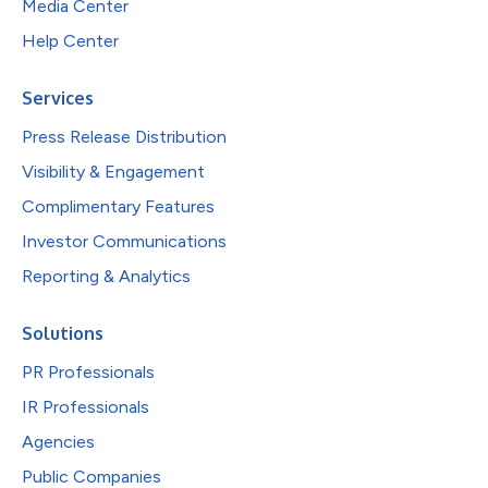
Media Center
Help Center
Services
Press Release Distribution
Visibility & Engagement
Complimentary Features
Investor Communications
Reporting & Analytics
Solutions
PR Professionals
IR Professionals
Agencies
Public Companies