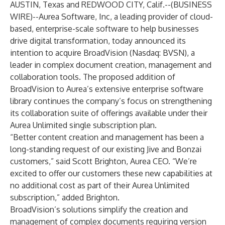
AUSTIN, Texas and REDWOOD CITY, Calif.--(
BUSINESS
WIRE
)--
Aurea Software, Inc
, a leading provider of cloud-
based, enterprise-scale software to help businesses
drive digital transformation, today announced its
intention to acquire
BroadVision
(Nasdaq: BVSN), a
leader in complex document creation, management and
collaboration tools. The proposed addition of
BroadVision to Aurea’s extensive enterprise software
library continues the company’s focus on strengthening
its collaboration suite of offerings available under their
Aurea Unlimited single subscription plan.
“Better content creation and management has been a
long-standing request of our existing Jive and Bonzai
customers,” said Scott Brighton, Aurea CEO. “We’re
excited to offer our customers these new capabilities at
no additional cost as part of their Aurea Unlimited
subscription,” added Brighton.
BroadVision’s solutions simplify the creation and
management of complex documents requiring version