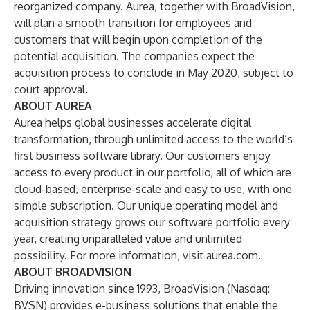
reorganized company. Aurea, together with BroadVision,
will plan a smooth transition for employees and
customers that will begin upon completion of the
potential acquisition. The companies expect the
acquisition process to conclude in May 2020, subject to
court approval.
ABOUT AUREA
Aurea helps global businesses accelerate digital
transformation, through unlimited access to the world’s
first business software library. Our customers enjoy
access to every product in our portfolio, all of which are
cloud-based, enterprise-scale and easy to use, with one
simple subscription. Our unique operating model and
acquisition strategy grows our software portfolio every
year, creating unparalleled value and unlimited
possibility. For more information, visit
aurea.com
.
ABOUT BROADVISION
Driving innovation since 1993, BroadVision (Nasdaq:
BVSN) provides e-business solutions that enable the