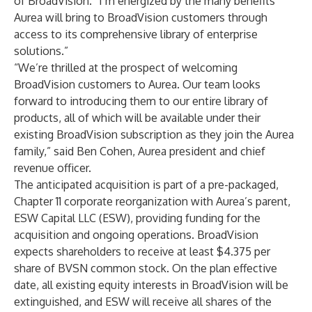
of BroadVision. “I’m energized by the many benefits
Aurea will bring to BroadVision customers through
access to its comprehensive library of enterprise
solutions.”
“We’re thrilled at the prospect of welcoming
BroadVision customers to Aurea. Our team looks
forward to introducing them to our entire library of
products, all of which will be available under their
existing BroadVision subscription as they join the Aurea
family,” said Ben Cohen, Aurea president and chief
revenue officer.
The anticipated acquisition is part of a pre-packaged,
Chapter 11 corporate reorganization with Aurea’s parent,
ESW Capital LLC (ESW)
, providing funding for the
acquisition and ongoing operations. BroadVision
expects shareholders to receive at least $4.375 per
share of BVSN common stock. On the plan effective
date, all existing equity interests in BroadVision will be
extinguished, and ESW will receive all shares of the