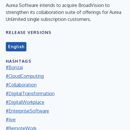
Aurea Software intends to acquire BroadVision to
strengthen its collaboration suite of offerings for Aurea
Unlimited single subscription customers.
RELEASE VERSIONS
English
HASHTAGS
#Bonzai
#CloudComputing
#Collaboration
#DigitalTransformation
#DigitalWorkplace
#EnterpriseSoftware
#Jive
#RemoteWork