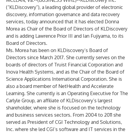
MCLEAN, Va.--(
BUSINESS WIRE
)--
KLDiscovery Inc.
(“KLDiscovery”), a leading global provider of electronic
discovery, information governance and data recovery
services, today announced that it has elected Donna
Morea as Chair of the Board of Directors of KLDiscovery
and is adding Lawrence Prior III and Ian Fujiyama, to its
Board of Directors.
Ms. Morea has been on KLDiscovery’s Board of
Directors since
March 2017. She currently serves on the
boards of directors of Truist Financial Corporation and
Inova Health Systems, and as the Chair of the Board of
Science Applications International Corporation. She is
also a board member of NetHealth and Accelerate
Learning. She currently is an Operating Executive for The
Carlyle Group, an affiliate of KLDiscovery’s largest
shareholder, where she is focused on the technology
and business services sectors. From 2004 to 2011 she
served as President of CGI Technology and Solutions,
Inc. where she led CGI’s software and IT services in the