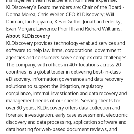
management team will benefit from their expertise.”
KLDiscovery’s Board members are: Chair of the Board -
Donna Morea; Chris Weiler, CEO KLDiscovery; Will
Darman; Ian Fujiyama; Kevin Griffin; Jonathan Ledecky;
Evan Morgan; Lawrence Prior III; and Richard Williams.
About KLDiscovery
KLDiscovery provides technology-enabled services and
software to help law firms, corporations, government
agencies and consumers solve complex data challenges.
The company, with offices in 40+ locations across 20
countries, is a global leader in delivering best-in-class
eDiscovery, information governance and data recovery
solutions to support the litigation, regulatory
compliance, internal investigation and data recovery and
management needs of our clients. Serving clients for
over 30 years, KLDiscovery offers data collection and
forensic investigation, early case assessment, electronic
discovery and data processing, application software and
data hosting for web-based document reviews, and