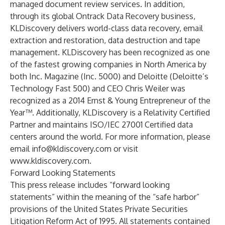
managed document review services. In addition,
through its global Ontrack Data Recovery business,
KLDiscovery delivers world-class data recovery, email
extraction and restoration, data destruction and tape
management. KLDiscovery has been recognized as one
of the fastest growing companies in North America by
both Inc. Magazine (Inc. 5000) and Deloitte (Deloitte’s
Technology Fast 500) and CEO Chris Weiler was
recognized as a 2014 Ernst & Young Entrepreneur of the
Year™. Additionally, KLDiscovery is a Relativity Certified
Partner and maintains ISO/IEC 27001 Certified data
centers around the world. For more information, please
email
info@kldiscovery.com
or visit
www.kldiscovery.com
.
Forward Looking Statements
This press release includes “forward looking
statements” within the meaning of the “safe harbor”
provisions of the United States Private Securities
Litigation Reform Act of 1995. All statements contained