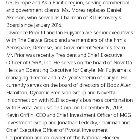
US, Europe and Asia-Pacific region, serving commercial
and government clients. Ms. Morea replaces Daniel
Akerson, who served as Chairman of KLDiscovery’s
Board since January 2016.
Lawrence Prior III and Ian Fujiyama are senior executives
with The Carlyle Group and are members of the firm's
Aerospace, Defense, and Government Services team.
Mr. Prior was recently President and Chief Executive
Officer of CSRA, Inc. He serves on the board of Novetta.
He is an Operating Executive for Carlyle. Mr. Fujiyama is
managing director and a 23-year veteran of Carlyle. He
currently serves on the board of directors of Booz Allen
Hamilton, Dynamic Precision Group and Novetta.
In connection with KLDiscovery’s business combination
with Pivotal Acquisition Corp. on December 19, 2019,
Kevin Griffin, CEO and Chief Investment Officer of MGG
Investment Group and Jonathan Ledecky, Chairman and
Chief Executive Officer of Pivotal Investment
Corporation and co-owner of the National Hockey