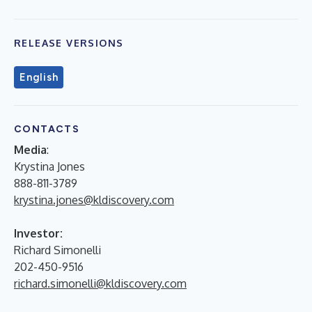
RELEASE VERSIONS
English
CONTACTS
Media
:
Krystina Jones
888-811-3789
krystina.jones@kldiscovery.com
Investor:
Richard Simonelli
202-450-9516
richard.simonelli@kldiscovery.com