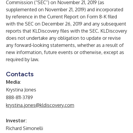
Commission (“SEC”) on November 21, 2019 (as
supplemented on November 21, 2019) and incorporated
by reference in the Current Report on Form 8-K filed
with the SEC on December 26, 2019 and any subsequent
reports that KLDiscovery files with the SEC. KLDiscovery
does not undertake any obligation to update or revise
any forward-looking statements, whether as a result of
new information, future events or otherwise, except as
required by law.
Contacts
Media
:
Krystina Jones
888-811-3789
krystina.jones@kldiscovery.com
Investor:
Richard Simonelli