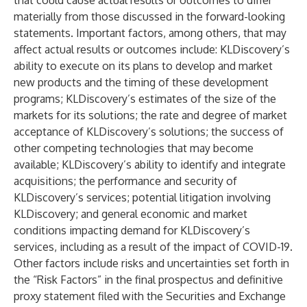
that could cause actual results or outcomes to differ
materially from those discussed in the forward-looking
statements. Important factors, among others, that may
affect actual results or outcomes include: KLDiscovery’s
ability to execute on its plans to develop and market
new products and the timing of these development
programs; KLDiscovery’s estimates of the size of the
markets for its solutions; the rate and degree of market
acceptance of KLDiscovery’s solutions; the success of
other competing technologies that may become
available; KLDiscovery’s ability to identify and integrate
acquisitions; the performance and security of
KLDiscovery’s services; potential litigation involving
KLDiscovery; and general economic and market
conditions impacting demand for KLDiscovery’s
services, including as a result of the impact of COVID-19.
Other factors include risks and uncertainties set forth in
the “Risk Factors” in the final prospectus and definitive
proxy statement filed with the Securities and Exchange