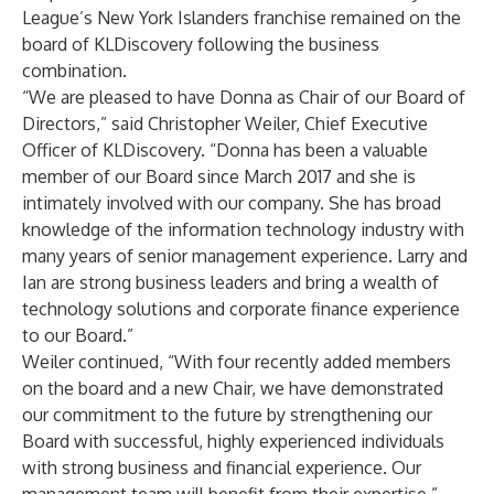
League’s New York Islanders franchise remained on the
board of KLDiscovery following the business
combination.
“We are pleased to have Donna as Chair of our Board of
Directors,” said Christopher Weiler, Chief Executive
Officer of KLDiscovery. “Donna has been a valuable
member of our Board since March 2017 and she is
intimately involved with our company. She has broad
knowledge of the information technology industry with
many years of senior management experience. Larry and
Ian are strong business leaders and bring a wealth of
technology solutions and corporate finance experience
to our Board.”
Weiler continued, “With four recently added members
on the board and a new Chair, we have demonstrated
our commitment to the future by strengthening our
Board with successful, highly experienced individuals
with strong business and financial experience. Our