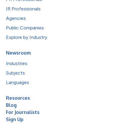
IR Professionals
Agencies
Public Companies
Explore by Industry
Newsroom
Industries
Subjects
Languages
Resources
Blog
For Journalists
Sign Up