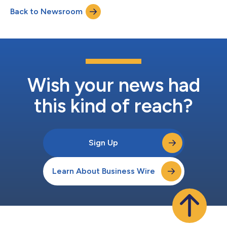
loss for the second quarter of 2024 was $(25.3) million
Back to Newsroom
compared to $(4.7) million in the second quarter of 2023.
EBITDA1 for the second quarter...
Wish your news had
this kind of reach?
Sign Up
Learn About Business Wire