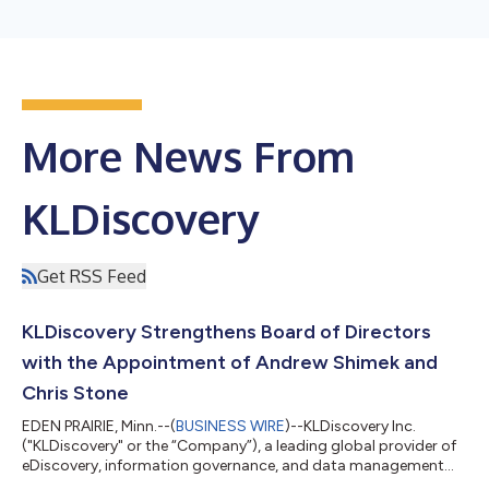
More News From
KLDiscovery
Get RSS Feed
KLDiscovery Strengthens Board of Directors
with the Appointment of Andrew Shimek and
Chris Stone
EDEN PRAIRIE, Minn.--(
BUSINESS WIRE
)--KLDiscovery Inc.
("KLDiscovery" or the “Company”), a leading global provider of
eDiscovery, information governance, and data management
technology solutions, today announced the appointment of