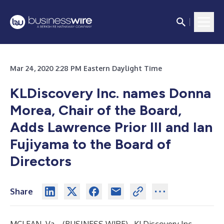
Mar 24, 2020 2:28 PM Eastern Daylight Time
KLDiscovery Inc. names Donna
Morea, Chair of the Board,
Adds Lawrence Prior III and Ian
Fujiyama to the Board of
Directors
Share