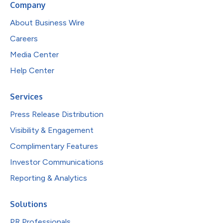
Company
About Business Wire
Careers
Media Center
Help Center
Services
Press Release Distribution
Visibility & Engagement
Complimentary Features
Investor Communications
Reporting & Analytics
Solutions
PR Professionals