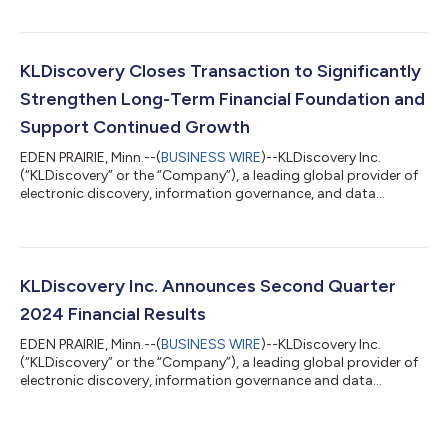
Andrew Shimek and Chris Stone to its Board of Directors,
effective March 4, 2025. Andrew Shimek brings more than 20
years of leadership experience in legal technology and
eDiscovery. He has held executive roles at top industry firms
KLDiscovery Closes Transaction to Significantly
and played a key role in shaping in...
Strengthen Long-Term Financial Foundation and
Support Continued Growth
EDEN PRAIRIE, Minn.--(
BUSINESS WIRE
)--KLDiscovery Inc.
(“KLDiscovery” or the “Company”), a leading global provider of
electronic discovery, information governance, and data
recovery technology solutions, today announced that it has
closed a value-enhancing deleveraging transaction with its
convertible debenture holders, term loan lenders, revolving
credit facility lender, and largest shareholder. This strategic
step significantly reduces the Company’s long-term debt and
KLDiscovery Inc. Announces Second Quarter
strengthens its financia...
2024 Financial Results
EDEN PRAIRIE, Minn.--(
BUSINESS WIRE
)--KLDiscovery Inc.
(“KLDiscovery” or the “Company”), a leading global provider of
electronic discovery, information governance and data
recovery technology solutions, announced today that revenue
for the second quarter ended June 30, 2024, was $79.0 million
compared to $90.0 million in the second quarter of 2023. Net