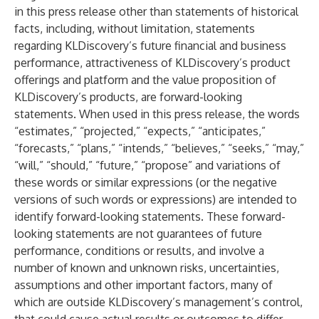
in this press release other than statements of historical
facts, including, without limitation, statements
regarding KLDiscovery’s future financial and business
performance, attractiveness of KLDiscovery’s product
offerings and platform and the value proposition of
KLDiscovery’s products, are forward-looking
statements. When used in this press release, the words
“estimates,” “projected,” “expects,” “anticipates,”
“forecasts,” “plans,” “intends,” “believes,” “seeks,” “may,”
“will,” “should,” “future,” “propose” and variations of
these words or similar expressions (or the negative
versions of such words or expressions) are intended to
identify forward-looking statements. These forward-
looking statements are not guarantees of future
performance, conditions or results, and involve a
number of known and unknown risks, uncertainties,
assumptions and other important factors, many of
which are outside KLDiscovery’s management’s control,