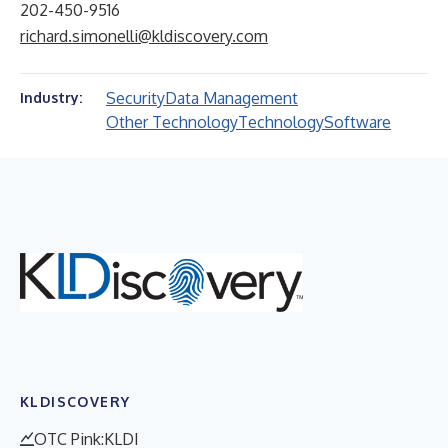
202-450-9516
richard.simonelli@kldiscovery.com
Security
Data Management
Industry:
Other Technology
Technology
Software
KLDISCOVERY
OTC Pink:KLDI