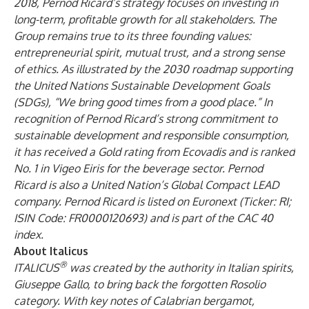
2018, Pernod Ricard’s strategy focuses on investing in
long-term, profitable growth for all stakeholders. The
Group remains true to its three founding values:
entrepreneurial spirit, mutual trust, and a strong sense
of ethics. As illustrated by the 2030 roadmap supporting
the United Nations Sustainable Development Goals
(SDGs), “We bring good times from a good place.” In
recognition of Pernod Ricard’s strong commitment to
sustainable development and responsible consumption,
it has received a Gold rating from Ecovadis and is ranked
No. 1 in Vigeo Eiris for the beverage sector. Pernod
Ricard is also a United Nation’s Global Compact LEAD
company. Pernod Ricard is listed on Euronext (Ticker: RI;
ISIN Code: FR0000120693) and is part of the CAC 40
index.
About Italicus
®
ITALICUS
was created by the authority in Italian spirits,
Giuseppe Gallo, to bring back the forgotten Rosolio
category. With key notes of Calabrian bergamot,