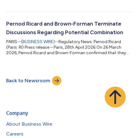
Finance & Tech, effective October 1, 2026. She will join the
Executive Committee and report to Alexandre Ricard, Chairman
and Chief Executive Officer. She succeeds Hélène de Tissot, who
has decided to pursue a new professional opportunity,
following a distinguished 23-year career with Pernod Ricard.
Pernod Ricard and Brown-Forman Terminate
During her ne...
Discussions Regarding Potential Combination
PARIS--(
BUSINESS WIRE
)--Regulatory News: Pernod Ricard
(Paris: RI) Press release – Paris, 28th April 2026 On 26 March
2026, Pernod Ricard and Brown-Forman confirmed that they
were in discussions regarding a potential business
combination. Pernod Ricard today announces that these
discussions have ended and did not result in an agreement as
the companies were unable to reach mutually acceptable
Back to Newsroom
terms. Pernod Ricard remains fully focused and confident in its
strategy and operating model, supported...
Company
About Business Wire
Careers