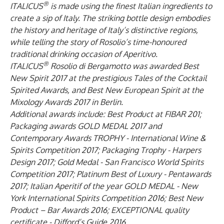
®
ITALICUS
is made using the finest Italian ingredients to
create a sip of Italy. The striking bottle design embodies
the history and heritage of Italy’s distinctive regions,
while telling the story of Rosolio’s time-honoured
traditional drinking occasion of Aperitivo.
®
ITALICUS
Rosolio di Bergamotto was awarded Best
New Spirit 2017 at the prestigious Tales of the Cocktail
Spirited Awards, and Best New European Spirit at the
Mixology Awards 2017 in Berlin.
Additional awards include: Best Product at FIBAR 201;
Packaging awards GOLD MEDAL 2017 and
Contemporary Awards TROPHY - International Wine &
Spirits Competition 2017; Packaging Trophy - Harpers
Design 2017; Gold Medal - San Francisco World Spirits
Competition 2017; Platinum Best of Luxury - Pentawards
2017; Italian Aperitif of the year GOLD MEDAL - New
York International Spirits Competition 2016; Best New
Product – Bar Awards 2016; EXCEPTIONAL quality
certificate - Difford’s Guide 2016