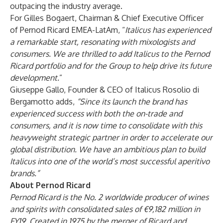
outpacing the industry average.
For Gilles Bogaert, Chairman & Chief Executive Officer
of Pernod Ricard EMEA-LatAm, “
Italicus has experienced
a remarkable start, resonating with mixologists and
consumers. We are thrilled to add Italicus to the Pernod
Ricard portfolio and for the Group to help drive its future
development.
”
Giuseppe Gallo, Founder & CEO of Italicus Rosolio di
Bergamotto adds,
“Since its launch the brand has
experienced success with both the on-trade and
consumers, and it is now time to consolidate with this
heavyweight strategic partner in order to accelerate our
global distribution. We have an ambitious plan to build
Italicus into one of the world’s most successful aperitivo
brands.”
About Pernod Ricard
Pernod Ricard is the No. 2 worldwide producer of wines
and spirits with consolidated sales of €9,182 million in
FY19. Created in 1975 by the merger of Ricard and