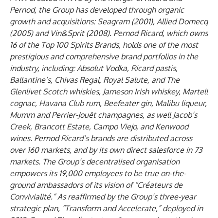
Pernod, the Group has developed through organic
growth and acquisitions: Seagram (2001), Allied Domecq
(2005) and Vin&Sprit (2008). Pernod Ricard, which owns
16 of the Top 100 Spirits Brands, holds one of the most
prestigious and comprehensive brand portfolios in the
industry, including: Absolut Vodka, Ricard pastis,
Ballantine’s, Chivas Regal, Royal Salute, and The
Glenlivet Scotch whiskies, Jameson Irish whiskey, Martell
cognac, Havana Club rum, Beefeater gin, Malibu liqueur,
Mumm and Perrier-Jouët champagnes, as well Jacob’s
Creek, Brancott Estate, Campo Viejo, and Kenwood
wines. Pernod Ricard’s brands are distributed across
over 160 markets, and by its own direct salesforce in 73
markets. The Group’s decentralised organisation
empowers its 19,000 employees to be true on-the-
ground ambassadors of its vision of “Créateurs de
Convivialité.” As reaffirmed by the Group’s three-year
strategic plan, “Transform and Accelerate,” deployed in