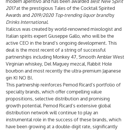
modern aperitivo and has been awarded
Best New Spirit
2017
at the prestigious Tales of the Cocktail Spirited
Awards and
2019/2020 Top-trending liquor brand
by
Drinks International
.
Italicus was created by world-renowned mixologist and
Italian spirits expert Giuseppe Gallo, who will be the
active CEO in the brand’s ongoing development. This
deal is the most recent of a string of successful
partnerships including Monkey 47, Smooth Ambler West
Virginian whiskey, Del Maguey mezcal, Rabbit Hole
bourbon and most recently the ultra-premium Japanese
gin KI NO BI.
This partnership reinforces Pernod Ricard’s portfolio of
specialty brands, which offer compelling value
propositions, selective distribution and promising
growth potential. Pernod Ricard’s extensive global
distribution network will continue to play an
instrumental role in the success of these brands, which
have been growing at a double-digit rate, significantly