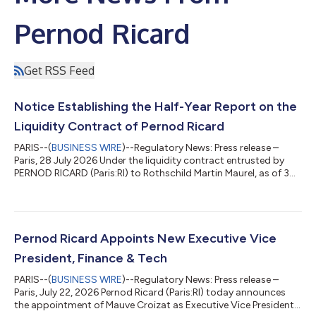
Pernod Ricard
Get RSS Feed
Notice Establishing the Half-Year Report on the
Liquidity Contract of Pernod Ricard
PARIS--(
BUSINESS WIRE
)--Regulatory News: Press release –
Paris, 28 July 2026 Under the liquidity contract entrusted by
PERNOD RICARD (Paris:RI) to Rothschild Martin Maurel, as of 30
June 2026, the following resources appeared in the liquidity
account: 6,500 shares €4,060,352 Over the period from
01/01/2026 to 30/06/2026, the following total was traded:
Number of transactions carried out Number of shares traded
Amount of transactions (€) Purchase 3,605 328,237
Pernod Ricard Appoints New Executive Vice
23,542,435.55 Sale 3,630 336,737 24...
President, Finance & Tech
PARIS--(
BUSINESS WIRE
)--Regulatory News: Press release –
Paris, July 22, 2026 Pernod Ricard (Paris:RI) today announces
the appointment of Mauve Croizat as Executive Vice President,