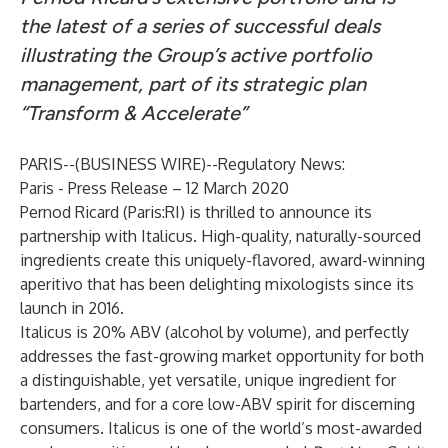
the latest of a series of successful deals
illustrating the Group’s active portfolio
management, part of its strategic plan
“Transform & Accelerate”
PARIS--(
BUSINESS WIRE
)--
Regulatory News:
Paris - Press Release – 12 March 2020
Pernod Ricard (Paris:RI) is thrilled to announce its
partnership with Italicus. High-quality, naturally-sourced
ingredients create this uniquely-flavored, award-winning
aperitivo that has been delighting mixologists since its
launch in 2016.
Italicus is 20% ABV (alcohol by volume), and perfectly
addresses the fast-growing market opportunity for both
a distinguishable, yet versatile, unique ingredient for
bartenders, and for a core low-ABV spirit for discerning
consumers. Italicus is one of the world’s most-awarded