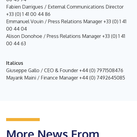
Fabien Darrigues / External Communications Director
+33 (0) 1 41 00 44 86
Emmanuel Vouin / Press Relations Manager +33 (0) 1 41
00 44 04
Alison Donohoe / Press Relations Manager +33 (0) 1 41
00 44 63
Italicus
Giuseppe Gallo / CEO & Founder +44 (0) 7971508476
Mayank Maini / Finance Manager +44 (0) 7492645085
More News From