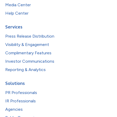
Media Center
Help Center
Services
Press Release Distribution
Visibility & Engagement
Complimentary Features
Investor Communications
Reporting & Analytics
Solutions
PR Professionals
IR Professionals
Agencies