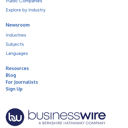
Public Companies
Explore by Industry
Newsroom
Industries
Subjects
Languages
Resources
Blog
For Journalists
Sign Up