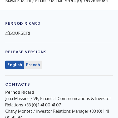
Mayank Maini / Finance Manager +44 (0) 7492645085
PERNOD RICARD
BOURSE:RI
RELEASE VERSIONS
English
French
CONTACTS
Pernod Ricard
Julia Massies / VP, Financial Communications & Investor
Relations +33 (0) 1 41 00 41 07
Charly Montet / Investor Relations Manager +33 (0) 1 41
00 45 94