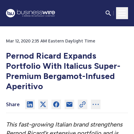
Mar 12, 2020 2:35 AM Eastern Daylight Time
Pernod Ricard Expands
Portfolio With Italicus Super-
Premium Bergamot-Infused
Aperitivo
Share
This fast-growing Italian brand strengthens
Pernod Ricard’s extensive portfolio and is