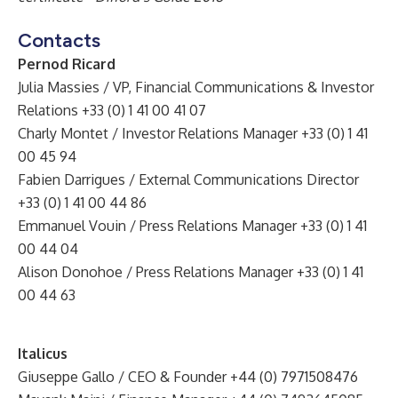
Contacts
Pernod Ricard
Julia Massies / VP, Financial Communications & Investor
Relations +33 (0) 1 41 00 41 07
Charly Montet / Investor Relations Manager +33 (0) 1 41
00 45 94
Fabien Darrigues / External Communications Director
+33 (0) 1 41 00 44 86
Emmanuel Vouin / Press Relations Manager +33 (0) 1 41
00 44 04
Alison Donohoe / Press Relations Manager +33 (0) 1 41
00 44 63
Italicus
Giuseppe Gallo / CEO & Founder +44 (0) 7971508476