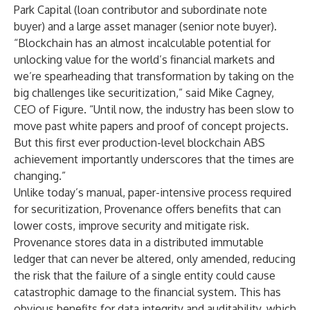
Park Capital (loan contributor and subordinate note
buyer) and a large asset manager (senior note buyer).
“Blockchain has an almost incalculable potential for
unlocking value for the world’s financial markets and
we’re spearheading that transformation by taking on the
big challenges like securitization,” said Mike Cagney,
CEO of Figure. “Until now, the industry has been slow to
move past white papers and proof of concept projects.
But this first ever production-level blockchain ABS
achievement importantly underscores that the times are
changing.”
Unlike today’s manual, paper-intensive process required
for securitization, Provenance offers benefits that can
lower costs, improve security and mitigate risk.
Provenance stores data in a distributed immutable
ledger that can never be altered, only amended, reducing
the risk that the failure of a single entity could cause
catastrophic damage to the financial system. This has
obvious benefits for data integrity and auditability, which