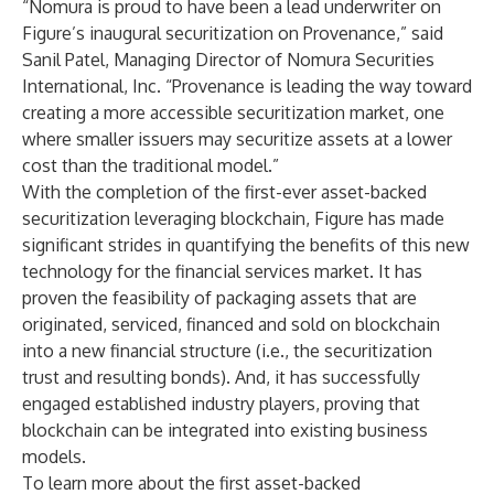
“Nomura is proud to have been a lead underwriter on
Figure’s inaugural securitization on Provenance,” said
Sanil Patel, Managing Director of Nomura Securities
International, Inc. “Provenance is leading the way toward
creating a more accessible securitization market, one
where smaller issuers may securitize assets at a lower
cost than the traditional model.”
With the completion of the first-ever asset-backed
securitization leveraging blockchain, Figure has made
significant strides in quantifying the benefits of this new
technology for the financial services market. It has
proven the feasibility of packaging assets that are
originated, serviced, financed and sold on blockchain
into a new financial structure (i.e., the securitization
trust and resulting bonds). And, it has successfully
engaged established industry players, proving that
blockchain can be integrated into existing business
models.
To learn more about the first asset-backed