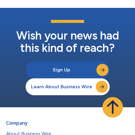
Wish your news had
this kind of reach?
Sign Up
Learn About Business Wire
Company
About Business Wire