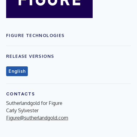
FIGURE TECHNOLOGIES
RELEASE VERSIONS
English
CONTACTS
Sutherlandgold for Figure
Carly Sylvester
Figure@sutherlandgold.com