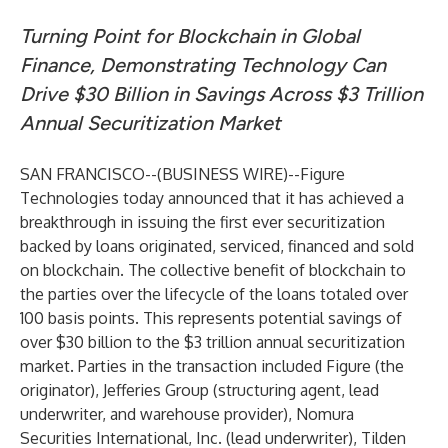
Turning Point for Blockchain in Global
Finance, Demonstrating Technology Can
Drive $30 Billion in Savings Across $3 Trillion
Annual Securitization Market
SAN FRANCISCO--(
BUSINESS WIRE
)--
Figure
Technologies
today announced that it has achieved a
breakthrough in issuing the first ever securitization
backed by loans originated, serviced, financed and sold
on blockchain. The collective benefit of blockchain to
the parties over the lifecycle of the loans totaled over
100 basis points. This represents potential savings of
over $30 billion to the $3 trillion annual securitization
market. Parties in the transaction included Figure (the
originator), Jefferies Group (structuring agent, lead
underwriter, and warehouse provider), Nomura
Securities International, Inc. (lead underwriter), Tilden