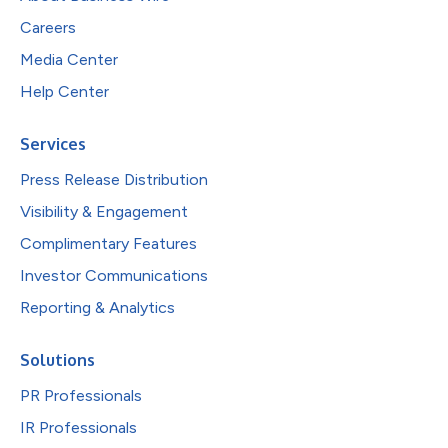
Careers
Media Center
Help Center
Services
Press Release Distribution
Visibility & Engagement
Complimentary Features
Investor Communications
Reporting & Analytics
Solutions
PR Professionals
IR Professionals