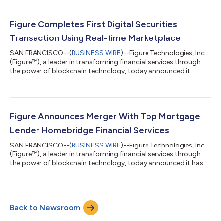
full-stack equity management platform that supports
seamless primaries and secondaries with automatic cap table
updates pre-and-post-event. To showcase the technology, the
Figure Completes First Digital Securities
company successf...
Transaction Using Real-time Marketplace
SAN FRANCISCO--(
BUSINESS WIRE
)--Figure Technologies, Inc.
(Figure™), a leader in transforming financial services through
the power of blockchain technology, today announced it
completed a first of its kind digital securities transaction using
Figure ATS, an alternative trading system that is registered with
the U.S. Securities and Exchange Commission and that is part
of Figure’s Marketplace trading platform. The significance of
this transaction marks a historic milestone in the deployment
Figure Announces Merger With Top Mortgage
of bl...
Lender Homebridge Financial Services
SAN FRANCISCO--(
BUSINESS WIRE
)--Figure Technologies, Inc.
(Figure™), a leader in transforming financial services through
the power of blockchain technology, today announced it has
signed an agreement to merge with Homebridge Financial
Services in a landmark deal that will reshape the technology
landscape of the nation’s mortgage industry. “We are bringing
together the most robust, powerful and efficient technology
Back to Newsroom
ever seen in lending and pairing that with a $25 billion a year
loan originator w...