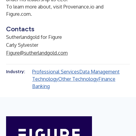
To learn more about, visit
Provenance.io
and
Figure.com
.
Contacts
Sutherlandgold for Figure
Carly Sylvester
Figure@sutherlandgold.com
Professional Services
Data Management
Industry:
Technology
Other Technology
Finance
Banking