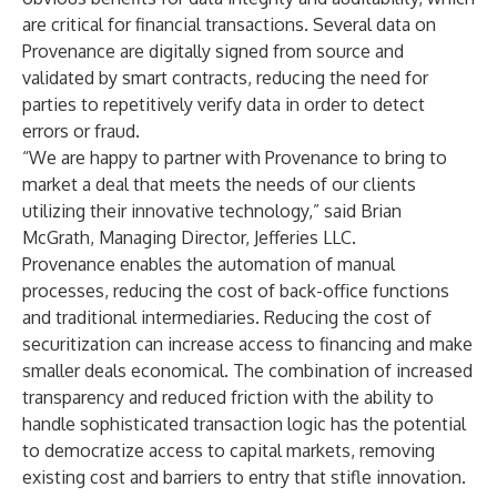
are critical for financial transactions. Several data on
Provenance are digitally signed from source and
validated by smart contracts, reducing the need for
parties to repetitively verify data in order to detect
errors or fraud.
“We are happy to partner with Provenance to bring to
market a deal that meets the needs of our clients
utilizing their innovative technology,” said Brian
McGrath, Managing Director, Jefferies LLC.
Provenance enables the automation of manual
processes, reducing the cost of back-office functions
and traditional intermediaries. Reducing the cost of
securitization can increase access to financing and make
smaller deals economical. The combination of increased
transparency and reduced friction with the ability to
handle sophisticated transaction logic has the potential
to democratize access to capital markets, removing
existing cost and barriers to entry that stifle innovation.