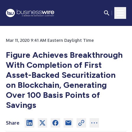
Mar 11, 2020 9:41 AM Eastern Daylight Time
Figure Achieves Breakthrough
With Completion of First
Asset-Backed Securitization
on Blockchain, Generating
Over 100 Basis Points of
Savings
Share