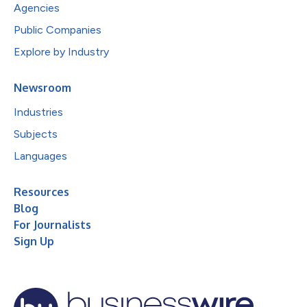
Agencies
Public Companies
Explore by Industry
Newsroom
Industries
Subjects
Languages
Resources
Blog
For Journalists
Sign Up