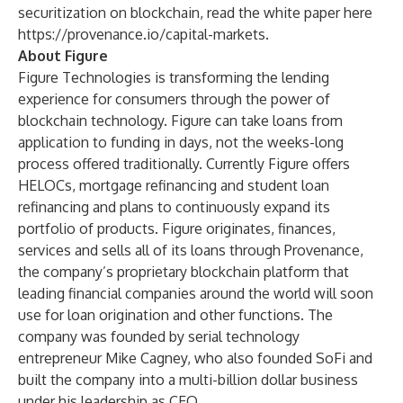
securitization on blockchain, read the white paper here
https://provenance.io/capital-markets
.
About Figure
Figure Technologies is transforming the lending
experience for consumers through the power of
blockchain technology. Figure can take loans from
application to funding in days, not the weeks-long
process offered traditionally. Currently Figure offers
HELOCs, mortgage refinancing and student loan
refinancing and plans to continuously expand its
portfolio of products. Figure originates, finances,
services and sells all of its loans through Provenance,
the company’s proprietary blockchain platform that
leading financial companies around the world will soon
use for loan origination and other functions. The
company was founded by serial technology
entrepreneur Mike Cagney, who also founded SoFi and
built the company into a multi-billion dollar business
under his leadership as CEO.