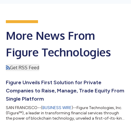
More News From
Figure Technologies
Get RSS Feed
Figure Unveils First Solution for Private
Companies to Raise, Manage, Trade Equity From
Single Platform
SAN FRANCISCO--(
BUSINESS WIRE
)--Figure Technologies, Inc.
(Figure™), a leader in transforming financial services through
the power of blockchain technology, unveiled a first-of-its-kind
solution that allows private companies to raise, manage, and
trade equity on a single platform. Figure Equity Solutions is a