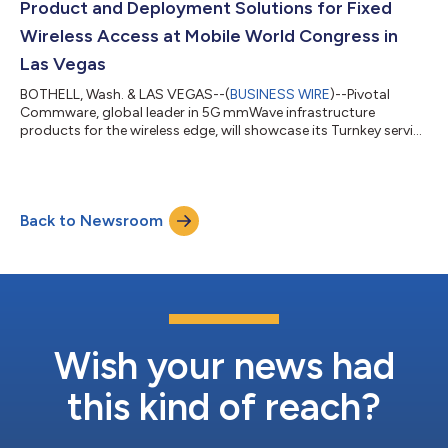
Product and Deployment Solutions for Fixed
Wireless Access at Mobile World Congress in
Las Vegas
BOTHELL, Wash. & LAS VEGAS--(
BUSINESS WIRE
)--Pivotal
Commware, global leader in 5G mmWave infrastructure
products for the wireless edge, will showcase its Turnkey service
and the Pivotal products that support it, at Mobile World
Congress Las Vegas, in booth 732 in the West Hall of the Las
Vegas Convention Center. With Pivotal Turnkey, network
operators target buildings with prospective subscribers and
Back to Newsroom
the locations of their pre-existing network elements, if any, like
gNBs. Pivotal Turnkey does...
Wish your news had
this kind of reach?