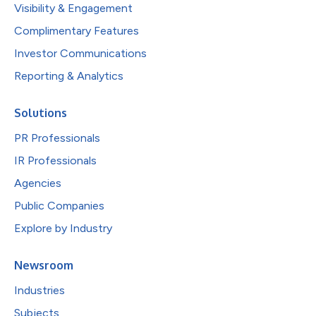
Visibility & Engagement
Complimentary Features
Investor Communications
Reporting & Analytics
Solutions
PR Professionals
IR Professionals
Agencies
Public Companies
Explore by Industry
Newsroom
Industries
Subjects