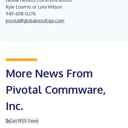
Global Results Communications
Kyle Loomis or Lora Wilson
949-608-0276
pivotal@globalresultspr.com
More News From
Pivotal Commware,
Inc.
Get RSS Feed