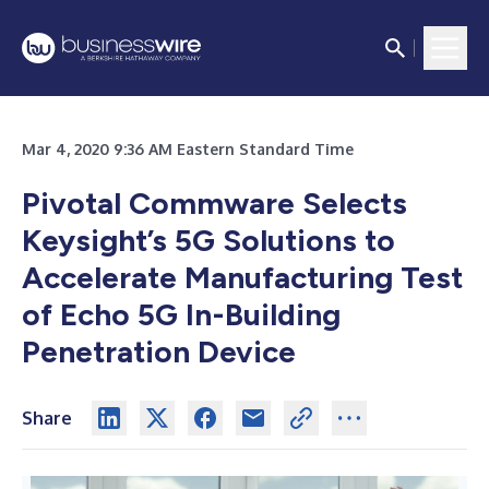
Mar 4, 2020 9:36 AM Eastern Standard Time
Pivotal Commware Selects
Keysight’s 5G Solutions to
Accelerate Manufacturing Test
of Echo 5G In-Building
Penetration Device
Share