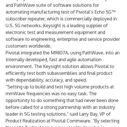
and
PathWave suite of software solutions
for
automating manufacturing test of Pivotal’s Echo 5G™
subscriber repeater, which is commercially deployed in
U.S. 5G networks. Keysight is a leading supplier of
electronic test and measurement equipment and
software to engineering, enterprise and service provider
customers worldwide.
Pivotal integrated the M9807A, using PathWave, into an
internally developed, fast and agile automation
environment. The Keysight solution allows Pivotal to
efficiently test both subassemblies and final product
with dependability, accuracy, and speed.
“Setting up to build and test high volume products at
mmWave frequencies was no easy task. The
opportunity to do something that had never been done
before called for a strong partnership with an industry
leader in 5G testing solutions,” said Larry Bay, VP of
Product Realization at Pivotal Commware. “By selecting