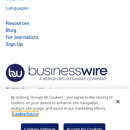
Languages
Resources
Blog
For Journalists
Sign Up
© 2026 Business Wire, Inc.
By clicking “Accept All Cookies”, you agree to the storing of
Privacy Policy
Cookie Policy
Accessibility Statement
cookies on your device to enhance site navigation,
analyze site usage, and assist in our marketing efforts.
Terms of Use
Legal
Cookie Policy
Cookies Settings
Accept All Cookies