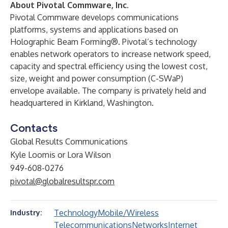
About Pivotal Commware, Inc.
Pivotal Commware
develops communications
platforms, systems and applications based on
Holographic Beam Forming®. Pivotal’s technology
enables network operators to increase network speed,
capacity and spectral efficiency using the lowest cost,
size, weight and power consumption (C-SWaP)
envelope available. The company is privately held and
headquartered in Kirkland, Washington.
Contacts
Global Results Communications
Kyle Loomis or Lora Wilson
949-608-0276
pivotal@globalresultspr.com
Technology
Mobile/Wireless
Industry:
Telecommunications
Networks
Internet