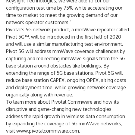
Keysight Technologies, we were able to cut our
configuration test time by 75% while accelerating our
time to market to meet the growing demand of our
network operator customers.”
Pivotal’s 5G network product, a mmWave repeater called
Pivot 5G™, will be introduced in the first half of 2020
and will use a similar manufacturing test environment.
Pivot 5G will address mmWave coverage challenges by
capturing and redirecting mmWave signals from the 5G
base station around obstacles like buildings. By
extending the range of 5G base stations, Pivot 5G will
reduce base station CAPEX, ongoing OPEX, siting costs
and deployment time, while growing network coverage
organically along with revenue.
To learn more about Pivotal Commware and how its
disruptive and game-changing new technologies
address the rapid growth in wireless data consumption
by expanding the coverage of 5G mmWave networks,
visit
www.pivotalcommware.com
.