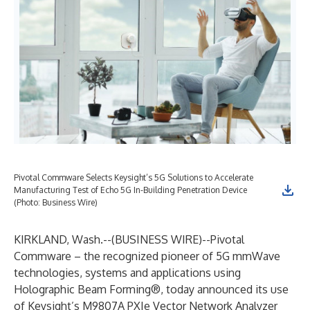
Pivotal Commware Selects Keysight’s 5G Solutions to Accelerate
Manufacturing Test of Echo 5G In-Building Penetration Device
(Photo: Business Wire)
KIRKLAND, Wash.--(
BUSINESS WIRE
)--
Pivotal
Commware
– the recognized pioneer of 5G mmWave
technologies, systems and applications using
Holographic Beam Forming®, today announced its use
of Keysight’s
M9807A PXIe Vector Network Analyzer