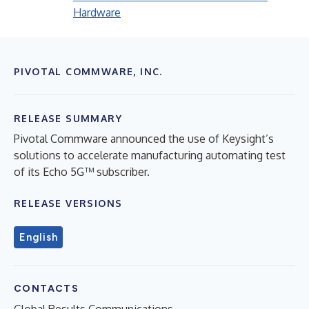
Hardware
PIVOTAL COMMWARE, INC.
RELEASE SUMMARY
Pivotal Commware announced the use of Keysight’s
solutions to accelerate manufacturing automating test
of its Echo 5G™ subscriber.
RELEASE VERSIONS
English
CONTACTS