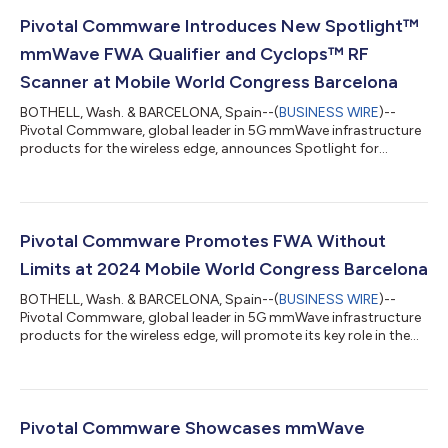
Pivotal Commware Introduces New Spotlight™
mmWave FWA Qualifier and Cyclops™ RF
Scanner at Mobile World Congress Barcelona
BOTHELL, Wash. & BARCELONA, Spain--(
BUSINESS WIRE
)--
Pivotal Commware, global leader in 5G mmWave infrastructure
products for the wireless edge, announces Spotlight for
accurate and targeted FWA qualification, and Cyclops, a
portable Holographic Beam Forming™ (HBF) scanner for
localizing and visualizing 5G mmWave signals. Pivotal will share
details about Spotlight and Cyclops at the 2025 Mobile World
Congress, from March 3 to 6. Spotlight supplies Unit Address
Pivotal Commware Promotes FWA Without
Qualification (UAQ) to Multi-Dwelli...
Limits at 2024 Mobile World Congress Barcelona
BOTHELL, Wash. & BARCELONA, Spain--(
BUSINESS WIRE
)--
Pivotal Commware, global leader in 5G mmWave infrastructure
products for the wireless edge, will promote its key role in the
expansion of mmWave, “FWA Without Limits,” at the 2024
Mobile World Congress Barcelona on February 27 and 28. The
success of FWA Without Limits relies in part on improvements
to Pivotal’s product and service ecosystem as supported by
deployment experience. These improvements include: More
Pivotal Commware Showcases mmWave
power from the next generation P...