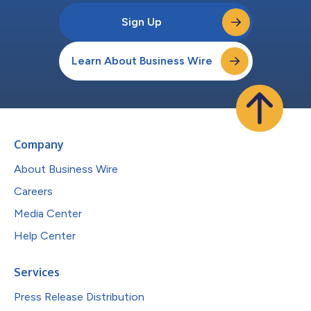
Sign Up
Learn About Business Wire
Company
About Business Wire
Careers
Media Center
Help Center
Services
Press Release Distribution