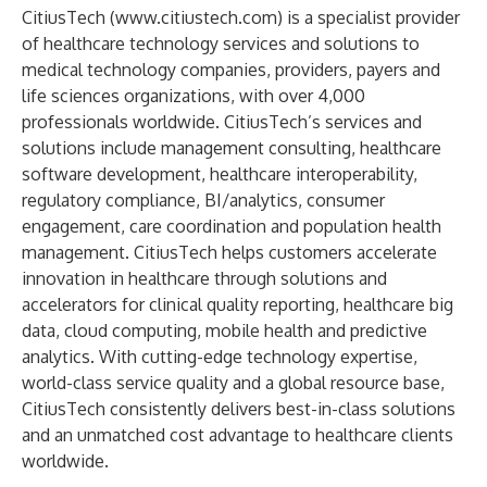
CitiusTech (
www.citiustech.com
) is a specialist provider
of healthcare technology services and solutions to
medical technology companies, providers, payers and
life sciences organizations, with over 4,000
professionals worldwide. CitiusTech’s services and
solutions include management consulting, healthcare
software development, healthcare interoperability,
regulatory compliance, BI/analytics, consumer
engagement, care coordination and population health
management. CitiusTech helps customers accelerate
innovation in healthcare through solutions and
accelerators for clinical quality reporting, healthcare big
data, cloud computing, mobile health and predictive
analytics. With cutting-edge technology expertise,
world-class service quality and a global resource base,
CitiusTech consistently delivers best-in-class solutions
and an unmatched cost advantage to healthcare clients
worldwide.