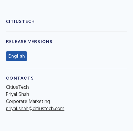
CITIUSTECH
RELEASE VERSIONS
English
CONTACTS
CitiusTech
Priyal Shah
Corporate Marketing
priyal.shah@citiustech.com