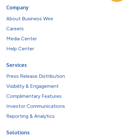
Company
About Business Wire
Careers
Media Center
Help Center
Services
Press Release Distribution
Visibility & Engagement
Complimentary Features
Investor Communications
Reporting & Analytics
Solutions