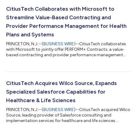
CitiusTech Collaborates with Microsoft to
Streamline Value-Based Contracting and
Provider Performance Management for Health
Plans and Systems
PRINCETON, N.J.--(
BUSINESS WIRE
)--CitiusTech collaborates
with Microsoft to jointly offer PERFORM+ Contracts; a value-
based contracting and provider performance management
solution....
CitiusTech Acquires Wilco Source, Expands
Specialized Salesforce Capabilities for
Healthcare & Life Sciences
PRINCETON, N.J.--(
BUSINESS WIRE
)--CitiusTech acquired Wilco
Source, leading provider of Salesforce consulting and
implementation services for healthcare and life sciences
companies....