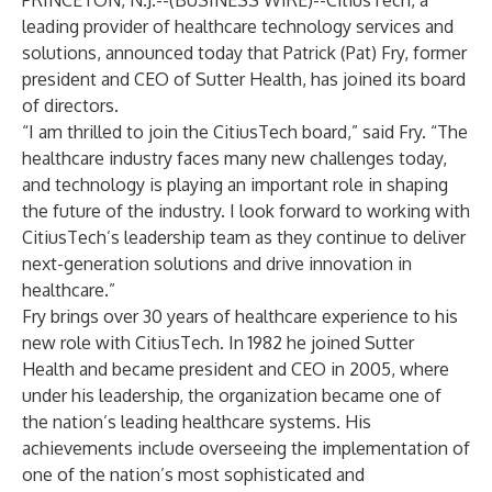
PRINCETON, N.J.--(
BUSINESS WIRE
)--
CitiusTech
, a
leading provider of healthcare technology services and
solutions, announced today that Patrick (Pat) Fry, former
president and CEO of Sutter Health, has joined its board
of directors.
“I am thrilled to join the CitiusTech board,” said Fry. “The
healthcare industry faces many new challenges today,
and technology is playing an important role in shaping
the future of the industry. I look forward to working with
CitiusTech’s leadership team as they continue to deliver
next-generation solutions and drive innovation in
healthcare.”
Fry brings over 30 years of healthcare experience to his
new role with CitiusTech. In 1982 he joined Sutter
Health and became president and CEO in 2005, where
under his leadership, the organization became one of
the nation’s leading healthcare systems. His
achievements include overseeing the implementation of
one of the nation’s most sophisticated and