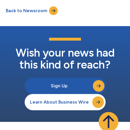
Back to Newsroom
Wish your news had
this kind of reach?
Sign Up
Learn About Business Wire