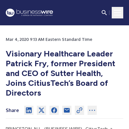
Mar 4, 2020 9:13 AM Eastern Standard Time
Visionary Healthcare Leader
Patrick Fry, former President
and CEO of Sutter Health,
Joins CitiusTech’s Board of
Directors
Share