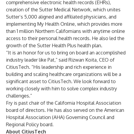
comprehensive electronic health records (EHRs),
creation of the Sutter Medical Network, which unites
Sutter’s 5,000 aligned and affiliated physicians, and
implementing My Health Online, which provides more
than 1 million Northern Californians with anytime online
access to their personal health records. He also led the
growth of the Sutter Health Plus health plan.
“It is an honor for us to bring on board an accomplished
industry leader like Pat,” said Rizwan Koita, CEO of
CitiusTech. “His leadership and rich experience in
building and scaling healthcare organizations will be a
significant asset to CitiusTech. We look forward to
working closely with him to solve complex industry
challenges.”
Fry is past chair of the California Hospital Association
board of directors. He has also served on the American
Hospital Association (AHA) Governing Council and
Regional Policy board.
About CitiusTech