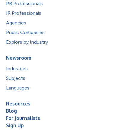
PR Professionals
IR Professionals
Agencies
Public Companies
Explore by Industry
Newsroom
Industries
Subjects
Languages
Resources
Blog
For Journalists
Sign Up