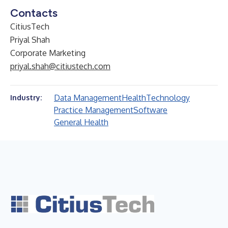
Contacts
CitiusTech
Priyal Shah
Corporate Marketing
priyal.shah@citiustech.com
Data Management
Health
Technology
Industry:
Practice Management
Software
General Health