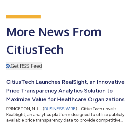
More News From
CitiusTech
Get RSS Feed
CitiusTech Launches RealSight, an Innovative
Price Transparency Analytics Solution to
Maximize Value for Healthcare Organizations
PRINCETON, N.J.--(
BUSINESS WIRE
)--CitiusTech unveils
RealSight, an analytics platform designed to utilize publicly
available price transparency data to provide competitive
insights....