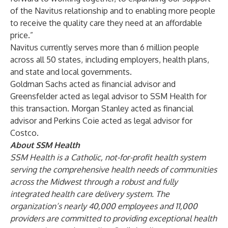
of the Navitus relationship and to enabling more people
to receive the quality care they need at an affordable
price.”
Navitus currently serves more than 6 million people
across all 50 states, including employers, health plans,
and state and local governments.
Goldman Sachs acted as financial advisor and
Greensfelder acted as legal advisor to SSM Health for
this transaction. Morgan Stanley acted as financial
advisor and Perkins Coie acted as legal advisor for
Costco.
About SSM Health
SSM Health is a Catholic, not-for-profit health system
serving the comprehensive health needs of communities
across the Midwest through a robust and fully
integrated health care delivery system. The
organization’s nearly 40,000 employees and 11,000
providers are committed to providing exceptional health