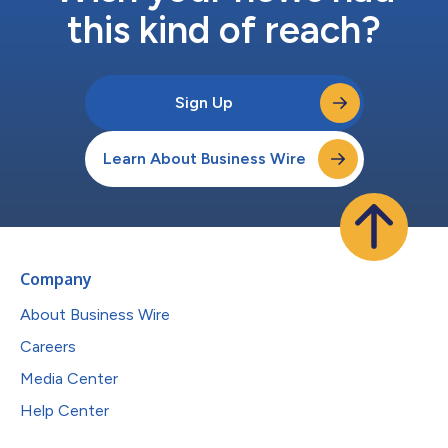
this kind of reach?
Sign Up
Learn About Business Wire
Company
About Business Wire
Careers
Media Center
Help Center