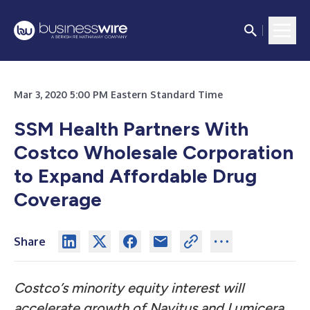
Mar 3, 2020 5:00 PM Eastern Standard Time
SSM Health Partners With
Costco Wholesale Corporation
to Expand Affordable Drug
Coverage
Share
Costco’s minority equity interest will
accelerate growth of Navitus and Lumicera