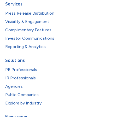
Services
Press Release Distribution
Visibility & Engagement
Complimentary Features
Investor Communications
Reporting & Analytics
Solutions
PR Professionals
IR Professionals
Agencies
Public Companies
Explore by Industry
Newsroom