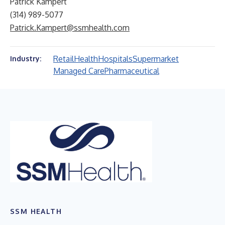
Patrick Kampert
(314) 989-5077
Patrick.Kampert@ssmhealth.com
Retail
Health
Hospitals
Supermarket
Industry:
Managed Care
Pharmaceutical
SSM HEALTH