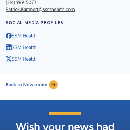
(314) 989-5077
Patrick.Kampert@ssmhealth.com
SOCIAL MEDIA PROFILES
SSM Health
SSM Health
SSM Health
Back to Newsroom
Wish your news had