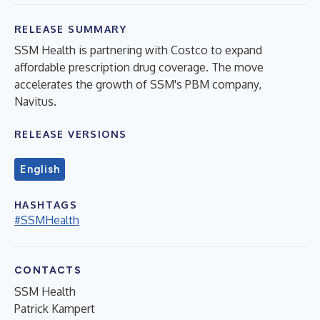
RELEASE SUMMARY
SSM Health is partnering with Costco to expand
affordable prescription drug coverage. The move
accelerates the growth of SSM's PBM company,
Navitus.
RELEASE VERSIONS
English
HASHTAGS
#SSMHealth
CONTACTS
SSM Health
Patrick Kampert