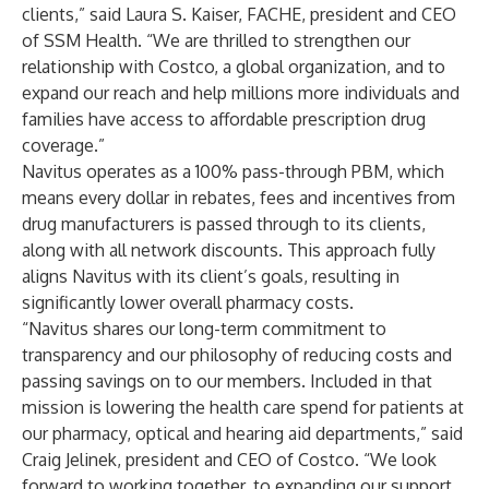
clients,” said Laura S. Kaiser, FACHE, president and CEO
of SSM Health. “We are thrilled to strengthen our
relationship with Costco, a global organization, and to
expand our reach and help millions more individuals and
families have access to affordable prescription drug
coverage.”
Navitus operates as a 100% pass-through PBM, which
means every dollar in rebates, fees and incentives from
drug manufacturers is passed through to its clients,
along with all network discounts. This approach fully
aligns Navitus with its client’s goals, resulting in
significantly lower overall pharmacy costs.
“Navitus shares our long-term commitment to
transparency and our philosophy of reducing costs and
passing savings on to our members. Included in that
mission is lowering the health care spend for patients at
our pharmacy, optical and hearing aid departments,” said
Craig Jelinek, president and CEO of Costco. “We look
forward to working together, to expanding our support