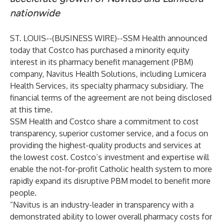
nationwide
ST. LOUIS--(
BUSINESS WIRE
)--
SSM Health
announced
today that
Costco
has purchased a minority equity
interest in its pharmacy benefit management (PBM)
company,
Navitus Health Solutions
, including
Lumicera
Health Services
, its specialty pharmacy subsidiary. The
financial terms of the agreement are not being disclosed
at this time.
SSM Health and Costco share a commitment to cost
transparency, superior customer service, and a focus on
providing the highest-quality products and services at
the lowest cost. Costco’s investment and expertise will
enable the not-for-profit Catholic health system to more
rapidly expand its disruptive PBM model to benefit more
people.
“Navitus is an industry-leader in transparency with a
demonstrated ability to lower overall pharmacy costs for