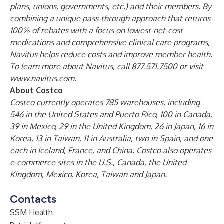
plans, unions, governments, etc.) and their members. By
combining a unique pass-through approach that returns
100% of rebates with a focus on lowest-net-cost
medications and comprehensive clinical care programs,
Navitus helps reduce costs and improve member health.
To learn more about Navitus, call 877.571.7500 or visit
www.navitus.com
.
About Costco
Costco currently operates 785 warehouses, including
546 in the United States and Puerto Rico, 100 in Canada,
39 in Mexico, 29 in the United Kingdom, 26 in Japan, 16 in
Korea, 13 in Taiwan, 11 in Australia, two in Spain, and one
each in Iceland, France, and China. Costco also operates
e-commerce sites in the U.S., Canada, the United
Kingdom, Mexico, Korea, Taiwan and Japan.
Contacts
SSM Health