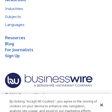
Industries
Subjects
Languages
Resources
Blog
For Journalists
Sign Up
© 2026 Business Wire, Inc.
By clicking “Accept All Cookies”, you agree to the storing of
Privacy Policy
Cookie Policy
Accessibility Statement
cookies on your device to enhance site navigation,
analyze site usage, and assist in our marketing efforts.
Terms of Use
Legal