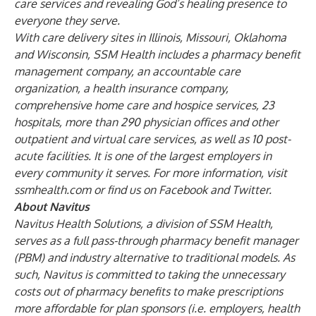
care services and revealing God’s healing presence to
everyone they serve.
With care delivery sites in Illinois, Missouri, Oklahoma
and Wisconsin, SSM Health includes a pharmacy benefit
management company, an accountable care
organization, a health insurance company,
comprehensive home care and hospice services, 23
hospitals, more than 290 physician offices and other
outpatient and virtual care services, as well as 10 post-
acute facilities. It is one of the largest employers in
every community it serves. For more information, visit
ssmhealth.com or find us on
Facebook
and
Twitter
.
About Navitus
Navitus Health Solutions, a division of SSM Health,
serves as a full pass-through pharmacy benefit manager
(PBM) and industry alternative to traditional models. As
such, Navitus is committed to taking the unnecessary
costs out of pharmacy benefits to make prescriptions
more affordable for plan sponsors (i.e. employers, health