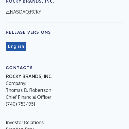
ROCKY BRANDS, INC.
NASDAQ:RCKY
RELEASE VERSIONS
English
CONTACTS
ROCKY BRANDS, INC.
Company:
Thomas D. Robertson
Chief Financial Officer
(740) 753-1951
Investor Relations: