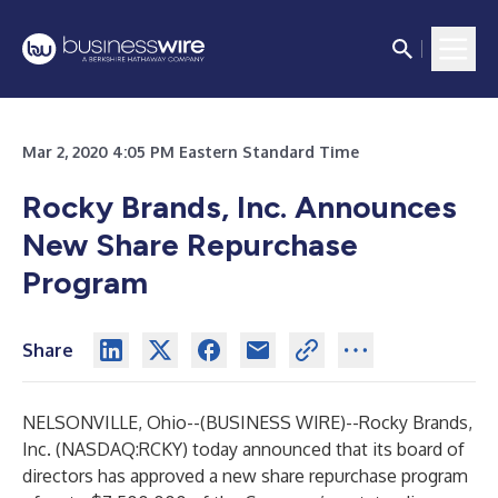
Mar 2, 2020 4:05 PM Eastern Standard Time
Rocky Brands, Inc. Announces
New Share Repurchase
Program
Share
NELSONVILLE, Ohio--(
BUSINESS WIRE
)--
Rocky Brands,
Inc. (NASDAQ:RCKY) today announced that its board of
directors has approved a new share repurchase program