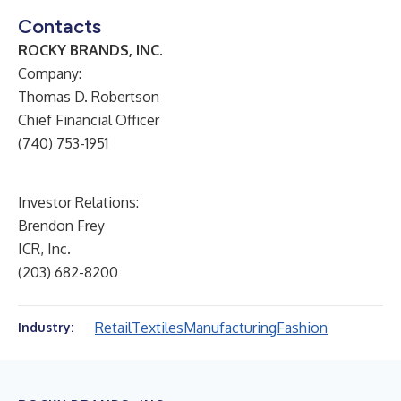
Contacts
ROCKY BRANDS, INC.
Company:
Thomas D. Robertson
Chief Financial Officer
(740) 753-1951
Investor Relations:
Brendon Frey
ICR, Inc.
(203) 682-8200
Retail
Textiles
Manufacturing
Fashion
Industry: