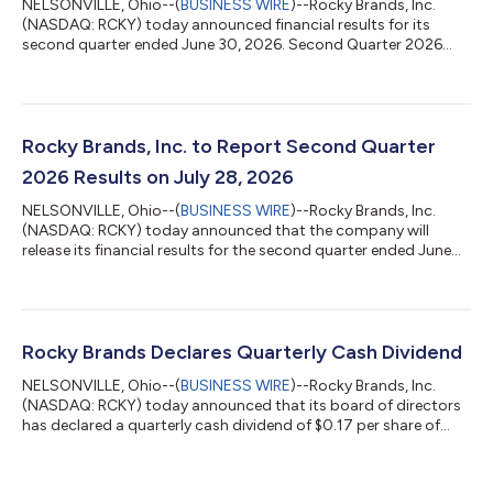
NELSONVILLE, Ohio--(
BUSINESS WIRE
)--Rocky Brands, Inc.
(NASDAQ: RCKY) today announced financial results for its
second quarter ended June 30, 2026. Second Quarter 2026
Overview Net sales increased 12.0% to $118.4 million versus
$105.6 million in the year-ago quarter Gross margin increased
to 51.4% of net sales compared to 41.0% of net sales in the
year-ago quarter Income from operations increased to $19.7
million compared to $7.2 million in the year-ago quarter Net
Rocky Brands, Inc. to Report Second Quarter
income increased to $13.9 mil...
2026 Results on July 28, 2026
NELSONVILLE, Ohio--(
BUSINESS WIRE
)--Rocky Brands, Inc.
(NASDAQ: RCKY) today announced that the company will
release its financial results for the second quarter ended June
30, 2026, after the market close on Tuesday, July 28, 2026.
Management will host a conference call that afternoon (July 28,
2026) at 4:30 p.m. ET to discuss the financial results. Investors
and analysts interested in participating in the call are invited to
dial (877) 704-4453 (domestic) or (201) 389-0920
Rocky Brands Declares Quarterly Cash Dividend
(international). The...
NELSONVILLE, Ohio--(
BUSINESS WIRE
)--Rocky Brands, Inc.
(NASDAQ: RCKY) today announced that its board of directors
has declared a quarterly cash dividend of $0.17 per share of
outstanding common stock, which will be paid on June 15,
2026, to all shareholders of record as of the close of business
on June 1, 2026. The declaration and payment of future