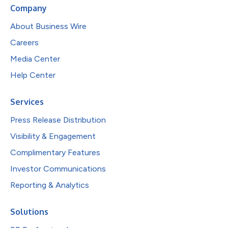
Company
About Business Wire
Careers
Media Center
Help Center
Services
Press Release Distribution
Visibility & Engagement
Complimentary Features
Investor Communications
Reporting & Analytics
Solutions