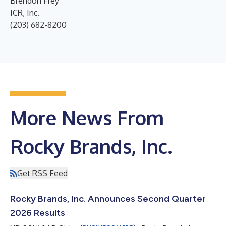
Brendon Frey
ICR, Inc.
(203) 682-8200
More News From
Rocky Brands, Inc.
Get RSS Feed
Rocky Brands, Inc. Announces Second Quarter
2026 Results