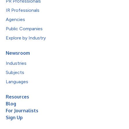
PR Professionals
IR Professionals
Agencies
Public Companies
Explore by Industry
Newsroom
Industries
Subjects
Languages
Resources
Blog
For Journalists
Sign Up