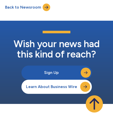
dividends and the establishment of future record dates and
Back to Newsroom
payment dates are subject to the quarterly determination of
the board of directors. About...
Wish your news had
this kind of reach?
Sign Up
Learn About Business Wire