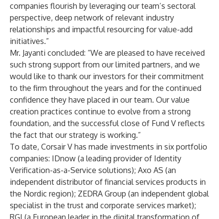
companies flourish by leveraging our team’s sectoral
perspective, deep network of relevant industry
relationships and impactful resourcing for value-add
initiatives.”
Mr. Jayanti concluded: “We are pleased to have received
such strong support from our limited partners, and we
would like to thank our investors for their commitment
to the firm throughout the years and for the continued
confidence they have placed in our team. Our value
creation practices continue to evolve from a strong
foundation, and the successful close of Fund V reflects
the fact that our strategy is working.”
To date, Corsair V has made investments in six portfolio
companies: IDnow (a leading provider of Identity
Verification-as-a-Service solutions); Axo AS (an
independent distributor of financial services products in
the Nordic region); ZEDRA Group (an independent global
specialist in the trust and corporate services market);
RGI (a European leader in the digital transformation of