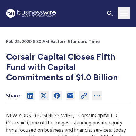
Feb 26, 2020 8:30 AM Eastern Standard Time
Corsair Capital Closes Fifth
Fund with Capital
Commitments of $1.0 Billion
Share
NEW YORK--(
BUSINESS WIRE
)--
Corsair Capital LLC
(“Corsair”), one of the longest standing private equity
firms focused on business and financial services, today