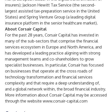
insurers); Jackson Hewitt Tax Service (the second-
largest assisted tax-preparation service in the United
States) and Spring Venture Group (a leading digital
insurance platform in the senior healthcare market).
About Corsair Capital
For the past 28 years, Corsair Capital has invested in
many of the sub-sectors that comprise the financial
services ecosystem in Europe and North America, and
has developed a leading practice aligning with strong
management teams and co-shareholders to grow
specialist businesses. In particular, Corsair has focused
on businesses that operate at the cross roads of
technology transformation and financial services
complexity and that require a deep understanding of,
and a global network within, the broad financial industry.
More information about Corsair Capital may be accessed
through the website
www.corsair-capital.com