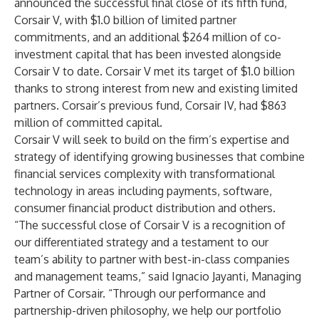
announced the successful final close of its fifth fund,
Corsair V, with $1.0 billion of limited partner
commitments, and an additional $264 million of co-
investment capital that has been invested alongside
Corsair V to date. Corsair V met its target of $1.0 billion
thanks to strong interest from new and existing limited
partners. Corsair’s previous fund, Corsair IV, had $863
million of committed capital.
Corsair V will seek to build on the firm’s expertise and
strategy of identifying growing businesses that combine
financial services complexity with transformational
technology in areas including payments, software,
consumer financial product distribution and others.
“The successful close of Corsair V is a recognition of
our differentiated strategy and a testament to our
team’s ability to partner with best-in-class companies
and management teams,” said Ignacio Jayanti, Managing
Partner of Corsair. “Through our performance and
partnership-driven philosophy, we help our portfolio