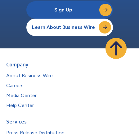
Sign Up
Learn About Business Wire
Company
About Business Wire
Careers
Media Center
Help Center
Services
Press Release Distribution