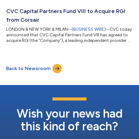
from The CapStreet Group (“CapStreet”), a Houston-based
private equity firm. CapStreet will continue as a minority
CVC Capital Partners Fund VIII to Acquire RGI
investor in the Company. Terms of the t...
from Corsair
LONDON & NEW YORK & MILAN--(
BUSINESS WIRE
)--CVC today
announced that CVC Capital Partners Fund VIII has agreed to
acquire RGI (the “Company”), a leading independent provider of
software solutions to the European insurance industry, from
Corsair, a leading private equity firm targeting services,
software, and payments investments in the financial services
market. Terms of the transaction were not disclosed. RGI
Back to Newsroom
provides insurers with a comprehensive and modular offering
that addresses the entire...
Wish your news had
this kind of reach?