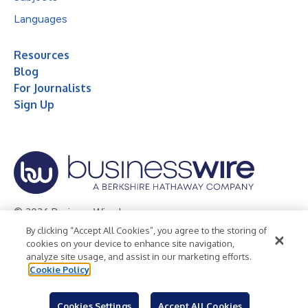
Languages
Resources
Blog
For Journalists
Sign Up
© 2026 Business Wire, Inc.
By clicking “Accept All Cookies”, you agree to the storing of
Privacy Policy
Cookie Policy
Accessibility Statement
cookies on your device to enhance site navigation,
analyze site usage, and assist in our marketing efforts.
Terms of Use
Legal
Cookie Policy
Cookies Settings
Accept All Cookies