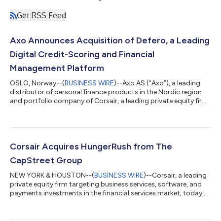
Get RSS Feed
Axo Announces Acquisition of Defero, a Leading
Digital Credit-Scoring and Financial
Management Platform
OSLO, Norway--(
BUSINESS WIRE
)--Axo AS (“Axo”), a leading
distributor of personal finance products in the Nordic region
and portfolio company of Corsair, a leading private equity firm
targeting payments, software and business services
investments in the financial services sector, today announced
that it has acquired Defero, a digital credit-scoring and
financial management platform in the Nordic region. Financial
terms of the transaction were not disclosed. Founded in 2018,
Corsair Acquires HungerRush from The
Defero empowers consu...
CapStreet Group
NEW YORK & HOUSTON--(
BUSINESS WIRE
)--Corsair, a leading
private equity firm targeting business services, software, and
payments investments in the financial services market, today
announced that it has acquired a majority stake in
HungerRush™ (“HungerRush” or “the Company”), a leading
cloud-based software provider for the restaurant industry,