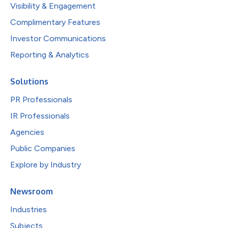
Visibility & Engagement
Complimentary Features
Investor Communications
Reporting & Analytics
Solutions
PR Professionals
IR Professionals
Agencies
Public Companies
Explore by Industry
Newsroom
Industries
Subjects