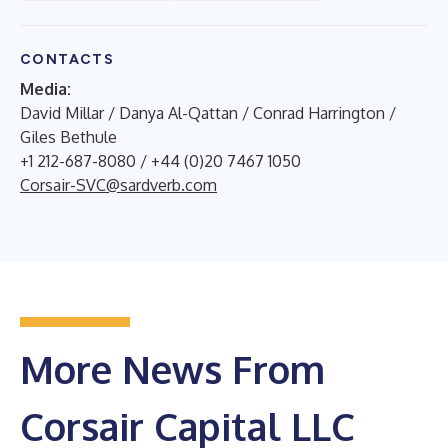
CONTACTS
Media:
David Millar / Danya Al-Qattan / Conrad Harrington /
Giles Bethule
+1 212-687-8080 / +44 (0)20 7467 1050
Corsair-SVC@sardverb.com
More News From
Corsair Capital LLC