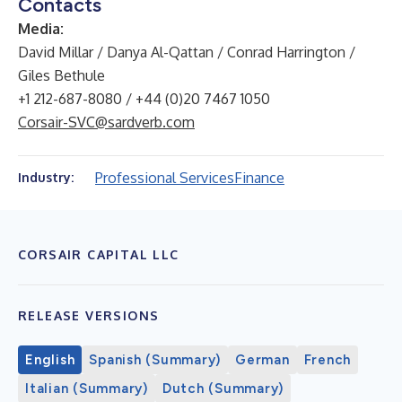
Contacts
Media:
David Millar / Danya Al-Qattan / Conrad Harrington /
Giles Bethule
+1 212-687-8080 / +44 (0)20 7467 1050
Corsair-SVC@sardverb.com
Professional Services
Finance
Industry:
CORSAIR CAPITAL LLC
RELEASE VERSIONS
English
Spanish (Summary)
German
French
Italian (Summary)
Dutch (Summary)