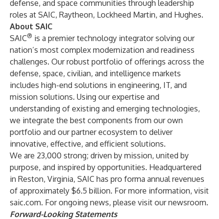
defense, and space communities through leadership
roles at SAIC, Raytheon, Lockheed Martin, and Hughes.
About SAIC
®
SAIC
is a premier technology integrator solving our
nation’s most complex modernization and readiness
challenges. Our robust portfolio of offerings across the
defense, space, civilian, and intelligence markets
includes high-end solutions in engineering, IT, and
mission solutions. Using our expertise and
understanding of existing and emerging technologies,
we integrate the best components from our own
portfolio and our partner ecosystem to deliver
innovative, effective, and efficient solutions.
We are 23,000 strong; driven by mission, united by
purpose, and inspired by opportunities. Headquartered
in Reston, Virginia, SAIC has pro forma annual revenues
of approximately $6.5 billion. For more information, visit
saic.com
. For ongoing news, please visit our
newsroom
.
Forward-Looking Statements