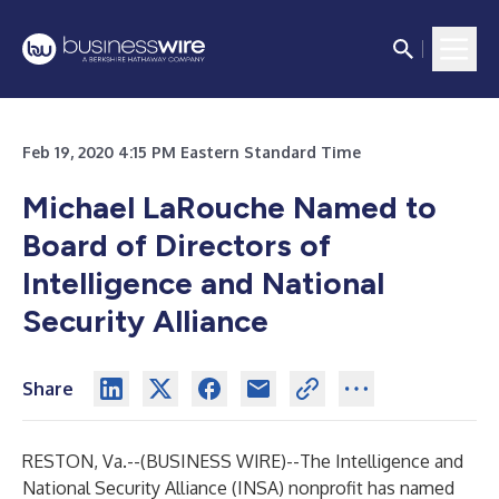
Feb 19, 2020 4:15 PM Eastern Standard Time
Michael LaRouche Named to
Board of Directors of
Intelligence and National
Security Alliance
Share
RESTON, Va.--(
BUSINESS WIRE
)--
The Intelligence and
National Security Alliance (INSA) nonprofit has named