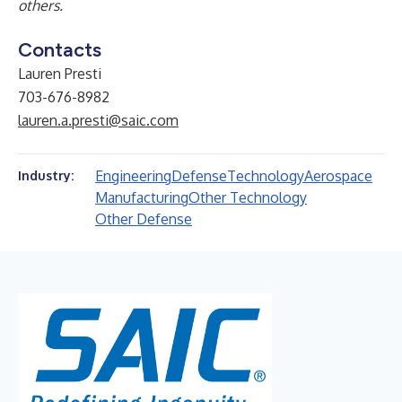
others.
Contacts
Lauren Presti
703-676-8982
lauren.a.presti@saic.com
Engineering
Defense
Technology
Aerospace
Industry:
Manufacturing
Other Technology
Other Defense