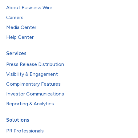
About Business Wire
Careers
Media Center
Help Center
Services
Press Release Distribution
Visibility & Engagement
Complimentary Features
Investor Communications
Reporting & Analytics
Solutions
PR Professionals