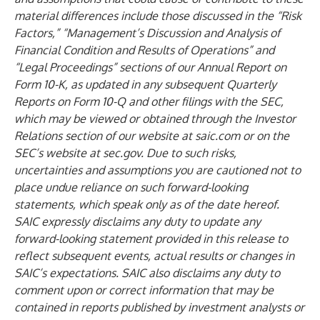
material differences include those discussed in the “Risk
Factors,” “Management’s Discussion and Analysis of
Financial Condition and Results of Operations” and
“Legal Proceedings” sections of our Annual Report on
Form 10-K, as updated in any subsequent Quarterly
Reports on Form 10-Q and other filings with the SEC,
which may be viewed or obtained through the Investor
Relations section of our website at
saic.com
or on the
SEC’s website at
sec.gov
. Due to such risks,
uncertainties and assumptions you are cautioned not to
place undue reliance on such forward-looking
statements, which speak only as of the date hereof.
SAIC expressly disclaims any duty to update any
forward-looking statement provided in this release to
reflect subsequent events, actual results or changes in
SAIC’s expectations. SAIC also disclaims any duty to
comment upon or correct information that may be
contained in reports published by investment analysts or