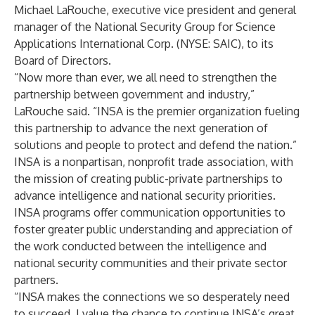
Michael LaRouche, executive vice president and general
manager of the National Security Group for Science
Applications International Corp. (NYSE: SAIC), to its
Board of Directors.
“Now more than ever, we all need to strengthen the
partnership between government and industry,”
LaRouche
said. “INSA is the premier organization fueling
this partnership to advance the next generation of
solutions and people to protect and defend the nation.”
INSA is a nonpartisan, nonprofit trade association, with
the mission of creating public-private partnerships to
advance intelligence and national security priorities.
INSA programs offer communication opportunities to
foster greater public understanding and appreciation of
the work conducted between the intelligence and
national security communities and their private sector
partners.
“INSA makes the connections we so desperately need
to succeed. I value the chance to continue INSA’s great