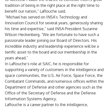
tradition of being in the right place at the right time to
benefit our nation,” LaRouche said.
“Michael has served on INSA’s Technology and
Innovation Council for several years, generously sharing
his time and expertise,” said INSA President Suzanne
Wilson Heckenberg. “We are fortunate to have such a
passionate leader joining our Board of Directors. His
incredible industry and leadership experience will be a
terrific asset to the board and our membership in the
years ahead.”
In LaRouche’s role at SAIC, he is responsible for
supporting a variety of customers in the intelligence and
space communities, the U.S. Air Force, Space Force, the
Combatant Commands, and numerous offices within the
Department of Defense and other agencies such as the
Office of the Secretary of Defense and the Defense
Information Systems Agency.
LaRouche is a career partner to the intelligence,