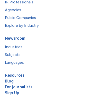
IR Professionals
Agencies
Public Companies
Explore by Industry
Newsroom
Industries
Subjects
Languages
Resources
Blog
For Journalists
Sign Up