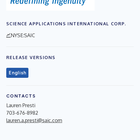
SCIENCE APPLICATIONS INTERNATIONAL CORP.
NYSE:SAIC
RELEASE VERSIONS
English
CONTACTS
Lauren Presti
703-676-8982
lauren.a.presti@saic.com