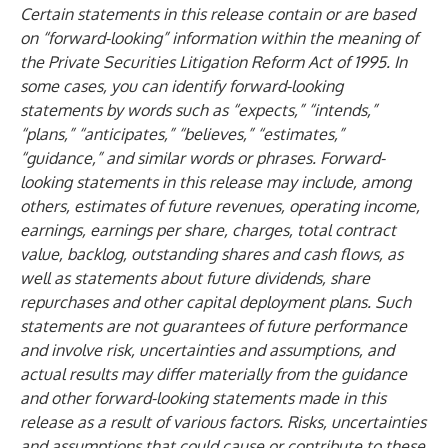
Certain statements in this release contain or are based
on “forward-looking” information within the meaning of
the Private Securities Litigation Reform Act of 1995. In
some cases, you can identify forward-looking
statements by words such as “expects,” “intends,”
“plans,” “anticipates,” “believes,” “estimates,”
“guidance,” and similar words or phrases. Forward-
looking statements in this release may include, among
others, estimates of future revenues, operating income,
earnings, earnings per share, charges, total contract
value, backlog, outstanding shares and cash flows, as
well as statements about future dividends, share
repurchases and other capital deployment plans. Such
statements are not guarantees of future performance
and involve risk, uncertainties and assumptions, and
actual results may differ materially from the guidance
and other forward-looking statements made in this
release as a result of various factors. Risks, uncertainties
and assumptions that could cause or contribute to these