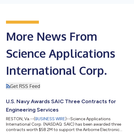
More News From
Science Applications
International Corp.
Get RSS Feed
U.S. Navy Awards SAIC Three Contracts for
Engineering Services
RESTON, Va.--(
BUSINESS WIRE
)--Science Applications
International Corp. (NASDAQ: SAIC) has been awarded three
contracts worth $58.2M to support the Airborne Electronic