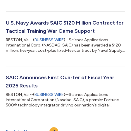
Attack (AEA) Integrated Product Team (IPT) Jammer Technique
Optimization (JATO) Program, the International Program, and
the AEA IPT EA-18G Program. “These three contracts are a
testament to SAIC’s reputation of delivering mission-critical
solutions and dedicated support to the Naval Air Warfare
U.S. Navy Awards SAIC $120 Million Contract for
Center Weapons Division, Point Mugu,...
Tactical Training War Game Support
RESTON, Va.--(
BUSINESS WIRE
)--Science Applications
International Corp. (NASDAQ: SAIC) has been awarded a $120
million, five-year, cost-plus fixed-fee contract by Naval Supply
Systems Command (NAVSUP) to continue the support of
Tactical Training Group Pacific’s (TTGP) fleet training mission.
"This contract reinforces SAIC’s reputation for providing the
mission-critical training to the U.S. Navy since 1992," said
Barbara Supplee, executive vice president, Navy Business Group
SAIC Announces First Quarter of Fiscal Year
at SAIC. "We are full...
2025 Results
RESTON, Va.--(
BUSINESS WIRE
)--Science Applications
International Corporation (Nasdaq: SAIC), a premier Fortune
500® technology integrator driving our nation's digital
transformation across the defense, space, civilian, and
intelligence markets, today announced results for the first
quarter ended May 3, 2024. “We reported solid financial results
in the quarter as we began executing against our enterprise