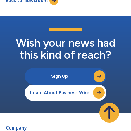
Back to Newsroom
growth strategy introduced at SAIC's 2024 Investor Day,” said
SAIC CEO Toni Townes-Whitley....
Wish your news had
this kind of reach?
Sign Up
Learn About Business Wire
Company