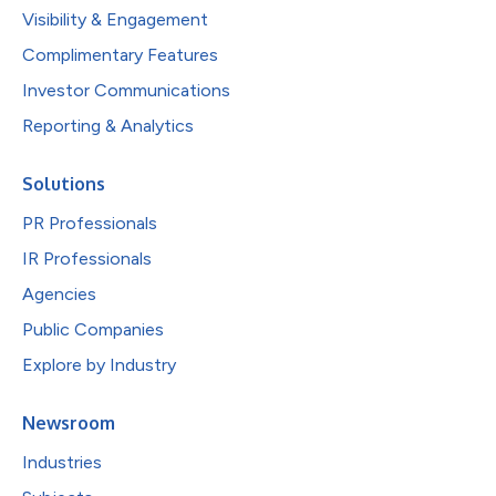
Visibility & Engagement
Complimentary Features
Investor Communications
Reporting & Analytics
Solutions
PR Professionals
IR Professionals
Agencies
Public Companies
Explore by Industry
Newsroom
Industries