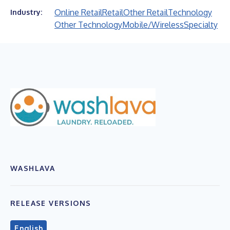
Online Retail
Retail
Other Retail
Technology
Industry:
Other Technology
Mobile/Wireless
Specialty
WASHLAVA
RELEASE VERSIONS
English