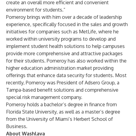
create an overall more efficient and convenient
environment for students.”
Pomeroy brings with him over a decade of leadership
experience, specifically focused in the sales and growth
initiatives for companies such as MetLife, where he
worked within university programs to develop and
implement student health solutions to help campuses
provide more comprehensive and attractive packages
for their students. Pomeroy has also worked within the
higher education administration market providing
offerings that enhance data security for students. Most
recently, Pomeroy was President of Adsero Group, a
Tampa-based benefit solutions and comprehensive
special risk management company.
Pomeroy holds a bachelor’s degree in finance from
Florida State University, as well as a master’s degree
from the University of Miami’s Herbert School of
Business.
About Washlava