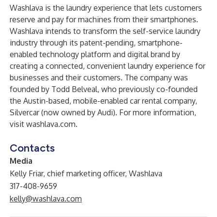
Washlava
is the laundry experience that lets customers
reserve and pay for machines from their smartphones.
Washlava intends to transform the self-service laundry
industry through its patent-pending, smartphone-
enabled technology platform and digital brand by
creating a connected, convenient laundry experience for
businesses and their customers. The company was
founded by Todd Belveal, who previously co-founded
the Austin-based, mobile-enabled car rental company,
Silvercar (now owned by Audi). For more information,
visit
washlava.com
.
Contacts
Media
Kelly Friar, chief marketing officer, Washlava
317-408-9659
kelly@washlava.com