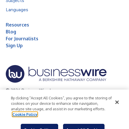
Subjects
Languages
Resources
Blog
For Journalists
Sign Up
© 2026 Business Wire, Inc.
By clicking “Accept All Cookies”, you agree to the storing of
Privacy Policy
Cookie Policy
Accessibility Statement
cookies on your device to enhance site navigation,
analyze site usage, and assist in our marketing efforts.
Terms of Use
Legal
Cookie Policy