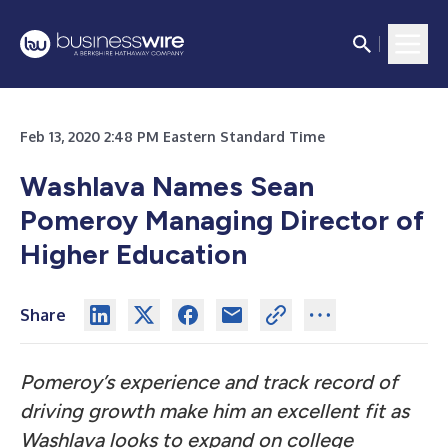
Feb 13, 2020 2:48 PM Eastern Standard Time
Washlava Names Sean
Pomeroy Managing Director of
Higher Education
Share
Pomeroy’s experience and track record of
driving growth make him an excellent fit as
Washlava looks to expand on college