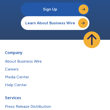
Sign Up
Learn About Business Wire
Company
About Business Wire
Careers
Media Center
Help Center
Services
Press Release Distribution