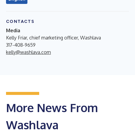
CONTACTS
Media
Kelly Friar, chief marketing officer, Washlava
317-408-9659
kelly@washlava.com
More News From
Washlava