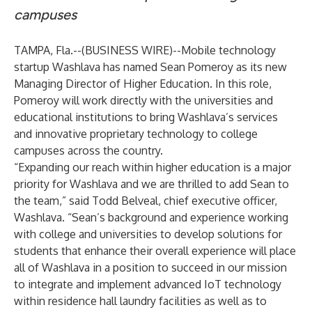
campuses
TAMPA, Fla.--(
BUSINESS WIRE
)--
Mobile technology
startup
Washlava
has named Sean Pomeroy as its new
Managing Director of Higher Education. In this role,
Pomeroy will work directly with the universities and
educational institutions to bring Washlava’s services
and innovative proprietary technology to college
campuses across the country.
“Expanding our reach within higher education is a major
priority for Washlava and we are thrilled to add Sean to
the team,” said Todd Belveal, chief executive officer,
Washlava. “Sean’s background and experience working
with college and universities to develop solutions for
students that enhance their overall experience will place
all of Washlava in a position to succeed in our mission
to integrate and implement advanced IoT technology
within residence hall laundry facilities as well as to