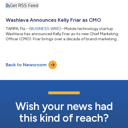
Get RSS Feed
Washlava Announces Kelly Friar as CMO
TAMPA, Fla.--(
BUSINESS WIRE
)--Mobile technology startup
Washlava has announced Kelly Friar as its new Chief Marketing
Officer (CMO). Friar brings over a decade of brand marketing
and strategic communications expertise to the quickly
growing company and its premier cashless, IoT application.
“Kelly has an impressive and proven track record of successes
when it comes to crafting major marketing campaigns and
Back to Newsroom
strategy for prominent international organizations,” said Todd
Belveal, chief executive o...
Wish your news had
this kind of reach?