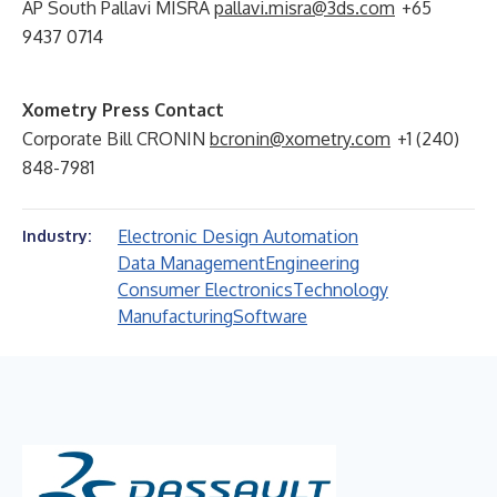
AP South Pallavi MISRA
pallavi.misra@3ds.com
+65
9437 0714
Xometry Press Contact
Corporate Bill CRONIN
bcronin@xometry.com
+1 (240)
848-7981
Electronic Design Automation
Industry:
Data Management
Engineering
Consumer Electronics
Technology
Manufacturing
Software