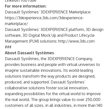
LinkedIn
YouTube
For more information:
Dassault Systèmes’ 3DEXPERIENCE Marketplace:
https://3dexperience.3ds.com/3dexperience-
marketplace/
Dassault Systèmes’ 3DEXPERIENCE platform, 3D design
software, 3D Digital Mock Up and Product Lifecycle
Management (PLM) solutions:
http://www.3ds.com
###
About Dassault Systèmes
Dassault Systèmes, the 3DEXPERIENCE Company,
provides business and people with virtual universes to
imagine sustainable innovations. Its world-leading
solutions transform the way products are designed,
produced, and supported. Dassault Systèmes’
collaborative solutions foster social innovation,
expanding possibilities for the virtual world to improve
the real world. The group brings value to over 250,000
customers of all sizes, in all industries, in more than 140