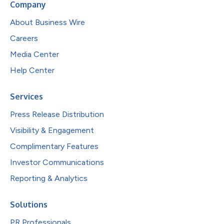
Company
About Business Wire
Careers
Media Center
Help Center
Services
Press Release Distribution
Visibility & Engagement
Complimentary Features
Investor Communications
Reporting & Analytics
Solutions
PR Professionals