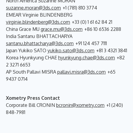
North America Suzanne MORAN
suzanne.moran@3ds.com
+1 (781) 810 3774
EMEAR Virginie BLINDENBERG
virginie.blindenberg@3ds.com
+33 (0) 1 61 62 84 21
China Grace MU
grace.mu@3ds.com
+86 10 6536 2288
India Santanu BHATTACHARYA
santanu.bhattacharya@3ds.com
+91 124 457 7111
Japan Yukiko SATO
yukiko.sato@3ds.com
+81 3 4321 3841
Korea Hyunkyung CHAE
hyunkyung.chae@3ds.com
+82
2 3271 6653
AP South Pallavi MISRA
pallavi.misra@3ds.com
+65
9437 0714
Xometry Press Contact
Corporate Bill CRONIN
bcronin@xometry.com
+1 (240)
848-7981