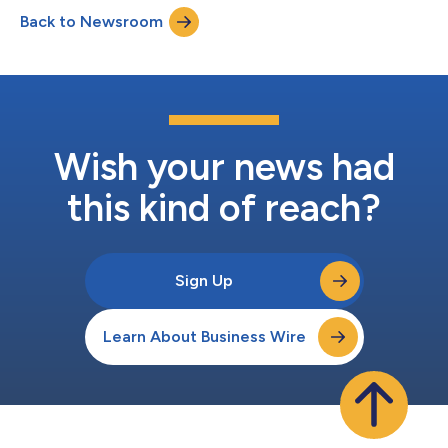
deadline, as the company continues on its path to meaningful
Back to Newsroom
climate impact. For its overall net-zero target, Dassault
Systèmes commits to achieve net-zer...
Wish your news had
this kind of reach?
Sign Up
Learn About Business Wire