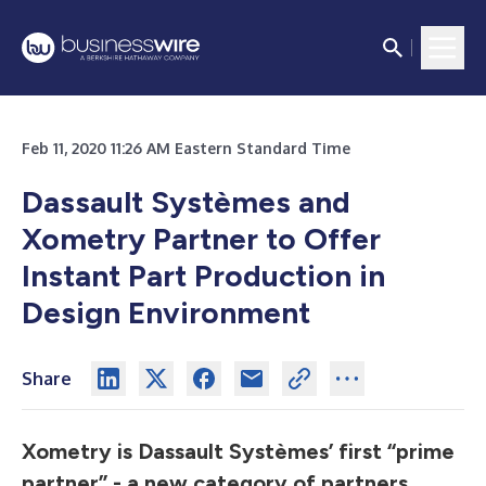
Feb 11, 2020 11:26 AM Eastern Standard Time
Dassault Systèmes and
Xometry Partner to Offer
Instant Part Production in
Design Environment
Share
Xometry is Dassault Systèmes’ first “prime
partner” - a new category of partners