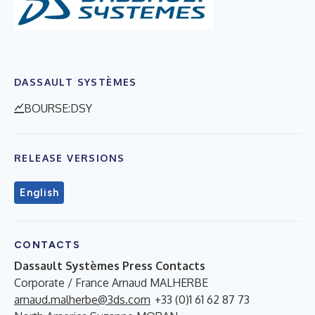
DASSAULT SYSTÈMES
BOURSE:DSY
RELEASE VERSIONS
English
CONTACTS
Dassault Systèmes Press Contacts
Corporate / France Arnaud MALHERBE
arnaud.malherbe@3ds.com
+33 (0)1 61 62 87 73