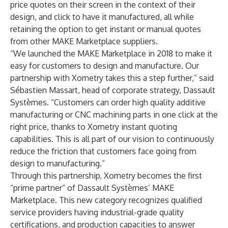
price quotes on their screen in the context of their
design, and click to have it manufactured, all while
retaining the option to get instant or manual quotes
from other MAKE Marketplace suppliers.
“We launched the MAKE Marketplace in 2018 to make it
easy for customers to design and manufacture. Our
partnership with Xometry takes this a step further,” said
Sébastien Massart, head of corporate strategy, Dassault
Systèmes. “Customers can order high quality additive
manufacturing or CNC machining parts in one click at the
right price, thanks to Xometry instant quoting
capabilities. This is all part of our vision to continuously
reduce the friction that customers face going from
design to manufacturing.”
Through this partnership, Xometry becomes the first
“prime partner” of Dassault Systèmes’ MAKE
Marketplace. This new category recognizes qualified
service providers having industrial-grade quality
certifications, and production capacities to answer