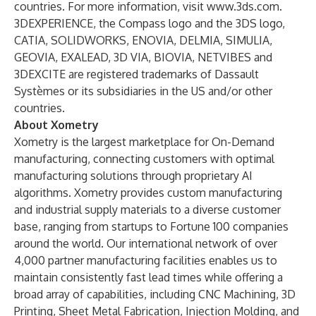
countries. For more information, visit
www.3ds.com
.
3DEXPERIENCE, the Compass logo and the 3DS logo,
CATIA, SOLIDWORKS, ENOVIA, DELMIA, SIMULIA,
GEOVIA, EXALEAD, 3D VIA, BIOVIA, NETVIBES and
3DEXCITE are registered trademarks of Dassault
Systèmes or its subsidiaries in the US and/or other
countries.
About Xometry
Xometry
is the largest marketplace for On-Demand
manufacturing, connecting customers with optimal
manufacturing solutions through proprietary AI
algorithms. Xometry provides custom manufacturing
and industrial supply materials to a diverse customer
base, ranging from startups to Fortune 100 companies
around the world. Our international network of over
4,000 partner manufacturing facilities enables us to
maintain consistently fast lead times while offering a
broad array of capabilities, including CNC Machining, 3D
Printing, Sheet Metal Fabrication, Injection Molding, and