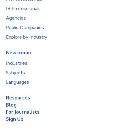
IR Professionals
Agencies
Public Companies
Explore by Industry
Newsroom
Industries
Subjects
Languages
Resources
Blog
For Journalists
Sign Up