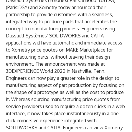
Dassault Systèmes
(Euronext Paris: #13065, DSY.PA)
(Paris:DSY) and
Xometry
today announced their
partnership to provide customers with a seamless,
integrated way to produce parts that accelerates the
concept to manufacturing process. Engineers using
Dassault Systèmes’
SOLIDWORKS
and
CATIA
applications will have automatic and immediate access
to Xometry price quotes on
MAKE Marketplace
for
manufacturing parts, without leaving their design
environment. The announcement was made at
3DEXPERIENCE World 2020
in Nashville, Tenn.
Engineers can now play a greater role in the design to
manufacturing aspect of part production by focusing on
the shape of a prototype as well as the cost to produce
it. Whereas sourcing manufacturing price quotes from
service providers used to require a dozen clicks in a web
interface, it now takes place instantaneously in a one-
click immersive experience integrated with
SOLIDWORKS and CATIA. Engineers can view Xometry