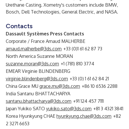
Urethane Casting. Xometry's customers include BMW,
Bosch, Dell Technologies, General Electric, and NASA.
Contacts
Dassault Systèmes Press Contacts
Corporate / France Arnaud MALHERBE
arnaud.malherbe@3ds.com
+33 (0)1 61 62 87 73
North America Suzanne MORAN
suzanne.moran@3ds.com
+1 (781) 810 3774
EMEAR Virginie BLINDENBERG
virginie.blindenberg@3ds.com
+33 (0) 1 61 62 84 21
China Grace MU
grace.mu@3ds.com
+86 10 6536 2288
India Santanu BHATTACHARYA
santanu.bhattacharya@3ds.com
+91 124 457 7111
Japan Yukiko SATO
yukiko.sato@3ds.com
+81 3 4321 3841
Korea Hyunkyung CHAE
hyunkyung.chae@3ds.com
+82
2 3271 6653