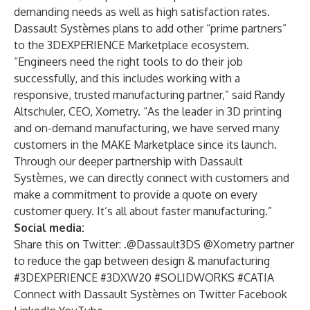
demanding needs as well as high satisfaction rates.
Dassault Systèmes plans to add other “prime partners”
to the 3DEXPERIENCE Marketplace ecosystem.
“Engineers need the right tools to do their job
successfully, and this includes working with a
responsive, trusted manufacturing partner,” said Randy
Altschuler, CEO, Xometry. “As the leader in 3D printing
and on-demand manufacturing, we have served many
customers in the MAKE Marketplace since its launch.
Through our deeper partnership with Dassault
Systèmes, we can directly connect with customers and
make a commitment to provide a quote on every
customer query. It’s all about faster manufacturing.”
Social media:
Share this on Twitter: .@Dassault3DS @Xometry partner
to reduce the gap between design & manufacturing
#3DEXPERIENCE #3DXW20 #SOLIDWORKS #CATIA
Connect with Dassault Systèmes on
Twitter
Facebook