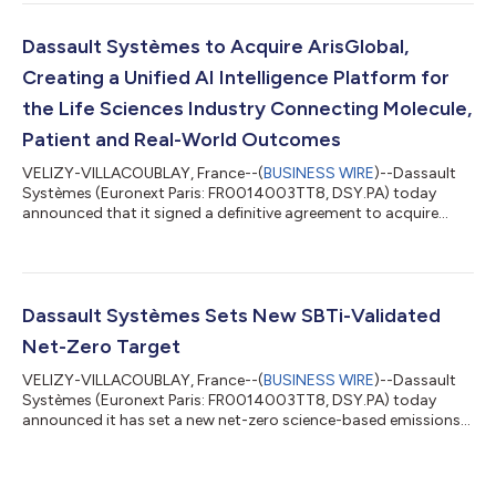
Virtual Twin Factories for industries. Enriched with 19
competencies, AURA, LEO and MARIE unleash a new way to co-
create and cooperate with users, to co-develop products,
Dassault Systèmes to Acquire ArisGlobal,
assets and services, solving complex indu...
Creating a Unified AI Intelligence Platform for
the Life Sciences Industry Connecting Molecule,
Patient and Real-World Outcomes
VELIZY-VILLACOUBLAY, France--(
BUSINESS WIRE
)--Dassault
Systèmes (Euronext Paris: FR0014003TT8, DSY.PA) today
announced that it signed a definitive agreement to acquire
ArisGlobal, the leading AI-native enterprise compliance
platform for the Life Sciences industry. Under the terms of the
agreement, Dassault Systèmes will acquire ArisGlobal for
approximately $1.8 billion in cash at closing and up to $200
million in additional consideration linked to multi-year AI-
Dassault Systèmes Sets New SBTi-Validated
related revenue milestones. The t...
Net-Zero Target
VELIZY-VILLACOUBLAY, France--(
BUSINESS WIRE
)--Dassault
Systèmes (Euronext Paris: FR0014003TT8, DSY.PA) today
announced it has set a new net-zero science-based emissions
reduction target for 2050, validated by the Science Based
Targets initiative. The commitment builds on the successful
achievement of its first SBTi targets ahead of their 2027