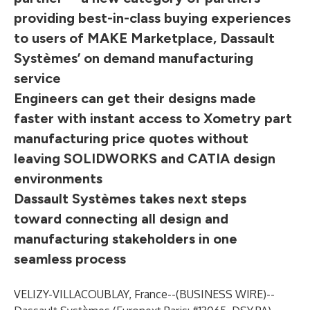
providing best-in-class buying experiences
to users of MAKE Marketplace, Dassault
Systèmes’ on demand manufacturing
service
Engineers can get their designs made
faster with instant access to Xometry part
manufacturing price quotes without
leaving SOLIDWORKS and CATIA design
environments
Dassault Systèmes takes next steps
toward connecting all design and
manufacturing stakeholders in one
seamless process
VELIZY-VILLACOUBLAY, France--(
BUSINESS WIRE
)--