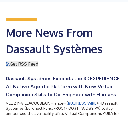
More News From
Dassault Systèmes
Get RSS Feed
Dassault Systèmes Expands the 3DEXPERIENCE
AI-Native Agentic Platform with New Virtual
Companion Skills to Co-Engineer with Humans
VELIZY-VILLACOUBLAY, France--(
BUSINESS WIRE
)--Dassault
Systèmes (Euronext Paris: FR0014003TT8, DSY.PA) today
announced the availability of its Virtual Companions AURA for
program management, LEO for complex engineering and MARIE
for deep science on the 3DEXPERIENCE platform, as well as