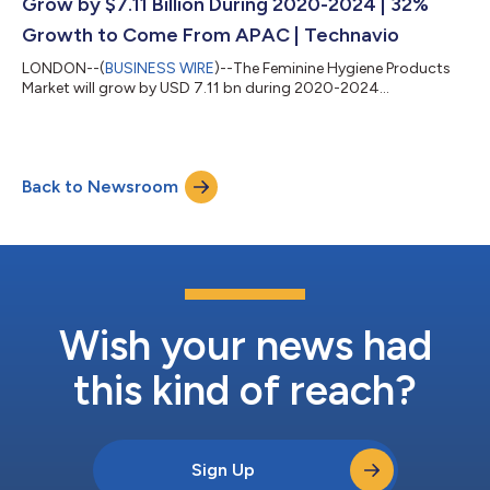
Grow by $7.11 Billion During 2020-2024 | 32%
Growth to Come From APAC | Technavio
LONDON--(
BUSINESS WIRE
)--The Feminine Hygiene Products
Market will grow by USD 7.11 bn during 2020-2024...
Back to Newsroom
Wish your news had
this kind of reach?
Sign Up