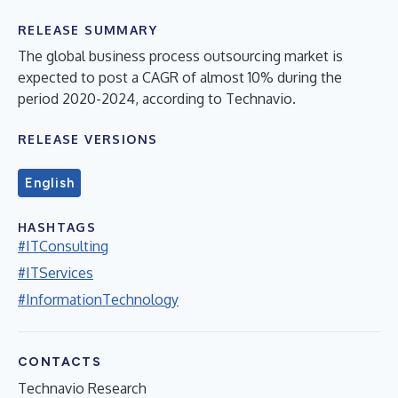
RELEASE SUMMARY
The global business process outsourcing market is
expected to post a CAGR of almost 10% during the
period 2020-2024, according to Technavio.
RELEASE VERSIONS
English
HASHTAGS
#ITConsulting
#ITServices
#InformationTechnology
CONTACTS
Technavio Research