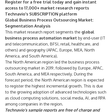
Register for a free trial today and gain instant
access to 17,000+ market research reports
Technavio's SUBSCRIPTION platform
Global Business Process Outsourcing Market:
Segmentation Analysis
This market research report segments the
global
business process automation market
by end-user (IT
and telecommunication, BFSI, retail, healthcare, and
others) and geography (APAC, Europe, MEA, North
America, and South America).
The North American region led the business process
outsourcing market in 2019, followed by Europe, APAC,
South America, and MEA respectively. During the
forecast period, the North American region is expected
to register the highest incremental growth. This is due
to the growing adoption of advanced technologies such
as cloud computing solutions, social media, AI, and RPA
among companies in the region.
Technavio’s sample reports are free of charge and