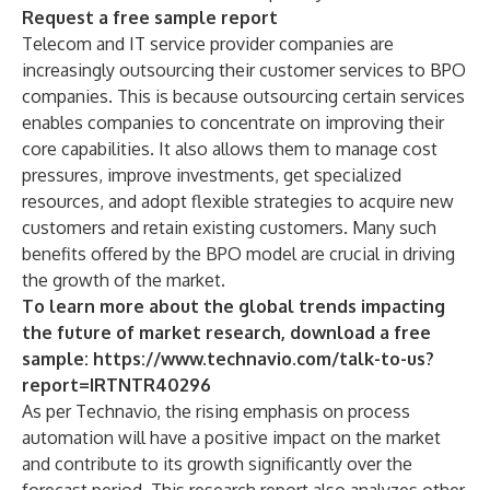
Request a free sample report
Telecom and IT service provider companies are
increasingly outsourcing their customer services to BPO
companies. This is because outsourcing certain services
enables companies to concentrate on improving their
core capabilities. It also allows them to manage cost
pressures, improve investments, get specialized
resources, and adopt flexible strategies to acquire new
customers and retain existing customers. Many such
benefits offered by the BPO model are crucial in driving
the growth of the market.
To learn more about the global trends impacting
the future of market research, download a free
sample:
https://www.technavio.com/talk-to-us?
report=IRTNTR40296
As per Technavio, the rising emphasis on process
automation will have a positive impact on the market
and contribute to its growth significantly over the