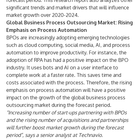
forecast period. This research report also analyzes other
significant trends and market drivers that will influence
market growth over 2020-2024.
Global Business Process Outsourcing Market: Rising
Emphasis on Process Automation
BPOs are increasingly adopting emerging technologies
such as cloud computing, social media, AI, and process
automation to improve productivity. For instance, the
adoption of RPA has had a positive impact on the BPO
industry. It uses bots and AI on a user interface to
complete work at a faster rate. This saves time and
costs associated with the process. Therefore, the rising
emphasis on process automation will have a positive
impact on the growth of the global business process
outsourcing market during the forecast period.
“Increasing number of start-ups partnering with BPOs
and the rising number of acquisitions and partnerships
will further boost market growth during the forecast
period”, says a senior analyst at Technavio.