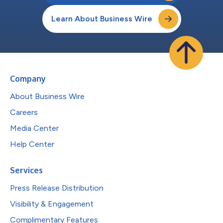
Learn About Business Wire
Company
About Business Wire
Careers
Media Center
Help Center
Services
Press Release Distribution
Visibility & Engagement
Complimentary Features