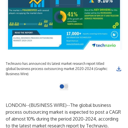
Technavio has announced its latest market research report titled
global business process outsourcing market 2020-2024 (Graphic:
Business Wire)
LONDON--(
BUSINESS WIRE
)--
The global business
process outsourcing market is expected to post a CAGR
of almost 10% during the period 2020-2024, according
to the latest market research report by Technavio.