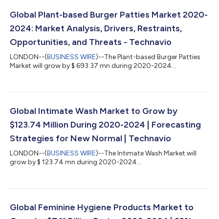
Global Plant-based Burger Patties Market 2020-
2024: Market Analysis, Drivers, Restraints,
Opportunities, and Threats - Technavio
LONDON--(
BUSINESS WIRE
)--The Plant-based Burger Patties
Market will grow by $ 693.37 mn during 2020-2024...
Global Intimate Wash Market to Grow by
$123.74 Million During 2020-2024 | Forecasting
Strategies for New Normal | Technavio
LONDON--(
BUSINESS WIRE
)--The Intimate Wash Market will
grow by $ 123.74 mn during 2020-2024...
Global Feminine Hygiene Products Market to