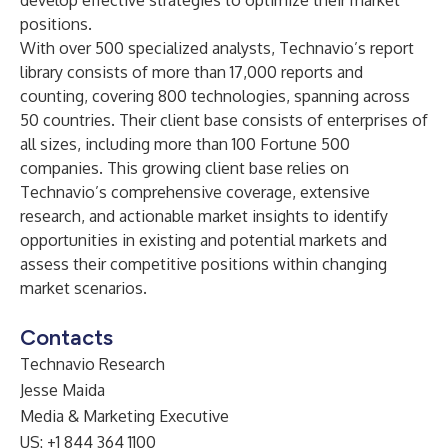
develop effective strategies to optimize their market
positions.
With over 500 specialized analysts, Technavio’s report
library consists of more than 17,000 reports and
counting, covering 800 technologies, spanning across
50 countries. Their client base consists of enterprises of
all sizes, including more than 100 Fortune 500
companies. This growing client base relies on
Technavio’s comprehensive coverage, extensive
research, and actionable market insights to identify
opportunities in existing and potential markets and
assess their competitive positions within changing
market scenarios.
Contacts
Technavio Research
Jesse Maida
Media & Marketing Executive
US: +1 844 364 1100