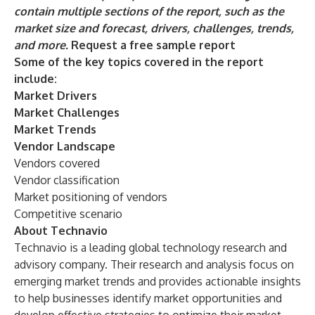
contain multiple sections of the report, such as the
market size and forecast, drivers, challenges, trends,
and more.
Request a free sample report
Some of the key topics covered in the report
include:
Market Drivers
Market Challenges
Market Trends
Vendor Landscape
Vendors covered
Vendor classification
Market positioning of vendors
Competitive scenario
About Technavio
Technavio is a leading global technology research and
advisory company. Their research and analysis focus on
emerging market trends and provides actionable insights
to help businesses identify market opportunities and