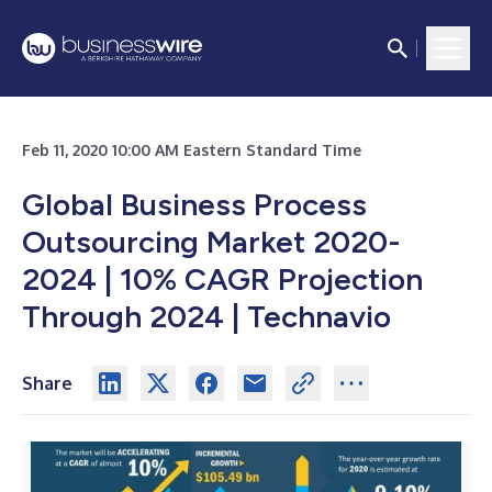
Feb 11, 2020 10:00 AM Eastern Standard Time
Global Business Process
Outsourcing Market 2020-
2024 | 10% CAGR Projection
Through 2024 | Technavio
Share