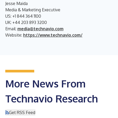
Jesse Maida
Media & Marketing Executive
US: +1 844 364 1100
UK: +44 203 893 3200
Email:
media@technavio.com
Website:
https://www.technavio.com/
More News From
Technavio Research
Get RSS Feed