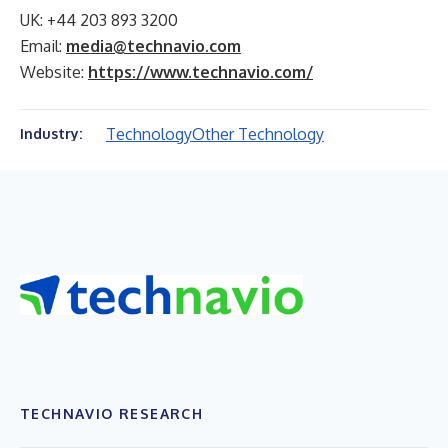
UK: +44 203 893 3200
Email:
media@technavio.com
Website:
https://www.technavio.com/
Technology
Other Technology
Industry:
TECHNAVIO RESEARCH