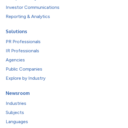
Investor Communications
Reporting & Analytics
Solutions
PR Professionals
IR Professionals
Agencies
Public Companies
Explore by Industry
Newsroom
Industries
Subjects
Languages